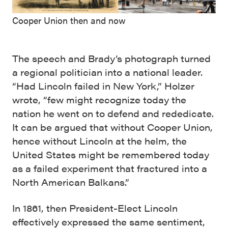
Cooper Union then and now
The speech and Brady’s photograph turned
a regional politician into a national leader.
“Had Lincoln failed in New York,” Holzer
wrote, “few might recognize today the
nation he went on to defend and rededicate.
It can be argued that without Cooper Union,
hence without Lincoln at the helm, the
United States might be remembered today
as a failed experiment that fractured into a
North American Balkans.”
In 1861, then President-Elect Lincoln
effectively expressed the same sentiment,