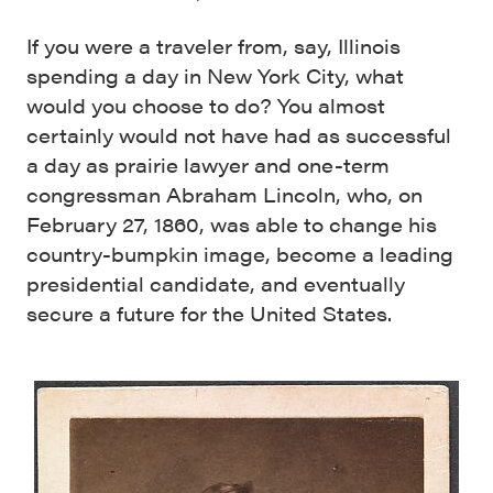
If you were a traveler from, say, Illinois
spending a day in New York City, what
would you choose to do? You almost
certainly would not have had as successful
a day as prairie lawyer and one-term
congressman Abraham Lincoln, who, on
February 27, 1860, was able to change his
country-bumpkin image, become a leading
presidential candidate, and eventually
secure a future for the United States.