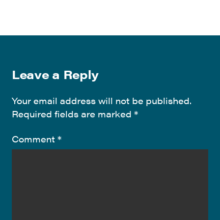
Leave a Reply
Your email address will not be published.
Required fields are marked
*
Comment
*