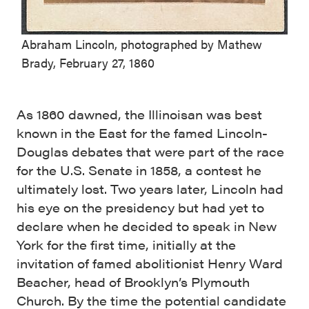
Abraham Lincoln, photographed by Mathew
Brady, February 27, 1860
As 1860 dawned, the Illinoisan was best
known in the East for the famed Lincoln-
Douglas debates that were part of the race
for the U.S. Senate in 1858, a contest he
ultimately lost. Two years later, Lincoln had
his eye on the presidency but had yet to
declare when he decided to speak in New
York for the first time, initially at the
invitation of famed abolitionist Henry Ward
Beacher, head of Brooklyn’s Plymouth
Church. By the time the potential candidate