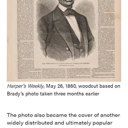
Harper’s Weekly
, May 26, 1860, woodcut based on
Brady’s photo taken three months earlier
The photo also became the cover of another
widely distributed and ultimately popular