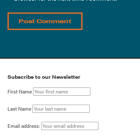
Subscribe to our Newsletter
First Name
Last Name
Email address: