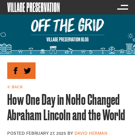
← BACK
How One Day in NoHo Changed
Abraham Lincoln and the World
POSTED
FEBRUARY 27, 2025
BY
DAVID HERMAN