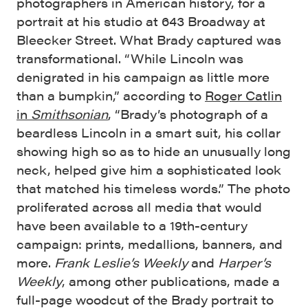
photographers in American history, for a
portrait at his studio at 643 Broadway at
Bleecker Street. What Brady captured was
transformational. “While Lincoln was
denigrated in his campaign as little more
than a bumpkin,” according to
Roger Catlin
in
Smithsonian
, “Brady’s photograph of a
beardless Lincoln in a smart suit, his collar
showing high so as to hide an unusually long
neck, helped give him a sophisticated look
that matched his timeless words.” The photo
proliferated across all media that would
have been available to a 19th-century
campaign: prints, medallions, banners, and
more.
Frank Leslie’s Weekly
and
Harper’s
Weekly
, among other publications, made a
full-page woodcut of the Brady portrait to