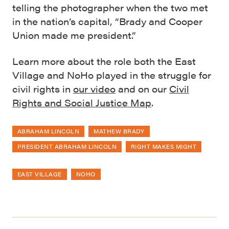
telling the photographer when the two met
in the nation’s capital, “Brady and Cooper
Union made me president.”
Learn more about the role both the East
Village and NoHo played in the struggle for
civil rights in
our video
and on our
Civil
Rights and Social Justice Map
.
ABRAHAM LINCOLN
MATHEW BRADY
PRESIDENT ABRAHAM LINCOLN
RIGHT MAKES MIGHT
EAST VILLAGE
NOHO