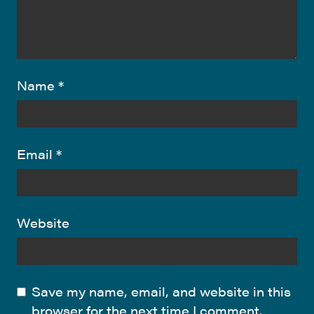
Name
*
Email
*
Website
Save my name, email, and website in this
browser for the next time I comment.