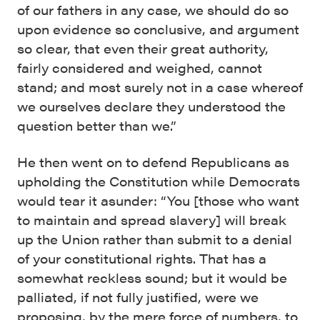
of our fathers in any case, we should do so
upon evidence so conclusive, and argument
so clear, that even their great authority,
fairly considered and weighed, cannot
stand; and most surely not in a case whereof
we ourselves declare they understood the
question better than we.”
He then went on to defend Republicans as
upholding the Constitution while Democrats
would tear it asunder: “You [those who want
to maintain and spread slavery] will break
up the Union rather than submit to a denial
of your constitutional rights. That has a
somewhat reckless sound; but it would be
palliated, if not fully justified, were we
proposing, by the mere force of numbers, to