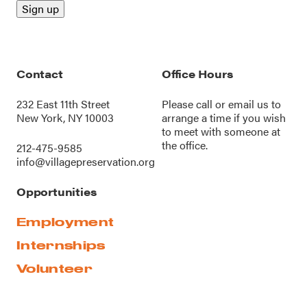
Contact
Office Hours
232 East 11th Street
Please call or
email us
to
New York, NY 10003
arrange a time if you wish
to meet with someone at
the office.
212-475-9585
info@villagepreservation.org
Opportunities
Employment
Internships
Volunteer