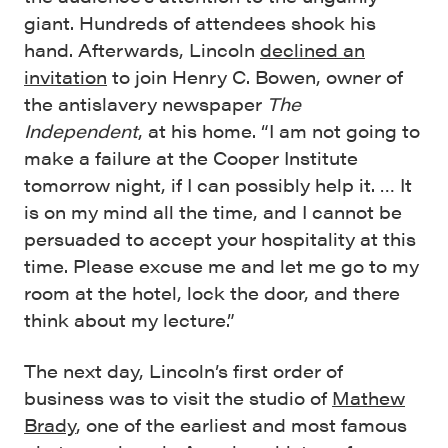
giant. Hundreds of attendees shook his
hand. Afterwards, Lincoln
declined an
invitation
to join Henry C. Bowen, owner of
the antislavery newspaper
The
Independent
, at his home. “I am not going to
make a failure at the Cooper Institute
tomorrow night, if I can possibly help it. … It
is on my mind all the time, and I cannot be
persuaded to accept your hospitality at this
time. Please excuse me and let me go to my
room at the hotel, lock the door, and there
think about my lecture.”
The next day, Lincoln’s first order of
business was to visit the studio of
Mathew
Brady
, one of the earliest and most famous