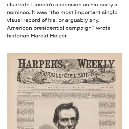
illustrate Lincoln’s ascension as his party’s
nominee. It was “the most important single
visual record of his, or arguably any,
American presidential campaign,”
wrote
historian Harold Holzer
.