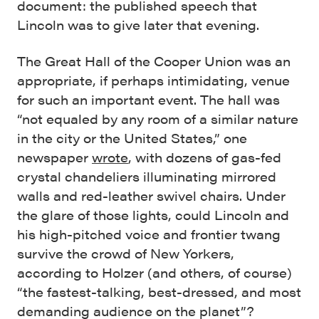
document: the published speech that
Lincoln was to give later that evening.
The Great Hall of the Cooper Union was an
appropriate, if perhaps intimidating, venue
for such an important event. The hall was
“not equaled by any room of a similar nature
in the city or the United States,” one
newspaper
wrote
, with dozens of gas-fed
crystal chandeliers illuminating mirrored
walls and red-leather swivel chairs. Under
the glare of those lights, could Lincoln and
his high-pitched voice and frontier twang
survive the crowd of New Yorkers,
according to Holzer (and others, of course)
“the fastest-talking, best-dressed, and most
demanding audience on the planet”?