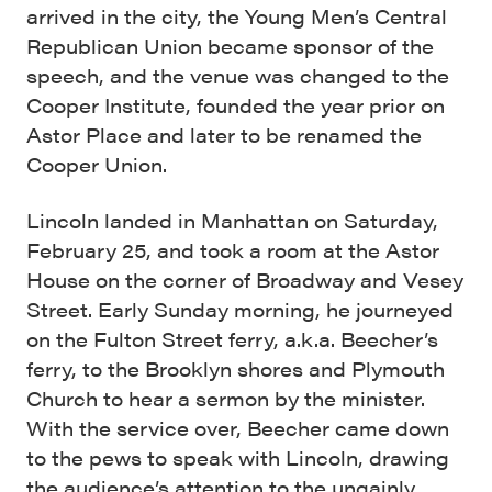
arrived in the city, the Young Men’s Central
Republican Union became sponsor of the
speech, and the venue was changed to the
Cooper Institute, founded the year prior on
Astor Place and later to be renamed the
Cooper Union.
Lincoln landed in Manhattan on Saturday,
February 25, and took a room at the Astor
House on the corner of Broadway and Vesey
Street. Early Sunday morning, he journeyed
on the Fulton Street ferry, a.k.a. Beecher’s
ferry, to the Brooklyn shores and Plymouth
Church to hear a sermon by the minister.
With the service over, Beecher came down
to the pews to speak with Lincoln, drawing
the audience’s attention to the ungainly