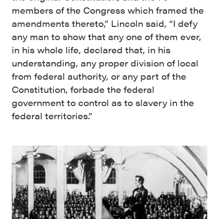
members of the Congress which framed the
amendments thereto,” Lincoln said, “I defy
any man to show that any one of them ever,
in his whole life, declared that, in his
understanding, any proper division of local
from federal authority, or any part of the
Constitution, forbade the federal
government to control as to slavery in the
federal territories.”