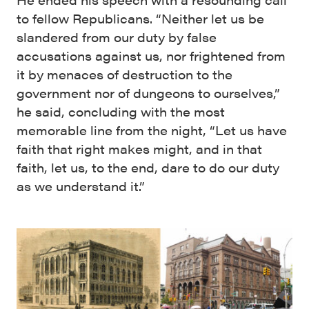
to fellow Republicans. “Neither let us be
slandered from our duty by false
accusations against us, nor frightened from
it by menaces of destruction to the
government nor of dungeons to ourselves,”
he said, concluding with the most
memorable line from the night, “Let us have
faith that right makes might, and in that
faith, let us, to the end, dare to do our duty
as we understand it.”