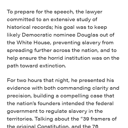
To prepare for the speech, the lawyer
committed to an extensive study of
historical records; his goal was to keep
likely Democratic nominee Douglas out of
the White House, preventing slavery from
spreading further across the nation, and to
help ensure the horrid institution was on the
path toward extinction.
For two hours that night, he presented his
evidence with both commanding clarity and
precision, building a compelling case that
the nation’s founders intended the federal
government to regulate slavery in the
territories. Talking about the “39 framers of
the original Constitution, and the 76