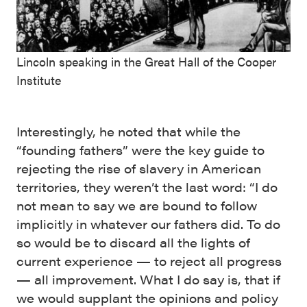
Lincoln speaking in the Great Hall of the Cooper
Institute
Interestingly, he noted that while the
“founding fathers” were the key guide to
rejecting the rise of slavery in American
territories, they weren’t the last word: “I do
not mean to say we are bound to follow
implicitly in whatever our fathers did. To do
so would be to discard all the lights of
current experience — to reject all progress
— all improvement. What I do say is, that if
we would supplant the opinions and policy