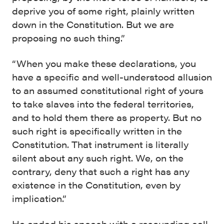
deprive you of some right, plainly written
down in the Constitution. But we are
proposing no such thing.”
“When you make these declarations, you
have a specific and well-understood allusion
to an assumed constitutional right of yours
to take slaves into the federal territories,
and to hold them there as property. But no
such right is specifically written in the
Constitution. That instrument is literally
silent about any such right. We, on the
contrary, deny that such a right has any
existence in the Constitution, even by
implication.”
He ended his speech with a resounding call