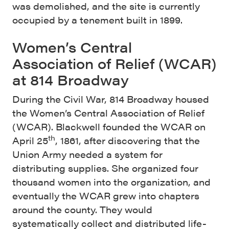
was demolished, and the site is currently
occupied by a tenement built in 1899.
Women’s Central
Association of Relief (WCAR)
at 814 Broadway
During the Civil War, 814 Broadway housed
the Women’s Central Association of Relief
(WCAR). Blackwell founded the WCAR on
th
April 25
, 1861, after discovering that the
Union Army needed a system for
distributing supplies. She organized four
thousand women into the organization, and
eventually the WCAR grew into chapters
around the county. They would
systematically collect and distributed life-