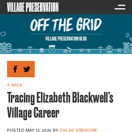
← BACK
Tracing Elizabeth Blackwell’s
Village Career
POSTED
MAY 12, 2025
BY
CHLOE GREGOIRE