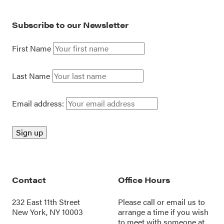
Subscribe to our Newsletter
First Name
Last Name
Email address:
Contact
Office Hours
232 East 11th Street
Please call or
email us
to
New York, NY 10003
arrange a time if you wish
to meet with someone at