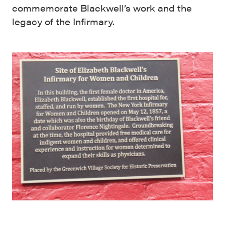
commemorate Blackwell’s work and the
legacy of the Infirmary.