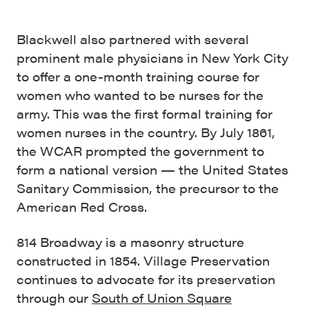
Blackwell also partnered with several
prominent male physicians in New York City
to offer a one-month training course for
women who wanted to be nurses for the
army. This was the first formal training for
women nurses in the country. By July 1861,
the WCAR prompted the government to
form a national version — the United States
Sanitary Commission, the precursor to the
American Red Cross.
814 Broadway is a masonry structure
constructed in 1854. Village Preservation
continues to advocate for its preservation
through our
South of Union Square