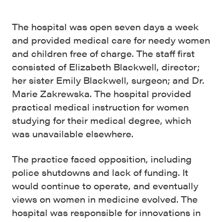
The hospital was open seven days a week
and provided medical care for needy women
and children free of charge. The staff first
consisted of Elizabeth Blackwell, director;
her sister Emily Blackwell, surgeon; and Dr.
Marie Zakrewska. The hospital provided
practical medical instruction for women
studying for their medical degree, which
was unavailable elsewhere.
The practice faced opposition, including
police shutdowns and lack of funding. It
would continue to operate, and eventually
views on women in medicine evolved. The
hospital was responsible for innovations in