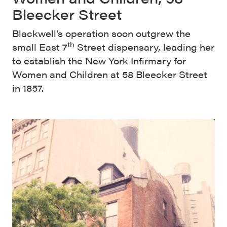
Bleecker Street
Blackwell’s operation soon outgrew the
th
small East 7
Street dispensary, leading her
to establish the New York Infirmary for
Women and Children at 58 Bleecker Street
in 1857.