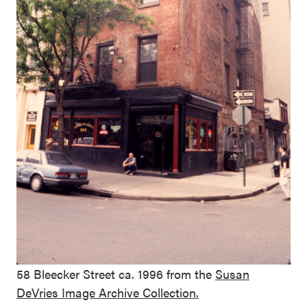
58 Bleecker Street ca. 1996 from the
Susan
DeVries Image Archive Collection.