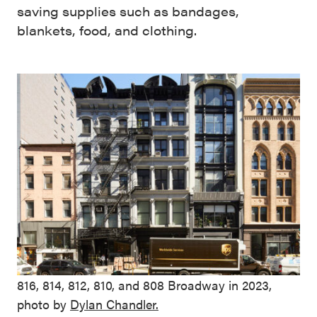
saving supplies such as bandages,
blankets, food, and clothing.
816, 814, 812, 810, and 808 Broadway in 2023,
photo by
Dylan Chandler.