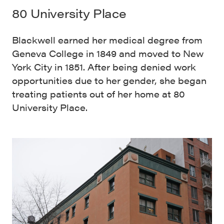
80 University Place
Blackwell earned her medical degree from
Geneva College in 1849 and moved to New
York City in 1851. After being denied work
opportunities due to her gender, she began
treating patients out of her home at 80
University Place.