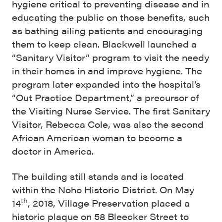
hygiene critical to preventing disease and in
educating the public on those benefits, such
as bathing ailing patients and encouraging
them to keep clean. Blackwell launched a
“Sanitary Visitor” program to visit the needy
in their homes in and improve hygiene. The
program later expanded into the hospital’s
“Out Practice Department,” a precursor of
the Visiting Nurse Service. The first Sanitary
Visitor, Rebecca Cole, was also the second
African American woman to become a
doctor in America.
The building still stands and is located
within the Noho Historic District. On May
th
14
, 2018, Village Preservation placed a
historic plaque on 58 Bleecker Street to