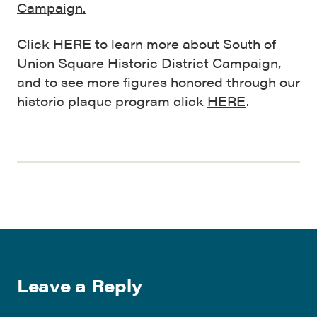
Campaign.
Click
HERE
to learn more about South of
Union Square Historic District Campaign,
and to see more figures honored through our
historic plaque program click
HERE
.
Leave a Reply