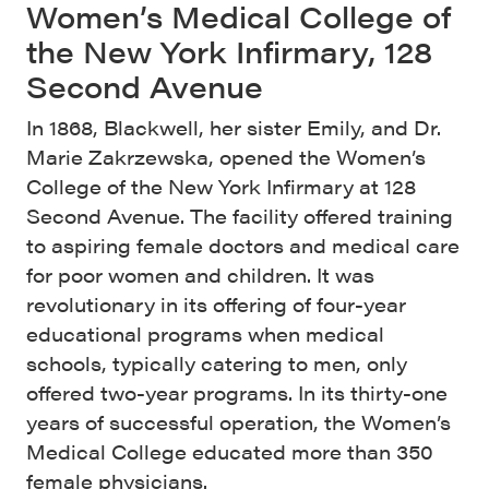
Women’s Medical College of
the New York Infirmary, 128
Second Avenue
In 1868, Blackwell, her sister Emily, and Dr.
Marie Zakrzewska, opened the Women’s
College of the New York Infirmary at 128
Second Avenue. The facility offered training
to aspiring female doctors and medical care
for poor women and children. It was
revolutionary in its offering of four-year
educational programs when medical
schools, typically catering to men, only
offered two-year programs. In its thirty-one
years of successful operation, the Women’s
Medical College educated more than 350
female physicians.