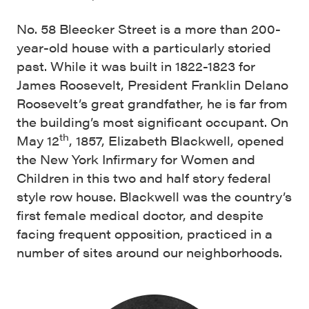
No. 58 Bleecker Street is a more than 200-
year-old house with a particularly storied
past. While it was built in 1822-1823 for
James Roosevelt, President Franklin Delano
Roosevelt’s great grandfather, he is far from
the building’s most significant occupant. On
th
May 12
, 1857, Elizabeth Blackwell, opened
the New York Infirmary for Women and
Children in this two and half story federal
style row house. Blackwell was the country’s
first female medical doctor, and despite
facing frequent opposition, practiced in a
number of sites around our neighborhoods.