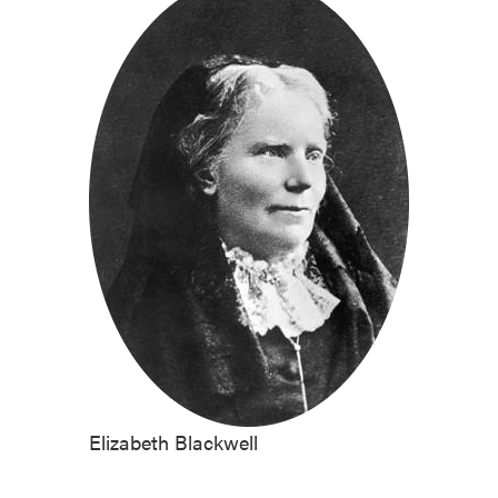
Elizabeth Blackwell