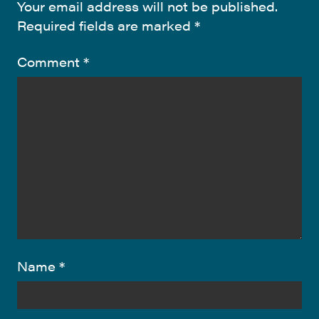
Your email address will not be published.
Required fields are marked
*
Comment
*
Name
*