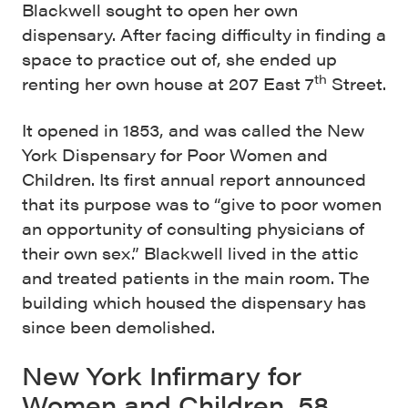
Blackwell sought to open her own
dispensary. After facing difficulty in finding a
space to practice out of, she ended up
th
renting her own house at 207 East 7
Street.
It opened in 1853, and was called the New
York Dispensary for Poor Women and
Children. Its first annual report announced
that its purpose was to “give to poor women
an opportunity of consulting physicians of
their own sex.” Blackwell lived in the attic
and treated patients in the main room. The
building which housed the dispensary has
since been demolished.
New York Infirmary for
Women and Children, 58