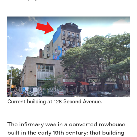
Current building at 128 Second Avenue.
The infirmary was in a converted rowhouse
built in the early 19th century; that building