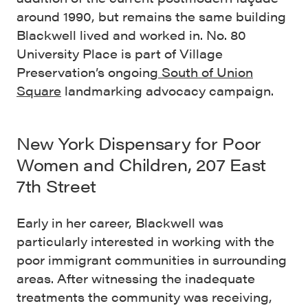
around 1990, but remains the same building
Blackwell lived and worked in. No. 80
University Place is part of Village
Preservation’s ongoing
South of Union
Square
landmarking advocacy campaign.
New York Dispensary for Poor
Women and Children, 207 East
7th Street
Early in her career, Blackwell was
particularly interested in working with the
poor immigrant communities in surrounding
areas. After witnessing the inadequate
treatments the community was receiving,