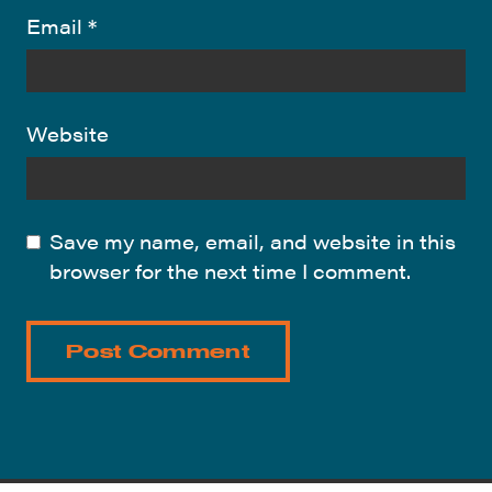
Email
*
Website
Save my name, email, and website in this
browser for the next time I comment.