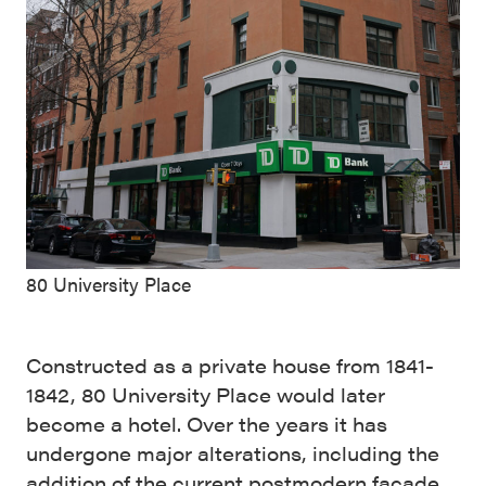
80 University Place
Constructed as a private house from 1841-
1842, 80 University Place would later
become a hotel. Over the years it has
undergone major alterations, including the
addition of the current postmodern façade