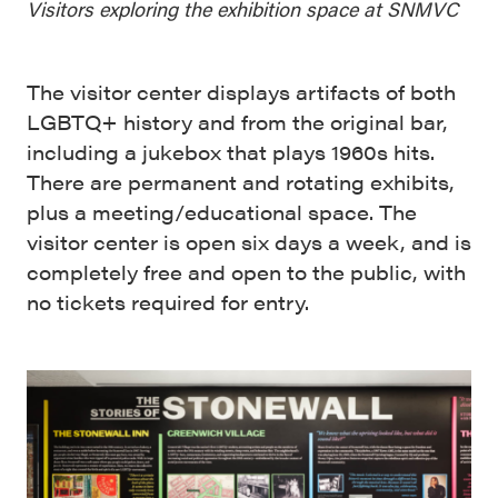
Visitors exploring the exhibition space at SNMVC
The visitor center displays artifacts of both
LGBTQ+ history and from the original bar,
including a jukebox that plays 1960s hits.
There are permanent and rotating exhibits,
plus a meeting/educational space. The
visitor center is open six days a week, and is
completely free and open to the public, with
no tickets required for entry.