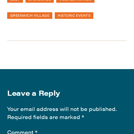
GREENWICH VILLAGE
HISTORIC EVENTS
Leave a Reply
Your email address will not be published.
Required fields are marked
*
Comment
*