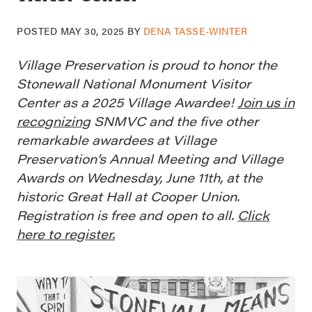
POSTED
MAY 30, 2025
BY
DENA TASSE-WINTER
Village Preservation is proud to honor the
Stonewall National Monument Visitor
Center as a 2025 Village Awardee!
Join us in
recognizing
SNMVC and the five other
remarkable awardees at Village
Preservation’s Annual Meeting and Village
Awards on Wednesday, June 11th, at the
historic Great Hall at Cooper Union.
Registration is free and open to all.
Click
here to register.