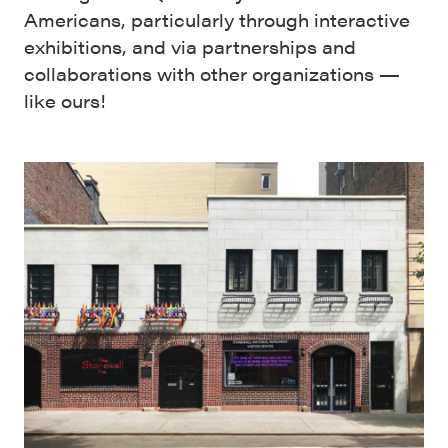
Americans, particularly through interactive
exhibitions, and via partnerships and
collaborations with other organizations —
like ours!