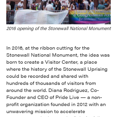
2016 opening of the Stonewall National Monument
In 2016, at the ribbon cutting for the
Stonewall National Monument, the idea was
born to create a Visitor Center, a place
where the history of the Stonewall Uprising
could be recorded and shared with
hundreds of thousands of visitors from
around the world. Diana Rodriguez, Co-
Founder and CEO of Pride Live — a non-
profit organization founded in 2012 with an
unwavering mission to accelerate