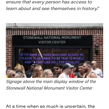
ensure that every person has access to
learn about and see themselves in history.”
Signage above the main display window of the
Stonewall National Monument Visitor Center
At a time when so much is uncertain, the