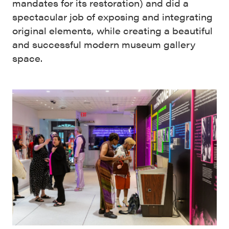
mandates for its restoration) and did a
spectacular job of exposing and integrating
original elements, while creating a beautiful
and successful modern museum gallery
space.