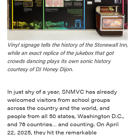
Vinyl signage tells the history of the Stonewall Inn,
while an exact replica of the jukebox that got
crowds dancing plays its own sonic history
courtesy of DJ Honey Dijon.
In just shy of a year, SNMVC has already
welcomed visitors from school groups
across the country and the world, and
people from all 50 states, Washington D.C.,
and 76 countries… and counting. On April
22, 2025, they hit the remarkable