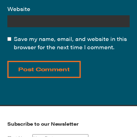
Website
Save my name, email, and website in this
browser for the next time I comment.
Subscribe to our Newsletter