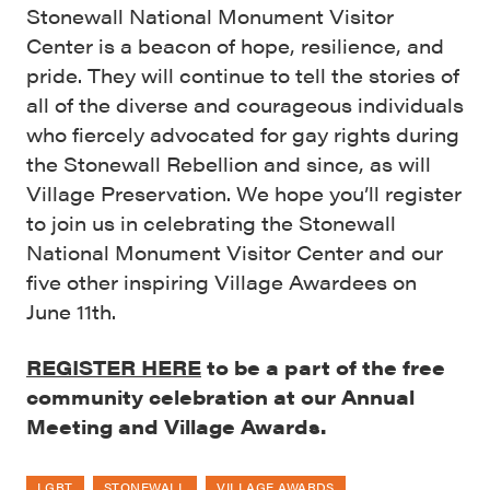
Stonewall National Monument Visitor
Center is a beacon of hope, resilience, and
pride. They will continue to tell the stories of
all of the diverse and courageous individuals
who fiercely advocated for gay rights during
the Stonewall Rebellion and since, as will
Village Preservation. We hope you’ll register
to join us in celebrating the Stonewall
National Monument Visitor Center and our
five other inspiring Village Awardees on
June 11th.
REGISTER HERE
to be a part of the free
community celebration at our Annual
Meeting and Village Awards.
LGBT
STONEWALL
VILLAGE AWARDS