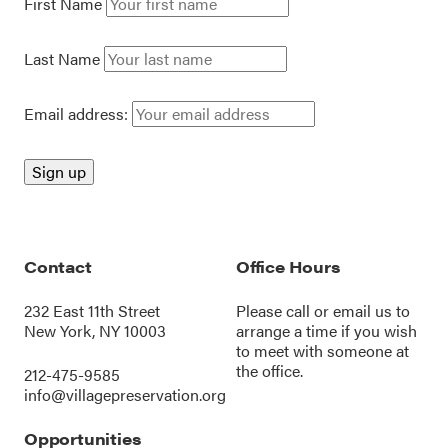
First Name
Last Name
Email address:
Contact
Office Hours
232 East 11th Street
Please call or
email us
to
New York, NY 10003
arrange a time if you wish
to meet with someone at
the office.
212-475-9585
info@villagepreservation.org
Opportunities