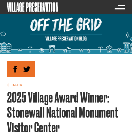
← BACK
2025 Village Award Winner:
Stonewall National Monument
Visitor Center