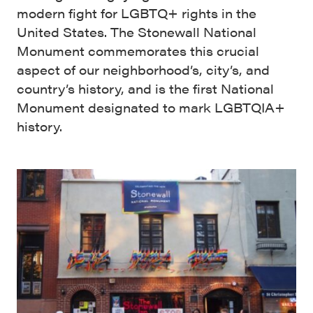
modern fight for LGBTQ+ rights in the
United States. The Stonewall National
Monument commemorates this crucial
aspect of our neighborhood’s, city’s, and
country’s history, and is the first National
Monument designated to mark LGBTQIA+
history.