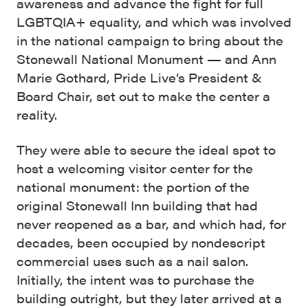
awareness and advance the fight for full
LGBTQIA+ equality, and which was involved
in the national campaign to bring about the
Stonewall National Monument — and Ann
Marie Gothard, Pride Live’s President &
Board Chair, set out to make the center a
reality.
They were able to secure the ideal spot to
host a welcoming visitor center for the
national monument: the portion of the
original Stonewall Inn building that had
never reopened as a bar, and which had, for
decades, been occupied by nondescript
commercial uses such as a nail salon.
Initially, the intent was to purchase the
building outright, but they later arrived at a