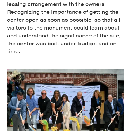
leasing arrangement with the owners.
Recognizing the importance of getting the
center open as soon as possible, so that all
visitors to the monument could learn about
and understand the significance of the site,
the center was built under-budget and on
time.