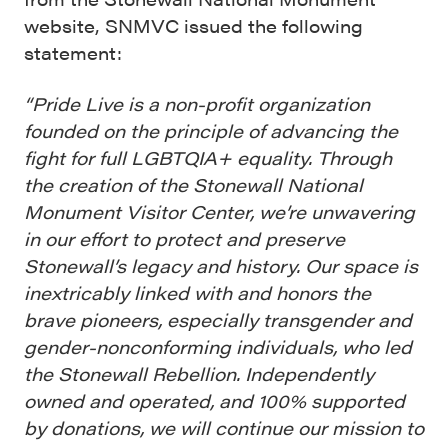
website, SNMVC issued the following
statement:
“Pride Live is a non-profit organization
founded on the principle of advancing the
fight for full LGBTQIA+ equality. Through
the creation of the Stonewall National
Monument Visitor Center, we’re unwavering
in our effort to protect and preserve
Stonewall’s legacy and history. Our space is
inextricably linked with and honors the
brave pioneers, especially transgender and
gender-nonconforming individuals, who led
the Stonewall Rebellion. Independently
owned and operated, and 100% supported
by donations, we will continue our mission to