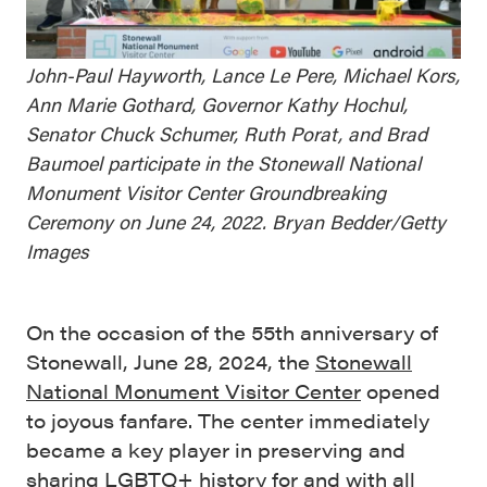
John-Paul Hayworth, Lance Le Pere, Michael Kors,
Ann Marie Gothard, Governor Kathy Hochul,
Senator Chuck Schumer, Ruth Porat, and Brad
Baumoel participate in the Stonewall National
Monument Visitor Center Groundbreaking
Ceremony on June 24, 2022. Bryan Bedder/Getty
Images
On the occasion of the 55th anniversary of
Stonewall, June 28, 2024, the
Stonewall
National Monument Visitor Center
opened
to joyous fanfare. The center immediately
became a key player in preserving and
sharing LGBTQ+ history for and with all