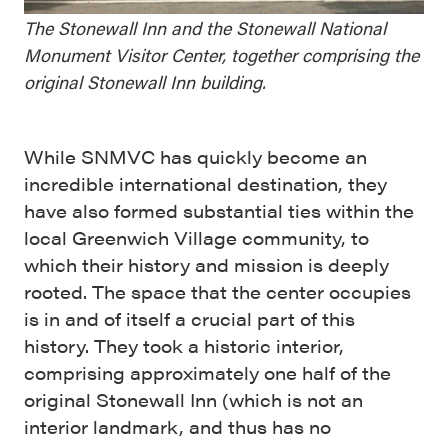
The Stonewall Inn and the Stonewall National
Monument Visitor Center, together comprising the
original Stonewall Inn building.
While SNMVC has quickly become an
incredible international destination, they
have also formed substantial ties within the
local Greenwich Village community, to
which their history and mission is deeply
rooted. The space that the center occupies
is in and of itself a crucial part of this
history. They took a historic interior,
comprising approximately one half of the
original Stonewall Inn (which is not an
interior landmark, and thus has no