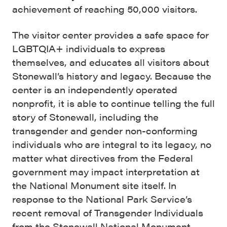
achievement of reaching 50,000 visitors.
The visitor center provides a safe space for
LGBTQIA+ individuals to express
themselves, and educates all visitors about
Stonewall’s history and legacy. Because the
center is an independently operated
nonprofit, it is able to continue telling the full
story of Stonewall, including the
transgender and gender non-conforming
individuals who are integral to its legacy, no
matter what directives from the Federal
government may impact interpretation at
the National Monument site itself. In
response to the National Park Service’s
recent removal of Transgender Individuals
from the Stonewall National Monument