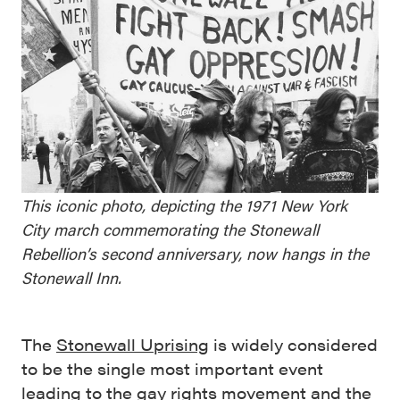
This iconic photo, depicting the 1971 New York
City march commemorating the Stonewall
Rebellion’s second anniversary, now hangs in the
Stonewall Inn.
The
Stonewall Uprising
is widely considered
to be the single most important event
leading to the gay rights movement and the