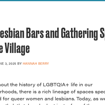
reek Revival
re
l of Our Maps
Lesbian Bars and Gathering 
e Village
NE 3, 2025
BY
HANNAH BERRY
out the history of LGBTQIA+ life in our
hoods, there is a rich lineage of spaces speci
d for queer women and lesbians. Today, as we