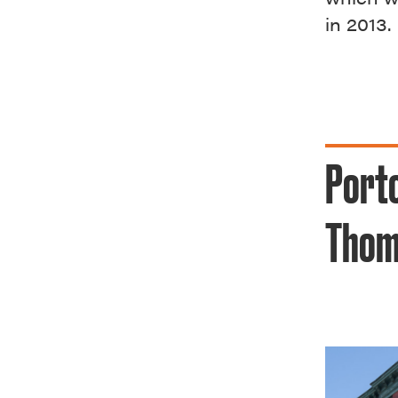
in 2013.
Porto
Thom