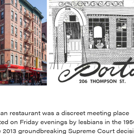
lian restaurant was a discreet meeting place
ted on Friday evenings by lesbians in the 19
e 2013 groundbreaking Supreme Court decisi