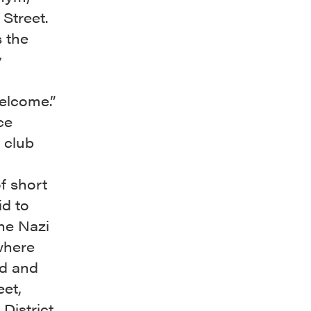
Street.
 the
y
elcome.”
ce
e club
f short
id to
the Nazi
where
ed and
et,
District