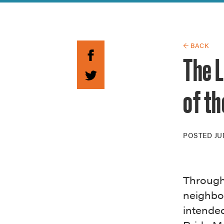
Guide to G
Architectu
Explore Al
← BACK
The 
of th
POSTED
JU
Through
neighbor
intende