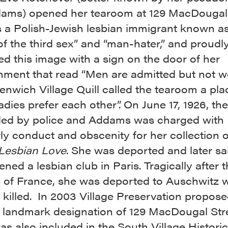
ams) opened her tearoom at 129 MacDougal 
 a Polish-Jewish lesbian immigrant known as
f the third sex” and “man-hater,” and proudl
ed this image with a sign on the door of her
shment that read “Men are admitted but not w
nwich Village Quill called the tearoom a pla
adies prefer each other”. On June 17, 1926, th
ded by police and Addams was charged with
ly conduct and obscenity for her collection o
Lesbian Love
. She was deported and later sa
ned a lesbian club in Paris. Tragically after 
n of France, she was deported to Auschwitz 
 killed. In 2003 Village Preservation propos
 landmark designation of 129 MacDougal Stre
s also included in the South Village Historic 