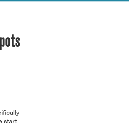
Spots
fically
 start