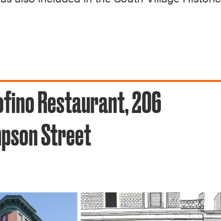
fino Restaurant, 206
pson Street