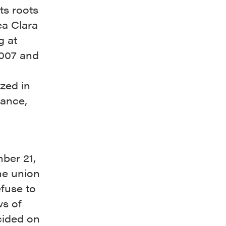
ts roots
ea Clara
g at
2007 and
zed in
tance,
ber 21,
he union
fuse to
ws of
cided on