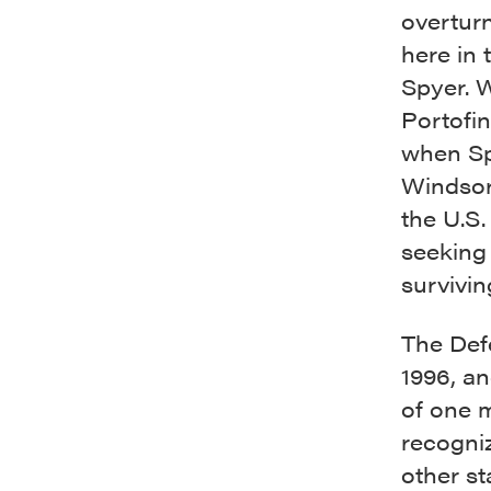
overturn
here in
Spyer. 
Portofi
when Spy
Windsor
the U.S.
seeking 
survivi
The Def
1996, an
of one 
recogni
other st