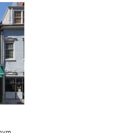
onym,