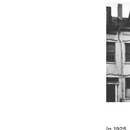
In 1925