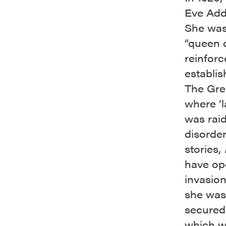
Eve Add
She was
“queen o
reinforc
establi
The Gree
where ‘l
was rai
disorder
stories,
have ope
invasio
she was
secured
which wa