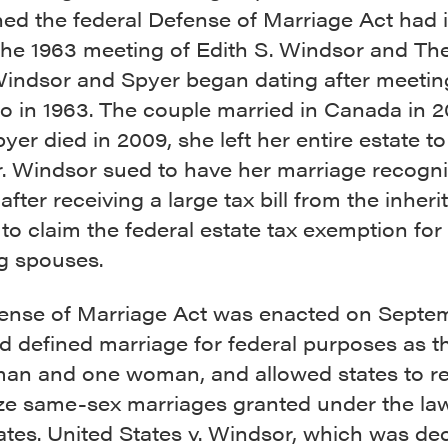
ed the federal Defense of Marriage Act had i
 the 1963 meeting of Edith S. Windsor and Th
Windsor and Spyer began dating after meetin
no in 1963. The couple married in Canada in 
er died in 2009, she left her entire estate to
. Windsor sued to have her marriage recogni
 after receiving a large tax bill from the inheri
to claim the federal estate tax exemption for
ng spouses.
ense of Marriage Act was enacted on Septem
d defined marriage for federal purposes as t
man and one woman, and allowed states to re
ze same-sex marriages granted under the la
ates. United States v. Windsor, which was de