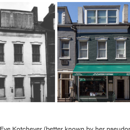
, Eve Kotchever (better known by her pseud