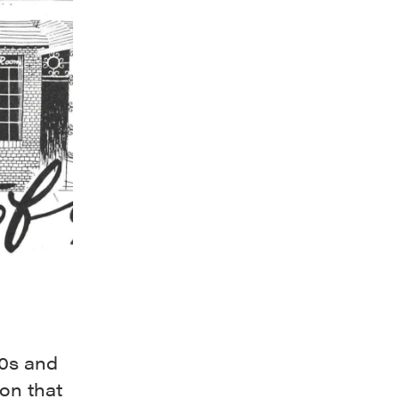
50s and
on that