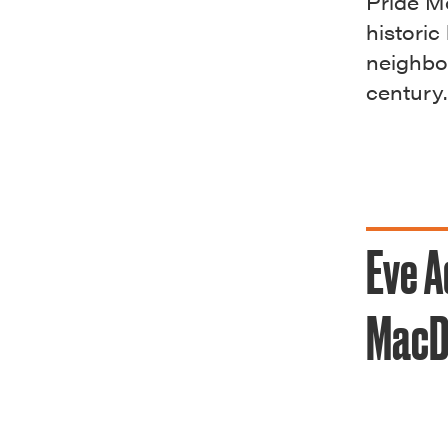
Pride Mo
historic
neighbo
century.
Eve A
MacD