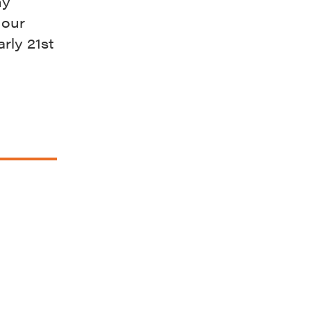
ny
 our
rly 21st