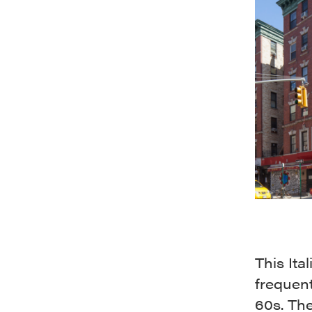
This Ita
frequen
60s. Th