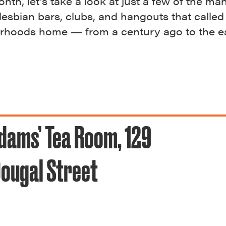
nth, let’s take a look at just a few of the ma
 lesbian bars, clubs, and hangouts that called
rhoods home — from a century ago to the ea
dams’ Tea Room, 129
ougal Street