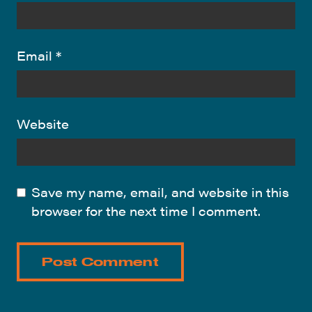
Email
*
Website
Save my name, email, and website in this
browser for the next time I comment.