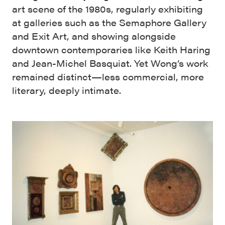
art scene of the 1980s, regularly exhibiting
at galleries such as the Semaphore Gallery
and Exit Art, and showing alongside
downtown contemporaries like Keith Haring
and Jean-Michel Basquiat. Yet Wong’s work
remained distinct—less commercial, more
literary, deeply intimate.