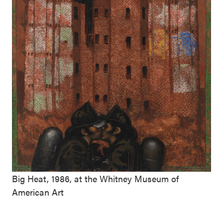
Big Heat, 1986, at the Whitney Museum of
American Art