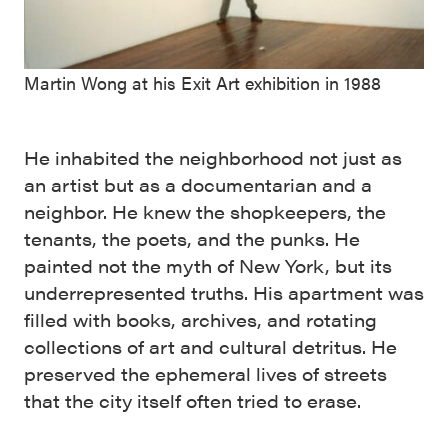
Martin Wong at his Exit Art exhibition in 1988
He inhabited the neighborhood not just as
an artist but as a documentarian and a
neighbor. He knew the shopkeepers, the
tenants, the poets, and the punks. He
painted not the myth of New York, but its
underrepresented truths. His apartment was
filled with books, archives, and rotating
collections of art and cultural detritus. He
preserved the ephemeral lives of streets
that the city itself often tried to erase.