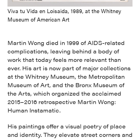
Viva tu Vida en Loisaida, 1989, at the Whitney
Museum of American Art
Martin Wong died in 1999 of AIDS-related
complications, leaving behind a body of
work that today feels more relevant than
ever. His art is now part of major collections
at the Whitney Museum, the Metropolitan
Museum of Art, and the Bronx Museum of
the Arts, which organized the acclaimed
2015–2016 retrospective Martin Wong:
Human Instamatic.
His paintings offer a visual poetry of place
and identity. They elevate street corners and