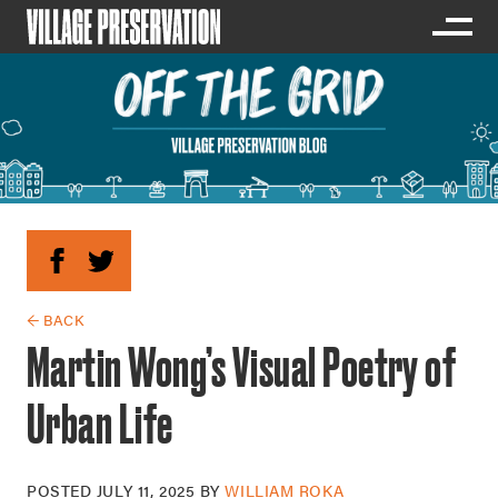
← BACK
Martin Wong’s Visual Poetry of
Urban Life
POSTED
JULY 11, 2025
BY
WILLIAM ROKA