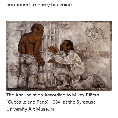
continued to carry his voice.
The Annunciation According to Mikey Piñero
(Cupcake and Paco), 1984, at the Syracuse
University Art Museum