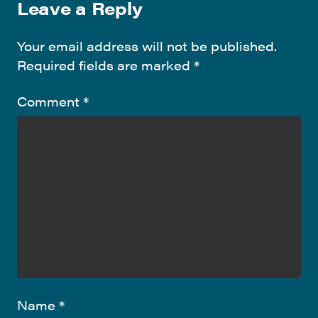
Leave a Reply
Your email address will not be published.
Required fields are marked
*
Comment
*
Name
*