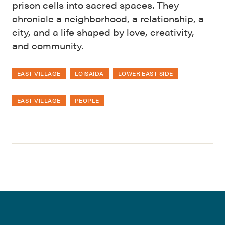
prison cells into sacred spaces. They
chronicle a neighborhood, a relationship, a
city, and a life shaped by love, creativity,
and community.
EAST VILLAGE
LOISAIDA
LOWER EAST SIDE
EAST VILLAGE
PEOPLE