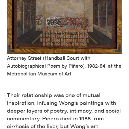
Attorney Street (Handball Court with
Autobiographical Poem by Piñero), 1982-84, at the
Metropolitan Museum of Art
Their relationship was one of mutual
inspiration, infusing Wong’s paintings with
deeper layers of poetry, intimacy, and social
commentary. Piñero died in 1988 from
cirrhosis of the liver, but Wong’s art