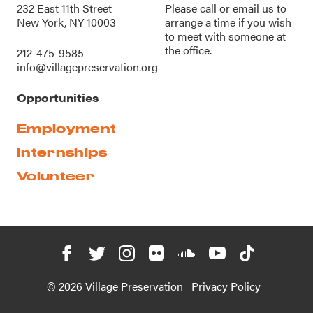
232 East 11th Street
Please call or
email us
to
New York, NY 10003
arrange a time if you wish
to meet with someone at
the office.
212-475-9585
info@villagepreservation.org
Opportunities
Employment
Internships
Volunteer
© 2026 Village Preservation
Privacy Policy