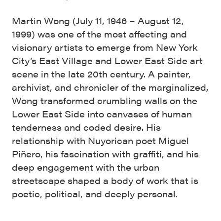
Martin Wong (July 11, 1946 – August 12,
1999) was one of the most affecting and
visionary artists to emerge from New York
City’s East Village and Lower East Side art
scene in the late 20th century. A painter,
archivist, and chronicler of the marginalized,
Wong transformed crumbling walls on the
Lower East Side into canvases of human
tenderness and coded desire. His
relationship with Nuyorican poet Miguel
Piñero, his fascination with graffiti, and his
deep engagement with the urban
streetscape shaped a body of work that is
poetic, political, and deeply personal.