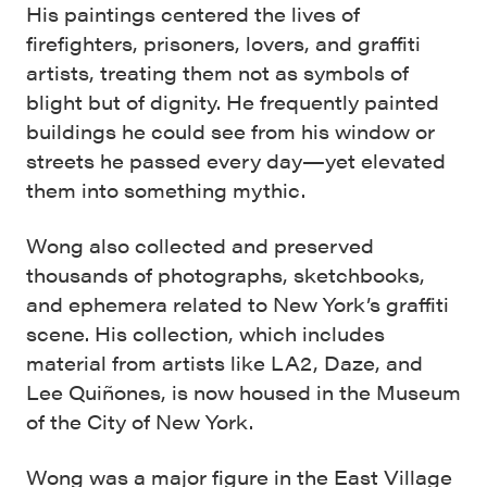
His paintings centered the lives of
firefighters, prisoners, lovers, and graffiti
artists, treating them not as symbols of
blight but of dignity. He frequently painted
buildings he could see from his window or
streets he passed every day—yet elevated
them into something mythic.
Wong also collected and preserved
thousands of photographs, sketchbooks,
and ephemera related to New York’s graffiti
scene. His collection, which includes
material from artists like LA2, Daze, and
Lee Quiñones, is now housed in the Museum
of the City of New York.
Wong was a major figure in the East Village