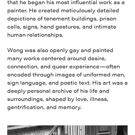
that he began his most influential work as a
painter. He created meticulously detailed
depictions of tenement buildings, prison
cells, signs, hand gestures, and intimate
human relationships.
Wong was also openly gay and painted
many works centered around desire,
connection, and queer experience—often
encoded through images of uniformed men,
sign language, and poetic text. His art was a
deeply personal archive of his life and
surroundings, shaped by love, illness,
gentrification, and memory.