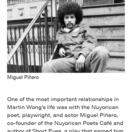
Miguel Piñero
One of the most important relationships in
Martin Wong’s life was with the Nuyorican
poet, playwright, and actor Miguel Piñero,
co-founder of the Nuyorican Poets Café and
author of Short Eyes, a play that earned him