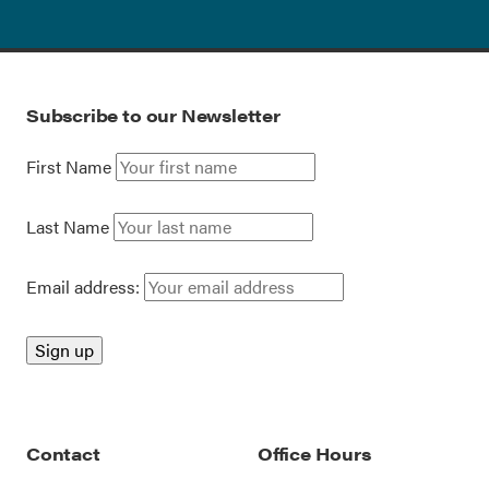
Subscribe to our Newsletter
First Name
Last Name
Email address:
Contact
Office Hours