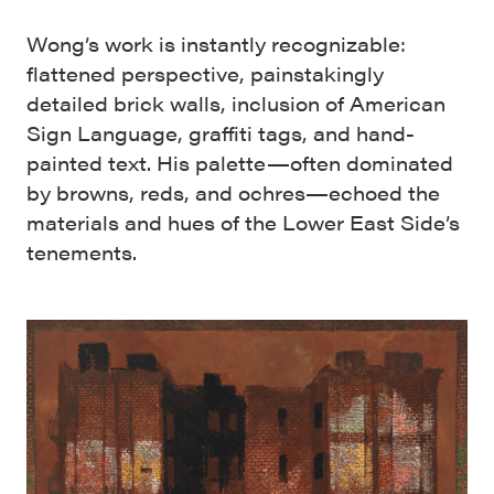
Wong’s work is instantly recognizable:
flattened perspective, painstakingly
detailed brick walls, inclusion of American
Sign Language, graffiti tags, and hand-
painted text. His palette—often dominated
by browns, reds, and ochres—echoed the
materials and hues of the Lower East Side’s
tenements.