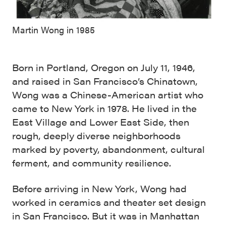
Martin Wong in 1985
Born in Portland, Oregon on July 11, 1946,
and raised in San Francisco’s Chinatown,
Wong was a Chinese-American artist who
came to New York in 1978. He lived in the
East Village and Lower East Side, then
rough, deeply diverse neighborhoods
marked by poverty, abandonment, cultural
ferment, and community resilience.
Before arriving in New York, Wong had
worked in ceramics and theater set design
in San Francisco. But it was in Manhattan