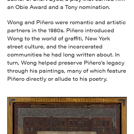
an Obie Award and a Tony nomination.
Wong and Piñero were romantic and artistic
partners in the 1980s. Piñero introduced
Wong to the world of graffiti, New York
street culture, and the incarcerated
communities he had long written about. In
turn, Wong helped preserve Piñero’s legacy
through his paintings, many of which feature
Piñero directly or allude to his poetry.