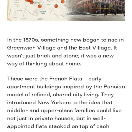
In the 1870s, something new began to rise in
Greenwich Village and the East Village. It
wasn’t just brick and stone; it was a new
way of thinking about home.
These were the
French Flats
—early
apartment buildings inspired by the Parisian
model of refined, shared city living. They
introduced New Yorkers to the idea that
middle- and upper-class families could live
not just in private houses, but in well-
appointed flats stacked on top of each