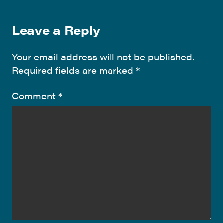
Leave a Reply
Your email address will not be published.
Required fields are marked
*
Comment
*