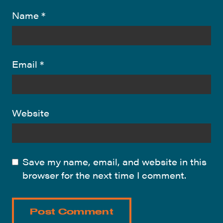
Name
*
Email
*
Website
Save my name, email, and website in this
browser for the next time I comment.