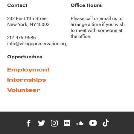
Contact
Office Hours
232 East 11th Street
Please call or
email us
to
New York, NY 10003
arrange a time if you wish
to meet with someone at
the office.
212-475-9585
info@villagepreservation.org
Opportunities
Employment
Internships
Volunteer