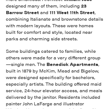
designed many of them, including
23
Barrow Street
and
111 West 11th Street
,
combining Italianate and brownstone details
with modern layouts. These were homes
built for comfort and style, located near
parks and charming side streets.
Some buildings catered to families, while
others were made for a very different group
—single men. The
Benedick Apartments
,
built in 1879 by McKim, Mead and Bigelow,
were designed specifically for bachelors,
especially artists. The building offered maid
service, 24-hour elevator access, and meals
delivered by the janitor. Residents included
painter John LaFarge and illustrator