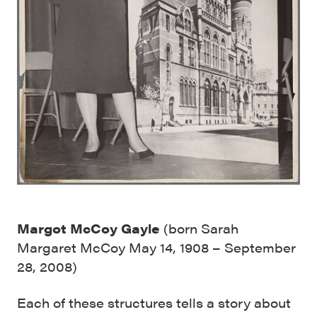
Margot McCoy Gayle
(born Sarah
Margaret McCoy May 14, 1908 – September
28, 2008)
Each of these structures tells a story about