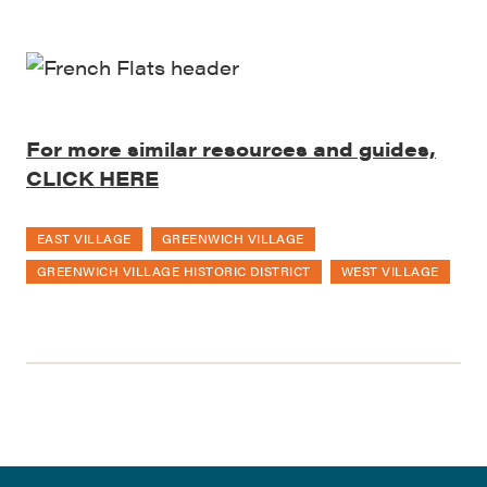
For more similar resources and guides,
CLICK HERE
EAST VILLAGE
GREENWICH VILLAGE
GREENWICH VILLAGE HISTORIC DISTRICT
WEST VILLAGE