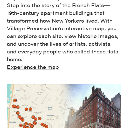
Step into the story of the French Flats—
19th-century apartment buildings that
transformed how New Yorkers lived. With
Village Preservation’s interactive map, you
can explore each site, view historic images,
and uncover the lives of artists, activists,
and everyday people who called these flats
home.
Experience the map