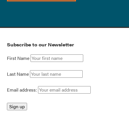
Subscribe to our Newsletter
First Name
Last Name
Email address: