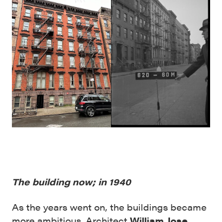
The building now; in 1940
As the years went on, the buildings became
more ambitious. Architect
William Jose