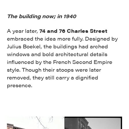
The building now; in 1940
A year later,
74 and 76 Charles Street
embraced the idea more fully. Designed by
Julius Boekel, the buildings had arched
windows and bold architectural details
influenced by the French Second Empire
style. Though their stoops were later
removed, they still carry a dignified
presence.