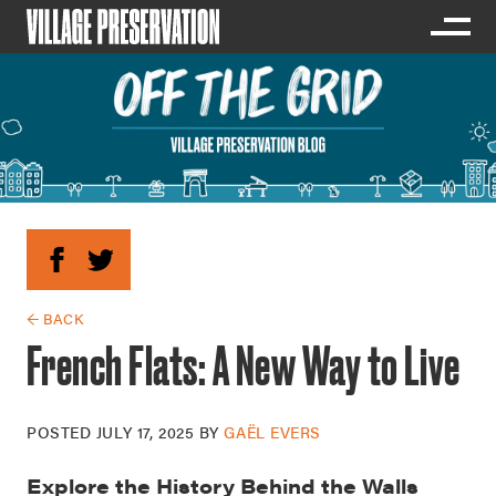
← BACK
French Flats: A New Way to Live
POSTED
JULY 17, 2025
BY
GAËL EVERS
Explore the History Behind the Walls