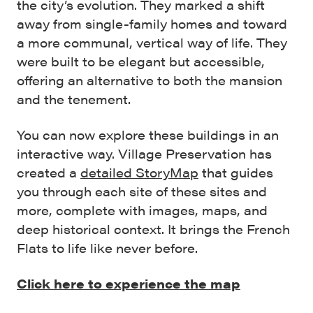
the city’s evolution. They marked a shift
away from single-family homes and toward
a more communal, vertical way of life. They
were built to be elegant but accessible,
offering an alternative to both the mansion
and the tenement.
You can now explore these buildings in an
interactive way. Village Preservation has
created a
detailed StoryMap
that guides
you through each site of these sites and
more, complete with images, maps, and
deep historical context. It brings the French
Flats to life like never before.
Click here to experience the map