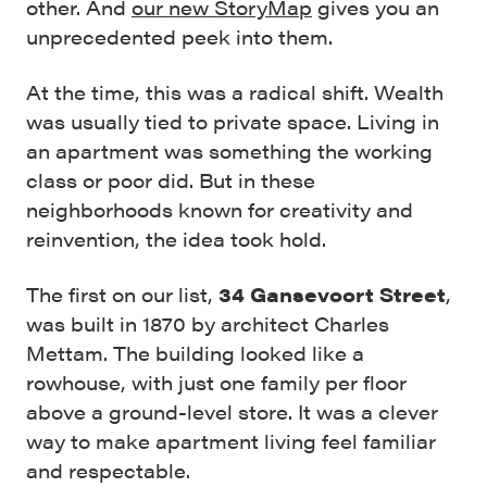
other. And
our new StoryMap
gives you an
unprecedented peek into them.
At the time, this was a radical shift. Wealth
was usually tied to private space. Living in
an apartment was something the working
class or poor did. But in these
neighborhoods known for creativity and
reinvention, the idea took hold.
The first on our list,
34 Gansevoort Street
,
was built in 1870 by architect Charles
Mettam. The building looked like a
rowhouse, with just one family per floor
above a ground-level store. It was a clever
way to make apartment living feel familiar
and respectable.