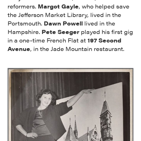
reformers.
Margot Gayle
, who helped save
the Jefferson Market Library, lived in the
Portsmouth.
Dawn Powell
lived in the
Hampshire.
Pete Seeger
played his first gig
in a one-time French Flat at
197 Second
Avenue
, in the Jade Mountain restaurant.