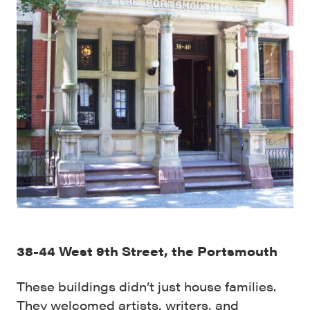
38-44 West 9th Street, the Portsmouth
These buildings didn’t just house families.
They welcomed artists, writers, and