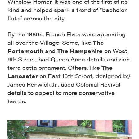
Winslow Homer. It was one of the first of its
kind and helped spark a trend of “bachelor
flats” across the city.
By the 1880s, French Flats were appearing
all over the Village. Some, like
The
Portsmouth
and
The Hampshire
on West
9th Street, had Queen Anne details and rich
terra cotta ornament. Others, like
The
Lancaster
on East 10th Street, designed by
James Renwick Jr., used Colonial Revival
details to appeal to more conservative
tastes.