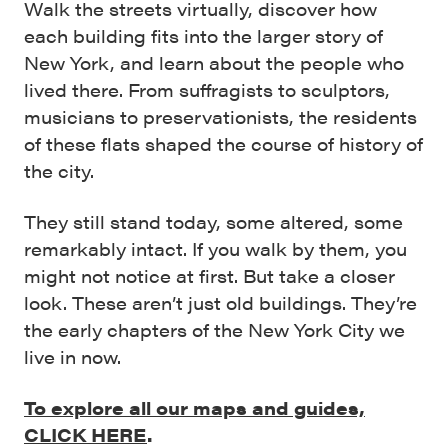
Walk the streets virtually, discover how
each building fits into the larger story of
New York, and learn about the people who
lived there. From suffragists to sculptors,
musicians to preservationists, the residents
of these flats shaped the course of history of
the city.
They still stand today, some altered, some
remarkably intact. If you walk by them, you
might not notice at first. But take a closer
look. These aren’t just old buildings. They’re
the early chapters of the New York City we
live in now.
To explore all our maps and guides,
CLICK HERE
.