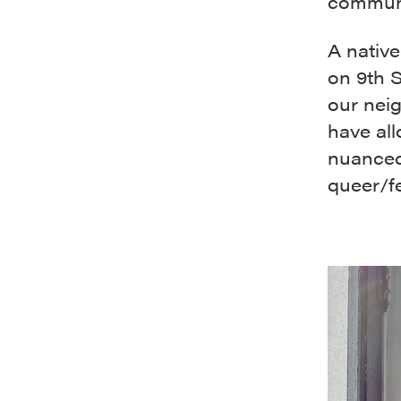
communi
A native
on 9th S
our neig
have al
nuanced
queer/fe