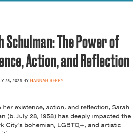
reek Revival
re
l of Our Maps
h Schulman: The Power of
ence, Action, and Reflection
LY 28, 2025
BY
HANNAH BERRY
her existence, action, and reflection, Sarah
 (b. July 28, 1958) has deeply impacted the 
k City’s bohemian, LGBTQ+, and artistic