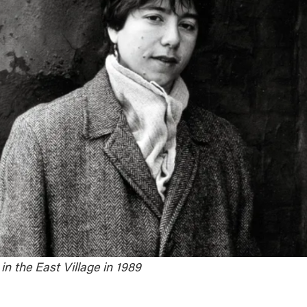
n the East Village in 1989