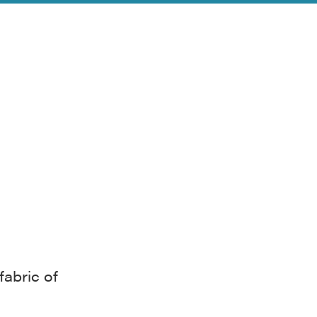
fabric of