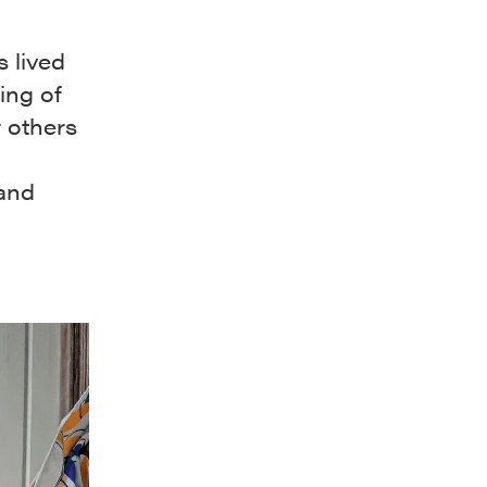
s lived
ing of
 others
 and