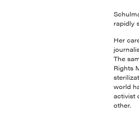
Schulma
rapidly 
Her car
journali
The sam
Rights 
steriliz
world h
activist
other.