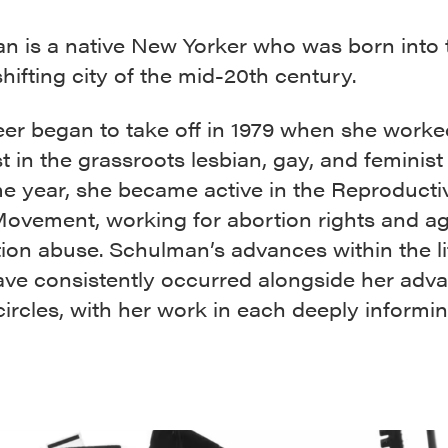
n is a native New Yorker who was born into 
shifting city of the mid-20th century.
eer began to take off in 1979 when she worke
st in the grassroots lesbian, gay, and feminist
e year, she became active in the Reproducti
Movement, working for abortion rights and ag
ation abuse. Schulman’s advances within the l
ave consistently occurred alongside her adva
 circles, with her work in each deeply informi