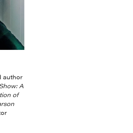
d author
 Show: A
tion of
arson
tor