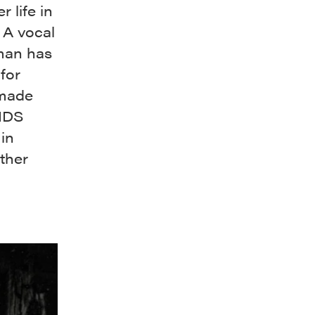
 life in
 A vocal
man has
for
 made
AIDS
in
other