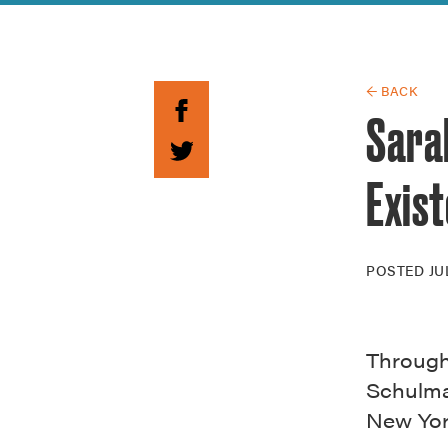
Guide to G
Architectu
Explore Al
← BACK
Sara
Exist
POSTED
JU
Through 
Schulman
New Yor