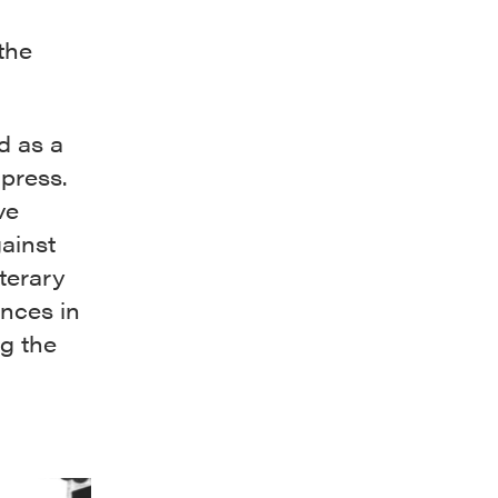
the
d as a
 press.
ve
ainst
iterary
nces in
ng the