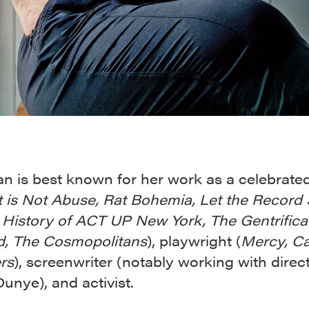
n is best known for her work as a celebrate
t is Not Abuse, Rat Bohemia, Let the Record
l History of ACT UP New York, The Gentrifica
d, The Cosmopolitans
), playwright (
Mercy, C
rs
), screenwriter (notably working with direc
unye), and activist.