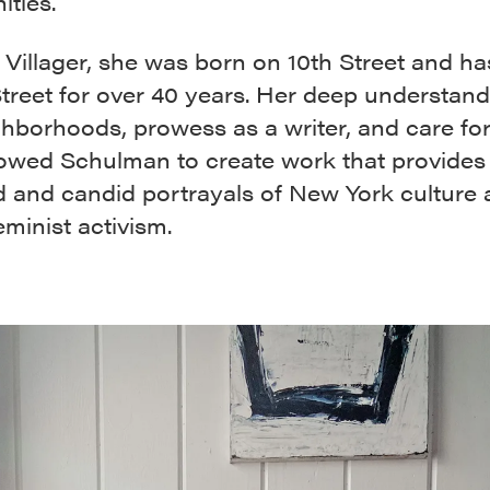
ties.
 Villager, she was born on 10th Street and ha
treet for over 40 years. Her deep understand
hborhoods, prowess as a writer, and care for
lowed Schulman to create work that provides
 and candid portrayals of New York culture
minist activism.