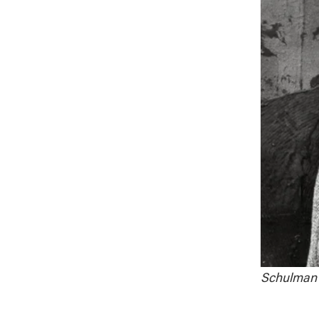
Schulman i