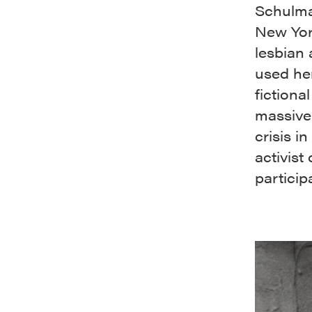
Schulma
New York
lesbian
used her
fictiona
massive
crisis i
activist
particip