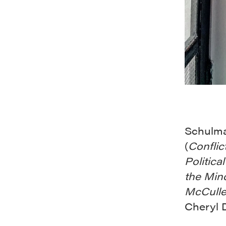
Schulma
(
Conflic
Politica
the Min
McCulle
Cheryl D