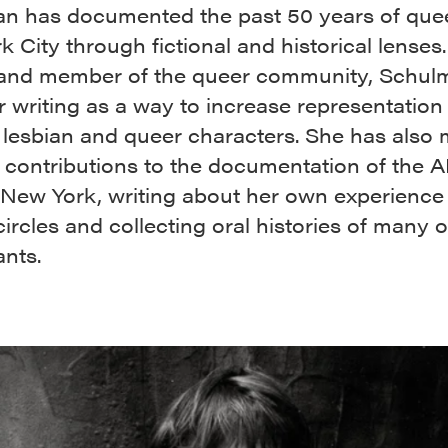
n has documented the past 50 years of queer
 City through fictional and historical lenses.
 and member of the queer community, Schul
 writing as a way to increase representation 
l lesbian and queer characters. She has also
 contributions to the documentation of the 
n New York, writing about her own experience 
 circles and collecting oral histories of many 
ants.