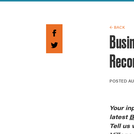
Guide to G
Architectu
Explore Al
← BACK
Busi
Recor
POSTED
AU
Your
in
latest
B
Tell us