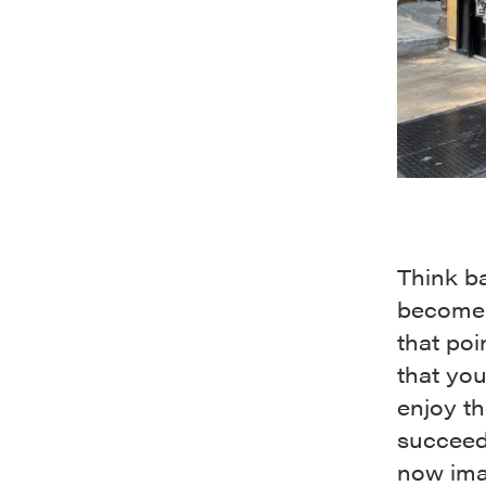
Think b
become 
that poi
that yo
enjoy the
succeed
now ima