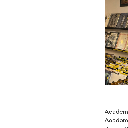
Academy
Academy