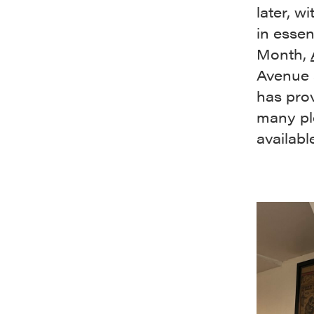
later, w
in essen
Month,
Avenue a
has prov
many pl
availabl