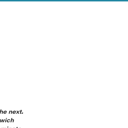
he next.
nwich