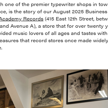
ith one of the premier typewriter shops in tow
ce, is the story of our August 2025 Business
Academy Records
(415 East 12th Street, betw
nd Avenue A), a store that for over twenty 
ided music lovers of all ages and tastes with
easures that record stores once made widel
e.