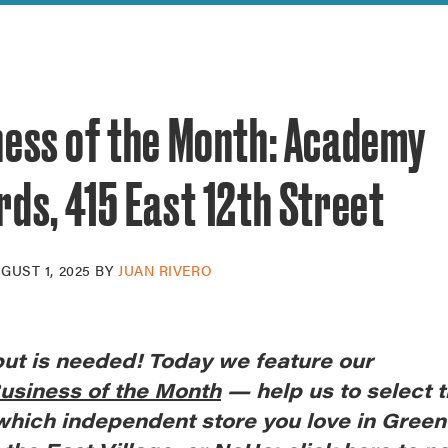
reek Revival
re
l of Our Maps
ness of the Month: Academy
ds, 415 East 12th Street
GUST 1, 2025
BY
JUAN RIVERO
put is needed! Today we feature our
usiness of the Month
— help us to select t
 which independent store you love in Gree