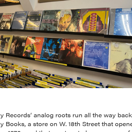
 Records’ analog roots run all the way back
 Books, a store on W. 18th Street that open