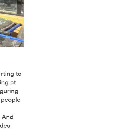
rting to
ing at
iguring
 people
. And
ades