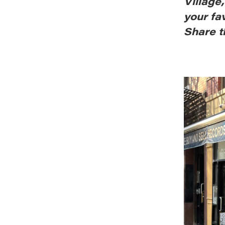
Village
your fa
Share t