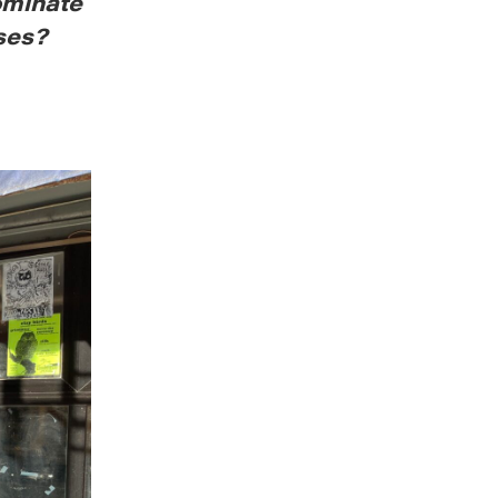
ominate
ses?