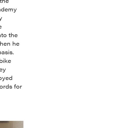
the
cademy
y
e
nto the
when he
asis.
bike
hey
loyed
ords for