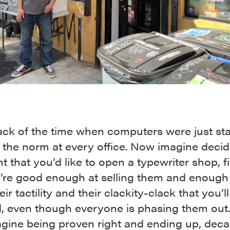
ack of the time when computers were just sta
the norm at every office. Now imagine decid
nt that you’d like to open a typewriter shop, f
u’re good enough at selling them and enough
ir tactility and their clackity-clack that you’ll
, even though everyone is phasing them out
gine being proven right and ending up, dec