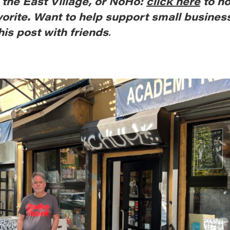
, the East Village, or NoHo:
click here
to n
vorite. Want to help support small busines
his post with friends
.