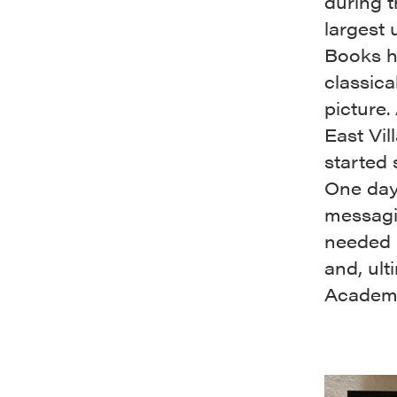
during 
largest 
Books ha
classica
picture.
East Vi
started
One day
messagin
needed 
and, ult
Academ