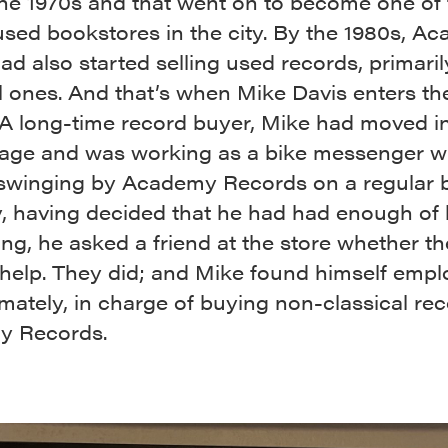
the 1970s and that went on to become one of 
used bookstores in the city. By the 1980s, A
d also started selling used records, primaril
l ones. And that’s when Mike Davis enters th
 A long-time record buyer, Mike had moved i
llage and was working as a bike messenger 
 swinging by Academy Records on a regular b
, having decided that he had had enough of 
g, he asked a friend at the store whether t
help. They did; and Mike found himself emp
imately, in charge of buying non-classical rec
y Records.