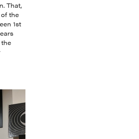
n. That,
 of the
een 1st
years
 the
y