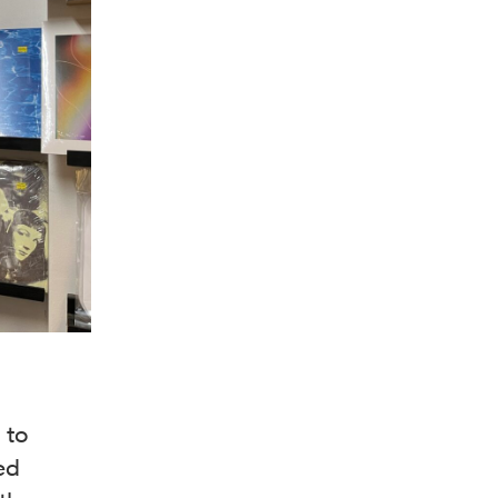
 to
ed