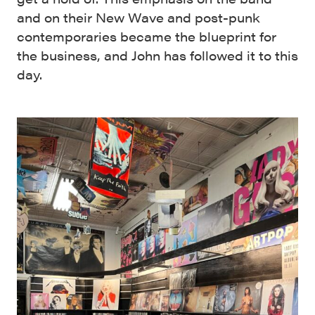
and on their New Wave and post-punk
contemporaries became the blueprint for
the business, and John has followed it to this
day.