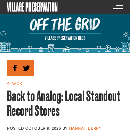
← BACK
Back to Analog: Local Standout
Record Stores
POSTED
OCTOBER 8, 2025
BY
HANNAH BERRY