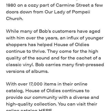
1980 on a cozy part of Carmine Street a few
doors down from Our Lady of Pompeii
Church.
While many of Bob’s customers have aged
with him over the years, an influx of younger
shoppers has helped House of Oldies
continue to thrive. They come for the high
quality of the sound and for the cachet of a
classic vinyl. Bob carries many first-pressed
versions of albums.
With over 17,000 items in their online
catalog, House of Oldies continues to
provide our community with a diverse and
high-quality collection. You can visit their
online catalog
HERE
.