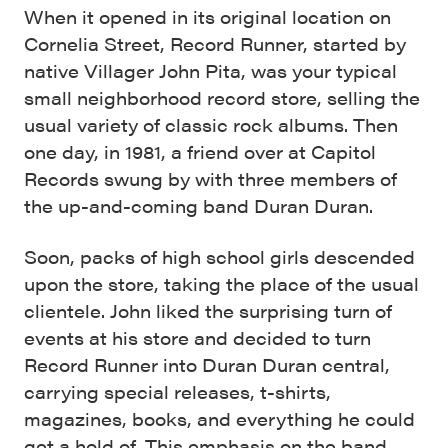
When it opened in its original location on
Cornelia Street, Record Runner, started by
native Villager John Pita, was your typical
small neighborhood record store, selling the
usual variety of classic rock albums. Then
one day, in 1981, a friend over at Capitol
Records swung by with three members of
the up-and-coming band Duran Duran.
Soon, packs of high school girls descended
upon the store, taking the place of the usual
clientele. John liked the surprising turn of
events at his store and decided to turn
Record Runner into Duran Duran central,
carrying special releases, t-shirts,
magazines, books, and everything he could
get a hold of. This emphasis on the band