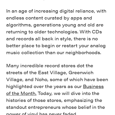
In an age of increasing digital reliance, with
endless content curated by apps and
algorithms, generations young and old are
returning to older technologies. With CDs
and records all back in style, there is no
better place to begin or restart your analog
music collection than our neighborhoods.
Many incredible record stores dot the
streets of the East Village, Greenwich
Village, and Noho, some of which have been
highlighted over the years as our
Business
of the Month.
Today, we will dive into the
histories of those stores, emphasizing the
standout entrepreneurs whose belief in the
power of vinyl has never faded.