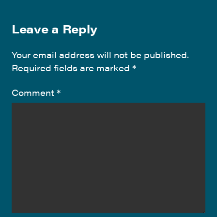
Leave a Reply
Your email address will not be published.
Required fields are marked
*
Comment
*