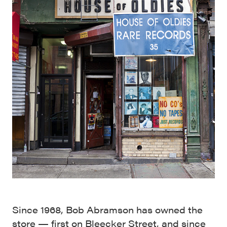
Since 1968, Bob Abramson has owned the
store — first on Bleecker Street, and since