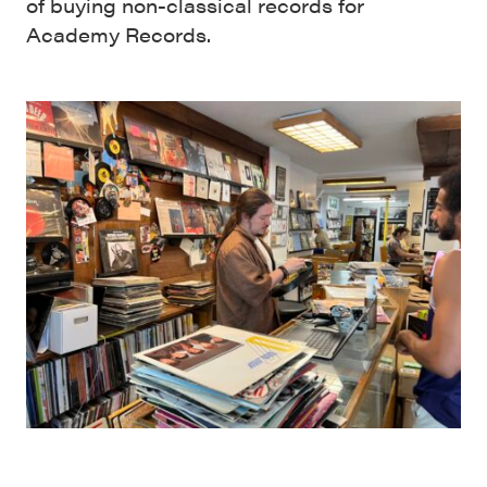
of buying non-classical records for
Academy Records.