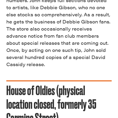
numbers. John keeps full sections devoted
to artists, like Debbie Gibson, who no one
else stocks so comprehensively. As a result,
he gets the business of Debbie Gibson fans.
The store also occasionally receives
advance notice from fan club members
about special releases that are coming out.
Once, by acting on one such tip, John sold
several hundred copies of a special David
Cassidy release.
House of Oldies (physical
location closed, formerly 35
Carmine Street)