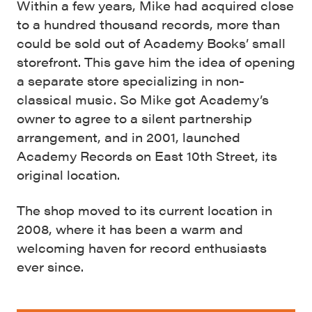
Within a few years, Mike had acquired close
to a hundred thousand records, more than
could be sold out of Academy Books’ small
storefront. This gave him the idea of opening
a separate store specializing in non-
classical music. So Mike got Academy’s
owner to agree to a silent partnership
arrangement, and in 2001, launched
Academy Records on East 10th Street, its
original location.
The shop moved to its current location in
2008, where it has been a warm and
welcoming haven for record enthusiasts
ever since.