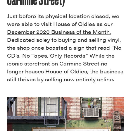
Just before its physical location closed, we
were able to visit House of Oldies as our
December 2020 Business of the Month.
Dedicated soley to buying and selling vinyl,
the shop once boasted a sign that read “No
CD’s, No Tapes, Only Records.” While the
iconic storefront on Carmine Street no
longer houses House of Oldies, the business
still thrives by selling now entirely online.