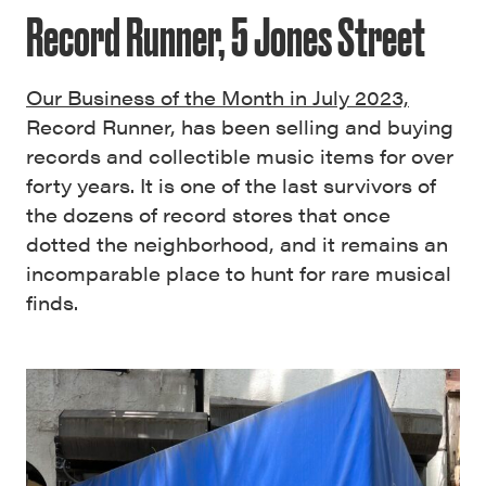
Record Runner, 5 Jones Street
Our Business of the Month in July 2023,
Record Runner, has been selling and buying
records and collectible music items for over
forty years. It is one of the last survivors of
the dozens of record stores that once
dotted the neighborhood, and it remains an
incomparable place to hunt for rare musical
finds.