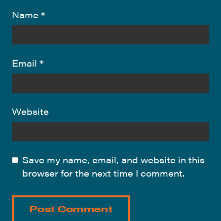
Name
*
Email
*
Website
Save my name, email, and website in this
browser for the next time I comment.