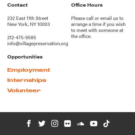
Contact
Office Hours
232 East 11th Street
Please call or
email us
to
New York, NY 10003
arrange a time if you wish
to meet with someone at
the office.
212-475-9585
info@villagepreservation.org
Opportunities
Employment
Internships
Volunteer