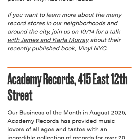
If you want to learn more about the many
record stores in our neighborhoods and
around the city, join us on
10/14 for a talk
with James and Karla Murray
about their
recently published book, Vinyl NYC.
Academy Records, 415 East 12th
Street
Our Business of the Month in August 2025,
Academy Records has provided music
lovers of all ages and tastes with an
incredible collection of records for over 20