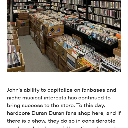
John’s ability to capitalize on fanbases and
niche musical interests has continued to
bring success to the store. To this day,
hardcore Duran Duran fans shop here, and if
there is a show, they do so in considerable