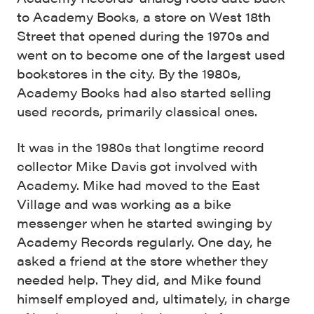
to Academy Books, a store on West 18th
Street that opened during the 1970s and
went on to become one of the largest used
bookstores in the city. By the 1980s,
Academy Books had also started selling
used records, primarily classical ones.
It was in the 1980s that longtime record
collector Mike Davis got involved with
Academy. Mike had moved to the East
Village and was working as a bike
messenger when he started swinging by
Academy Records regularly. One day, he
asked a friend at the store whether they
needed help. They did, and Mike found
himself employed and, ultimately, in charge