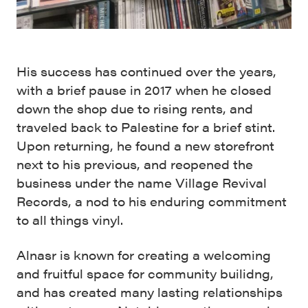
His success has continued over the years,
with a brief pause in 2017 when he closed
down the shop due to rising rents, and
traveled back to Palestine for a brief stint.
Upon returning, he found a new storefront
next to his previous, and reopened the
business under the name Village Revival
Records, a nod to his enduring commitment
to all things vinyl.
Alnasr is known for creating a welcoming
and fruitful space for community builidng,
and has created many lasting relationships