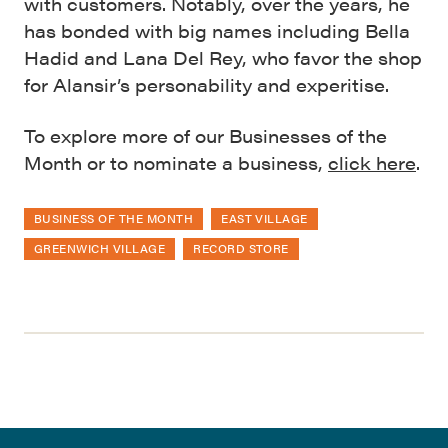
with customers. Notably, over the years, he
has bonded with big names including Bella
Hadid and Lana Del Rey, who favor the shop
for Alansir’s personability and experitise.
To explore more of our Businesses of the
Month or to nominate a business,
click here
.
BUSINESS OF THE MONTH
EAST VILLAGE
GREENWICH VILLAGE
RECORD STORE