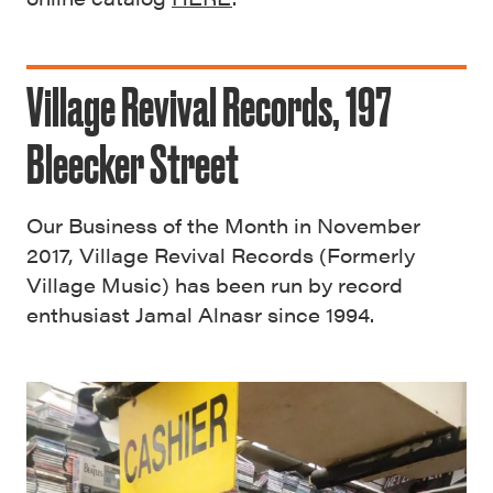
Village Revival Records, 197
Bleecker Street
Our Business of the Month in November
2017, Village Revival Records (Formerly
Village Music) has been run by record
enthusiast Jamal Alnasr since 1994.