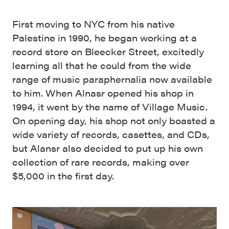
First moving to NYC from his native
Palestine in 1990, he began working at a
record store on Bleecker Street, excitedly
learning all that he could from the wide
range of music paraphernalia now available
to him. When Alnasr opened his shop in
1994, it went by the name of Village Music.
On opening day, his shop not only boasted a
wide variety of records, casettes, and CDs,
but Alansr also decided to put up his own
collection of rare records, making over
$5,000 in the first day.