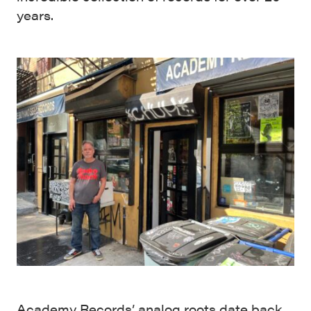
years.
Academy Records’ analog roots date back