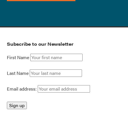
Subscribe to our Newsletter
First Name
Last Name
Email address: