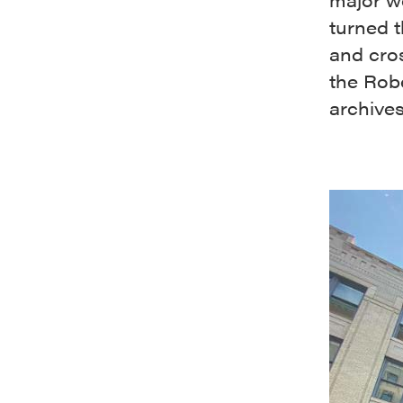
turned t
and cros
the Rob
archives