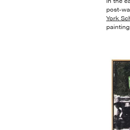
in the e
post-war
York Sc
paintin