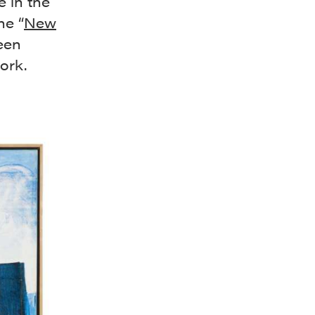
e in the
he “
New
een
ork.