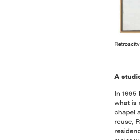
Retroacit
A studi
In 1965
what is
chapel 
reuse, 
residen
major wo