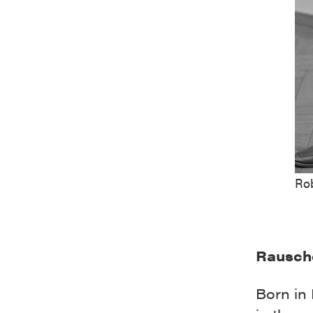
Ro
Rausch
Born in