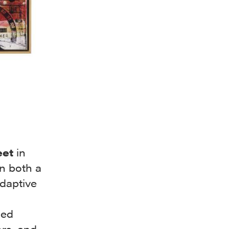
eet
in
n both a
daptive
ced
ors, and