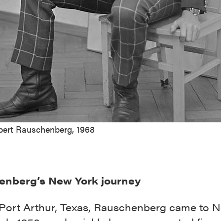
bert Rauschenberg, 1968
enberg’s New York journey
 Port Arthur, Texas, Rauschenberg came to 