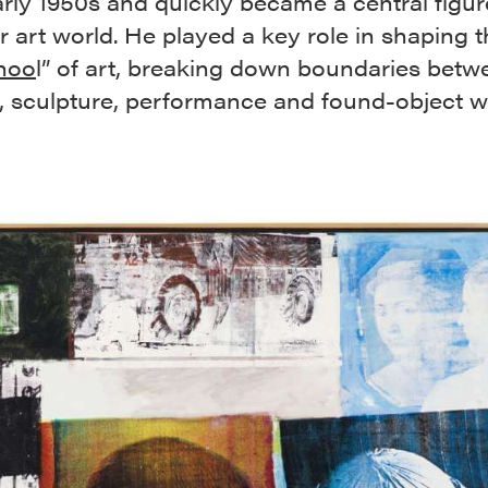
arly 1950s and quickly became a central figur
 art world. He played a key role in shaping t
hoo
l” of art, breaking down boundaries betw
g, sculpture, performance and found-object w