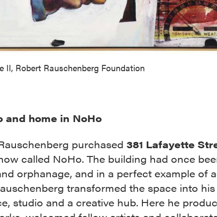
ve II, Robert Rauschenberg Foundation
o and home in NoHo
 Rauschenberg purchased
381 Lafayette Str
 now called NoHo. The building had once bee
and orphanage, and in a perfect example of a
Rauschenberg transformed the space into his
ce, studio and a creative hub. Here he produ
rks, welcomed fellow artists and collaborat