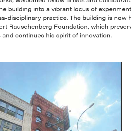
he building into a vibrant locus of experimen
s-disciplinary practice. The building is now
ert Rauschenberg Foundation, which preserv
 and continues his spirit of innovation.