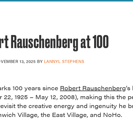
reek Revival
re
l of Our Maps
rt Rauschenberg at 100
VEMBER 13, 2025
BY
LANNYL STEPHENS
rks 100 years since
Robert Rauschenberg
’s
 22, 1925 – May 12, 2008), making this the p
revisit the creative energy and ingenuity he 
wich Village, the East Village, and NoHo.