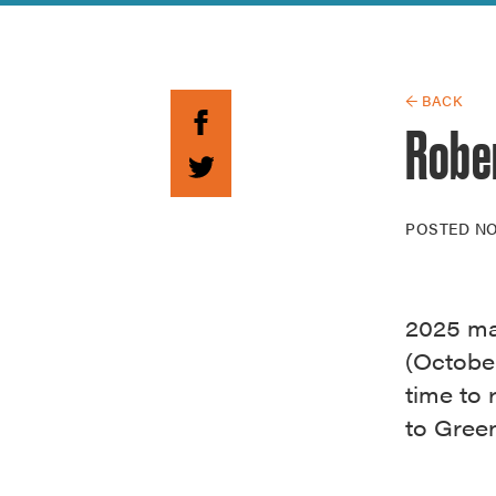
Guide to G
Architectu
Explore Al
← BACK
Robe
POSTED
NO
2025 ma
(October
time to 
to Green