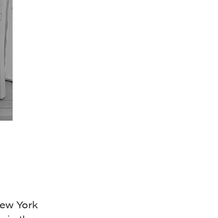
New York