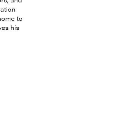
tation
 home to
es his