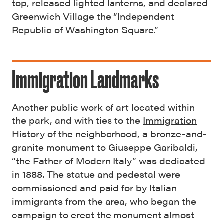
top, released lighted lanterns, and declared
Greenwich Village the “Independent
Republic of Washington Square.”
Immigration Landmarks
Another public work of art located within
the park, and with ties to the
Immigration
History
of the neighborhood, a bronze-and-
granite monument to Giuseppe Garibaldi,
“the Father of Modern Italy” was dedicated
in 1888. The statue and pedestal were
commissioned and paid for by Italian
immigrants from the area, who began the
campaign to erect the monument almost