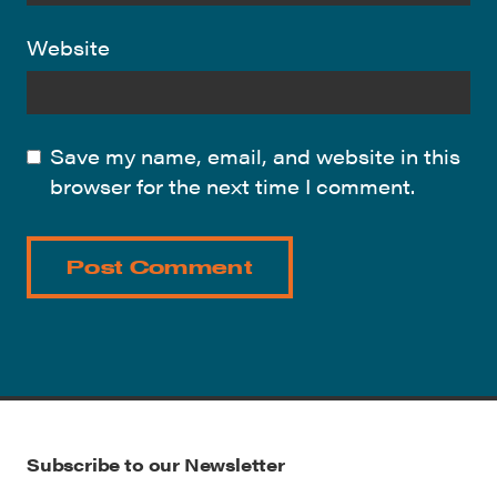
Website
Save my name, email, and website in this
browser for the next time I comment.
Subscribe to our Newsletter