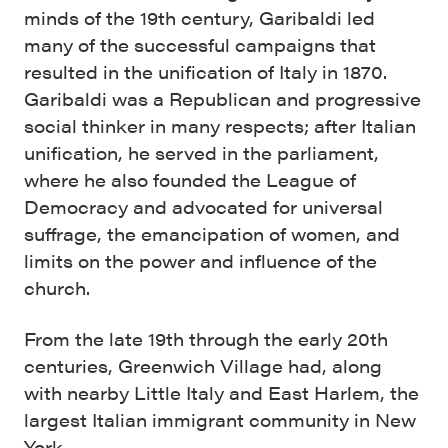
minds of the 19th century, Garibaldi led
many of the successful campaigns that
resulted in the unification of Italy in 1870.
Garibaldi was a Republican and progressive
social thinker in many respects; after Italian
unification, he served in the parliament,
where he also founded the League of
Democracy and advocated for universal
suffrage, the emancipation of women, and
limits on the power and influence of the
church.
From the late 19th through the early 20th
centuries, Greenwich Village had, along
with nearby Little Italy and East Harlem, the
largest Italian immigrant community in New
York.