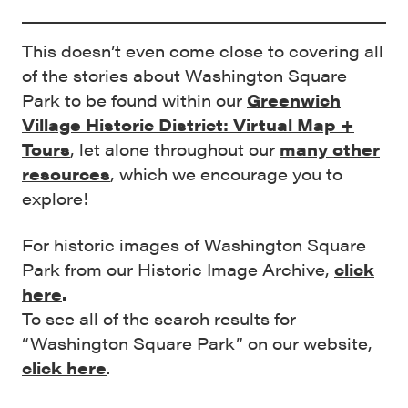
This doesn’t even come close to covering all
of the stories about Washington Square
Park to be found within our
Greenwich
Village Historic District: Virtual Map +
Tours
, let alone throughout our
many other
resources
, which we encourage you to
explore!
For historic images of Washington Square
Park from our Historic Image Archive,
click
here
.
To see all of the search results for
“Washington Square Park” on our website,
click here
.