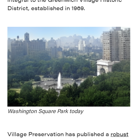
District, established in 1969.
Washington Square Park today
Village Preservation has published a
robust