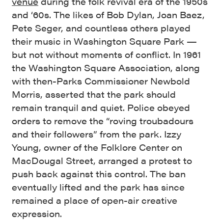
venue
during the folk revival era of the 1950s
and ‘60s. The likes of Bob Dylan, Joan Baez,
Pete Seger, and countless others played
their music in Washington Square Park —
but not without moments of conflict. In 1961
the Washington Square Association, along
with then-Parks Commissioner Newbold
Morris, asserted that the park should
remain tranquil and quiet. Police obeyed
orders to remove the “roving troubadours
and their followers” from the park. Izzy
Young, owner of the Folklore Center on
MacDougal Street, arranged a protest to
push back against this control. The ban
eventually lifted and the park has since
remained a place of open-air creative
expression.