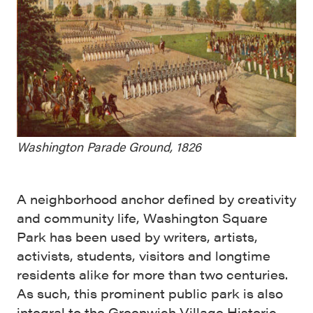
Washington Parade Ground, 1826
A neighborhood anchor defined by creativity
and community life, Washington Square
Park has been used by writers, artists,
activists, students, visitors and longtime
residents alike for more than two centuries.
As such, this prominent public park is also
integral to the Greenwich Village Historic