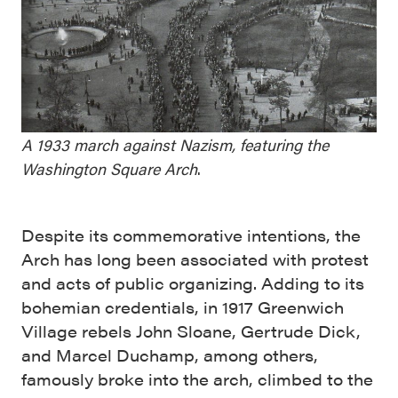
A 1933 march against Nazism, featuring the
Washington Square Arch
.
Despite its commemorative intentions, the
Arch has long been associated with protest
and acts of public organizing. Adding to its
bohemian credentials, in 1917 Greenwich
Village rebels John Sloane, Gertrude Dick,
and Marcel Duchamp, among others,
famously broke into the arch, climbed to the