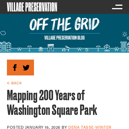
← BACK
Mapping 200 Years of
Washington Square Park
POSTED
JANUARY 16, 2026
BY
DENA TASSE-WINTER