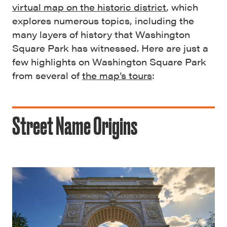
virtual map on the historic district
, which
explores numerous topics, including the
many layers of history that Washington
Square Park has witnessed. Here are just a
few highlights on Washington Square Park
from several of
the map’s tours
:
Street Name Origins