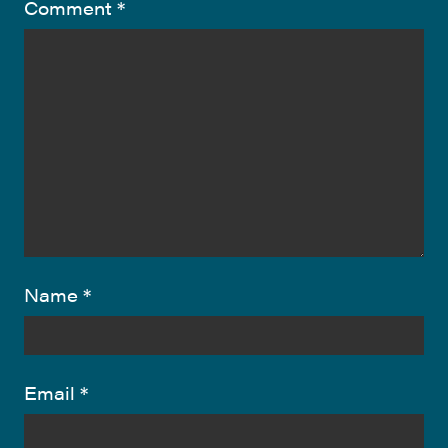
Comment
*
Name
*
Email
*