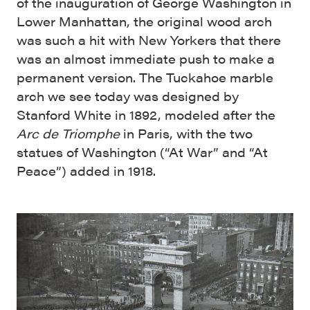
of the inauguration of George Washington in
Lower Manhattan, the original wood arch
was such a hit with New Yorkers that there
was an almost immediate push to make a
permanent version. The Tuckahoe marble
arch we see today was designed by
Stanford White in 1892, modeled after the
Arc de Triomphe
in Paris, with the two
statues of Washington (“At War” and “At
Peace”) added in 1918.