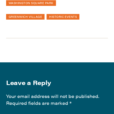
WASHINGTON SQUARE PARK
GREENWICH VILLAGE
HISTORIC EVENTS
Leave a Reply
Your email address will not be published.
Required fields are marked
*