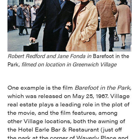
Robert Redford and Jane Fonda in
Barefoot in the
Park,
filmed on location in Greenwich Village
One example is the film
Barefoot in the Park
,
which was released on May 25, 1967. Village
real estate plays a leading role in the plot of
the movie, and the film features, among
other Village locations, both the awning of
the Hotel Earle Bar & Restaurant (just off
the park at the corner of Waverly Place and