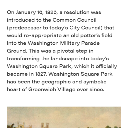
On January 16, 1826, a resolution was
introduced to the Common Council
(predecessor to today’s City Council) that
would re-appropriate an old potter’s field
into the Washington Military Parade
Ground. This was a pivotal step in
transforming the landscape into today’s
Washington Square Park, which it officially
became in 1827. Washington Square Park
has been the geographic and symbolic
heart of Greenwich Village ever since.