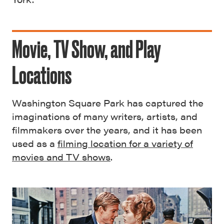
Movie, TV Show, and Play
Locations
Washington Square Park has captured the
imaginations of many writers, artists, and
filmmakers over the years, and it has been
used as a
filming location for a variety of
movies and TV shows
.