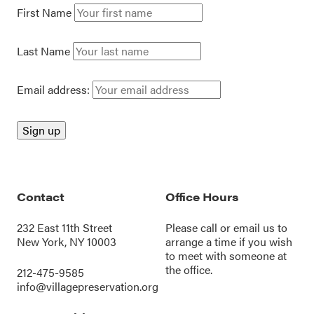
First Name
Last Name
Email address:
Contact
Office Hours
232 East 11th Street
Please call or
email us
to
New York, NY 10003
arrange a time if you wish
to meet with someone at
the office.
212-475-9585
info@villagepreservation.org