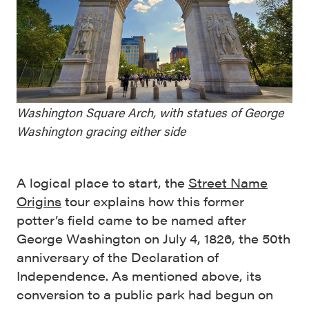
Washington Square Arch, with statues of George
Washington gracing either side
A logical place to start, the
Street Name
Origins
tour explains how this former
potter’s field came to be named after
George Washington on July 4, 1826, the 50th
anniversary of the Declaration of
Independence. As mentioned above, its
conversion to a public park had begun on