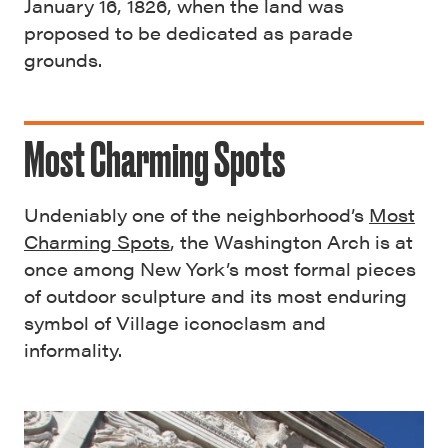
January 16, 1826, when the land was
proposed to be dedicated as parade
grounds.
Most Charming Spots
Undeniably one of the neighborhood’s
Most
Charming Spots
, the Washington Arch is at
once among New York’s most formal pieces
of outdoor sculpture and its most enduring
symbol of Village iconoclasm and
informality.