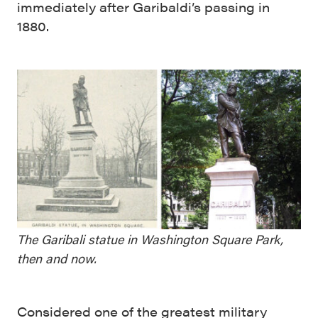
immediately after Garibaldi’s passing in
1880.
The Garibali statue in Washington Square Park,
then and now.
Considered one of the greatest military