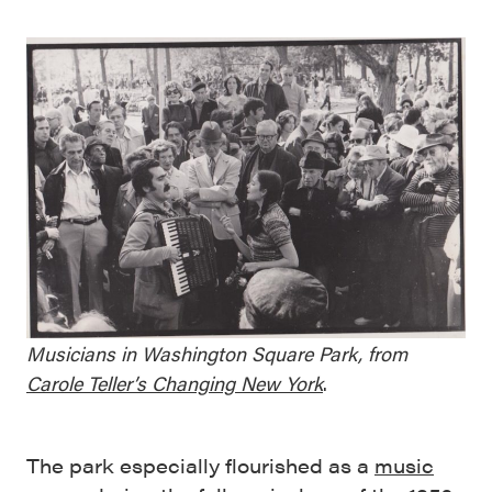
Musicians in Washington Square Park, from
Carole Teller’s Changing New York
.
The park especially flourished as a
music