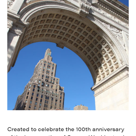
Created to celebrate the 100th anniversary