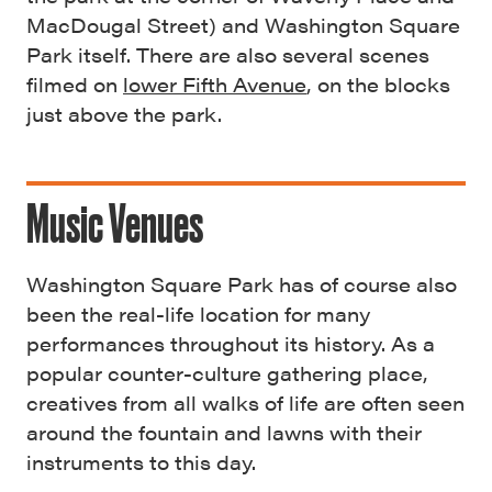
MacDougal Street) and Washington Square
Park itself. There are also several scenes
filmed on
lower Fifth Avenue
, on the blocks
just above the park.
Music Venues
Washington Square Park has of course also
been the real-life location for many
performances throughout its history. As a
popular counter-culture gathering place,
creatives from all walks of life are often seen
around the fountain and lawns with their
instruments to this day.