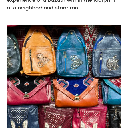
of a neighborhood storefront.