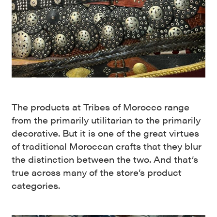
The products at Tribes of Morocco range
from the primarily utilitarian to the primarily
decorative. But it is one of the great virtues
of traditional Moroccan crafts that they blur
the distinction between the two. And that’s
true across many of the store’s product
categories.