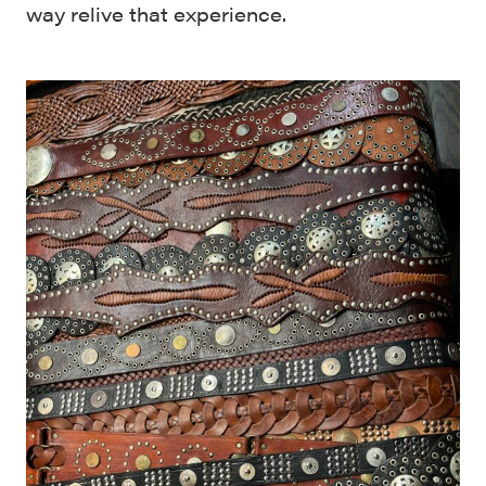
way relive that experience.