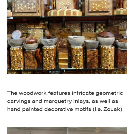
The woodwork features intricate geometric
carvings and marquetry inlays, as well as
hand painted decorative motifs (i.e. Zouak).