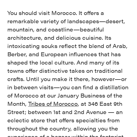
You should visit Morocco. It offers a
remarkable variety of landscapes—desert,
mountain, and coastline—beautiful
architecture, and delicious cuisine. Its
intoxicating souks reflect the blend of Arab,
Berber, and European influences that has
shaped the local culture. And many of its
towns offer distinctive takes on traditional
crafts. Until you make it there, however—or
in between visits—you can find a distillation
of Morocco at our January Business of the
Month,
Tribes of Morocco
, at 346 East 9th
Street; between 1st and 2nd Avenue — an
eclectic store that offers specialties from
throughout the country, allowing you the
experience of a bazaar within the footprint