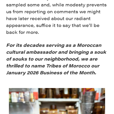
sampled some and, while modesty prevents
us from reporting on comments we might
have later received about our radiant
appearance, suffice it to say that we’ll be
back for more.
For its decades serving as a Moroccan
cultural ambassador and bringing a souk
of souks to our neighborhood, we are
thrilled to name Tribes of Morocco our
January 2026 Business of the Month.