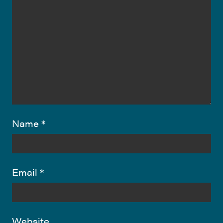
Name
*
Email
*
Website