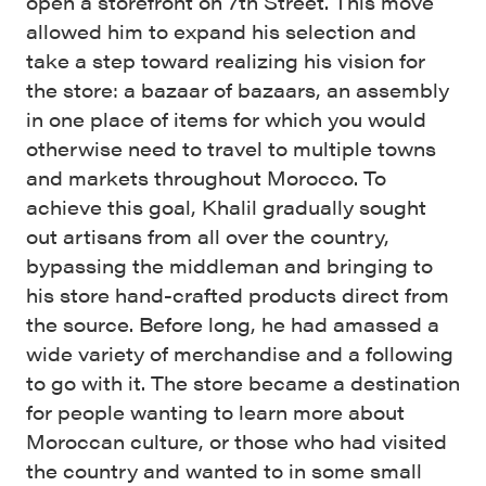
open a storefront on 7th Street. This move
allowed him to expand his selection and
take a step toward realizing his vision for
the store: a bazaar of bazaars, an assembly
in one place of items for which you would
otherwise need to travel to multiple towns
and markets throughout Morocco. To
achieve this goal, Khalil gradually sought
out artisans from all over the country,
bypassing the middleman and bringing to
his store hand-crafted products direct from
the source. Before long, he had amassed a
wide variety of merchandise and a following
to go with it. The store became a destination
for people wanting to learn more about
Moroccan culture, or those who had visited
the country and wanted to in some small