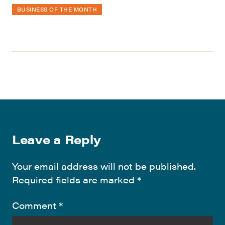
BUSINESS OF THE MONTH
Leave a Reply
Your email address will not be published.
Required fields are marked
*
Comment
*