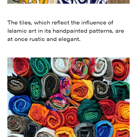
The tiles, which reflect the influence of
Islamic art in its handpainted patterns, are
at once rustic and elegant.