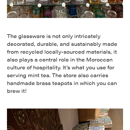
The glassware is not only intricately
decorated, durable, and sustainably made
from recycled locally-sourced materials, it
also plays a central role in the Moroccan
culture of hospitality. It’s what you use for
serving mint tea. The store also carries
handmade brass teapots in which you can
brew it!