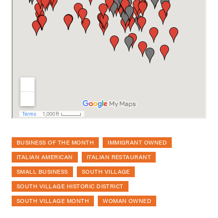
BUSINESS OF THE MONTH
IMMIGRANT OWNED
ITALIAN AMERICAN
ITALIAN RESTAURANT
SMALL BUSINESS
SOUTH VILLAGE
SOUTH VILLAGE HISTORIC DISTRICT
SOUTH VILLAGE MONTH
WOMAN OWNED