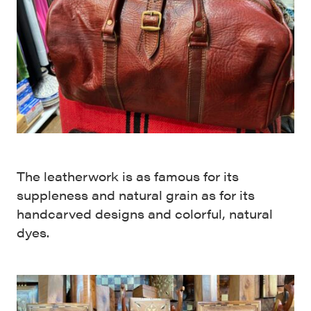
The leatherwork is as famous for its
suppleness and natural grain as for its
handcarved designs and colorful, natural
dyes.