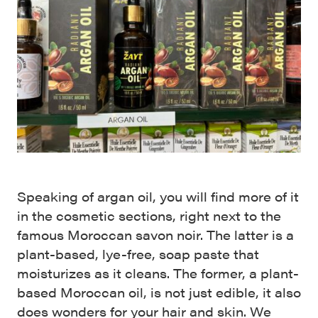
Speaking of argan oil, you will find more of it
in the cosmetic sections, right next to the
famous Moroccan savon noir. The latter is a
plant-based, lye-free, soap paste that
moisturizes as it cleans. The former, a plant-
based Moroccan oil, is not just edible, it also
does wonders for your hair and skin. We