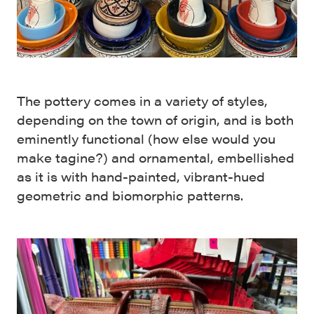
The pottery comes in a variety of styles,
depending on the town of origin, and is both
eminently functional (how else would you
make tagine?) and ornamental, embellished
as it is with hand-painted, vibrant-hued
geometric and biomorphic patterns.