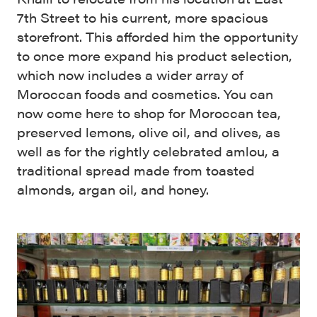
7th Street to his current, more spacious
storefront. This afforded him the opportunity
to once more expand his product selection,
which now includes a wider array of
Moroccan foods and cosmetics. You can
now come here to shop for Moroccan tea,
preserved lemons, olive oil, and olives, as
well as for the rightly celebrated amlou, a
traditional spread made from toasted
almonds, argan oil, and honey.