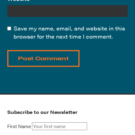
Save my name, email, and website in this
browser for the next time I comment.
Subscribe to our Newsletter
First Name