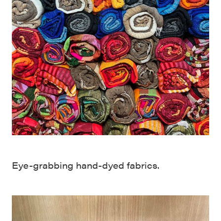
Eye-grabbing hand-dyed fabrics.