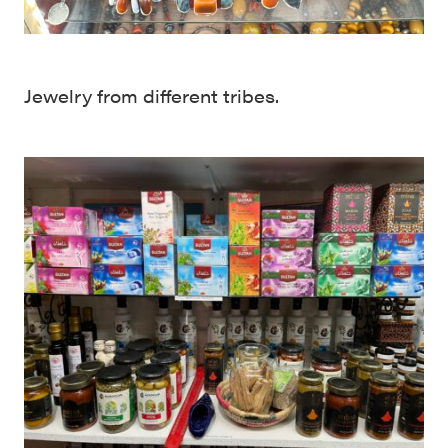
Jewelry from different tribes.