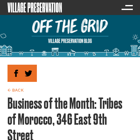
← BACK
Business of the Month: Tribes
of Morocco, 346 East 9th
Street