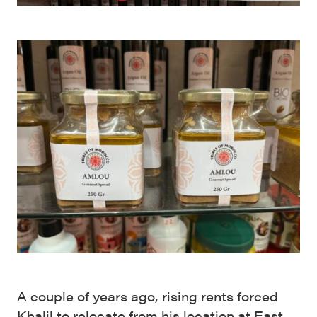
A couple of years ago, rising rents forced
Khalil to relocate from his location at East