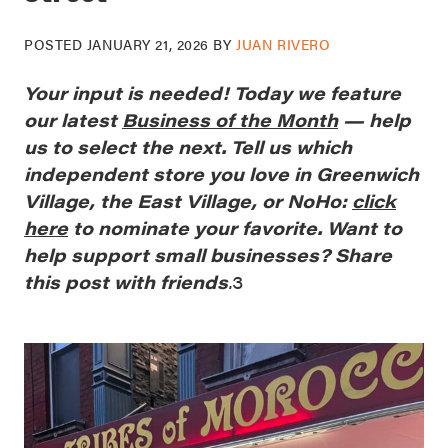
POSTED
JANUARY 21, 2026
BY
JUAN RIVERO
Your
input is needed! Today we feature
our latest
Business of the Month
— help
us to select the next. Tell us which
independent store you love in Greenwich
Village, the East Village, or NoHo:
click
here
to nominate your favorite. Want to
help support small businesses? Share
this post with friends
.
3