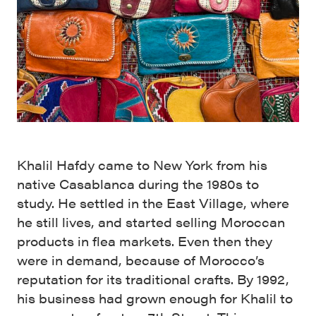
Khalil Hafdy came to New York from his
native Casablanca during the 1980s to
study. He settled in the East Village, where
he still lives, and started selling Moroccan
products in flea markets. Even then they
were in demand, because of Morocco’s
reputation for its traditional crafts. By 1992,
his business had grown enough for Khalil to