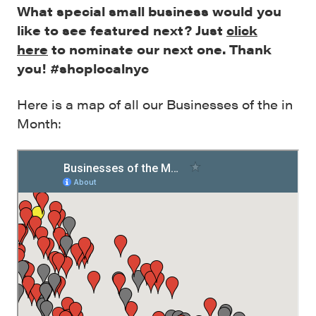
What special small business would you
like to see featured next? Just
click
here
to nominate our next one. Thank
you! #shoplocalnyc
Here is a map of all our Businesses of the in
Month: