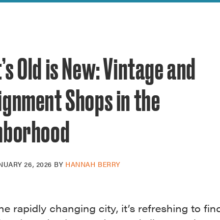
reek Revival
re
l of Our Maps
s Old is New: Vintage and
ignment Shops in the
hborhood
NUARY 26, 2026
BY
HANNAH BERRY
he rapidly changing city, it’s refreshing to fi