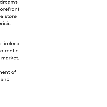
 dreams
torefront
e store
risis
tireless
o rent a
y market.
ment of
 and