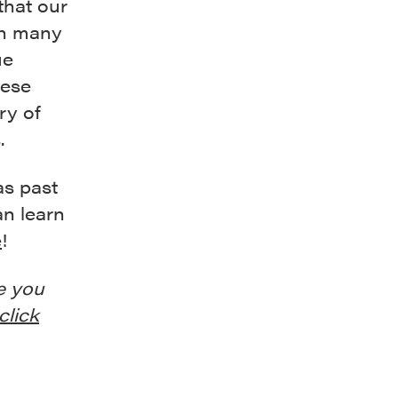
 that our
in many
ue
hese
ry of
.
as past
an learn
e
!
e you
click