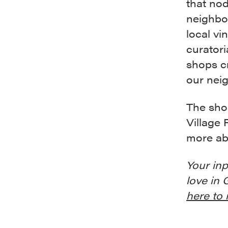
that nod
neighbo
local v
curatori
shops cr
our neig
The sho
Village 
more ab
Your inp
love in 
here to 