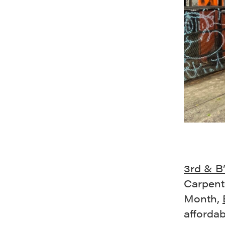
3rd & B
Carpent
Month,
afforda