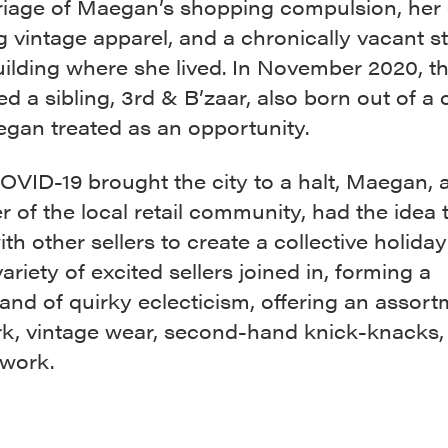
riage of Maegan’s shopping compulsion, her
ng vintage apparel, and a chronically vacant s
uilding where she lived. In November 2020, th
 a sibling, 3rd & B’zaar, also born out of a c
egan treated as an opportunity.
ID-19 brought the city to a halt, Maegan, a 
 of the local retail community, had the idea t
th other sellers to create a collective holida
ariety of excited sellers joined in, forming a
nd of quirky eclecticism, offering an assort
rk, vintage wear, second-hand knick-knacks,
twork.