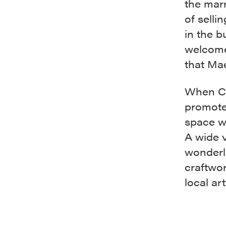
the mar
of selli
in the b
welcomed
that Ma
When COV
promoter
space wi
A wide v
wonderla
craftwo
local ar