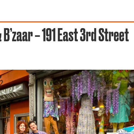
 B’zaar – 191 East 3rd Street