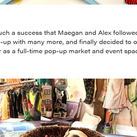
such a success that Maegan and Alex followe
p-up with many more, and finally decided to 
 as a full-time pop-up market and event spa