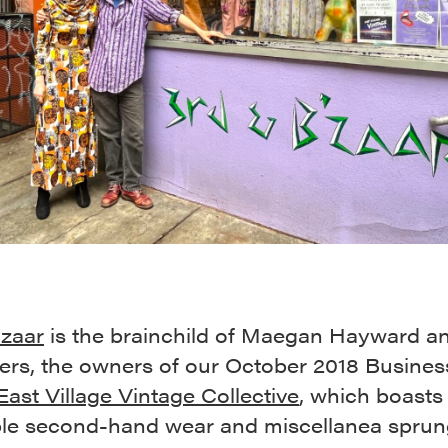
’zaar
is the brainchild of Maegan Hayward a
ers, the owners of our October 2018 Business
East Village Vintage Collective
, which boasts
ble second-hand wear and miscellanea sprun