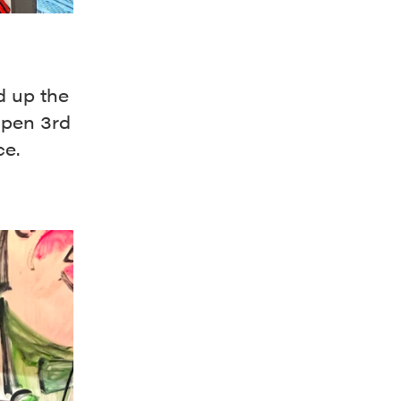
d up the
open 3rd
ce.