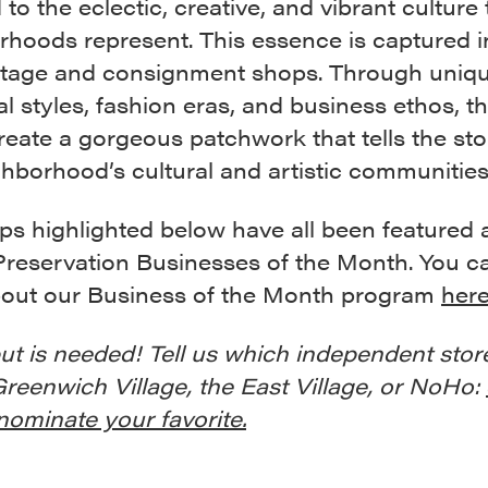
 to the eclectic, creative, and vibrant culture
rhoods represent. This essence is captured 
intage and consignment shops. Through uniq
al styles, fashion eras, and business ethos, t
eate a gorgeous patchwork that tells the sto
hborhood’s cultural and artistic communities
ps highlighted below have all been featured 
Preservation Businesses of the Month. You c
out our Business of the Month program
her
ut is needed! Tell us which independent stor
Greenwich Village, the East Village, or NoHo:
nominate your favorite.