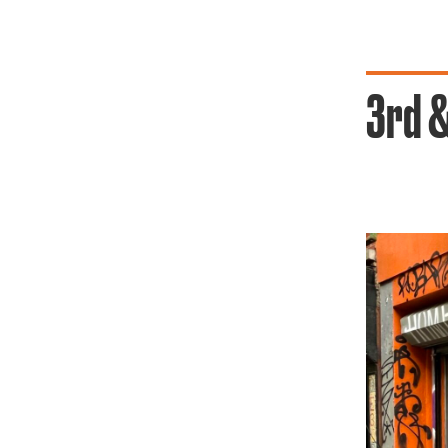
3rd &