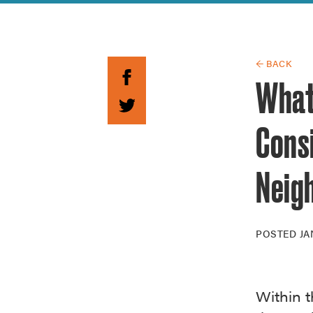
Guide to G
Architectu
Explore Al
← BACK
What’
Cons
Neig
POSTED
JA
Within t