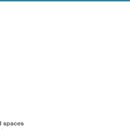
nd spaces