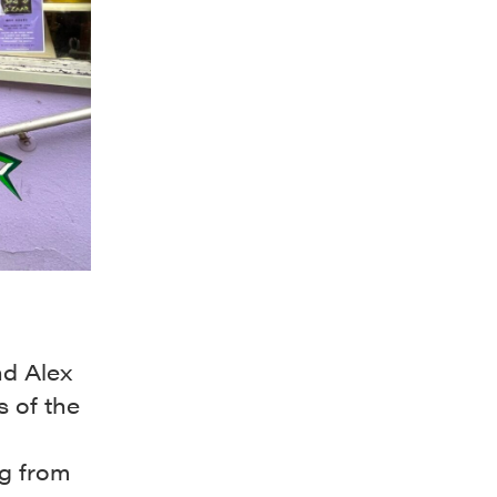
nd Alex
 of the
g from