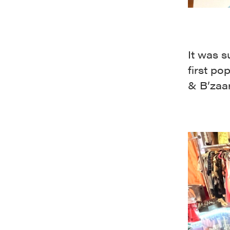
It was 
first po
& B’zaar