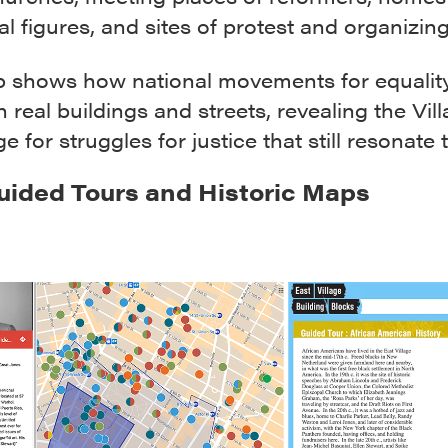
ial figures, and sites of protest and organizing
 shows how national movements for equalit
n real buildings and streets, revealing the Vil
ge for struggles for justice that still resonate 
uided Tours and Historic Maps