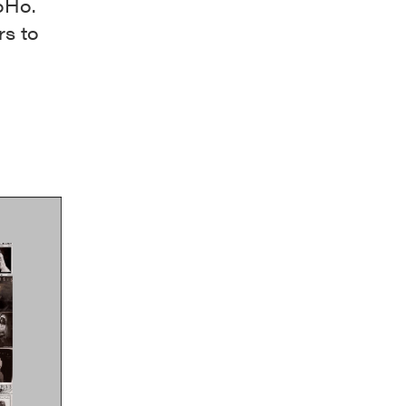
oHo.
rs to