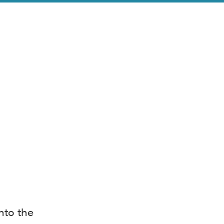
nto the