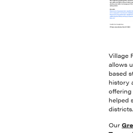
Village 
allows 
based st
history 
offering
helped s
districts
Our
Gre