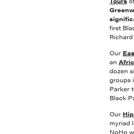
Tours
o
Greenwi
signifi
first Bl
Richard
Our
Eas
an
Afri
dozen si
groups i
Parker t
Black P
Our
Hip
myriad l
NoHo wh