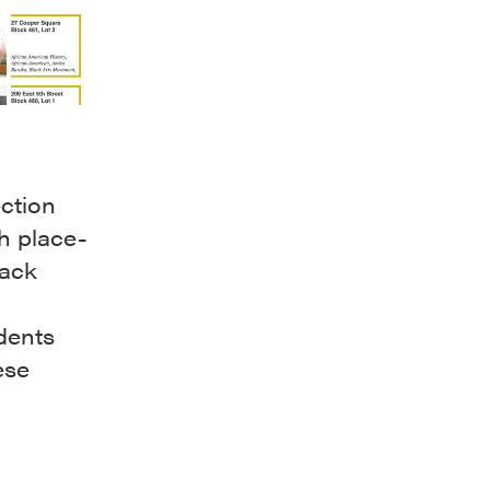
ction
h place-
lack
,
idents
ese