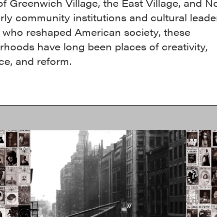
of Greenwich Village, the East Village, and N
ly community institutions and cultural leade
ts who reshaped American society, these
hoods have long been places of creativity,
ce, and reform.