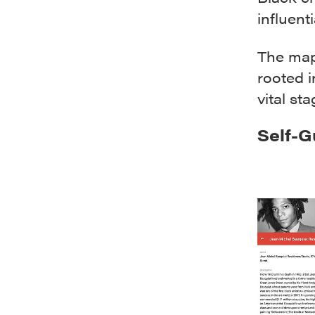
influent
The map
rooted i
vital sta
Self-G