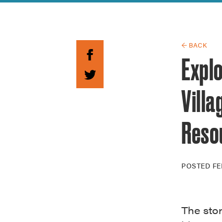
Guide to G
Architectu
Explore Al
← BACK
Expl
Villa
Reso
POSTED
FE
The sto