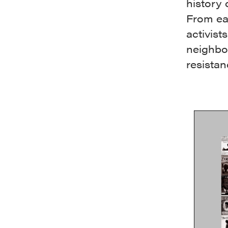
history 
From ear
activis
neighbor
resistan