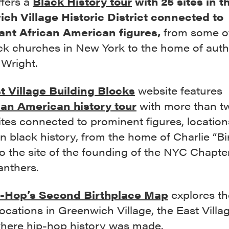
ffers a
Black History tour
with 25 sites in t
ch Village Historic District connected to
cant African American figures,
from some o
ack churches in New York to the home of aut
 Wright.
t Village Building Blocks
website features
can American history tour
with more than t
tes connected to prominent figures, location
n black history, from the home of Charlie “Bi
o the site of the founding of the NYC Chapter
anthers.
-Hop’s Second Birthplace Map
explores th
ocations in Greenwich Village, the East Villa
ere hip-hop history was made.