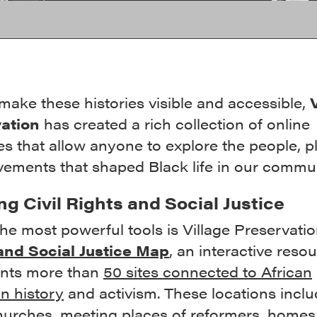
make these histories visible and accessible,
ation
has created a rich collection of online
s that allow anyone to explore the people, p
ements that shaped Black life in our commun
g Civil Rights and Social Justice
he most powerful tools is Village Preservati
and Social Justice Map
, an interactive reso
nts more than
50 sites connected to African
n history
and activism. These locations inclu
hurches, meeting places of reformers, homes