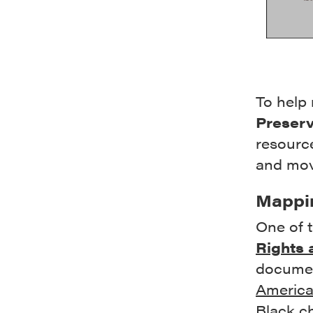
To help 
Preserv
resource
and mov
Mappin
One of t
Rights 
docume
America
Black c