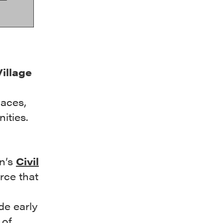
Village
laces,
ities.
on’s
Civil
urce that
de early
 of