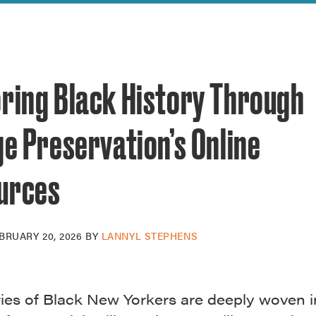
reek Revival
re
l of Our Maps
oring Black History Through
ge Preservation’s Online
urces
BRUARY 20, 2026
BY
LANNYL STEPHENS
ries of Black New Yorkers are deeply woven i