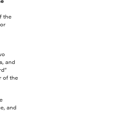
he
f the
hor
wo
s, and
rd”
 of the
e
ge, and