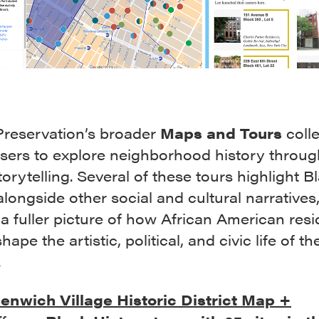
Preservation’s broader
Maps and Tours
colle
users to explore neighborhood history throug
orytelling. Several of these tours highlight B
alongside other social and cultural narratives
 a fuller picture of how African American res
hape the artistic, political, and civic life of th
.
enwich Village Historic District Map +