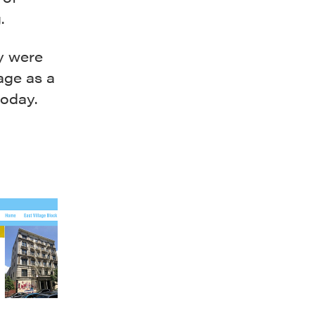
.
y were
lage as a
today.