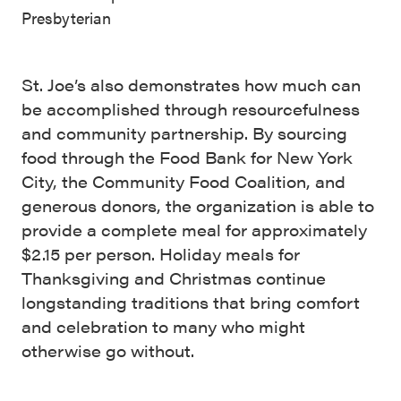
Presbyterian
St. Joe’s also demonstrates how much can
be accomplished through resourcefulness
and community partnership. By sourcing
food through the Food Bank for New York
City, the Community Food Coalition, and
generous donors, the organization is able to
provide a complete meal for approximately
$2.15 per person. Holiday meals for
Thanksgiving and Christmas continue
longstanding traditions that bring comfort
and celebration to many who might
otherwise go without.