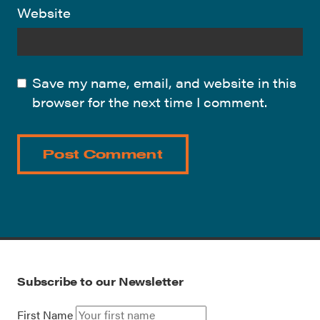
Website
Save my name, email, and website in this
browser for the next time I comment.
Subscribe to our Newsletter
First Name