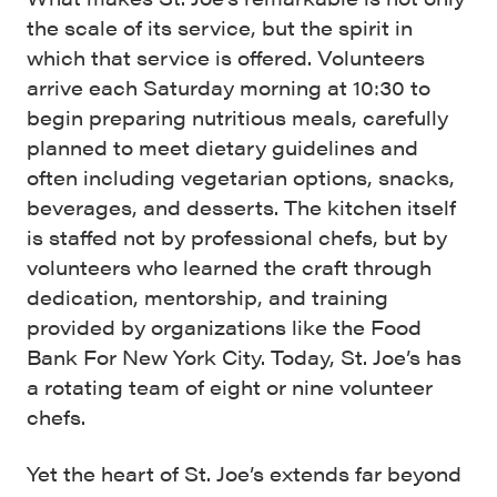
the scale of its service, but the spirit in
which that service is offered. Volunteers
arrive each Saturday morning at 10:30 to
begin preparing nutritious meals, carefully
planned to meet dietary guidelines and
often including vegetarian options, snacks,
beverages, and desserts. The kitchen itself
is staffed not by professional chefs, but by
volunteers who learned the craft through
dedication, mentorship, and training
provided by organizations like the Food
Bank For New York City. Today, St. Joe’s has
a rotating team of eight or nine volunteer
chefs.
Yet the heart of St. Joe’s extends far beyond