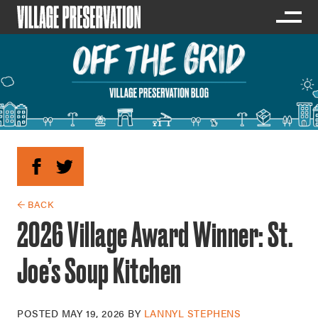
← BACK
2026 Village Award Winner: St.
Joe’s Soup Kitchen
POSTED
MAY 19, 2026
BY
LANNYL STEPHENS