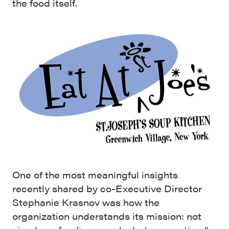
the food itself.
One of the most meaningful insights
recently shared by co-Executive Director
Stephanie Krasnov was how the
organization understands its mission: not