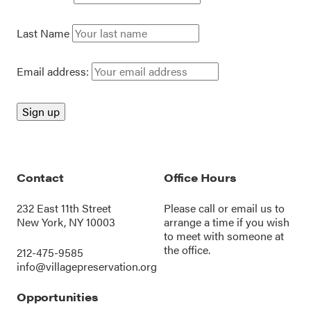
Last Name
Email address:
Contact
Office Hours
232 East 11th Street
Please call or
email us
to
New York, NY 10003
arrange a time if you wish
to meet with someone at
the office.
212-475-9585
info@villagepreservation.org
Opportunities