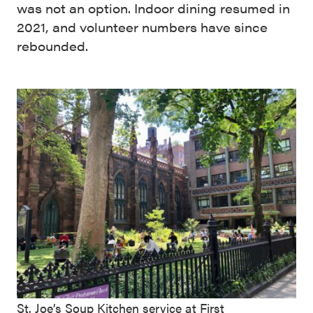
was not an option. Indoor dining resumed in
2021, and volunteer numbers have since
rebounded.
St. Joe’s Soup Kitchen service at First