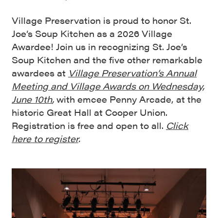
Village Preservation is proud to honor St.
Joe’s Soup Kitchen as a 2026 Village
Awardee! Join us in recognizing St. Joe’s
Soup Kitchen and the five other remarkable
awardees at
Village Preservation’s Annual
Meeting and Village Awards on Wednesday,
June 10th
,
with emcee Penny Arcade, at the
historic Great Hall at Cooper Union.
Registration is free and open to all.
Click
here to register
.