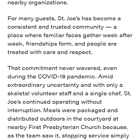
nearby organizations.
For many guests, St. Joe’s has become a
consistent and trusted community — a
place where familiar faces gather week after
week, friendships form, and people are
treated with care and respect.
That commitment never wavered, even
during the COVID-19 pandemic. Amid
extraordinary uncertainty and with only a
skeletal volunteer staff and a single chef, St.
Joe’s continued operating without
interruption. Meals were packaged and
distributed outdoors in the courtyard at
nearby First Presbyterian Church because,
as the team saw it, stopping service simply