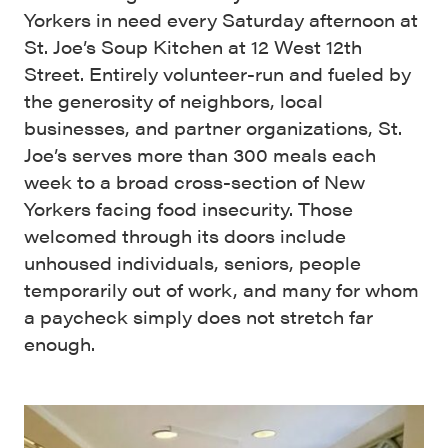
Yorkers in need every Saturday afternoon at
St. Joe’s Soup Kitchen at 12 West 12th
Street. Entirely volunteer-run and fueled by
the generosity of neighbors, local
businesses, and partner organizations, St.
Joe’s serves more than 300 meals each
week to a broad cross-section of New
Yorkers facing food insecurity. Those
welcomed through its doors include
unhoused individuals, seniors, people
temporarily out of work, and many for whom
a paycheck simply does not stretch far
enough.