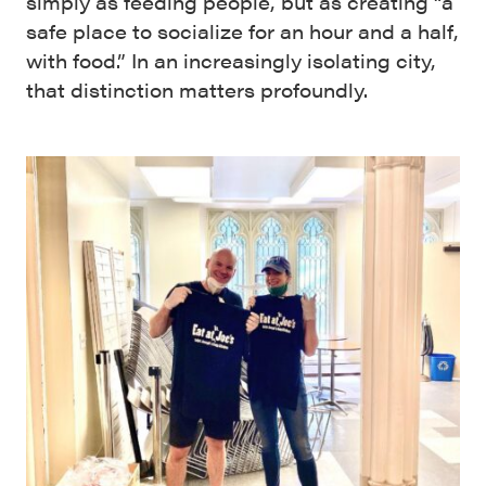
simply as feeding people, but as creating “a
safe place to socialize for an hour and a half,
with food.” In an increasingly isolating city,
that distinction matters profoundly.