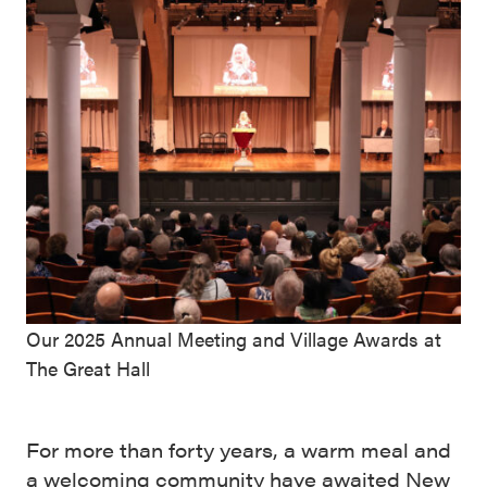
Our 2025 Annual Meeting and Village Awards at
The Great Hall
For more than forty years, a warm meal and
a welcoming community have awaited New