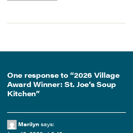
One response to “
2026 Village
Award Winner: St. Joe’s Soup
Kitchen
”
Marilyn
says: