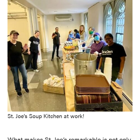
St. Joe’s Soup Kitchen at work!
What makes St. Joe’s remarkable is not only