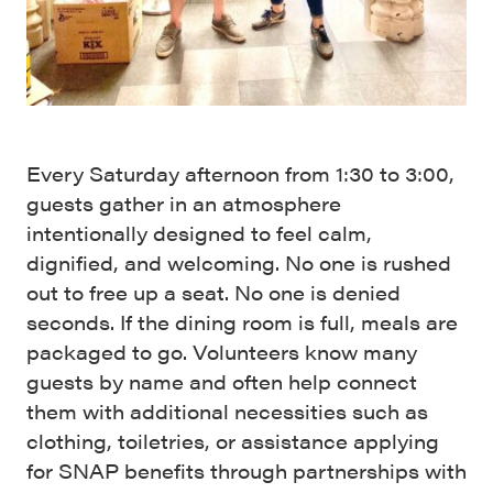
Every Saturday afternoon from 1:30 to 3:00,
guests gather in an atmosphere
intentionally designed to feel calm,
dignified, and welcoming. No one is rushed
out to free up a seat. No one is denied
seconds. If the dining room is full, meals are
packaged to go. Volunteers know many
guests by name and often help connect
them with additional necessities such as
clothing, toiletries, or assistance applying
for SNAP benefits through partnerships with