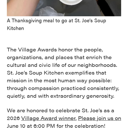
A Thanksgiving meal to go at St. Joe’s Soup
Kitchen
The Village Awards honor the people,
organizations, and places that enrich the
cultural and civic life of our neighborhoods.
St. Joe’s Soup Kitchen exemplifies that
mission in the most human way possible:
through compassion practiced consistently,
quietly, and with extraordinary generosity.
We are honored to celebrate St. Joe’s as a
2026
Village Award winner.
Please join us on
June 10 at 6:00 PM
for the celebration!