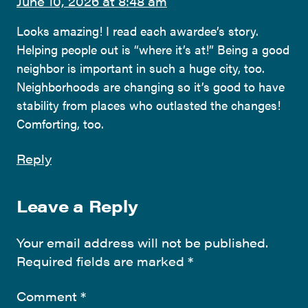
June 10, 2026 at 8:48 am
Looks amazing! I read each awardee’s story.
Helping people out is “where it’s at!” Being a good
neighbor is important in such a huge city, too.
Neighborhoods are changing so it’s good to have
stability from places who outlasted the changes!
Comforting, too.
Reply
Leave a Reply
Your email address will not be published.
Required fields are marked
*
Comment
*