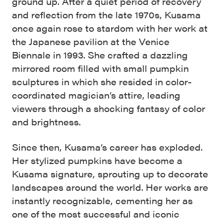
ground up. After a quiet period of recovery
and reflection from the late 1970s, Kusama
once again rose to stardom with her work at
the Japanese pavilion at the Venice
Biennale in 1993. She crafted a dazzling
mirrored room filled with small pumpkin
sculptures in which she resided in color-
coordinated magician’s attire, leading
viewers through a shocking fantasy of color
and brightness.
Since then, Kusama’s career has exploded.
Her stylized pumpkins have become a
Kusama signature, sprouting up to decorate
landscapes around the world. Her works are
instantly recognizable, cementing her as
one of the most successful and iconic