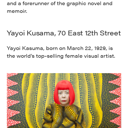
and a forerunner of the graphic novel and
memoir.
Yayoi Kusama, 70 East 12th Street
Yayoi Kasuma, born on March 22, 1929, is
the world’s top-selling female visual artist.