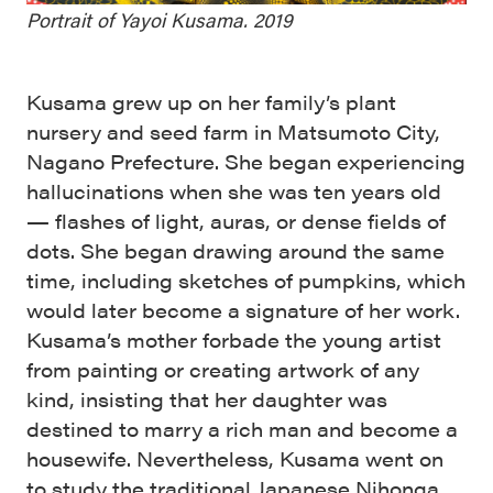
Portrait of Yayoi Kusama. 2019
Kusama grew up on her family’s plant
nursery and seed farm in Matsumoto City,
Nagano Prefecture. She began experiencing
hallucinations when she was ten years old
— flashes of light, auras, or dense fields of
dots. She began drawing around the same
time, including sketches of pumpkins, which
would later become a signature of her work.
Kusama’s mother forbade the young artist
from painting or creating artwork of any
kind, insisting that her daughter was
destined to marry a rich man and become a
housewife. Nevertheless, Kusama went on
to study the traditional Japanese Nihonga