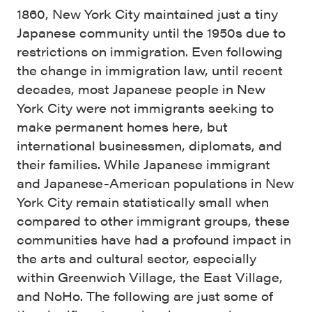
1860, New York City maintained just a tiny
Japanese community until the 1950s due to
restrictions on immigration. Even following
the change in immigration law, until recent
decades, most Japanese people in New
York City were not immigrants seeking to
make permanent homes here, but
international businessmen, diplomats, and
their families. While Japanese immigrant
and Japanese-American populations in New
York City remain statistically small when
compared to other immigrant groups, these
communities have had a profound impact in
the arts and cultural sector, especially
within Greenwich Village, the East Village,
and NoHo. The following are just some of