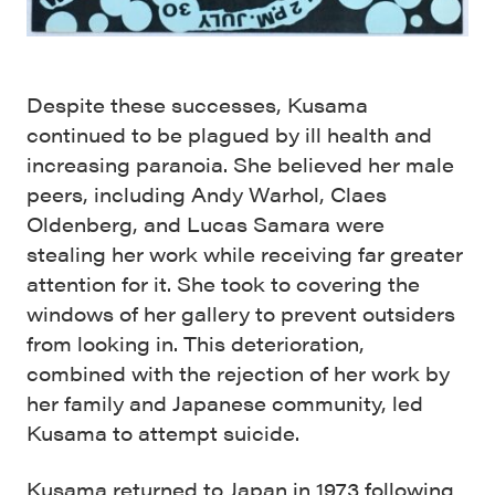
Despite these successes, Kusama
continued to be plagued by ill health and
increasing paranoia. She believed her male
peers, including Andy Warhol, Claes
Oldenberg, and Lucas Samara were
stealing her work while receiving far greater
attention for it. She took to covering the
windows of her gallery to prevent outsiders
from looking in. This deterioration,
combined with the rejection of her work by
her family and Japanese community, led
Kusama to attempt suicide.
Kusama returned to Japan in 1973 following