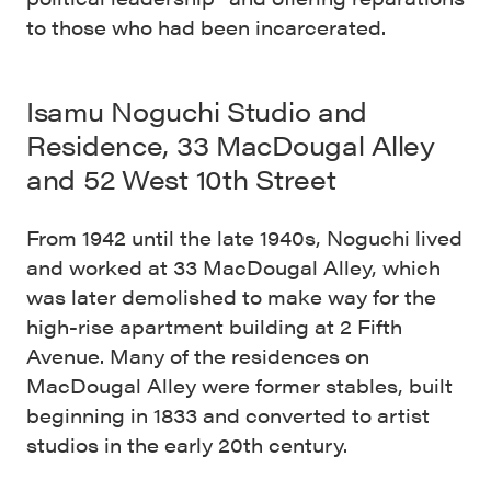
to those who had been incarcerated.
Isamu Noguchi Studio and
Residence, 33 MacDougal Alley
and 52 West 10th Street
From 1942 until the late 1940s, Noguchi lived
and worked at 33 MacDougal Alley, which
was later demolished to make way for the
high-rise apartment building at 2 Fifth
Avenue. Many of the residences on
MacDougal Alley were former stables, built
beginning in 1833 and converted to artist
studios in the early 20th century.