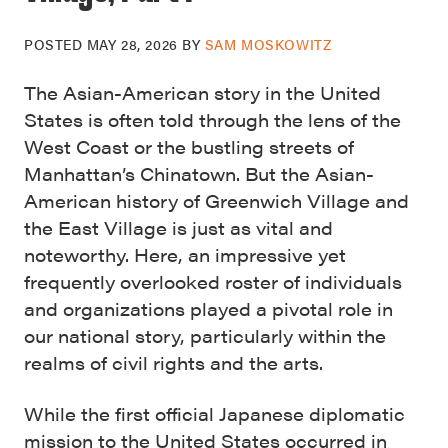
POSTED
MAY 28, 2026
BY
SAM MOSKOWITZ
The Asian-American story in the United
States is often told through the lens of the
West Coast or the bustling streets of
Manhattan’s Chinatown. But the Asian-
American history of Greenwich Village and
the East Village is just as vital and
noteworthy. Here, an impressive yet
frequently overlooked roster of individuals
and organizations played a pivotal role in
our national story, particularly within the
realms of civil rights and the arts.
While the first official Japanese diplomatic
mission to the United States occurred in