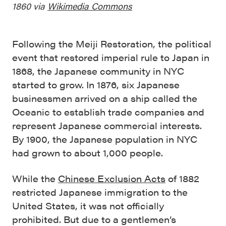
1860 via
Wikimedia Commons
Following the Meiji Restoration, the political
event that restored imperial rule to Japan in
1868, the Japanese community in NYC
started to grow. In 1876, six Japanese
businessmen arrived on a ship called the
Oceanic to establish trade companies and
represent Japanese commercial interests.
By 1900, the Japanese population in NYC
had grown to about 1,000 people.
While the
Chinese Exclusion Acts
of 1882
restricted Japanese immigration to the
United States, it was not officially
prohibited. But due to a gentlemen’s