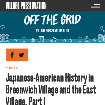
← BACK
Japanese-American History in
Greenwich Village and the East
Village, Part I