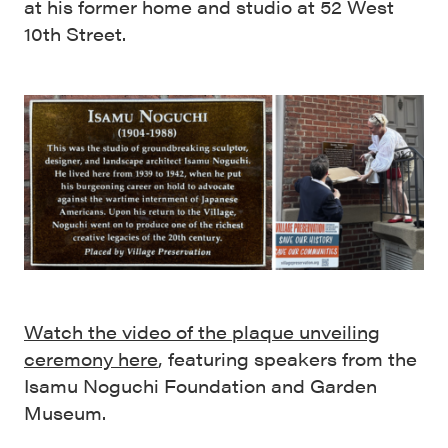
at his former home and studio at 52 West
10th Street.
Watch the video of the plaque unveiling
ceremony here
, featuring speakers from the
Isamu Noguchi Foundation and Garden
Museum.