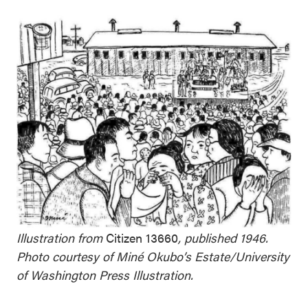
Illustration from
Citizen 13660
, published 1946.
Photo courtesy of Miné Okubo’s Estate/University
of Washington Press Illustration.