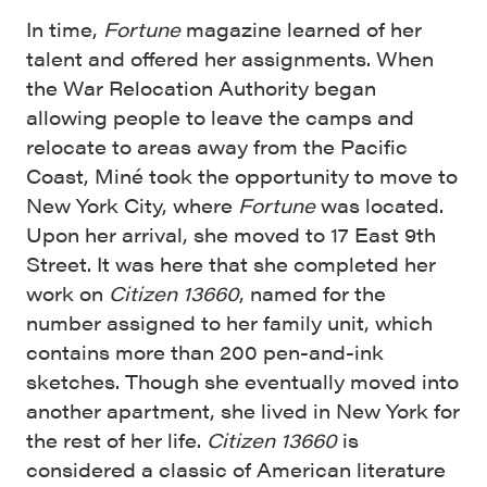
In time,
Fortune
magazine learned of her
talent and offered her assignments. When
the War Relocation Authority began
allowing people to leave the camps and
relocate to areas away from the Pacific
Coast, Miné took the opportunity to move to
New York City, where
Fortune
was located.
Upon her arrival, she moved to 17 East 9th
Street. It was here that she completed her
work on
Citizen 13660
, named for the
number assigned to her family unit, which
contains more than 200 pen-and-ink
sketches. Though she eventually moved into
another apartment, she lived in New York for
the rest of her life.
Citizen 13660
is
considered a classic of American literature