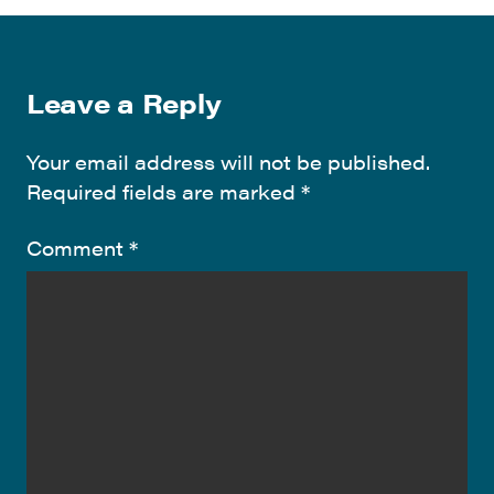
Leave a Reply
Your email address will not be published.
Required fields are marked
*
Comment
*