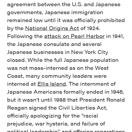
agreement between the U.S. and Japanese
governments, Japanese immigration
remained low until it was officially prohibited
by the
National Origins Act
of 1924.
Following the
attack on Pearl Harbor
in 1941,
the Japanese consulate and several
Japanese businesses in New York City
closed. While the full Japanese population
was not mass-interned as on the West
Coast, many community leaders were
interned at
Ellis Island
. The internment of
Japanese Americans formally ended in 1946,
but it wasn’t until 1988 that President Ronald
Reagan signed the Civil Liberties Act,
officially apologizing for the “racial
prejudice, war hysteria, and failure of
political leadership” and offering reparations