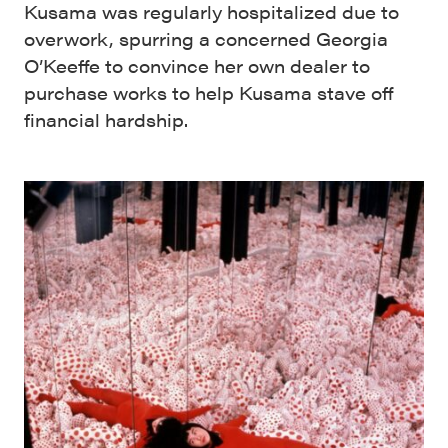
Kusama was regularly hospitalized due to
overwork, spurring a concerned Georgia
O’Keeffe to convince her own dealer to
purchase works to help Kusama stave off
financial hardship.