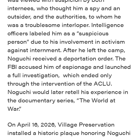
internees, who thought him a spy and an
outsider, and the authorities, to whom he
was a troublesome interloper. Intelligence
officers labeled him as a “suspicious
person” due to his involvement in activism
against internment. After he left the camp,
Noguchi received a deportation order. The
FBI accused him of espionage and launched
a full investigation, which ended only
through the intervention of the ACLU.
Noguchi would later retell his experience in
the documentary series, “The World at
War.”
On April 16, 2026, Village Preservation
installed a historic plaque honoring Noguchi