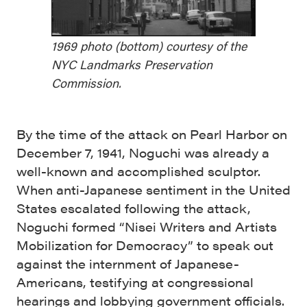
1969 photo (bottom) courtesy of the
NYC Landmarks Preservation
Commission.
By the time of the attack on Pearl Harbor on
December 7, 1941, Noguchi was already a
well-known and accomplished sculptor.
When anti-Japanese sentiment in the United
States escalated following the attack,
Noguchi formed “Nisei Writers and Artists
Mobilization for Democracy” to speak out
against the internment of Japanese-
Americans, testifying at congressional
hearings and lobbying government officials.