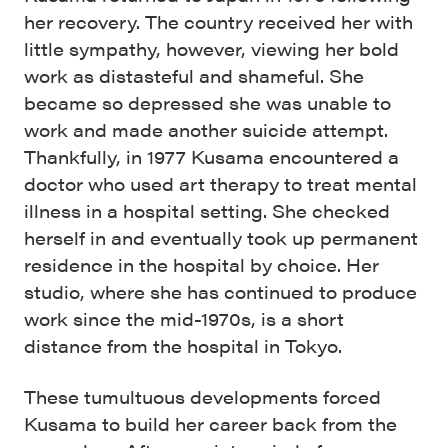
her recovery. The country received her with
little sympathy, however, viewing her bold
work as distasteful and shameful. She
became so depressed she was unable to
work and made another suicide attempt.
Thankfully, in 1977 Kusama encountered a
doctor who used art therapy to treat mental
illness in a hospital setting. She checked
herself in and eventually took up permanent
residence in the hospital by choice. Her
studio, where she has continued to produce
work since the mid-1970s, is a short
distance from the hospital in Tokyo.
These tumultuous developments forced
Kusama to build her career back from the