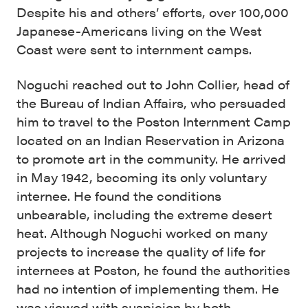
Despite his and others’ efforts, over 100,000
Japanese-Americans living on the West
Coast were sent to internment camps.
Noguchi reached out to John Collier, head of
the Bureau of Indian Affairs, who persuaded
him to travel to the Poston Internment Camp
located on an Indian Reservation in Arizona
to promote art in the community. He arrived
in May 1942, becoming its only voluntary
internee. He found the conditions
unbearable, including the extreme desert
heat. Although Noguchi worked on many
projects to increase the quality of life for
internees at Poston, he found the authorities
had no intention of implementing them. He
was viewed with suspicion by both