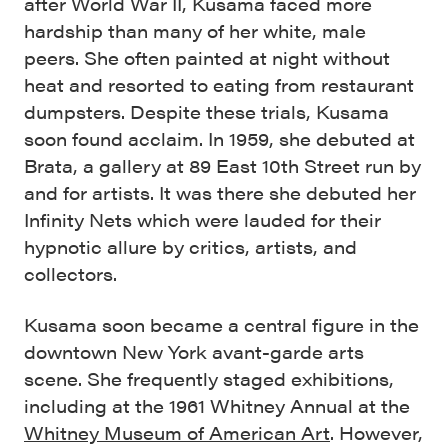
after World War II, Kusama faced more
hardship than many of her white, male
peers. She often painted at night without
heat and resorted to eating from restaurant
dumpsters. Despite these trials, Kusama
soon found acclaim. In 1959, she debuted at
Brata, a gallery at 89 East 10th Street run by
and for artists. It was there she debuted her
Infinity Nets which were lauded for their
hypnotic allure by critics, artists, and
collectors.
Kusama soon became a central figure in the
downtown New York avant-garde arts
scene. She frequently staged exhibitions,
including at the 1961 Whitney Annual at the
Whitney Museum of American Art
. However,