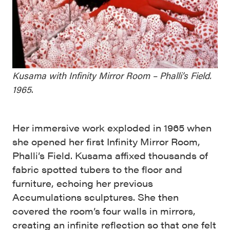
Kusama with Infinity Mirror Room – Phalli’s Field.
1965
.
Her immersive work exploded in 1965 when
she opened her first Infinity Mirror Room,
Phalli’s Field. Kusama affixed thousands of
fabric spotted tubers to the floor and
furniture, echoing her previous
Accumulations sculptures. She then
covered the room’s four walls in mirrors,
creating an infinite reflection so that one felt