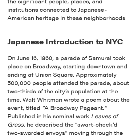
the significant people, places, and
institutions connected to Japanese-
American heritage in these neighborhoods.
Japanese Introduction to NYC
On June 16, 1860, a parade of Samurai took
place on Broadway, starting downtown and
ending at Union Square. Approximately
500,000 people attended the parade, about
two-thirds of the city’s population at the
time. Walt Whitman wrote a poem about the
event, titled
“
A Broadway Pageant.
”
Published in his seminal work
Leaves of
Grass
, he described the “swart-cheek’d
two-sworded envoys” moving through the