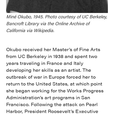
Miné Okubo, 1945. Photo courtesy of UC Berkeley,
Bancroft Library via the Online Archive of
California via Wikipedia.
Okubo received her Master’s of Fine Arts
from UC Berkeley in 1938 and spent two
years traveling in France and Italy
developing her skills as an artist. The
outbreak of war in Europe forced her to
return to the United States, at which point
she began working for the Works Progress
Administration’s art programs in San
Francisco. Following the attack on Pearl
Harbor, President Roosevelt’s Executive