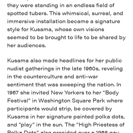
they were standing in an endless field of
spotted tubers. This whimsical, surreal, and
immersive installation became a signature
style for Kusama, whose own visions
seemed to be brought to life to be shared by
her audiences.
Kusama also made headlines for her public
nudist gatherings in the late 1960s, reveling
in the counterculture and anti-war
sentiment that was sweeping the nation. In
1967 she invited New Yorkers to her “Body
Festival” in Washington Square Park where
participants would strip, be covered by
Kusama in her signature painted polka dots,
and “play” in the sun. The “High Priestess of
Polka Dots” also presided over a 1968 gay