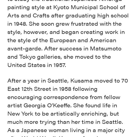
painting style at Kyoto Municipal School of
Arts and Crafts after graduating high school
in 1948. She soon grew frustrated with the
style, however, and began creating work in
the style of the European and American
avant-garde. After success in Matsumoto
and Tokyo galleries, she moved to the
United States in 1957.
After a year in Seattle, Kusama moved to 70
East 12th Street in 1958 following
encouraging correspondence from fellow
artist Georgia O’Keeffe. She found life in
New York to be artistically enriching, but
much more trying than her time in Seattle.
As a Japanese woman living in a major city