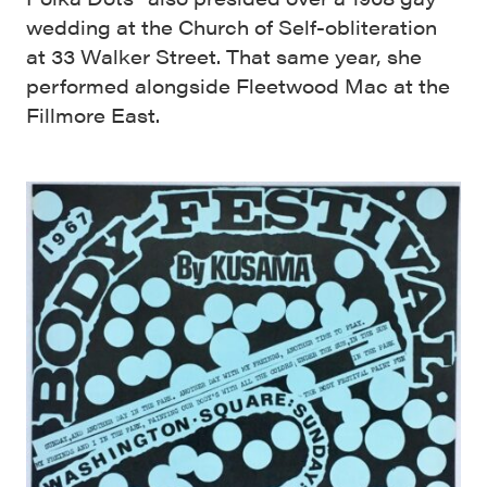
wedding at the Church of Self-obliteration
at 33 Walker Street. That same year, she
performed alongside Fleetwood Mac at the
Fillmore East.