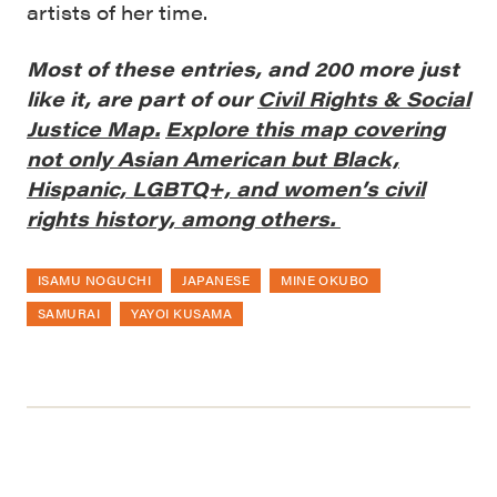
artists of her time.
Most of these entries, and 200 more just
like it, are part of our
Civil Rights & Social
Justice Map.
Explore this map covering
not only Asian American but Black,
Hispanic, LGBTQ+, and women’s civil
rights history, among others.
ISAMU NOGUCHI
JAPANESE
MINE OKUBO
SAMURAI
YAYOI KUSAMA