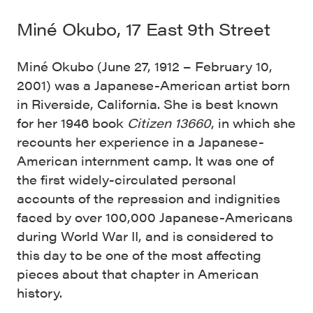
Miné Okubo, 17 East 9th Street
Miné Okubo (June 27, 1912 – February 10,
2001) was a Japanese-American artist born
in Riverside, California. She is best known
for her 1946 book
Citizen 13660
, in which she
recounts her experience in a Japanese-
American internment camp. It was one of
the first widely-circulated personal
accounts of the repression and indignities
faced by over 100,000 Japanese-Americans
during World War II, and is considered to
this day to be one of the most affecting
pieces about that chapter in American
history.