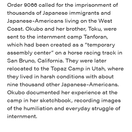
Order 9066 called for the imprisonment of
thousands of Japanese immigrants and
Japanese-Americans living on the West
Coast. Okubo and her brother, Toku, were
sent to the internment camp Tanforan,
which had been created as a “temporary
assembly center” on a horse racing track in
San Bruno, California. They were later
relocated to the Topaz Camp in Utah, where
they lived in harsh conditions with about
nine thousand other Japanese-Americans.
Okubo documented her experience at the
camp in her sketchbook, recording images
of the humiliation and everyday struggle of
internment.