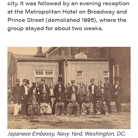
city. It was followed by an evening reception
at the Metropolitan Hotel on Broadway and
Prince Street (demolished 1895), where the
group stayed for about two weeks.
Japanese Embassy, Navy Yard, Washington, DC,