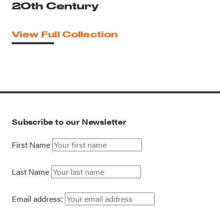
20th Century
View Full Collection
Subscribe to our Newsletter
First Name
Last Name
Email address: