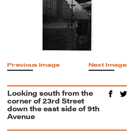
Previous Image
Next Image
Looking south from the
corner of 23rd Street
down the east side of 9th
Avenue