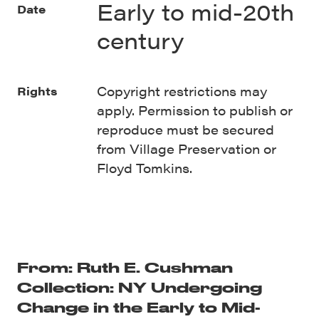
Early to mid-20th
Date
century
Copyright restrictions may
Rights
apply. Permission to publish or
reproduce must be secured
from Village Preservation or
Floyd Tomkins.
From: Ruth E. Cushman
Collection: NY Undergoing
Change in the Early to Mid-