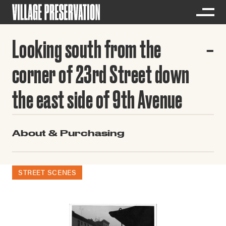
Looking south from the
corner of 23rd Street down
the east side of 9th Avenue
About & Purchasing
STREET SCENES