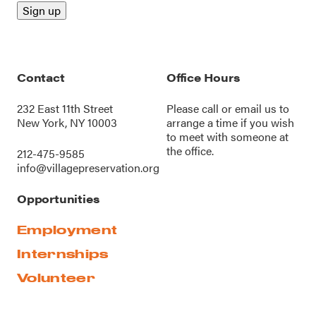
Contact
Office Hours
232 East 11th Street
Please call or
email us
to
New York, NY 10003
arrange a time if you wish
to meet with someone at
the office.
212-475-9585
info@villagepreservation.org
Opportunities
Employment
Internships
Volunteer