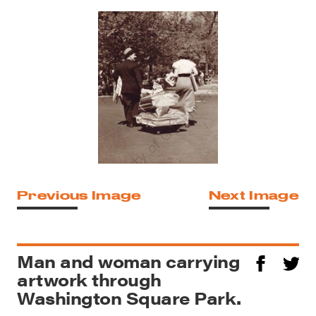
Previous Image
Next Image
Man and woman carrying
artwork through
Washington Square Park.