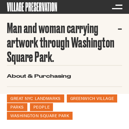
Man and woman carrying
artwork through Washington
Square Park.
About & Purchasing
GREAT NYC LANDMARKS
GREENWICH VILLAGE
PARKS
PEOPLE
WASHINGTON SQUARE PARK