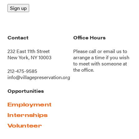
Contact
Office Hours
232 East 11th Street
Please call or
email us
to
New York, NY 10003
arrange a time if you wish
to meet with someone at
the office.
212-475-9585
info@villagepreservation.org
Opportunities
Employment
Internships
Volunteer