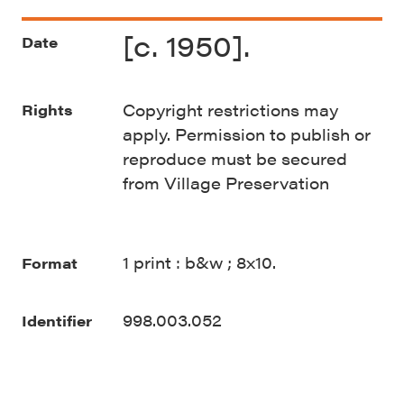
[c. 1950].
Date
Copyright restrictions may
Rights
apply. Permission to publish or
reproduce must be secured
from Village Preservation
1 print : b&w ; 8x10.
Format
998.003.052
Identifier