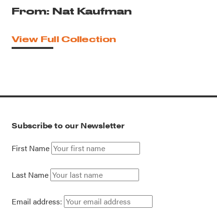
From: Nat Kaufman
View Full Collection
Subscribe to our Newsletter
First Name
Last Name
Email address: