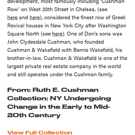
development, most famously including ‘Cushman
Row’ on West 20th Street in Chelsea, (see
here
and
here
), considered the finest row of Greek
Revival houses in New York City after Washington
Square North (see
here
). One of Don’s sons was
John Clydesdale Cushman, who founded
Cushman & Wakefield with Bernie Wakefield, his
brother-in-law. Cushman & Wakefield is one of the
largest private real estate company in the world
and still operates under the Cushman family.
From: Ruth E. Cushman
Collection: NY Undergoing
Change in the Early to Mid-
20th Century
View Full Collection