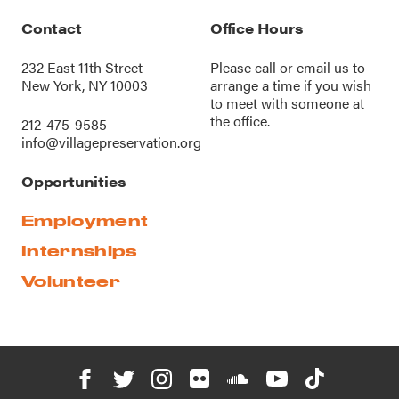
Contact
Office Hours
232 East 11th Street
Please call or
email us
to
New York, NY 10003
arrange a time if you wish
to meet with someone at
the office.
212-475-9585
info@villagepreservation.org
Opportunities
Employment
Internships
Volunteer