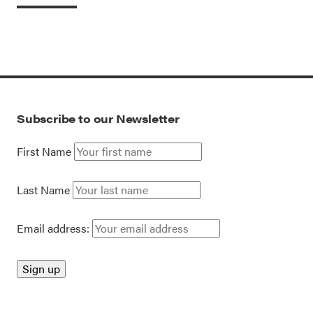
Subscribe to our Newsletter
First Name
Last Name
Email address: