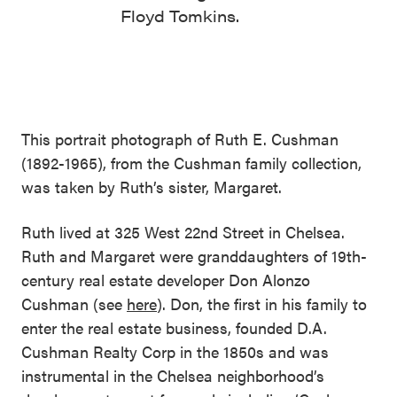
Floyd Tomkins.
This portrait photograph of Ruth E. Cushman
(1892-1965), from the Cushman family collection,
was taken by Ruth’s sister, Margaret.
Ruth lived at 325 West 22nd Street in Chelsea.
Ruth and Margaret were granddaughters of 19th-
century real estate developer Don Alonzo
Cushman (see
here
). Don, the first in his family to
enter the real estate business, founded D.A.
Cushman Realty Corp in the 1850s and was
instrumental in the Chelsea neighborhood’s