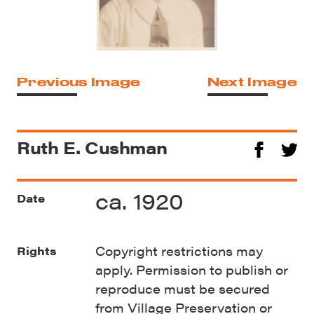
Previous Image
Next Image
Ruth E. Cushman
ca. 1920
Date
Copyright restrictions may
Rights
apply. Permission to publish or
reproduce must be secured
from Village Preservation or