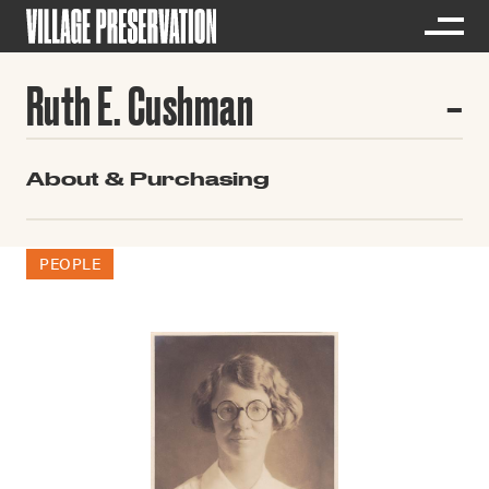
Ruth E. Cushman
About & Purchasing
PEOPLE