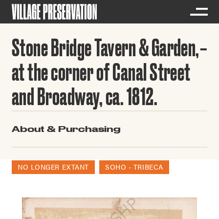
Stone Bridge Tavern & Garden,
at the corner of Canal Street
and Broadway, ca. 1812.
About & Purchasing
NO LONGER EXTANT
SOHO - TRIBECA