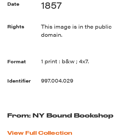
1857
Date
This image is in the public
Rights
domain.
1 print : b&w ; 4x7.
Format
997.004.029
Identifier
From: NY Bound Bookshop
View Full Collection