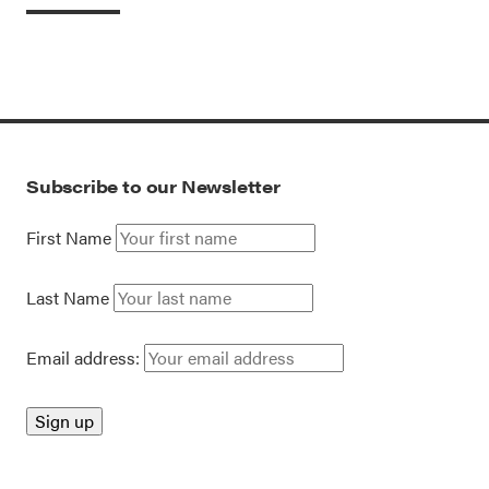
Subscribe to our Newsletter
First Name
Last Name
Email address: