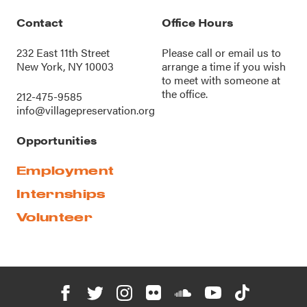
Contact
Office Hours
232 East 11th Street
Please call or
email us
to
New York, NY 10003
arrange a time if you wish
to meet with someone at
the office.
212-475-9585
info@villagepreservation.org
Opportunities
Employment
Internships
Volunteer