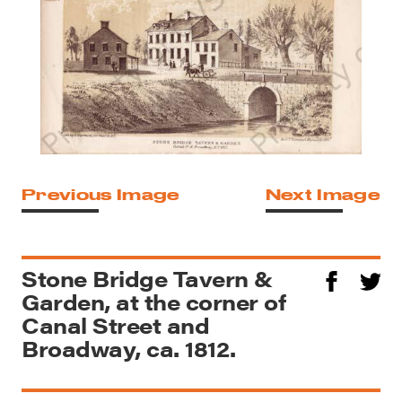
Previous Image
Next Image
Stone Bridge Tavern &
Garden, at the corner of
Canal Street and
Broadway, ca. 1812.