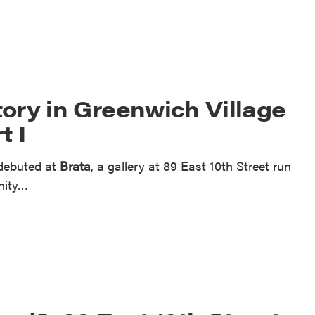
ory in Greenwich Village
t I
 debuted at
Brata
, a gallery at 89 East 10th Street run
inity…