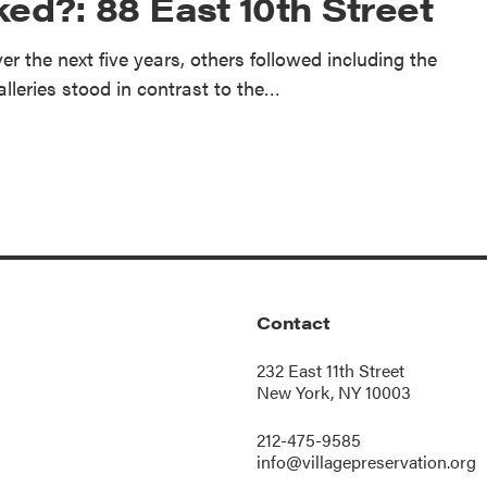
ed?: 88 East 10th Street
r the next five years, others followed including the
alleries stood in contrast to the…
Contact
232 East 11th Street
New York, NY 10003
212-475-9585
info@villagepreservation.org