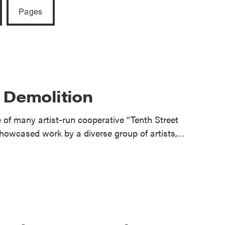
reek Revival
Pages
re
l of Our Maps
r Demolition
of many artist-run cooperative “Tenth Street
howcased work by a diverse group of artists,…