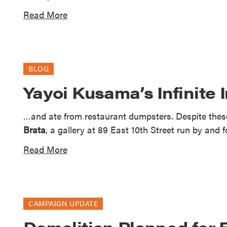
Read More
BLOG
Yayoi Kusama’s Infinite 
…and ate from restaurant dumpsters. Despite thes
Brata
, a gallery at 89 East 10th Street run by and f
Read More
CAMPAIGN UPDATE
Demolition Planned for 