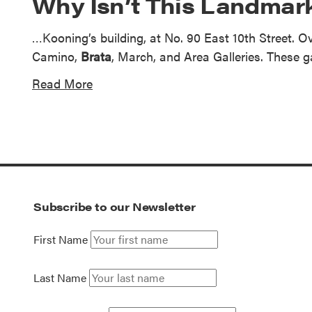
Why Isn’t This Landmark
…Kooning’s building, at No. 90 East 10th Street. Ove
Camino,
Brata
, March, and Area Galleries. These g
Read More
Subscribe to our Newsletter
First Name
Last Name