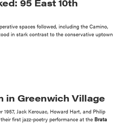
ed: 95 East 10th
operative spaces followed, including the Camino,
stood in stark contrast to the conservative uptown
 in Greenwich Village
 1957, Jack Kerouac, Howard Hart, and Philip
heir first jazz-poetry performance at the
Brata