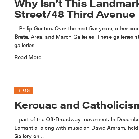
Why Isn’t This Landmark
Street/48 Third Avenue
…Philip Guston. Over the next five years, other co
Brata
, Area, and March Galleries. These galleries 
galleries…
Read More
BLOG
Kerouac and Catholicism
…part of the Off-Broadway movement. In December
Lamantia, along with musician David Amram, held t
Gallery on…