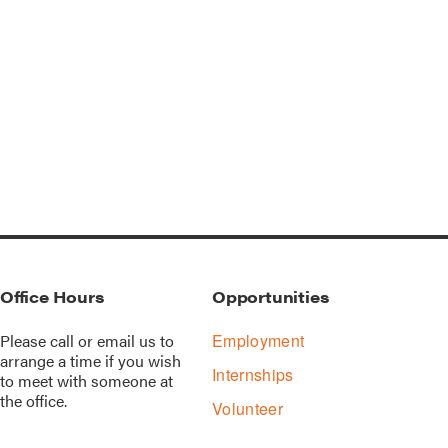
Office Hours
Opportunities
Please call or
email us
to
Employment
arrange a time if you wish
Internships
to meet with someone at
the office.
Volunteer