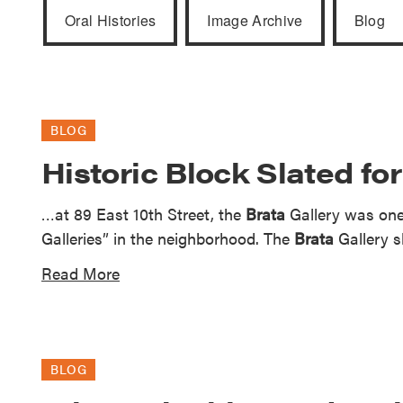
Guide to G
Oral Histories
Image Archive
Blog
Architectu
Explore Al
BLOG
Historic Block Slated fo
…at 89 East 10th Street, the
Brata
Gallery was one 
Galleries” in the neighborhood. The
Brata
Gallery s
Read More
BLOG