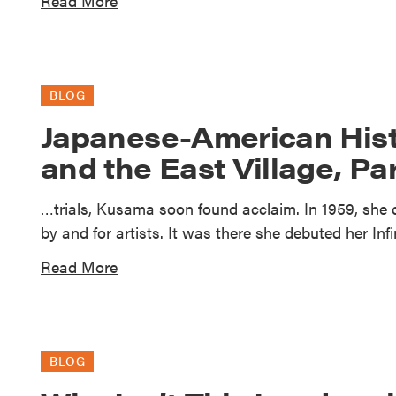
Read More
BLOG
Japanese-American Hist
and the East Village, Par
…trials, Kusama soon found acclaim. In 1959, she
by and for artists. It was there she debuted her Inf
Read More
BLOG