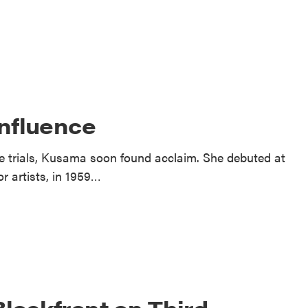
Influence
e trials, Kusama soon found acclaim. She debuted at
or artists, in 1959…
Blockfront on Third