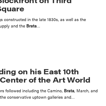
Square
s constructed in the late 1830s, as well as the
Supply and the
Brata
…
ing on his East 10th
 Center of the Art World
hers followed including the Camino,
Brata
, March, and
to the conservative uptown galleries and…