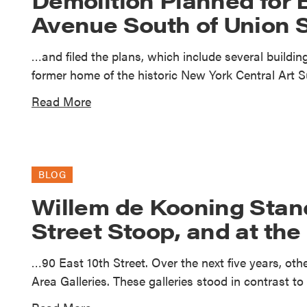
Avenue South of Union 
…and filed the plans, which include several building
former home of the historic New York Central Art 
Read More
BLOG
Willem de Kooning Stand
Street Stoop, and at the
…90 East 10th Street. Over the next five years, ot
Area Galleries. These galleries stood in contrast 