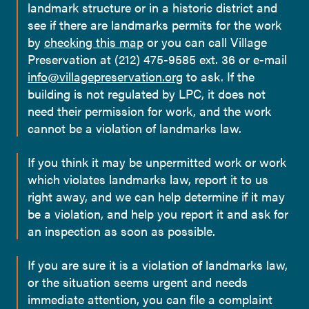
landmark structure or in a historic district and
see if there are landmarks permits for the work
by
checking this map
or you can call Village
Preservation at (212) 475-9585 ext. 36 or e-mail
info@villagepreservation.org
to ask. If the
building is not regulated by LPC, it does not
need their permission for work, and the work
cannot be a violation of landmarks law.
If you think it may be unpermitted work or work
which violates landmarks law, report it to us
right away, and we can help determine if it may
be a violation, and help you report it and ask for
an inspection as soon as possible.
If you are sure it is a violation of landmarks law,
or the situation seems urgent and needs
immediate attention, you can file a complaint