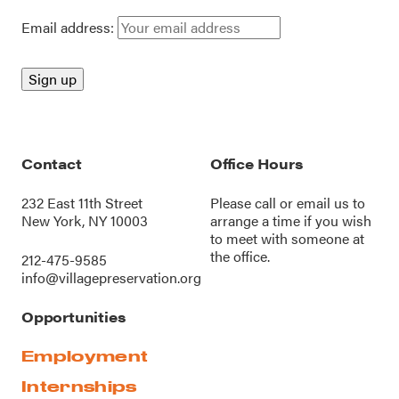
Email address:
Contact
Office Hours
232 East 11th Street
Please call or
email us
to
New York, NY 10003
arrange a time if you wish
to meet with someone at
the office.
212-475-9585
info@villagepreservation.org
Opportunities
Employment
Internships