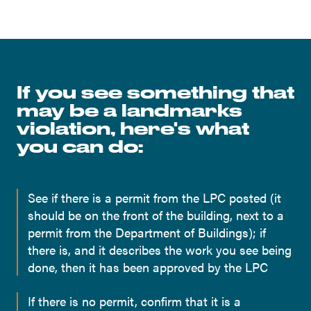
If you see something that
may be a landmarks
violation, here's what
you can do:
See if there is a permit from the LPC posted (it
should be on the front of the building, next to a
permit from the Department of Buildings); if
there is, and it describes the work you see being
done, then it has been approved by the LPC
If there is no permit, confirm that it is a