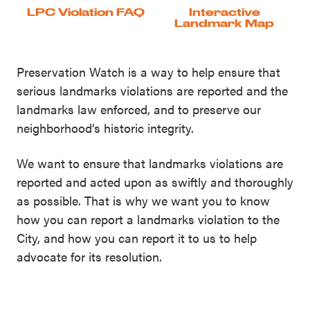
LPC Violation FAQ
Interactive
Landmark Map
Preservation Watch is a way to help ensure that
serious landmarks violations are reported and the
landmarks law enforced, and to preserve our
neighborhood’s historic integrity.
We want to ensure that landmarks violations are
reported and acted upon as swiftly and thoroughly
as possible. That is why we want you to know
how you can report a landmarks violation to the
City, and how you can report it to us to help
advocate for its resolution.