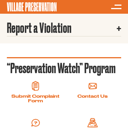
Report a Violation
“Preservation Watch” Program
Submit Complaint
Contact Us
Form