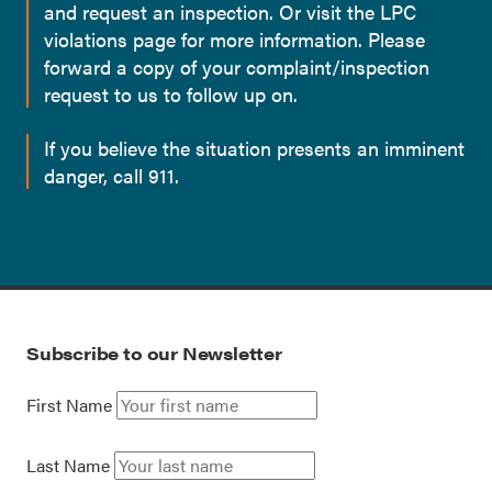
and request an inspection. Or visit the LPC
violations page for more information. Please
forward a copy of your complaint/inspection
request to us to follow up on.
If you believe the situation presents an imminent
danger, call 911.
Subscribe to our Newsletter
First Name
Last Name