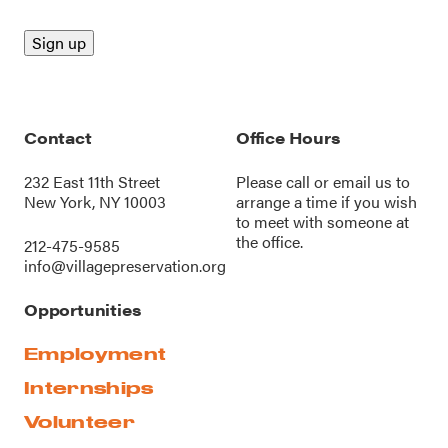
Contact
Office Hours
232 East 11th Street
Please call or
email us
to
New York, NY 10003
arrange a time if you wish
to meet with someone at
the office.
212-475-9585
info@villagepreservation.org
Opportunities
Employment
Internships
Volunteer