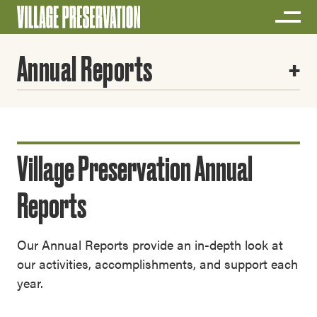
Annual Reports
Village Preservation Annual
Reports
Our Annual Reports provide an in-depth look at
our activities, accomplishments, and support each
year.