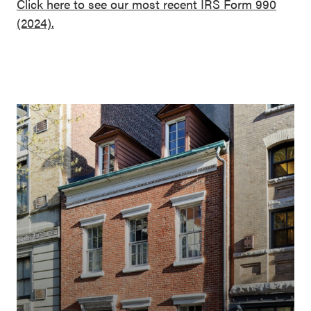
Click here to see our most recent IRS Form 990
(2024).