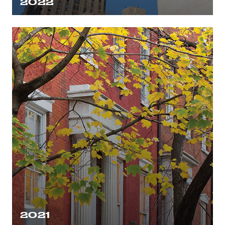
2022
2021