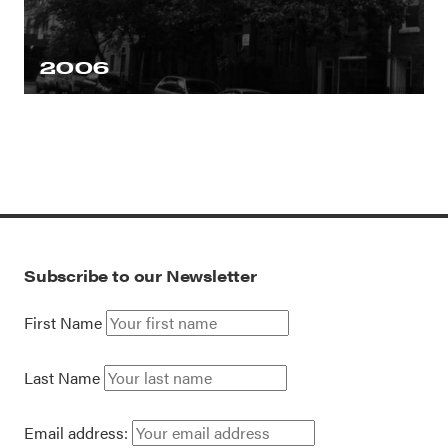
2006
Subscribe to our Newsletter
First Name
Last Name
Email address: