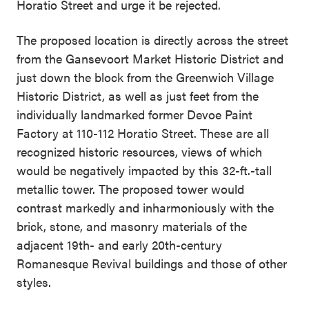
Horatio Street and urge it be rejected.
The proposed location is directly across the street
from the Gansevoort Market Historic District and
just down the block from the Greenwich Village
Historic District, as well as just feet from the
individually landmarked former Devoe Paint
Factory at 110-112 Horatio Street. These are all
recognized historic resources, views of which
would be negatively impacted by this 32-ft.-tall
metallic tower. The proposed tower would
contrast markedly and inharmoniously with the
brick, stone, and masonry materials of the
adjacent 19th- and early 20th-century
Romanesque Revival buildings and those of other
styles.