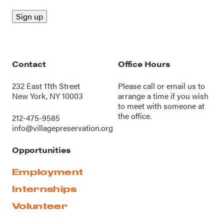
Contact
Office Hours
232 East 11th Street
Please call or
email us
to
New York, NY 10003
arrange a time if you wish
to meet with someone at
the office.
212-475-9585
info@villagepreservation.org
Opportunities
Employment
Internships
Volunteer