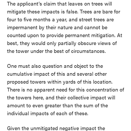
The applicant’s claim that leaves on trees will
mitigate these impacts is false. Trees are bare for
four to five months a year, and street trees are
impermanent by their nature and cannot be
counted upon to provide permanent mitigation. At
best, they would only partially obscure views of
the tower under the best of circumstances.
One must also question and object to the
cumulative impact of this and several other
proposed towers within yards of this location.
There is no apparent need for this concentration of
the towers here, and their collective impact will
amount to even greater than the sum of the
individual impacts of each of these.
Given the unmitigated negative impact the