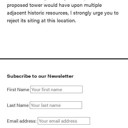
proposed tower would have upon multiple
adjacent historic resources, I strongly urge you to
reject its siting at this location.
Subscribe to our Newsletter
First Name
Last Name
Email address: