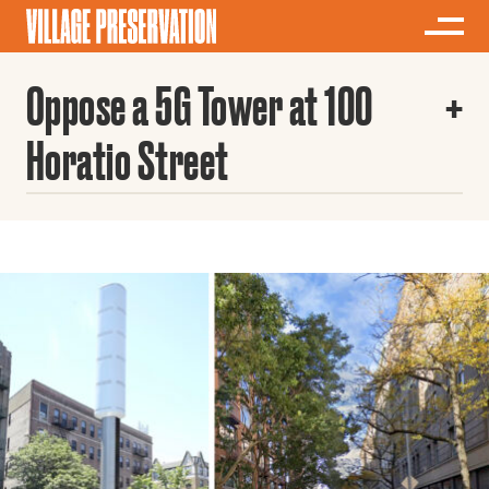
Oppose a 5G Tower at 100
Horatio Street