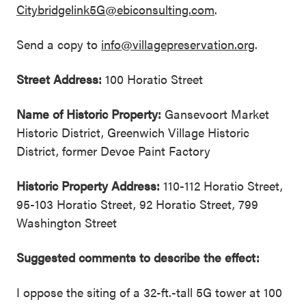
Citybridgelink5G@ebiconsulting.com
.
Send a copy to
info@villagepreservation.org
.
Street Address:
100 Horatio Street
Name of Historic Property:
Gansevoort Market
Historic District, Greenwich Village Historic
District, former Devoe Paint Factory
Historic Property Address:
110-112 Horatio Street,
95-103 Horatio Street, 92 Horatio Street, 799
Washington Street
Suggested comments to describe the effect:
I oppose the siting of a 32-ft.-tall 5G tower at 100