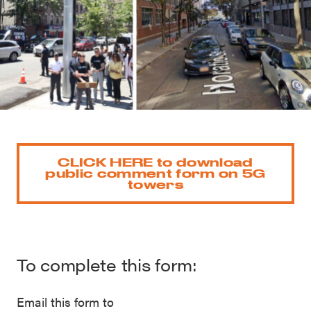
CLICK HERE to download
public comment form on 5G
towers
To complete this form:
Email this form to