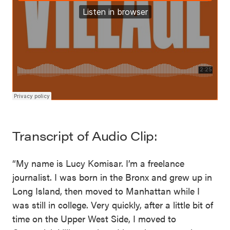
Transcript of Audio Clip:
“My name is Lucy Komisar. I’m a freelance
journalist. I was born in the Bronx and grew up in
Long Island, then moved to Manhattan while I
was still in college. Very quickly, after a little bit of
time on the Upper West Side, I moved to