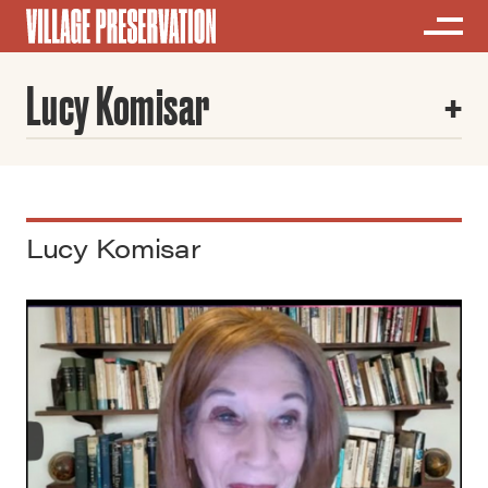
Lucy Komisar
Lucy Komisar