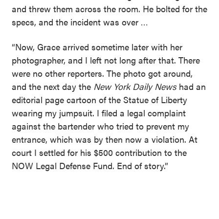
and threw them across the room. He bolted for the
specs, and the incident was over …
“Now, Grace arrived sometime later with her
photographer, and I left not long after that. There
were no other reporters. The photo got around,
and the next day the
New York Daily News
had an
editorial page cartoon of the Statue of Liberty
wearing my jumpsuit. I filed a legal complaint
against the bartender who tried to prevent my
entrance, which was by then now a violation. At
court I settled for his $500 contribution to the
NOW Legal Defense Fund. End of story.”