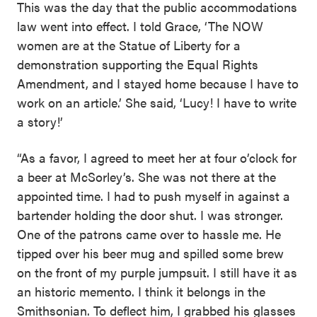
This was the day that the public accommodations
law went into effect. I told Grace, ‘The NOW
women are at the Statue of Liberty for a
demonstration supporting the Equal Rights
Amendment, and I stayed home because I have to
work on an article.’ She said, ‘Lucy! I have to write
a story!’
“As a favor, I agreed to meet her at four o’clock for
a beer at McSorley’s. She was not there at the
appointed time. I had to push myself in against a
bartender holding the door shut. I was stronger.
One of the patrons came over to hassle me. He
tipped over his beer mug and spilled some brew
on the front of my purple jumpsuit. I still have it as
an historic memento. I think it belongs in the
Smithsonian. To deflect him, I grabbed his glasses