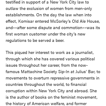
testified in support of a New York City law to
outlaw the exclusion of women from men-only
establishments. On the day the law when into
effect, Komisar entered McSorley’s Old Ale House,
and––after some dispute and commotion––was its
first woman customer under the city’s new
regulations to be served a beer.
This piqued her interest to work as a journalist,
through which she has covered various political
issues throughout her career, from the now-
famous Mattachine Society Sip-In at Julius’ Bar, to
movements to overturn repressive governments in
countries throughout the world, to financial
corruption within New York City and abroad. She
is the author of books on the feminist movement,
the history of American welfare, and former