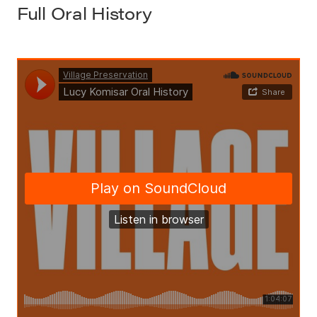
Full Oral History