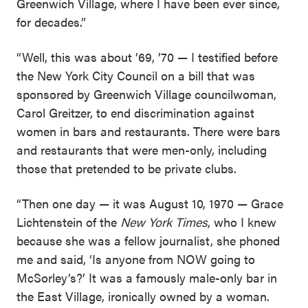
Greenwich Village, where I have been ever since,
for decades.”
“Well, this was about ’69, ’70 — I testified before
the New York City Council on a bill that was
sponsored by Greenwich Village councilwoman,
Carol Greitzer, to end discrimination against
women in bars and restaurants. There were bars
and restaurants that were men-only, including
those that pretended to be private clubs.
“Then one day — it was August 10, 1970 — Grace
Lichtenstein of the
New York Times
, who I knew
because she was a fellow journalist, she phoned
me and said, ‘Is anyone from NOW going to
McSorley’s?’ It was a famously male-only bar in
the East Village, ironically owned by a woman.