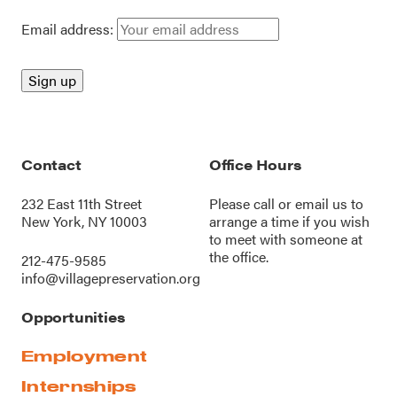
Email address:
Contact
Office Hours
232 East 11th Street
Please call or
email us
to
New York, NY 10003
arrange a time if you wish
to meet with someone at
the office.
212-475-9585
info@villagepreservation.org
Opportunities
Employment
Internships