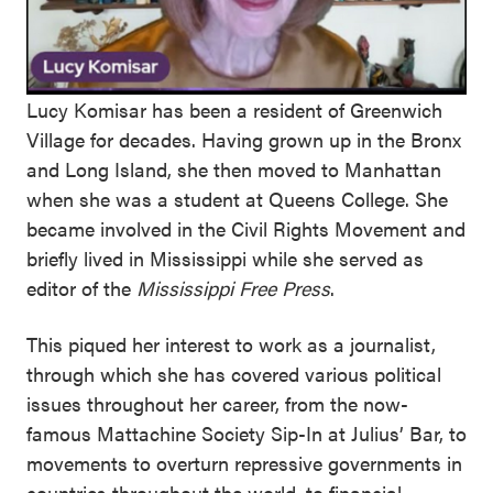
Lucy Komisar has been a resident of Greenwich
Village for decades. Having grown up in the Bronx
and Long Island, she then moved to Manhattan
when she was a student at Queens College. She
became involved in the Civil Rights Movement and
briefly lived in Mississippi while she served as
editor of the
Mississippi Free Press
.
This piqued her interest to work as a journalist,
through which she has covered various political
issues throughout her career, from the now-
famous Mattachine Society Sip-In at Julius’ Bar, to
movements to overturn repressive governments in
countries throughout the world, to financial