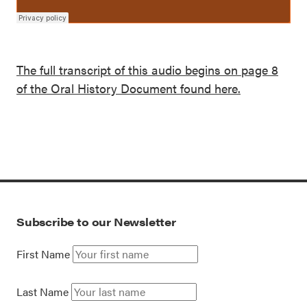
The full transcript of this audio begins on page 8
of the Oral History Document found here.
Subscribe to our Newsletter
First Name
Last Name