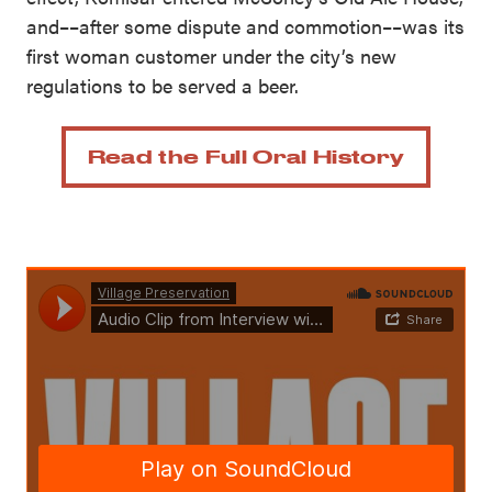
and––after some dispute and commotion––was its
first woman customer under the city’s new
regulations to be served a beer.
Read the Full Oral History