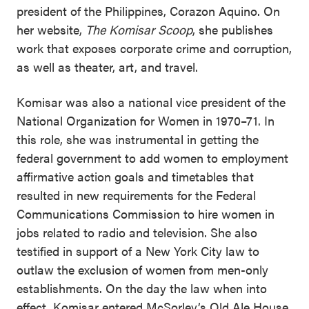
president of the Philippines, Corazon Aquino. On
her website,
The Komisar Scoop
, she publishes
work that exposes corporate crime and corruption,
as well as theater, art, and travel.
Komisar was also a national vice president of the
National Organization for Women in 1970–71. In
this role, she was instrumental in getting the
federal government to add women to employment
affirmative action goals and timetables that
resulted in new requirements for the Federal
Communications Commission to hire women in
jobs related to radio and television. She also
testified in support of a New York City law to
outlaw the exclusion of women from men-only
establishments. On the day the law when into
effect, Komisar entered McSorley’s Old Ale House,