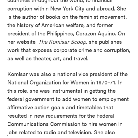
corruption within New York City and abroad. She
is the author of books on the feminist movement,
the history of American welfare, and former
president of the Philippines, Corazon Aquino. On
her website,
The Komisar Scoop
, she publishes
work that exposes corporate crime and corruption,
as well as theater, art, and travel.
Komisar was also a national vice president of the
National Organization for Women in 1970–71. In
this role, she was instrumental in getting the
federal government to add women to employment
affirmative action goals and timetables that
resulted in new requirements for the Federal
Communications Commission to hire women in
jobs related to radio and television. She also