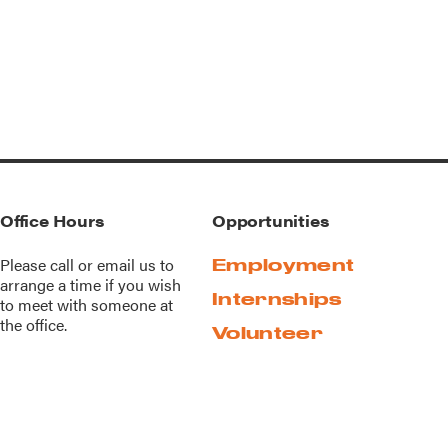
Office Hours
Opportunities
Please call or
email us
to
Employment
arrange a time if you wish
Internships
to meet with someone at
the office.
Volunteer