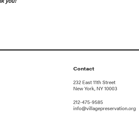
k you!
Contact
232 East 11th Street
New York, NY 10003
212-475-9585
info@villagepreservation.org