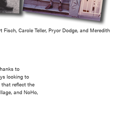
t Fisch, Carole Teller, Pryor Dodge, and Meredith
thanks to
ys looking to
that reflect the
illage, and NoHo,