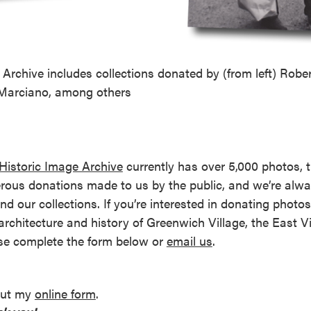
reek Revival
re
l of Our Maps
Archive includes collections donated by (from left) Rober
Marciano, among others
Historic Image Archive
currently has over 5,000 photos, 
rous donations made to us by the public, and we’re alwa
nd our collections. If you’re interested in donating photos 
 architecture and history of Greenwich Village, the East V
se complete the form below or
email us
.
 out my
online form
.