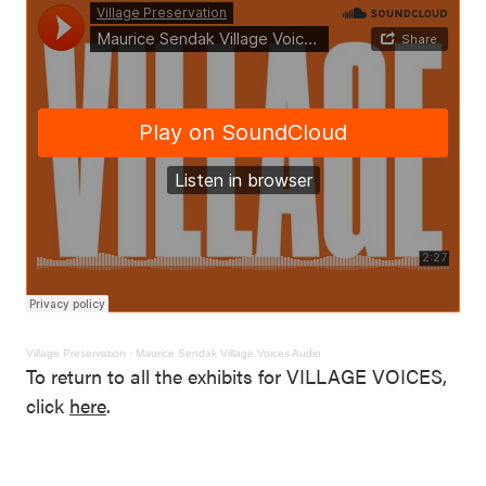
Village Preservation
·
Maurice Sendak Village Voices Audio
To return to all the exhibits for VILLAGE VOICES,
click
here
.