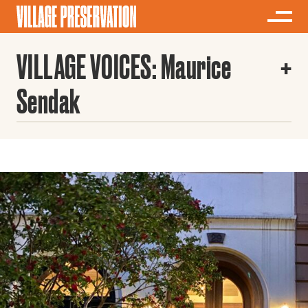
VILLAGE VOICES: Maurice
Sendak