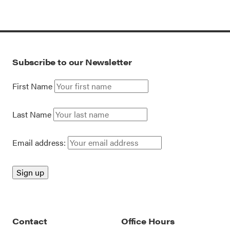
Subscribe to our Newsletter
First Name
Last Name
Email address:
Contact
Office Hours