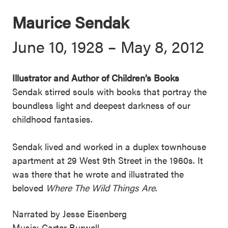
Maurice Sendak
June 10, 1928 – May 8, 2012
Illustrator and Author of Children’s Books
Sendak stirred souls with books that portray the
boundless light and deepest darkness of our
childhood fantasies.
Sendak lived and worked in a duplex townhouse
apartment at 29 West 9th Street in the 1960s. It
was there that he wrote and illustrated the
beloved
Where The Wild Things Are
.
Narrated by Jesse Eisenberg
Music: Carter Burwell