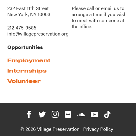
232 East 11th Street
Please call or
email us
to
New York, NY 10003
arrange a time if you wish
to meet with someone at
the office.
212-475-9585
info@villagepreservation.org
Opportunities
Employment
Internships
Volunteer
© 2026 Village Preservation
Privacy Policy