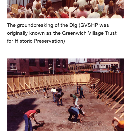
The groundbreaking of the Dig (GVSHP was
originally known as the Greenwich Village Trust
for Historic Preservation)