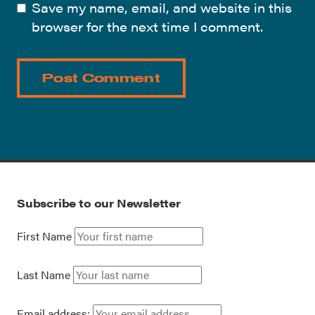
Save my name, email, and website in this
browser for the next time I comment.
Subscribe to our Newsletter
First Name
Last Name
Email address: