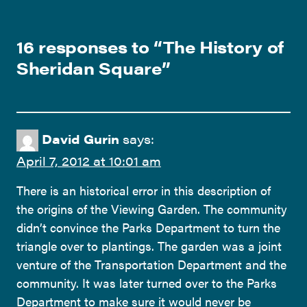
16 responses to “
The History of
Sheridan Square
”
David Gurin
says:
April 7, 2012 at 10:01 am
There is an historical error in this description of
the origins of the Viewing Garden. The community
didn’t convince the Parks Department to turn the
triangle over to plantings. The garden was a joint
venture of the Transportation Department and the
community. It was later turned over to the Parks
Department to make sure it would never be