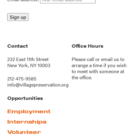
Contact
Office Hours
232 East 11th Street
Please call or
email us
to
New York, NY 10003
arrange a time if you wish
to meet with someone at
the office.
212-475-9585
info@villagepreservation.org
Opportunities
Employment
Internships
Volunteer