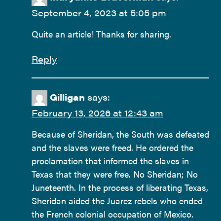
September 4, 2023 at 5:05 pm
Quite an article! Thanks for sharing.
Reply
Gilligan
says:
February 13, 2026 at 12:43 am
Because of Sheridan, the South was defeated
and the slaves were freed. He ordered the
proclamation that informed the slaves in
Texas that they were free. No Sheridan; No
Juneteenth. In the process of liberating Texas,
Sheridan aided the Juarez rebels who ended
the French colonial occupation of Mexico.