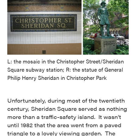
L: the mosaic in the Christopher Street/Sheridan
Square subway station; R: the statue of General
Philip Henry Sheridan in Christopher Park
Unfortunately, during most of the twentieth
century, Sheridan Square served as nothing
more than a traffic-safety island. It wasn’t
until 1982 that the area went from a paved
triangle to a lovely viewing garden. The