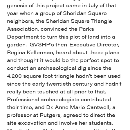
genesis of this project came in July of that
year when a group of Sheridan Square
neighbors, the Sheridan Square Triangle
Association, convinced the Parks
Department to turn this plot of land into a
garden. GVSHP’s then-Executive Director,
Regina Kellerman, heard about these plans
and thought it would be the perfect spot to
conduct an archaeological dig since the
4,200 square foot triangle hadn’t been used
since the early twentieth century and hadn’t
really been touched at all prior to that.
Professional archaeologists contributed
their time, and Dr. Anne Marie Cantwell, a
professor at Rutgers, agreed to direct the
site excavation and involve her students.