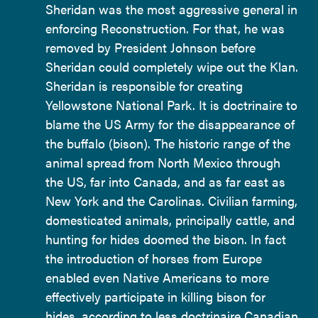
Sheridan was the most aggressive general in
enforcing Reconstruction. For that, he was
removed by President Johnson before
Sheridan could completely wipe out the Klan.
Sheridan is responsible for creating
Yellowstone National Park. It is doctrinaire to
blame the US Army for the disappearance of
the buffalo (bison). The historic range of the
animal spread from North Mexico through
the US, far into Canada, and as far east as
New York and the Carolinas. Civilian farming,
domesticated animals, principally cattle, and
hunting for hides doomed the bison. In fact
the introduction of horses from Europe
enabled even Native Americans to more
effectively participate in killing bison for
hides, according to less doctrinaire Canadian