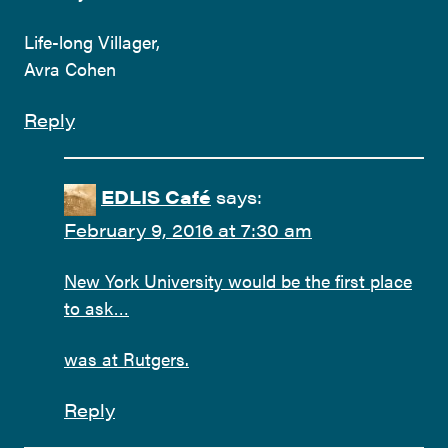
Life-long Villager,
Avra Cohen
Reply
EDLIS Café
says:
February 9, 2016 at 7:30 am
New York University would be the first place
to ask…
was at Rutgers.
Reply