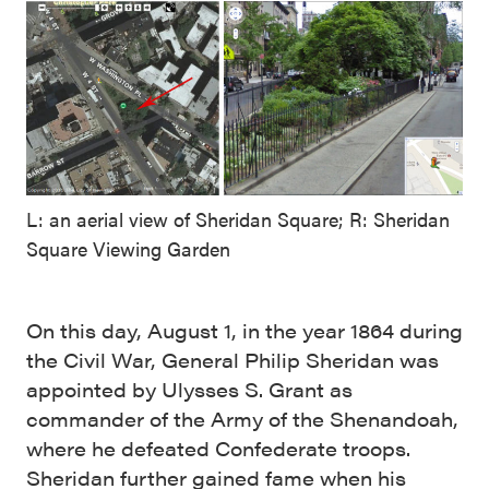
L: an aerial view of Sheridan Square; R: Sheridan
Square Viewing Garden
On this day, August 1, in the year 1864 during
the Civil War, General Philip Sheridan was
appointed by Ulysses S. Grant as
commander of the Army of the Shenandoah,
where he defeated Confederate troops.
Sheridan further gained fame when his