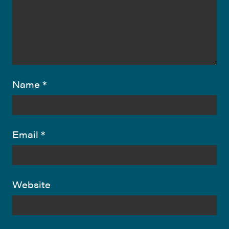
Name
*
Email
*
Website