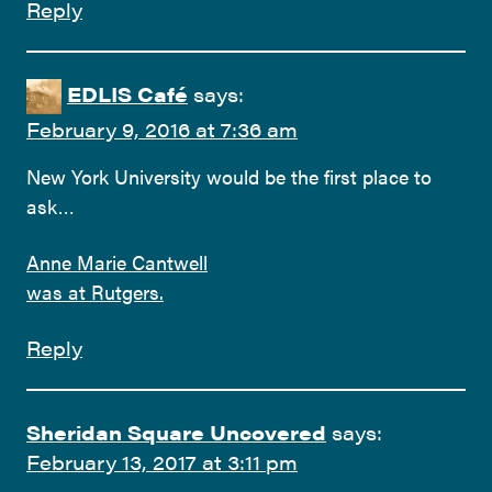
Reply
EDLIS Café
says:
February 9, 2016 at 7:36 am
New York University would be the first place to
ask…
Anne Marie Cantwell
was at Rutgers.
Reply
Sheridan Square Uncovered
says:
February 13, 2017 at 3:11 pm