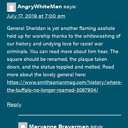
AngryWhiteMan
says:
July 17, 2019 at 7:00 am
General Sheridan is yet another flaming asshole
held up for worship thanks to the whitewashing of
our history and undying love for racist war
criminals. You can read more about him hear. The
square should be renamed, the plaque taken
down, and the statue toppled and melted. Read
more about the lovely general here:
https://www.smithsonianmag.com/history/where-
the-buffalo-no-longer-roamed-3067904/
Reply
Maryanne Braverman
says: