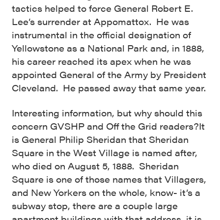
tactics helped to force General Robert E.
Lee’s surrender at Appomattox. He was
instrumental in the official designation of
Yellowstone as a National Park and, in 1888,
his career reached its apex when he was
appointed General of the Army by President
Cleveland. He passed away that same year.
Interesting information, but why should this
concern GVSHP and Off the Grid readers?
It
is General Philip Sheridan that Sheridan
Square in the West Village is named after,
who died on August 5, 1888. Sheridan
Square is one of those names that Villagers,
and New Yorkers on the whole, know- it’s a
subway stop, there are a couple large
apartment buildings with that address, it is