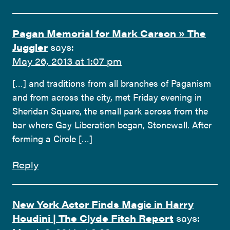
Pagan Memorial for Mark Carson » The
Juggler
says:
May 26, 2013 at 1:07 pm
[…] and traditions from all branches of Paganism
and from across the city, met Friday evening in
Sheridan Square, the small park across from the
bar where Gay Liberation began, Stonewall. After
forming a Circle […]
Reply
New York Actor Finds Magic in Harry
Houdini | The Clyde Fitch Report
says: