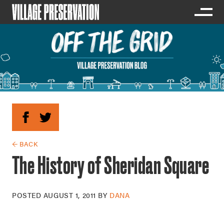
← BACK
The History of Sheridan Square
POSTED
AUGUST 1, 2011
BY
DANA