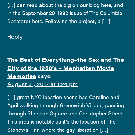
[…] can read about the dig on our blog here, and
in the September 20, 1982 issue of The Columbia
Spectator here. Following the project, a […]
Reply
The Best of Everything–the Sex and The
City of the 1950’s – Manhattan Movie
Memories
says:
August 31, 2017 at 1:24 pm
[…] great NYC location scene has Caroline and
April walking through Greenwich Village, passing
through Sheridan Square and Christopher Street.
This area is notable as it’s the location of The
Stonewall Inn where the gay liberation […]