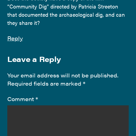
“Community Dig” directed by Patricia Streeton
that documented the archaeological dig, and can
they share it?
Reply
Leave a Reply
Your email address will not be published.
Required fields are marked
*
Comment
*