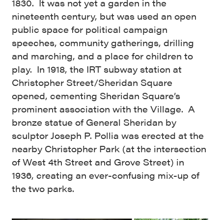
1830. It was not yet a garden in the
nineteenth century, but was used an open
public space for political campaign
speeches, community gatherings, drilling
and marching, and a place for children to
play. In 1918, the IRT subway station at
Christopher Street/Sheridan Square
opened, cementing Sheridan Square’s
prominent association with the Village. A
bronze statue of General Sheridan by
sculptor Joseph P. Pollia was erected at the
nearby Christopher Park (at the intersection
of West 4th Street and Grove Street) in
1936, creating an ever-confusing mix-up of
the two parks.