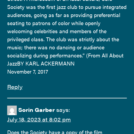
Society was the first jazz club to pursue integrated
audiences, going as far as providing preferential
seating to patrons of color while openly
welcoming celebrities and members of the
privileged class. The club was strictly about the
music; there was no dancing or audience
socializing during performances.” (From All About
JazzBY KARL ACKERMANN
November 7, 2017
Reply
Sorin Garber
says:
July 18, 2023 at 8:02 pm
Does the Society have a copy of the film