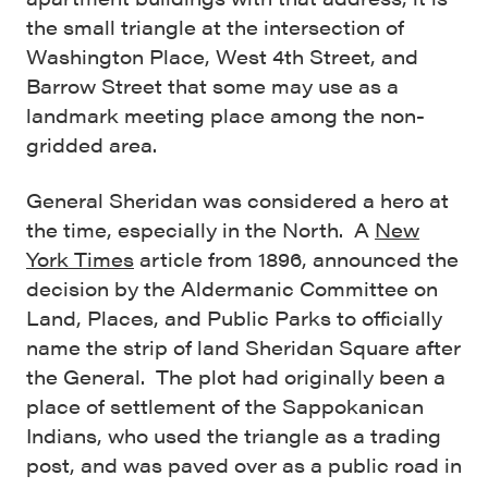
the small triangle at the intersection of
Washington Place, West 4th Street, and
Barrow Street that some may use as a
landmark meeting place among the non-
gridded area.
General Sheridan was considered a hero at
the time, especially in the North. A
New
York Times
article from 1896, announced the
decision by the Aldermanic Committee on
Land, Places, and Public Parks to officially
name the strip of land Sheridan Square after
the General. The plot had originally been a
place of settlement of the Sappokanican
Indians, who used the triangle as a trading
post, and was paved over as a public road in