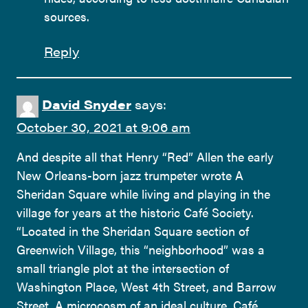
sources.
Reply
David Snyder
says:
October 30, 2021 at 9:06 am
And despite all that Henry “Red” Allen the early
New Orleans-born jazz trumpeter wrote A
Sheridan Square while living and playing in the
village for years at the historic Café Society.
“Located in the Sheridan Square section of
Greenwich Village, this “neighborhood” was a
small triangle plot at the intersection of
Washington Place, West 4th Street, and Barrow
Street. A microcosm of an ideal culture, Café