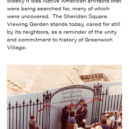
Mostly it was Native American artifacts that
were being searched for, many of which
were uncovered. The Sheridan Square
Viewing Garden stands today, cared for still
by its neighbors, as a reminder of the unity
and commitment to history of Greenwich
Village.