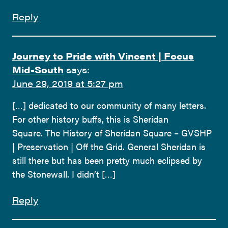
Reply
Journey to Pride with Vincent | Focus
Mid-South
says:
June 29, 2019 at 5:27 pm
[…] dedicated to our community of many letters.
For other history buffs, this is Sheridan
Square. The History of Sheridan Square – GVSHP
| Preservation | Off the Grid. General Sheridan is
still there but has been pretty much eclipsed by
the Stonewall. I didn’t […]
Reply