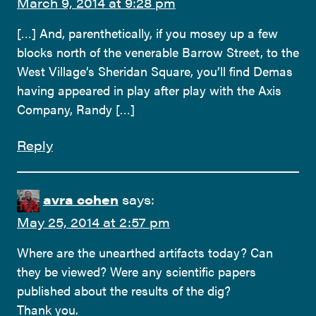
March 9, 2014 at 9:28 pm
[…] And, parenthetically, if you mosey up a few
blocks north of the venerable Barrow Street, to the
West Village’s Sheridan Square, you’ll find Demas
having appeared in play after play with the Axis
Company, Randy […]
Reply
avra cohen
says:
May 25, 2014 at 2:57 pm
Where are the unearthed artifacts today? Can
they be viewed? Were any scientific papers
published about the results of the dig?
Thank you.