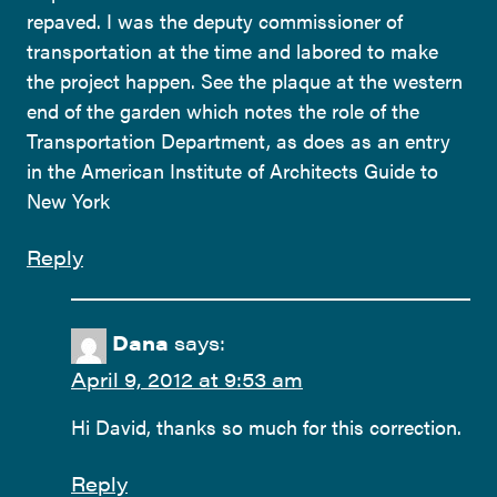
repaved. I was the deputy commissioner of
transportation at the time and labored to make
the project happen. See the plaque at the western
end of the garden which notes the role of the
Transportation Department, as does as an entry
in the American Institute of Architects Guide to
New York
Reply
Dana
says:
April 9, 2012 at 9:53 am
Hi David, thanks so much for this correction.
Reply