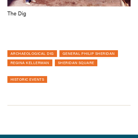
The Dig
ARCHAEOLOGICAL DIG
GENERAL PHILIP SHERIDAN
REGINA KELLERMAN
SHERIDAN SQUARE
HISTORIC EVENTS