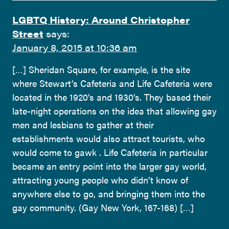
LGBTQ History: Around Christopher
Street
says:
January 8, 2015 at 10:36 am
[…] Sheridan Square, for example, is the site
where Stewart’s Cafeteria and Life Cafeteria were
located in the 1920’s and 1930’s. They based their
late-night operations on the idea that allowing gay
men and lesbians to gather at their
establishments would also attract tourists, who
would come to gawk . Life Cafeteria in particular
became an entry point into the larger gay world,
attracting young people who didn’t know of
anywhere else to go, and bringing them into the
gay community. (Gay New York, 167-168) […]