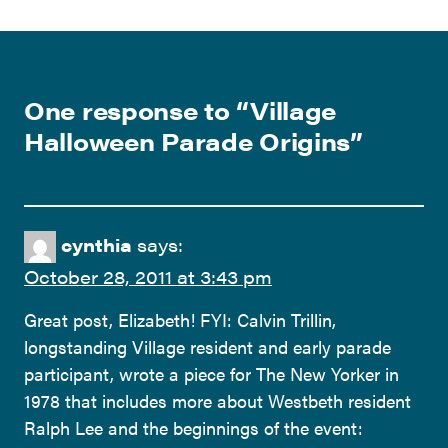
One response to “
Village
Halloween Parade Origins
”
cynthia
says:
October 28, 2011 at 3:43 pm
Great post, Elizabeth! FYI: Calvin Trillin,
longstanding Village resident and early parade
participant, wrote a piece for The New Yorker in
1978 that includes more about Westbeth resident
Ralph Lee and the beginnings of the event: