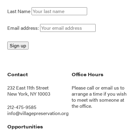
Last Name
Email address:
Contact
Office Hours
232 East 11th Street
Please call or
email us
to
New York, NY 10003
arrange a time if you wish
to meet with someone at
the office.
212-475-9585
info@villagepreservation.org
Opportunities