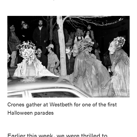
Crones gather at Westbeth for one of the first
Halloween parades
Earlier this week, we were thrilled to