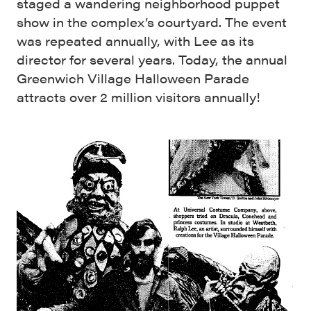
staged a wandering neighborhood puppet
show in the complex’s courtyard. The event
was repeated annually, with Lee as its
director for several years. Today, the annual
Greenwich Village Halloween Parade
attracts over 2 million visitors annually!