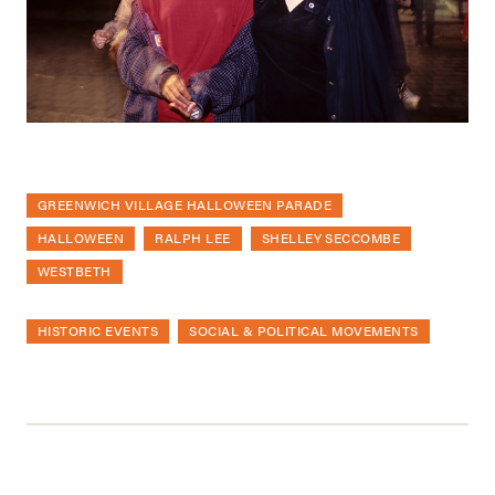
GREENWICH VILLAGE HALLOWEEN PARADE
HALLOWEEN
RALPH LEE
SHELLEY SECCOMBE
WESTBETH
HISTORIC EVENTS
SOCIAL & POLITICAL MOVEMENTS