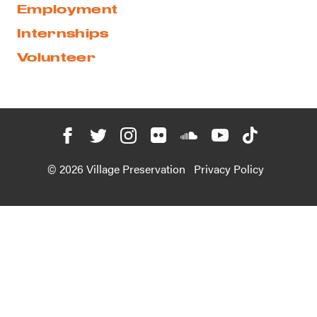
Employment
Internships
Volunteer
© 2026 Village Preservation
Privacy Policy