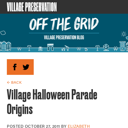
← BACK
Village Halloween Parade
Origins
POSTED
OCTOBER 27, 2011
BY
ELIZABETH