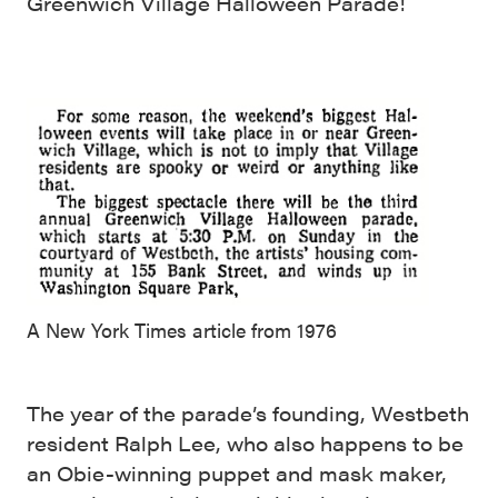
Greenwich Village Halloween Parade!
A New York Times article from 1976
The year of the parade’s founding, Westbeth
resident Ralph Lee, who also happens to be
an Obie-winning puppet and mask maker,