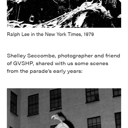
Ralph Lee in the New York Times, 1979
Shelley Seccombe, photographer and friend
of GVSHP, shared with us some scenes
from the parade’s early years: