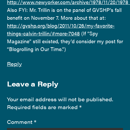
http://www.newyorker.com/archive/1978/11/20/1
Also FYI: Mr. Trillin is on the panel of GVSHP’s fall
benefit on November 7. More about that at:
http://gvshp.org/blog/2011/10/26/my-favorite-
things-calvin-trillin/#more-7048
(If “Spy
Magazine” still existed, they’d consider my post for
“Blogrolling in Our Time.”)
Reply
Leave a Reply
Your email address will not be published.
Required fields are marked
*
Comment
*