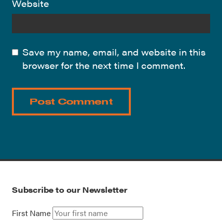
Website
Save my name, email, and website in this
browser for the next time I comment.
Subscribe to our Newsletter
First Name