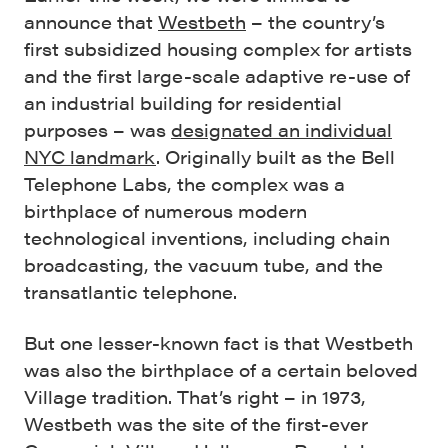
announce that
Westbeth
– the country’s
first subsidized housing complex for artists
and the first large-scale adaptive re-use of
an industrial building for residential
purposes – was
designated an individual
NYC landmark
. Originally built as the Bell
Telephone Labs, the complex was a
birthplace of numerous modern
technological inventions, including chain
broadcasting, the vacuum tube, and the
transatlantic telephone.
But one lesser-known fact is that Westbeth
was also the birthplace of a certain beloved
Village tradition. That’s right – in 1973,
Westbeth was the site of the first-ever