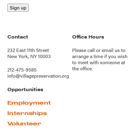
Contact
Office Hours
232 East 11th Street
Please call or
email us
to
New York, NY 10003
arrange a time if you wish
to meet with someone at
the office.
212-475-9585
info@villagepreservation.org
Opportunities
Employment
Internships
Volunteer