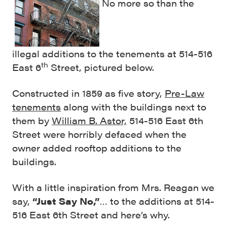
No more so than the
illegal additions to the tenements at 514-516
th
East 6
Street, pictured below.
Constructed in 1859 as five story,
Pre-Law
tenements
along with the buildings next to
them by
William B. Astor,
514-516 East 6th
Street were horribly defaced when the
owner added rooftop additions to the
buildings.
With a little inspiration from Mrs. Reagan we
say,
“Just Say No,”
… to the additions at 514-
516 East 6th Street and here’s why.