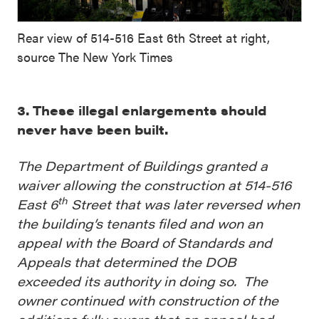
Rear view of 514-516 East 6th Street at right,
source The New York Times
3. These illegal enlargements should
never have been built.
The Department of Buildings granted a
waiver allowing the construction at 514-516
th
East 6
Street that was later reversed when
the building’s tenants filed and won an
appeal with the Board of Standards and
Appeals that determined the DOB
exceeded its authority in doing so. The
owner continued with construction of the