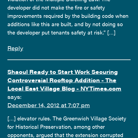
developer did not make the fire or safety
improvements required by the building code when
additions like this are built, and by not doing so
the developer put tenants safety at risk.” […]
Reply
Shaoul Ready to Start Work Securing
Controversial Rooftop Addition - The
Local East Village Blog - NYTimes.com
says:
December 14, 2012 at 7:07 pm
[…] elevator rules. The Greenwich Village Society
for Historical Preservation, among other
opponents, argued that the extension corrupted