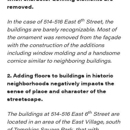
removed.
th
In the case of 514-516 East 6
Street, the
buildings are barely recognizable. Most of
the ornament was removed from the façade
with the construction of the additions
including window molding and a handsome
cornice similar to neighboring buildings.
2. Adding floors to buildings in historic
neighborhoods negatively impacts the
sense of place and character of the
streetscape.
th
The buildings at 514-516 East 6
Street are
located in an area of the East Village, south
of Tompkins Square Park, that with