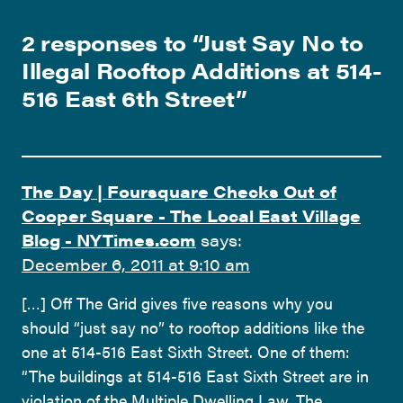
2 responses to “
Just Say No to
Illegal Rooftop Additions at 514-
516 East 6th Street
”
The Day | Foursquare Checks Out of
Cooper Square - The Local East Village
Blog - NYTimes.com
says:
December 6, 2011 at 9:10 am
[…] Off The Grid gives five reasons why you
should “just say no” to rooftop additions like the
one at 514-516 East Sixth Street. One of them:
“The buildings at 514-516 East Sixth Street are in
violation of the Multiple Dwelling Law. The