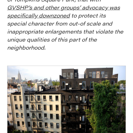
GVSHP’s and other groups’ advocacy was
specifically downzoned
to protect its
special character from out-of scale and
inappropriate enlargements that violate the
unique qualities of this part of the
neighborhood.