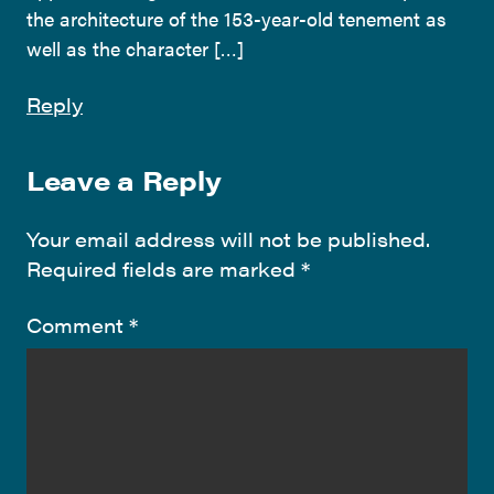
the architecture of the 153-year-old tenement as
well as the character […]
Reply
Leave a Reply
Your email address will not be published.
Required fields are marked
*
Comment
*