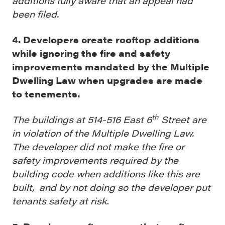
additions fully aware that an appeal had
been filed.
4. Developers create rooftop additions
while ignoring the fire and safety
improvements mandated by the Multiple
Dwelling Law when upgrades are made
to tenements.
th
The buildings at 514-516 East 6
Street are
in violation of the Multiple Dwelling Law.
The developer did not make the fire or
safety improvements required by the
building code when additions like this are
built, and by not doing so the developer put
tenants safety at risk
.