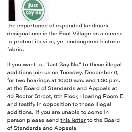
the importance of e
xpanded landmark
designations in the East Village
as a means
to protect its vital, yet endangered historic
fabric.
If you want to, “Just Say No,” to these illegal
additions join us on Tuesday, December 6,
for two hearings at 10:00 a.m. and 1:30 p.m.
at the Board of Standards and Appeals at
40 Rector Street, 6th Floor, Hearing Room E
and testify in opposition to these illegal
additions. If you are unable to come in
person please send
this letter
to the Board
of Standards and Appeals.