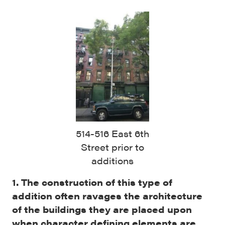
514-516 East 6th
Street prior to
additions
1. The construction of this type of
addition often ravages the architecture
of the buildings they are placed upon
when character defining elements are