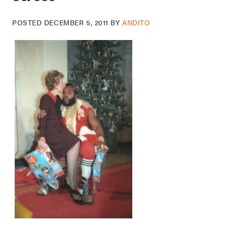
POSTED
DECEMBER 5, 2011
BY
ANDITO