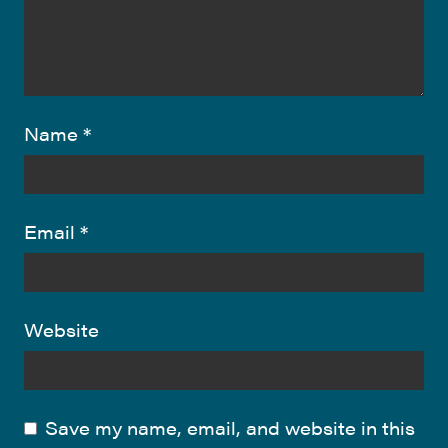
Name
*
Email
*
Website
Save my name, email, and website in this