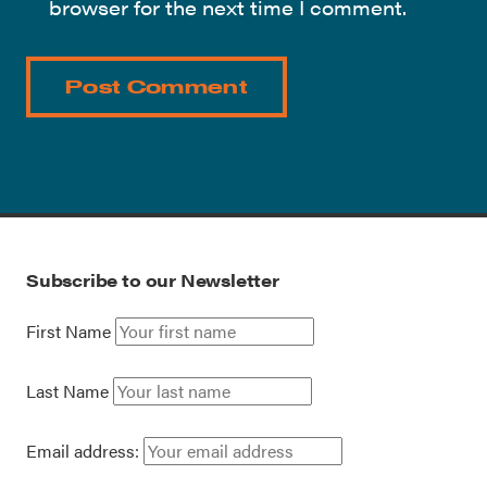
browser for the next time I comment.
Subscribe to our Newsletter
First Name
Last Name
Email address: