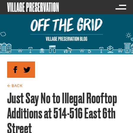
← BACK
Just Say No to Illegal Rooftop
Additions at 514-516 East 6th
Street