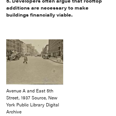
5. Developers often argue that rooftop
additions are necessary to make
buildings financially viable.
Avenue A and East 5th
Street, 1937 Source, New
York Public Library Digital
Archive