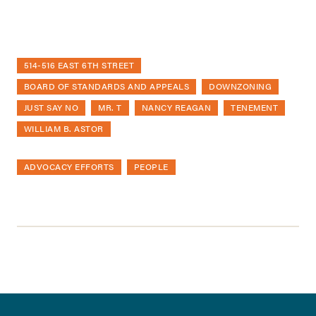
514-516 EAST 6TH STREET
BOARD OF STANDARDS AND APPEALS
DOWNZONING
JUST SAY NO
MR. T
NANCY REAGAN
TENEMENT
WILLIAM B. ASTOR
ADVOCACY EFFORTS
PEOPLE