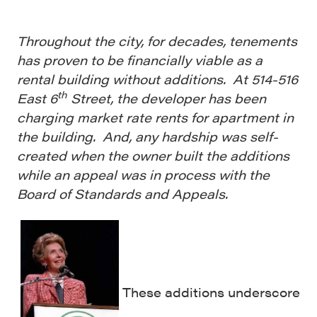
Throughout the city, for decades, tenements
has proven to be financially viable as a
rental building without additions. At 514-516
th
East 6
Street, the developer has been
charging market rate rents for apartment in
the building. And, any hardship was self-
created when the owner built the additions
while an appeal was in process with the
Board of Standards and Appeals.
These additions underscore