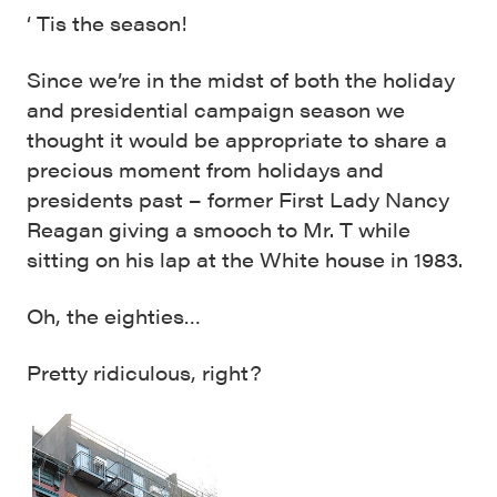
‘ Tis the season!
Since we’re in the midst of both the holiday
and presidential campaign season we
thought it would be appropriate to share a
precious moment from holidays and
presidents past – former First Lady Nancy
Reagan giving a smooch to Mr. T while
sitting on his lap at the White house in 1983.
Oh, the eighties…
Pretty ridiculous, right?