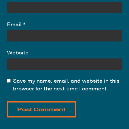
Email
*
Website
Save my name, email, and website in this
browser for the next time I comment.