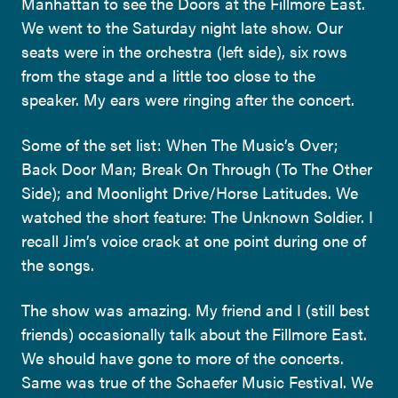
Manhattan to see the Doors at the Fillmore East.
We went to the Saturday night late show. Our
seats were in the orchestra (left side), six rows
from the stage and a little too close to the
speaker. My ears were ringing after the concert.
Some of the set list: When The Music’s Over;
Back Door Man; Break On Through (To The Other
Side); and Moonlight Drive/Horse Latitudes. We
watched the short feature: The Unknown Soldier. I
recall Jim’s voice crack at one point during one of
the songs.
The show was amazing. My friend and I (still best
friends) occasionally talk about the Fillmore East.
We should have gone to more of the concerts.
Same was true of the Schaefer Music Festival. We