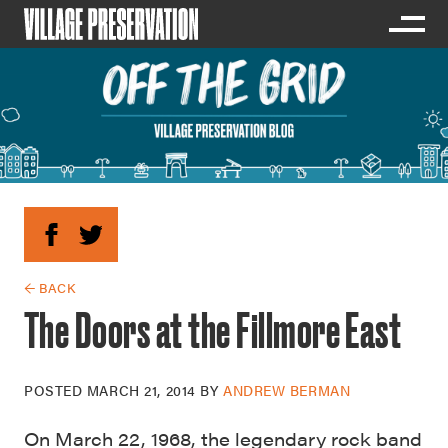
← BACK
The Doors at the Fillmore East
POSTED
MARCH 21, 2014
BY
ANDREW BERMAN
On March 22, 1968, the legendary rock band