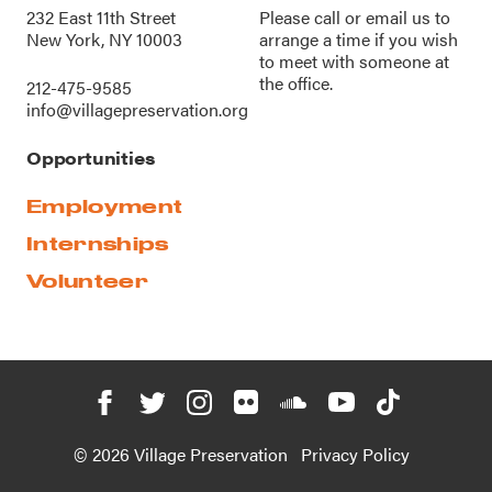
232 East 11th Street
Please call or
email us
to
New York, NY 10003
arrange a time if you wish
to meet with someone at
the office.
212-475-9585
info@villagepreservation.org
Opportunities
Employment
Internships
Volunteer
© 2026 Village Preservation
Privacy Policy