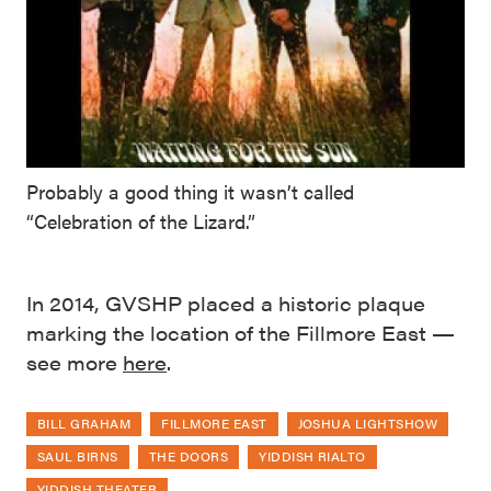
Probably a good thing it wasn’t called
“Celebration of the Lizard.”
In 2014, GVSHP placed a historic plaque
marking the location of the Fillmore East —
see more
here
.
BILL GRAHAM
FILLMORE EAST
JOSHUA LIGHTSHOW
SAUL BIRNS
THE DOORS
YIDDISH RIALTO
YIDDISH THEATER