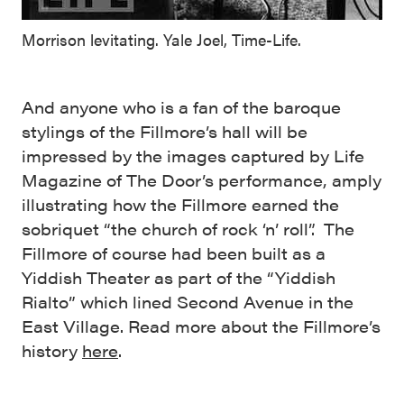
Morrison levitating. Yale Joel, Time-Life.
And anyone who is a fan of the baroque
stylings of the Fillmore’s hall will be
impressed by the images captured by Life
Magazine of The Door’s performance, amply
illustrating how the Fillmore earned the
sobriquet “the church of rock ‘n’ roll”. The
Fillmore of course had been built as a
Yiddish Theater as part of the “Yiddish
Rialto” which lined Second Avenue in the
East Village. Read more about the Fillmore’s
history
here
.