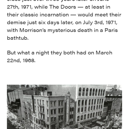
27th, 1971, while The Doors — at least in
their classic incarnation — would meet their
demise just six days later, on July 3rd, 1971,
with Morrison’s mysterious death in a Paris
bathtub.
But what a night they both had on March
22nd, 1968.