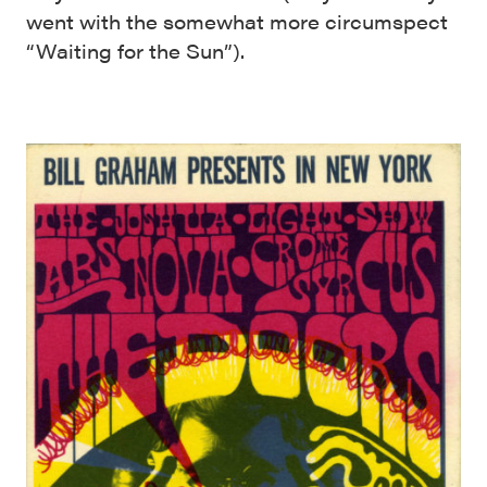
went with the somewhat more circumspect
“Waiting for the Sun”).