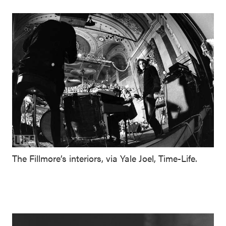
The Fillmore’s interiors, via Yale Joel, Time-Life.