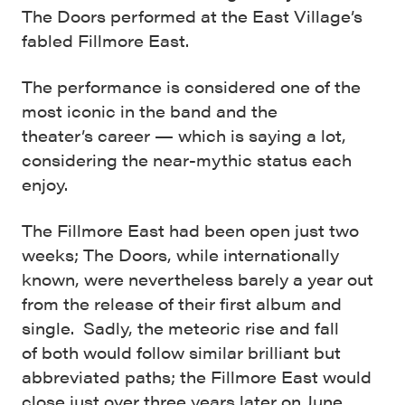
The Doors performed at the East Village’s
fabled Fillmore East.
The performance is considered one of the
most iconic in the band and the
theater’s career — which is saying a lot,
considering the near-mythic status each
enjoy.
The Fillmore East had been open just two
weeks; The Doors, while internationally
known, were nevertheless barely a year out
from the release of their first album and
single. Sadly, the meteoric rise and fall
of both would follow similar brilliant but
abbreviated paths; the Fillmore East would
close just over three years later on June