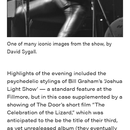
One of many iconic images from the show, by
David Sygall.
Highlights of the evening included the
psychedelic stylings of Bill Graham’s ‘Joshua
Light Show’ — a standard feature at the
Fillmore, but in this case supplemented by a
showing of The Door’s short film “The
Celebration of the Lizard,” which was
anticipated to the be the title of their third,
as yet unrealeased album (they eventually