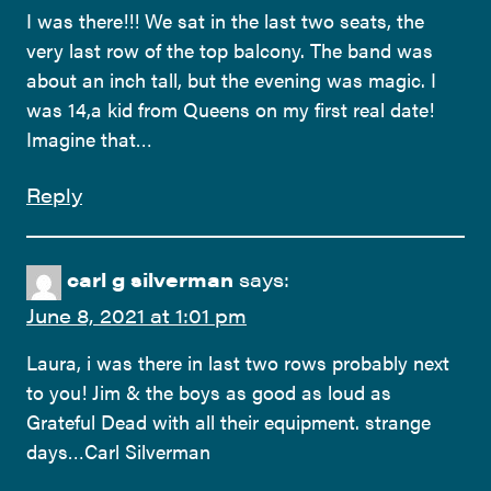
I was there!!! We sat in the last two seats, the
very last row of the top balcony. The band was
about an inch tall, but the evening was magic. I
was 14,a kid from Queens on my first real date!
Imagine that…
Reply
carl g silverman
says:
June 8, 2021 at 1:01 pm
Laura, i was there in last two rows probably next
to you! Jim & the boys as good as loud as
Grateful Dead with all their equipment. strange
days…Carl Silverman