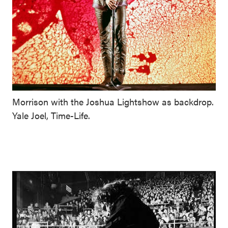
Morrison with the Joshua Lightshow as backdrop.
Yale Joel, Time-Life.