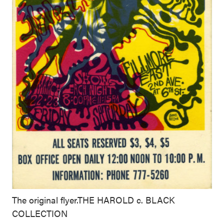
The original flyer.THE HAROLD c. BLACK
COLLECTION