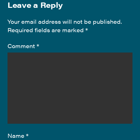
Leave a Reply
Your email address will not be published.
Required fields are marked
*
Comment
*
Name
*