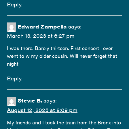
Reply
Edward Zampella
says:
March 13, 2023 at 6:27 pm
I was there. Barely thirteen. First concert i ever
went to w my older cousin. Will never forget that
night.
Reply
Stevie B.
says:
August 12, 2025 at 8:09 pm
My friends and I took the train from the Bronx into