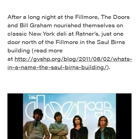
After a long night at the Fillmore, The Doors
and Bill Graham nourished themselves on
classic New York deli at Ratner’s, just one
door north of the Fillmore in the Saul Birns
building (read more
at
http://gvshp.org/blog/2011/08/02/whats-
in-a-name-the-saul-birns-building/
).