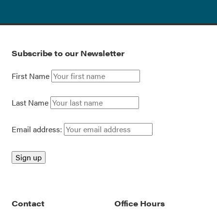
Subscribe to our Newsletter
First Name
Last Name
Email address:
Contact
Office Hours