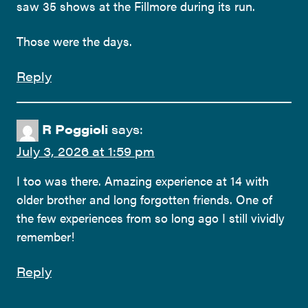
saw 35 shows at the Fillmore during its run.
Those were the days.
Reply
R Poggioli
says:
July 3, 2026 at 1:59 pm
I too was there. Amazing experience at 14 with
older brother and long forgotten friends. One of
the few experiences from so long ago I still vividly
remember!
Reply