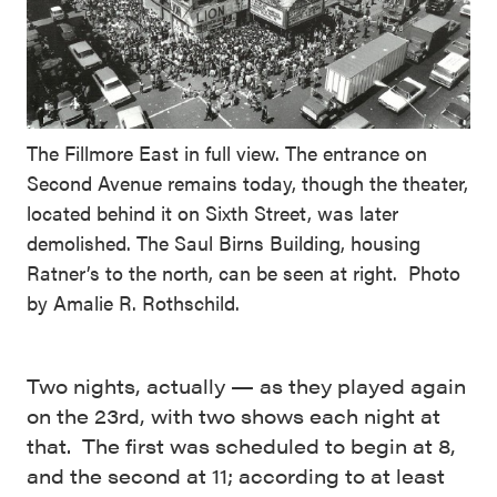
The Fillmore East in full view. The entrance on
Second Avenue remains today, though the theater,
located behind it on Sixth Street, was later
demolished. The Saul Birns Building, housing
Ratner’s to the north, can be seen at right. Photo
by Amalie R. Rothschild.
Two nights, actually — as they played again
on the 23rd, with two shows each night at
that. The first was scheduled to begin at 8,
and the second at 11; according to at least