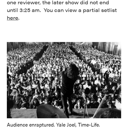
one reviewer, the later show did not end
until 3:25 am. You can view a partial setlist
here
.
Audience enraptured. Yale Joel, Time-Life.