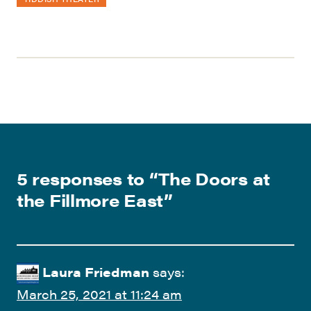
5 responses to “
The Doors at
the Fillmore East
”
Laura Friedman
says:
March 25, 2021 at 11:24 am