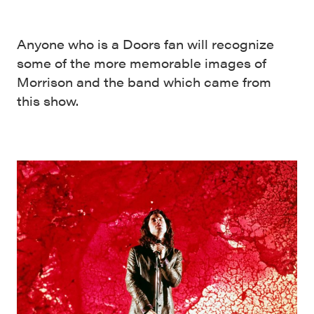
Anyone who is a Doors fan will recognize
some of the more memorable images of
Morrison and the band which came from
this show.