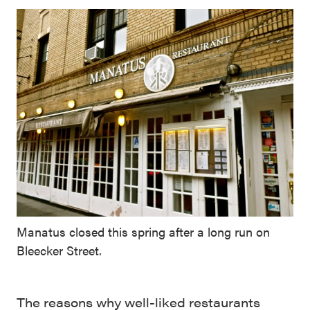
Manatus closed this spring after a long run on
Bleecker Street.
The reasons why well-liked restaurants