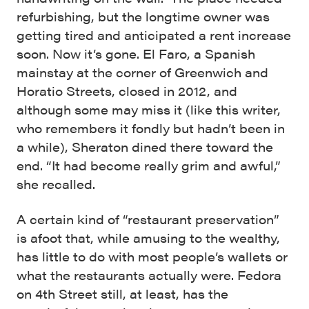
refurbishing, but the longtime owner was
getting tired and anticipated a rent increase
soon. Now it’s gone. El Faro, a Spanish
mainstay at the corner of Greenwich and
Horatio Streets, closed in 2012, and
although some may miss it (like this writer,
who remembers it fondly but hadn’t been in
a while), Sheraton dined there toward the
end. “It had become really grim and awful,”
she recalled.
A certain kind of “restaurant preservation”
is afoot that, while amusing to the wealthy,
has little to do with most people’s wallets or
what the restaurants actually were. Fedora
on 4th Street still, at least, has the