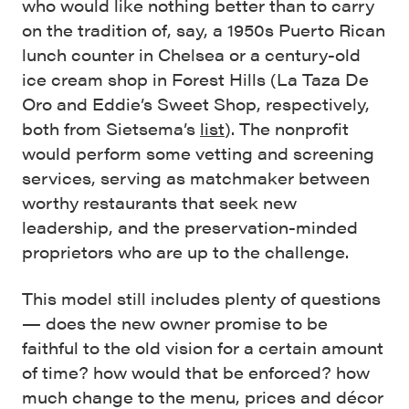
who would like nothing better than to carry
on the tradition of, say, a 1950s Puerto Rican
lunch counter in Chelsea or a century-old
ice cream shop in Forest Hills (La Taza De
Oro and Eddie’s Sweet Shop, respectively,
both from Sietsema’s
list
). The nonprofit
would perform some vetting and screening
services, serving as matchmaker between
worthy restaurants that seek new
leadership, and the preservation-minded
proprietors who are up to the challenge.
This model still includes plenty of questions
— does the new owner promise to be
faithful to the old vision for a certain amount
of time? how would that be enforced? how
much change to the menu, prices and décor