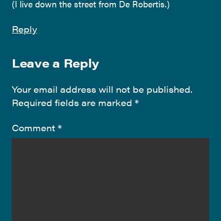
(I live down the street from De Robertis.)
Reply
Leave a Reply
Your email address will not be published.
Required fields are marked
*
Comment
*