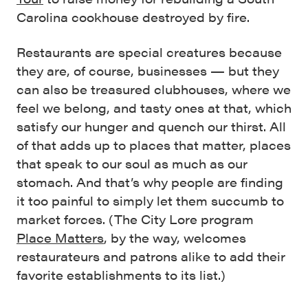
Carolina cookhouse destroyed by fire.
Restaurants are special creatures because
they are, of course, businesses — but they
can also be treasured clubhouses, where we
feel we belong, and tasty ones at that, which
satisfy our hunger and quench our thirst. All
of that adds up to places that matter, places
that speak to our soul as much as our
stomach. And that’s why people are finding
it too painful to simply let them succumb to
market forces. (The City Lore program
Place Matters
, by the way, welcomes
restaurateurs and patrons alike to add their
favorite establishments to its list.)