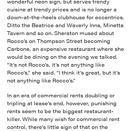
wonderful neon sign, but serves trendy
cuisine at trendy prices and is no longer a
down-at-the-heels clubhouse for eccentrics.
Ditto the Beatrice and Waverly Inns, Minetta
Tavern and so on. Sheraton mused about
Rocco’s on Thompson Street becoming
Carbone, an expensive restaurant where she
would be dining on the evening we talked.
“It’s not Rocco’s, it’s not anything like
Rocco’s,” she said. “I think it’s great, but it’s
not anything like Rocco’s.”
In an era of commercial rents doubling or
tripling at lease’s end, however, punishing
rents seem to be the biggest restaurant-
killer. While many wish for commercial rent
control, there’s little sign of that on the