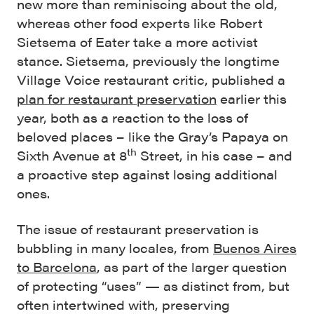
new more than reminiscing about the old,
whereas other food experts like Robert
Sietsema of Eater take a more activist
stance. Sietsema, previously the longtime
Village Voice restaurant critic, published a
plan for restaurant preservation
earlier this
year, both as a reaction to the loss of
beloved places – like the Gray’s Papaya on
th
Sixth Avenue at 8
Street, in his case – and
a proactive step against losing additional
ones.
The issue of restaurant preservation is
bubbling in many locales, from
Buenos Aires
to Barcelona
, as part of the larger question
of protecting “uses” — as distinct from, but
often intertwined with, preserving