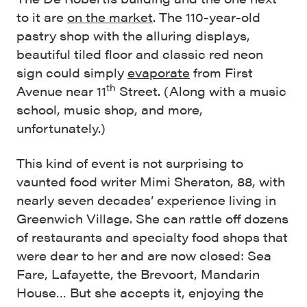
to it are
on the market
. The 110-year-old
pastry shop with the alluring displays,
beautiful tiled floor and classic red neon
sign could simply
evaporate
from First
th
Avenue near 11
Street. (Along with a music
school, music shop, and more,
unfortunately.)
This kind of event is not surprising to
vaunted food writer Mimi Sheraton, 88, with
nearly seven decades’ experience living in
Greenwich Village. She can rattle off dozens
of restaurants and specialty food shops that
were dear to her and are now closed: Sea
Fare, Lafayette, the Brevoort, Mandarin
House… But she accepts it, enjoying the