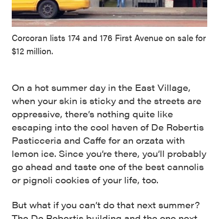
Corcoran lists 174 and 176 First Avenue on sale for
$12 million.
On a hot summer day in the East Village,
when your skin is sticky and the streets are
oppressive, there’s nothing quite like
escaping into the cool haven of De Robertis
Pasticceria and Caffe for an orzata with
lemon ice. Since you’re there, you’ll probably
go ahead and taste one of the best cannolis
or pignoli cookies of your life, too.
But what if you can’t do that next summer?
The De Robertis building and the one next