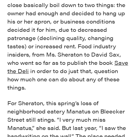
close basically boil down to two things: the
owner had enough and decided to hang up
his or her apron, or business conditions
decided it for him, due to decreased
patronage (declining quality, changing
tastes) or increased rent. Food industry
insiders, from Ms. Sheraton to David Sax,
who went so far as to publish the book
Save
the Deli
in order to do just that, question
how much one can do about any of these
things.
For Sheraton, this spring’s loss of
neighborhood eatery Manatus on Bleecker
Street still stings. “I very much miss
Manatus,” she said. But last year, “I saw the
handwriting on the wall.” The place needed