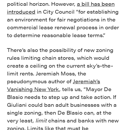
political horizon. However,
a bill has been
introduced
in City Council “for establishing
an environment for fair negotiations in the
commercial lease renewal process in order
to determine reasonable lease terms.”
There’s also the possibility of new zoning
rules limiting chain stores, which would
create a ceiling on the current sky’s-the-
limit rents. Jeremiah Moss, the
pseudonymous author of
Jeremiah’s
Vanishing New York
, tells us, “Mayor De
Blasio needs to step up and take action. If
Giuliani could ban adult businesses with a
single zoning, then De Blasio can, at the
very least,
limit
chains and banks with new
zoning. Limits like that must be