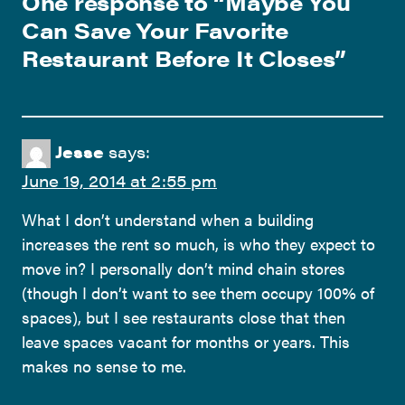
One response to “
Maybe You
Can Save Your Favorite
Restaurant Before It Closes
”
Jesse
says:
June 19, 2014 at 2:55 pm
What I don’t understand when a building
increases the rent so much, is who they expect to
move in? I personally don’t mind chain stores
(though I don’t want to see them occupy 100% of
spaces), but I see restaurants close that then
leave spaces vacant for months or years. This
makes no sense to me.