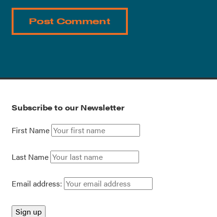
Subscribe to our Newsletter
First Name
Last Name
Email address: