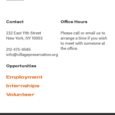
Contact
Office Hours
232 East 11th Street
Please call or
email us
to
New York, NY 10003
arrange a time if you wish
to meet with someone at
the office.
212-475-9585
info@villagepreservation.org
Opportunities
Employment
Internships
Volunteer