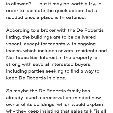
is allowed? — but it may be worth a try, in
order to facilitate the quick action that’s
needed once a place is threatened.
According to a broker with the De Robertis
listing, the buildings are to be delivered
vacant, except for tenants with ongoing
leases, which includes several residents and
Nai Tapas Bar. Interest in the property is
strong with several interested buyers,
including parties seeking to find a way to
keep De Robertis in place.
So maybe the De Robertis family has
already found a preservation-minded new
owner of its buildings, which would explain
why they keep insisting that sales talk “is all