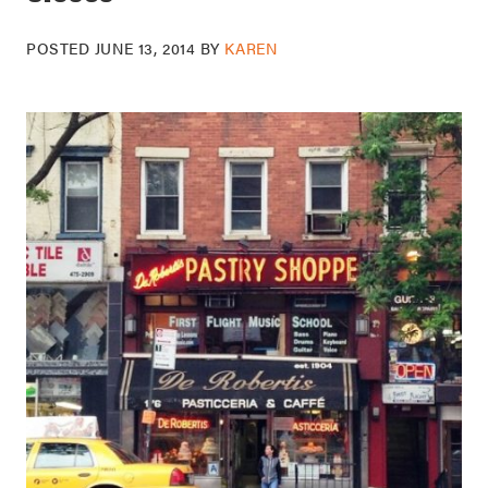
POSTED
JUNE 13, 2014
BY
KAREN