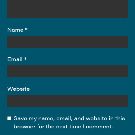
Name
*
Email
*
Website
Save my name, email, and website in this
browser for the next time I comment.