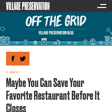
← BACK
Maybe You Can Save Your
Favorite Restaurant Before It
Closes