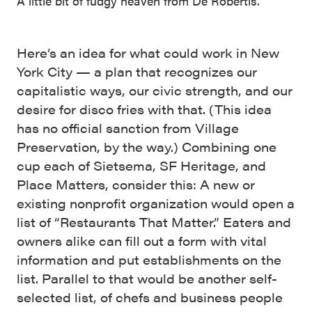
A little bit of fudgy heaven from De Robertis.
Here’s an idea for what could work in New
York City — a plan that recognizes our
capitalistic ways, our civic strength, and our
desire for disco fries with that. (This idea
has no official sanction from Village
Preservation, by the way.) Combining one
cup each of Sietsema, SF Heritage, and
Place Matters, consider this: A new or
existing nonprofit organization would open a
list of “Restaurants That Matter.” Eaters and
owners alike can fill out a form with vital
information and put establishments on the
list. Parallel to that would be another self-
selected list, of chefs and business people