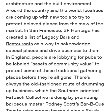
architecture and the built environment.
Around the country and the world, localities
are coming up with new tools to try to
protect beloved places from the maw of the
market. In San Francisco, SF Heritage has
created a list of
Legacy Bars and
Restaurants
as a way to acknowledge
special places and drive business to them.
In England, people are
lobbying for pubs
to
be labeled “assets of community value” to
protect some of these traditional gathering
places before they’re all gone. There’s
always the old-fashioned route of drumming
up business, which the Southern-oriented
Fatback Collective is doing by promoting
barbecue master Rodney Scott’s
Bar-B-Cue
Tour
to raise money for rebuilding a South