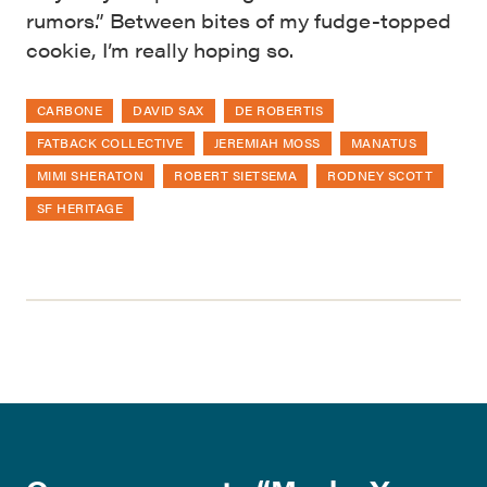
rumors.” Between bites of my fudge-topped
cookie, I’m really hoping so.
CARBONE
DAVID SAX
DE ROBERTIS
FATBACK COLLECTIVE
JEREMIAH MOSS
MANATUS
MIMI SHERATON
ROBERT SIETSEMA
RODNEY SCOTT
SF HERITAGE