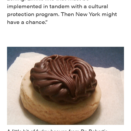
implemented in tandem with a cultural
protection program. Then New York might
have a chance.”