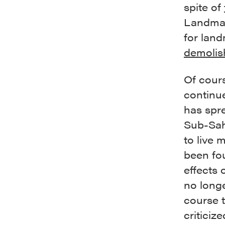
spite of
Landmar
for lan
demolis
Of cour
continue
has spre
Sub-Sah
to live 
been fo
effects 
no longe
course 
criticiz