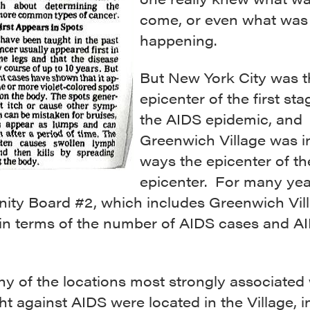
come, or even what was
happening.
But New York City was t
epicenter of the first sta
the AIDS epidemic, and
Greenwich Village was 
ways the epicenter of th
epicenter. For many yea
ty Board #2, which includes Greenwich Vill
y in terms of the number of AIDS cases and A
y of the locations most strongly associated 
ght against AIDS were located in the Village, 