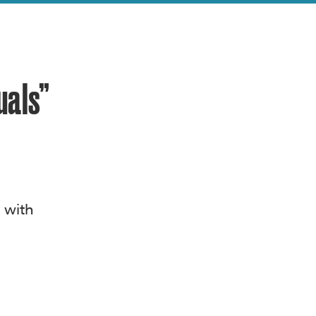
uals”
 with