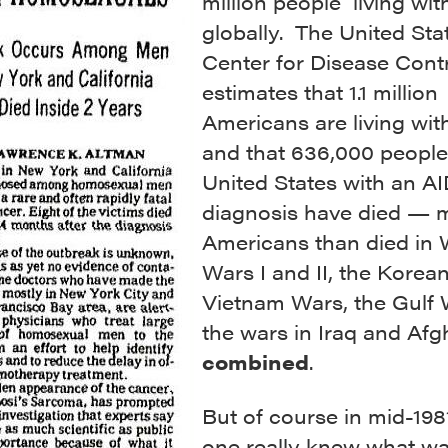
million people living wit
globally. The United Sta
Center for Disease Cont
estimates that 1.1 million
Americans are living wit
and that 636,000 people
United States with an A
diagnosis have died — 
Americans than died in 
Wars I and II, the Korea
Vietnam Wars, the Gulf 
the wars in Iraq and Afg
combined
.
But of course in mid-198
one really knew what wa