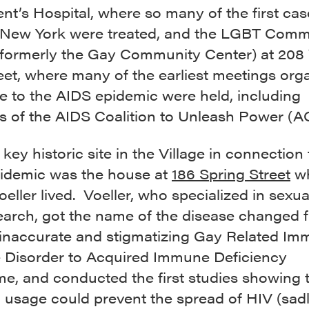
ent’s Hospital, where so many of the first cas
 New York were treated, and the LGBT Comm
(formerly the Gay Community Center) at 208
eet, where many of the earliest meetings org
e to the AIDS epidemic were held, including
s of the AIDS Coalition to Unleash Power (A
key historic site in the Village in connection 
idemic was the house at
186 Spring Street
wh
eller lived. Voeller, who specialized in sexua
earch, got the name of the disease changed 
l inaccurate and stigmatizing Gay Related I
 Disorder to Acquired Immune Deficiency
e, and conducted the first studies showing 
usage could prevent the spread of HIV (sadly