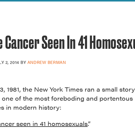
reek Revival
re
l of Our Maps
e Cancer Seen In 41 Homosex
LY 2, 2014
BY
ANDREW BERMAN
3, 1981, the New York Times ran a small story
 one of the most foreboding and portentous
s in modern history:
ancer seen in 41 homosexuals
.”