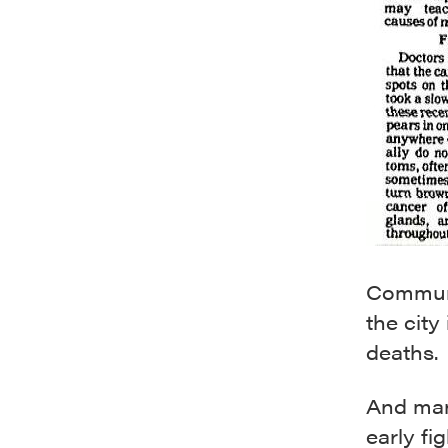
Communi
the cit
deaths.
And man
early fi