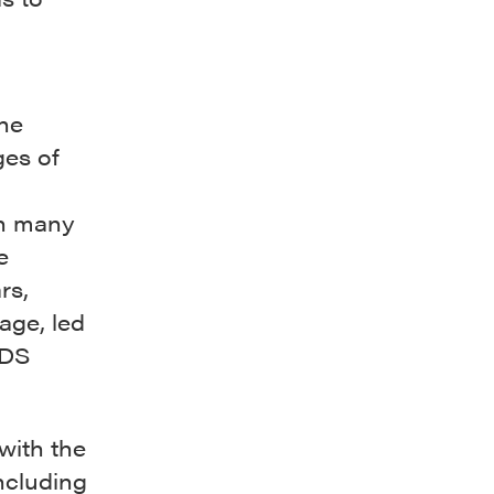
he
ges of
in many
e
rs,
age, led
IDS
with the
including