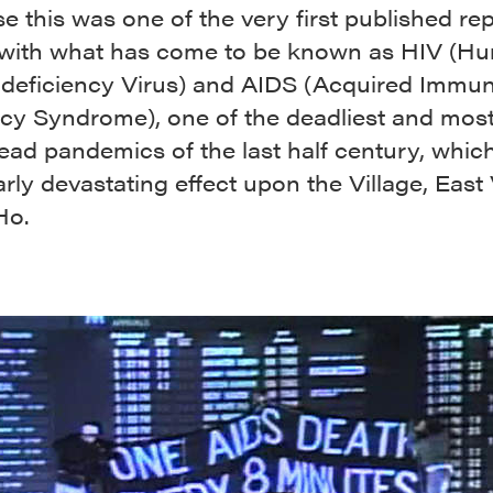
e this was one of the very first published re
 with what has come to be known as HIV (H
eficiency Virus) and AIDS (Acquired Immu
ncy Syndrome), one of the deadliest and mos
ead pandemics of the last half century, whic
arly devastating effect upon the Village, East 
Ho.