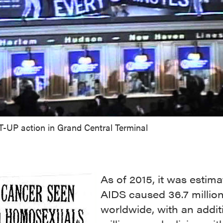
T-UP action in Grand Central Terminal
As of 2015, it was estima
AIDS caused 36.7 millio
worldwide, with an addit