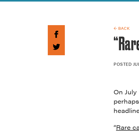
Guide to G
Architectu
Explore Al
← BACK
“Rar
POSTED
JU
On July 
perhaps
headline
“
Rare c