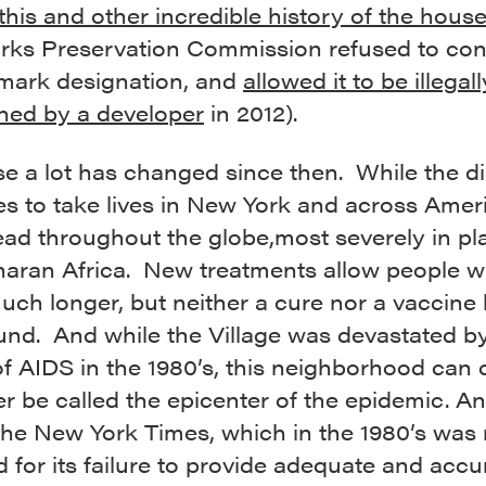
this and other incredible history of the hous
ks Preservation Commission refused to cons
dmark designation, and
allowed it to be illegall
hed by a developer
in 2012).
se a lot has changed since then. While the d
s to take lives in New York and across Americ
ad throughout the globe,most severely in pla
aran Africa. New treatments allow people w
much longer, but neither a cure nor a vaccine
und. And while the Village was devastated b
of AIDS in the 1980’s, this neighborhood can 
r be called the epicenter of the epidemic. An
the New York Times, which in the 1980’s was
ed for its failure to provide adequate and accu