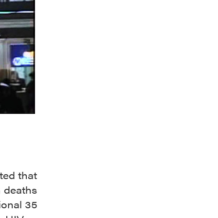
ted that
n deaths
ional 35