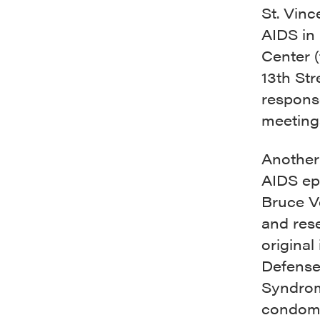
St. Vinc
AIDS in
Center 
13th Str
respons
meeting
Another 
AIDS ep
Bruce Vo
and res
origina
Defense
Syndrom
condom 