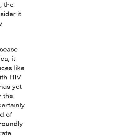
e
, the
ider it
y
isease
a, it
ces like
ith HIV
 has yet
y the
certainly
d of
 roundly
rate