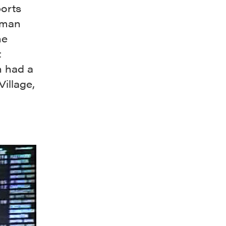
ports
uman
ne
t
h had a
Village,