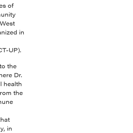
es of
unity
 West
anized in
CT-UP).
to the
ere Dr.
l health
from the
mmune
that
, in