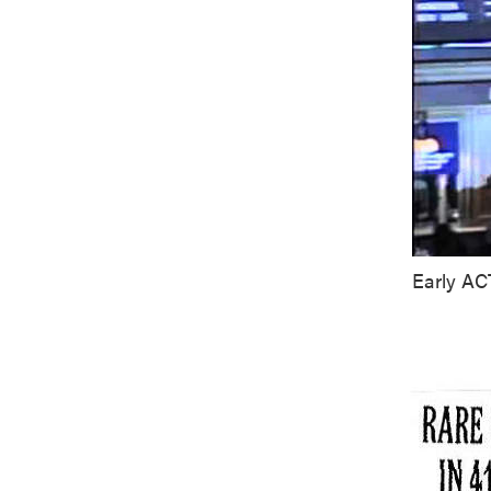
Early AC