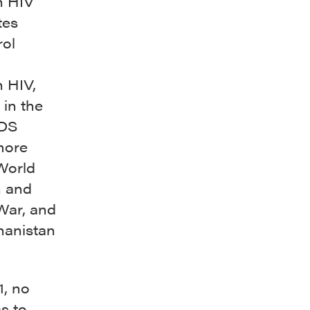
h HIV
tes
rol
h HIV,
 in the
IDS
more
World
n and
War, and
hanistan
1, no
s to