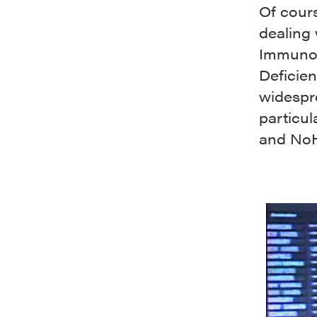
Of cours
dealing
Immunod
Deficie
widespr
particul
and No