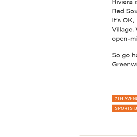
Riviera 
Red Sox
It’s OK, 
Village.
open-mi
So go h
Greenwic
7TH AVEN
SPORTS 