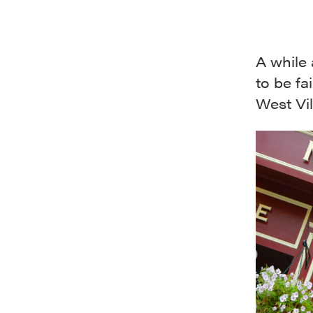
A while
to be fa
West Vil