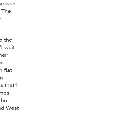
se was
. The
n
o the
’t wait
heir
is
 flat
on
is that?
imes
The
d West