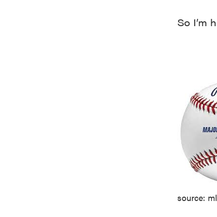
So I’m h
source: m