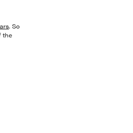
bars
. So
f the