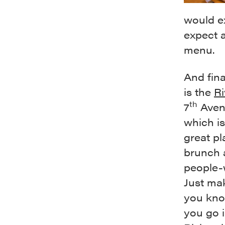
would ex
expect a
menu.
And fina
is the
Ri
th
7
Aven
which is
great pl
brunch 
people-
Just ma
you kno
you go i