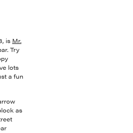
3, is
Mr.
bar. Try
ppy
ve lots
ust a fun
Barrow
lock as
treet
ar