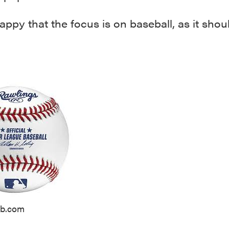
appy that the focus is on baseball, as it shou
lb.com