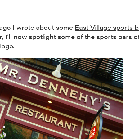
 ago I wrote about some
East Village sports 
ir, I’ll now spotlight some of the sports bars o
lage.