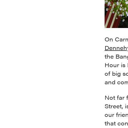
On Carmi
Denneh
the Ban
Hour is 
of big s
and com
Not far 
Street, 
our frie
that co