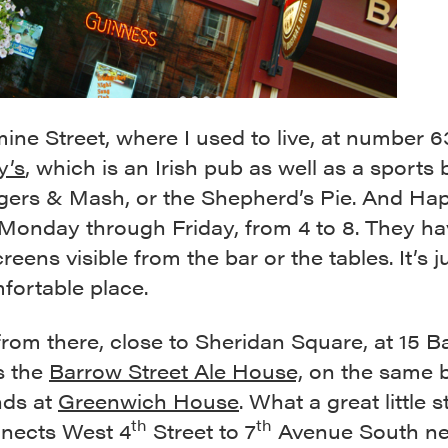
ne Street, where I used to live, at number 6
y’s
, which is an Irish pub as well as a sports 
gers & Mash, or the Shepherd’s Pie. And Ha
Monday through Friday, from 4 to 8. They ha
creens visible from the bar or the tables. It’s j
fortable place.
from there, close to Sheridan Square, at 15 
is the
Barrow Street Ale House,
on the same b
nds at
Greenwich House
. What a great little s
th
th
nnects West 4
Street to 7
Avenue South ne