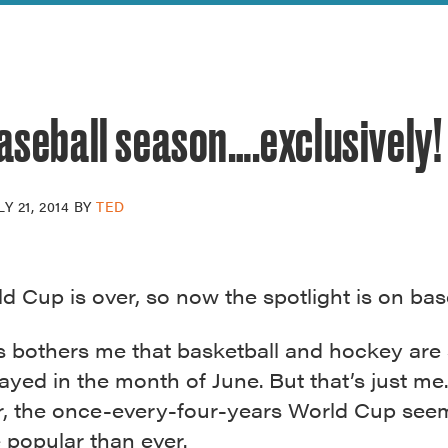
reek Revival
re
l of Our Maps
baseball season….exclusively!
LY 21, 2014
BY
TED
 Cup is over, so now the spotlight is on base
s bothers me that basketball and hockey are s
ayed in the month of June. But that’s just me
ar, the once-every-four-years World Cup see
 popular than ever.