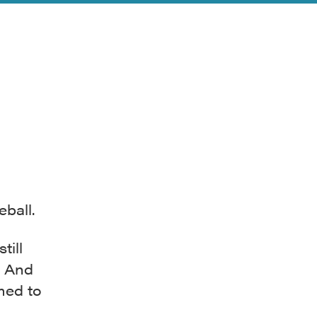
ball.
till
. And
med to