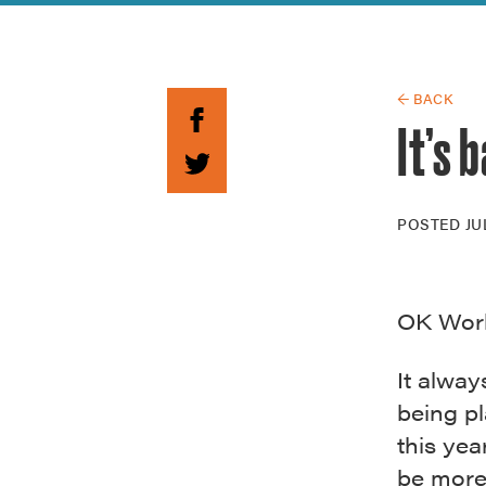
Guide to G
Architectu
Explore Al
← BACK
It’s 
POSTED
JU
OK World
It alway
being pl
this ye
be more