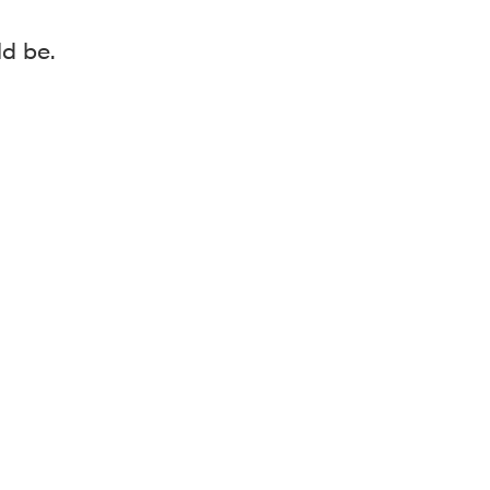
ld be.