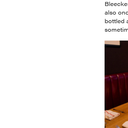
Bleecker
also onc
bottled 
sometime