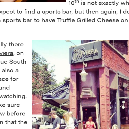
th
10
is not exactly wh
pect to find a sports bar, but then again, I d
 sports bar to have Truffle Grilled Cheese on
lly there
viera
, on
ue South
 also a
ace for
and
watching.
ke sure
w before
n that the