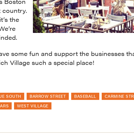
is Boston
 country.
it’s the
 We’re
nded.
ave some fun and support the businesses th
h Village such a special place!
UE SOUTH
BARROW STREET
BASEBALL
CARMINE STR
BARS
WEST VILLAGE