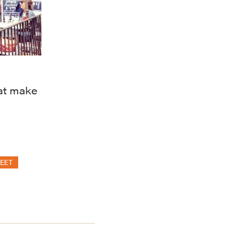
at make
EET