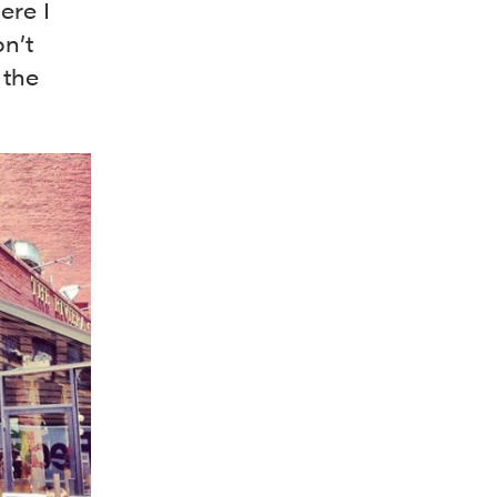
ere I
on’t
 the