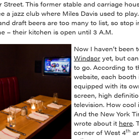
 Street. This former stable and carriage hou
e a jazz club where Miles Davis used to play
and draft beers are too many to list, so stop i
 – their kitchen is open until 3 A.M.
Now I haven’t been t
Windsor
yet, but can
to go. According to t
website, each booth 
equipped with its own
screen, high definiti
television. How cool 
And the New York T
wrote about it
here
. 
th
corner of West 4
an