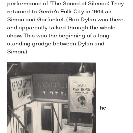
performance of ‘The Sound of Silence.’ They
returned to Gerde’s Folk City in 1964 as
Simon and Garfunkel. (Bob Dylan was there,
and apparently talked through the whole
show. This was the beginning of a long-
standing grudge between Dylan and
Simon.)
The