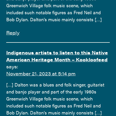
Greenwich Village folk music scene, which
included such notable figures as Fred Neil and
Bob Dylan. Dalton’s music mainly consists […]
Reply
Indigenous artists to listen to this Native
American Heritage Month – Kookloofeed
says:
November 21, 2023 at 5:14 pm
[…] Dalton was a blues and folk singer, guitarist
and banjo player and part of the early 1960s
Greenwich Village folk music scene, which
included such notable figures as Fred Neil and
Bob Dylan. Dalton’s music mainly consists […]