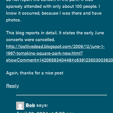
sparsely attended with only about 100 people. I
know it occurred, because I was there and have
photos.
This blog reports in detail. It states the early June
concerts were cancelled.
http://lostlivedead.blogspot.com/2009/12/june-1-
1967-tompkins-square-park-new.html?
showComment=1420658340448#c639123503003620
Again, thanks for a nice post
Reply
Bob
says: