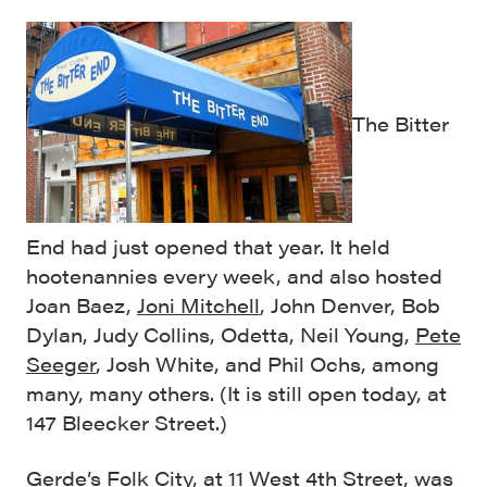
The Bitter
End had just opened that year. It held
hootenannies every week, and also hosted
Joan Baez,
Joni Mitchell
, John Denver, Bob
Dylan, Judy Collins, Odetta, Neil Young,
Pete
Seeger
, Josh White, and Phil Ochs, among
many, many others. (It is still open today, at
147 Bleecker Street.)
Gerde’s Folk City, at 11 West 4th Street, was