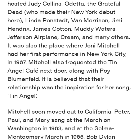
hosted Judy Collins, Odetta, the Grateful
Dead (who made their New York debut
here), Linda Ronstadt, Van Morrison, Jimi
Hendrix, James Cotton, Muddy Waters,
Jefferson Airplane, Cream, and many others.
It was also the place where Joni Mitchell
had her first performance in New York City,
in 1967. Mitchell also frequented the Tin
Angel Café next door, along with Roy
Blumenfeld. It is believed that their
relationship was the inspiration for her song,
‘Tin Angel.’
Mitchell soon moved out to California. Peter,
Paul, and Mary sang at the March on
Washington in 1963, and at the Selma-
Montgomery March in 1965. Bob Dylan