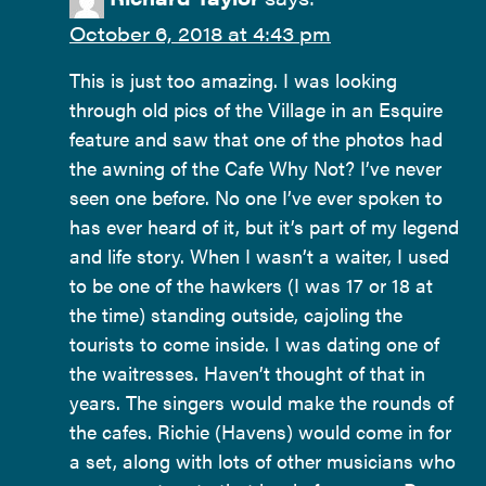
October 6, 2018 at 4:43 pm
This is just too amazing. I was looking
through old pics of the Village in an Esquire
feature and saw that one of the photos had
the awning of the Cafe Why Not? I’ve never
seen one before. No one I’ve ever spoken to
has ever heard of it, but it’s part of my legend
and life story. When I wasn’t a waiter, I used
to be one of the hawkers (I was 17 or 18 at
the time) standing outside, cajoling the
tourists to come inside. I was dating one of
the waitresses. Haven’t thought of that in
years. The singers would make the rounds of
the cafes. Richie (Havens) would come in for
a set, along with lots of other musicians who