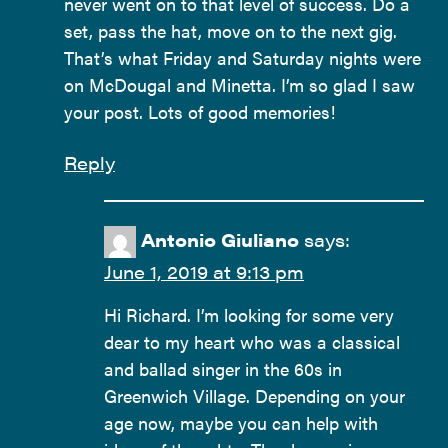
never went on to that level of success. Do a
set, pass the hat, move on to the next gig.
That’s what Friday and Saturday nights were
on McDougal and Minetta. I’m so glad I saw
your post. Lots of good memories!
Reply
Antonio Giuliano
says:
June 1, 2019 at 9:13 pm
Hi Richard. I’m looking for some very
dear to my heart who was a classical
and ballad singer in the 60s in
Greenwich Village. Depending on your
age now, maybe you can help with