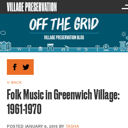
← BACK
Folk Music in Greenwich Village:
1961-1970
POSTED
JANUARY 6, 2015
BY
TASHA