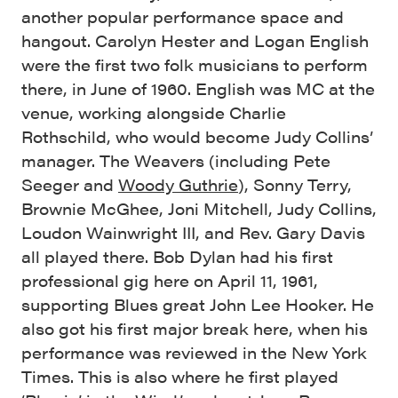
another popular performance space and
hangout. Carolyn Hester and Logan English
were the first two folk musicians to perform
there, in June of 1960. English was MC at the
venue, working alongside Charlie
Rothschild, who would become Judy Collins’
manager. The Weavers (including Pete
Seeger and
Woody Guthrie
), Sonny Terry,
Brownie McGhee, Joni Mitchell, Judy Collins,
Loudon Wainwright III, and Rev. Gary Davis
all played there. Bob Dylan had his first
professional gig here on April 11, 1961,
supporting Blues great John Lee Hooker. He
also got his first major break here, when his
performance was reviewed in the New York
Times. This is also where he first played