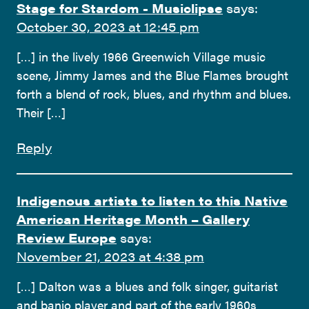
Stage for Stardom - Musiclipse
says:
October 30, 2023 at 12:45 pm
[…] in the lively 1966 Greenwich Village music
scene, Jimmy James and the Blue Flames brought
forth a blend of rock, blues, and rhythm and blues.
Their […]
Reply
Indigenous artists to listen to this Native
American Heritage Month – Gallery
Review Europe
says:
November 21, 2023 at 4:38 pm
[…] Dalton was a blues and folk singer, guitarist
and banjo player and part of the early 1960s