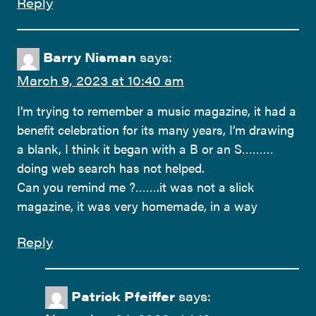
Reply
Barry Nisman
says:
March 9, 2023 at 10:40 am
I’m trying to remember a music magazine, it had a
benefit celebration for its many years, I’m drawing
a blank, I think it began with a B or an S………
doing web search has not helped.
Can you remind me ?…….it was not a slick
magazine, it was very homemade, in a way
Reply
Patrick Pfeiffer
says: