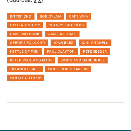
BITTER END
BOB DYLAN
CAFE WHA
CAFE-AU-GO-GO
CLANCY BROTHERS
DAVE VAN RONK
GASLIGHT CAFE
GERDE'S FOLK CITY
JOAN BAEZ
JONI MITCHELL
KETTLE OF FISH
PAUL CLAYTON
PETE SEEGER
PETER PAUL AND MARY
SIMON AND GARFUNKEL
TIN ANGEL CAFE
WHITE HORSE TAVERN
WOODY GUTHRIE