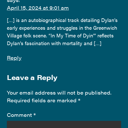
April 15, 2024 at 9:01 am
[…] is an autobiographical track detailing Dylan’s
early experiences and struggles in the Greenwich
Village folk scene. “In My Time of Dyin'” reflects
Dylan’s fascination with mortality and […]
Reply
Leave a Reply
Your email address will not be published.
Required fields are marked
*
Comment
*