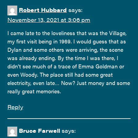
Robert Hubbard
says:
November 13, 2021 at 3:06 pm
I came late to the loveliness that was the Village,
my first visit being in 1969. I would guess that as
Dylan and some others were arriving, the scene
was already ending. By the time I was there, I
didn’t see much of a trace of Emma Goldman or
even Woody. The place still had some great
electricity, even late… Now? Just money and some
really great memories.
Reply
Bruce Farwell
says: