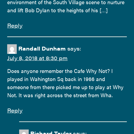
environment of the South Village scene to nurture
and lift Bob Dylan to the heights of his […]
Reply
Randall Dunham
says:
July 8, 2018 at 8:30 pm
Does anyone remember the Cafe Why Not? I
played in Wahington Sq back in 1966 and
someone from there picked me up to play at Why
Not. It was right across the street from Wha.
Reply
Richard Taylor
says: