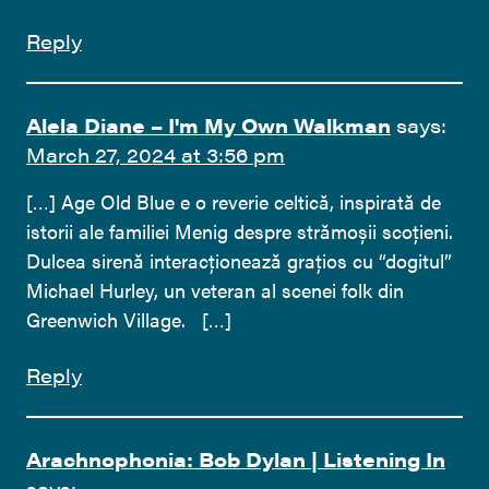
Reply
Alela Diane – I'm My Own Walkman
says:
March 27, 2024 at 3:56 pm
[…] Age Old Blue e o reverie celtică, inspirată de
istorii ale familiei Menig despre strămoșii scoțieni.
Dulcea sirenă interacționează grațios cu “dogitul”
Michael Hurley, un veteran al scenei folk din
Greenwich Village. […]
Reply
Arachnophonia: Bob Dylan | Listening In
says: