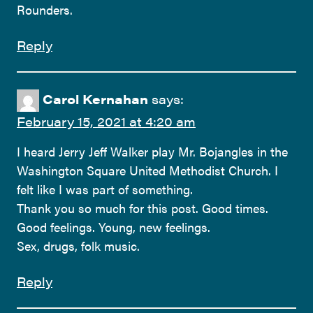
Rounders.
Reply
Carol Kernahan
says:
February 15, 2021 at 4:20 am
I heard Jerry Jeff Walker play Mr. Bojangles in the
Washington Square United Methodist Church. I
felt like I was part of something.
Thank you so much for this post. Good times.
Good feelings. Young, new feelings.
Sex, drugs, folk music.
Reply