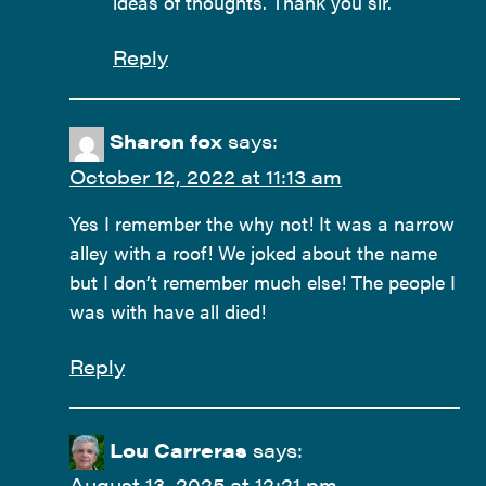
ideas of thoughts. Thank you sir.
Reply
Sharon fox
says:
October 12, 2022 at 11:13 am
Yes I remember the why not! It was a narrow
alley with a roof! We joked about the name
but I don’t remember much else! The people I
was with have all died!
Reply
Lou Carreras
says:
August 13, 2025 at 12:21 pm