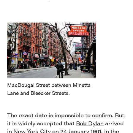
MacDougal Street between Minetta
Lane and Bleecker Streets.
The exact date is impossible to confirm. But
it is widely accepted that
Bob Dylan
arrived
in New York City on 24 January 1961, in the