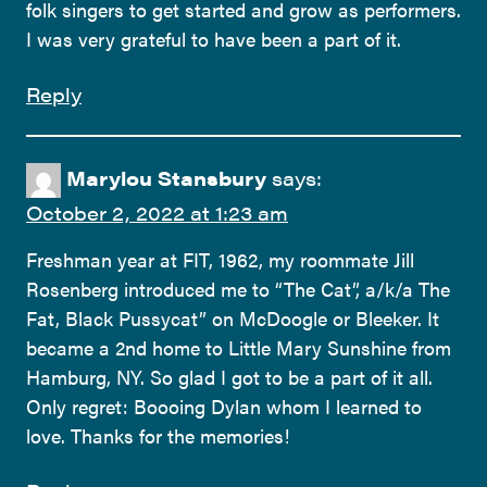
folk singers to get started and grow as performers.
I was very grateful to have been a part of it.
Reply
Marylou Stansbury
says:
October 2, 2022 at 1:23 am
Freshman year at FIT, 1962, my roommate Jill
Rosenberg introduced me to “The Cat”, a/k/a The
Fat, Black Pussycat” on McDoogle or Bleeker. It
became a 2nd home to Little Mary Sunshine from
Hamburg, NY. So glad I got to be a part of it all.
Only regret: Boooing Dylan whom I learned to
love. Thanks for the memories!