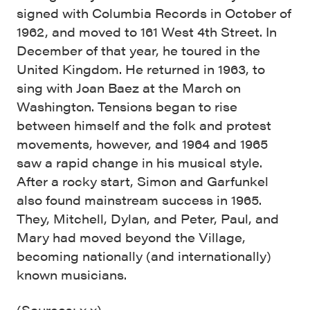
signed with Columbia Records in October of
1962, and moved to 161 West 4th Street. In
December of that year, he toured in the
United Kingdom. He returned in 1963, to
sing with Joan Baez at the March on
Washington. Tensions began to rise
between himself and the folk and protest
movements, however, and 1964 and 1965
saw a rapid change in his musical style.
After a rocky start, Simon and Garfunkel
also found mainstream success in 1965.
They, Mitchell, Dylan, and Peter, Paul, and
Mary had moved beyond the Village,
becoming nationally (and internationally)
known musicians.
(Sources:
x
x
)