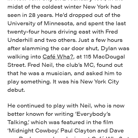
midst of the coldest winter New York had
seen in 28 years. He’d dropped out of the
University of Minnesota, and spent the last
twenty-four hours driving east with Fred
Underhill and two others. Just a few hours
after slamming the car door shut, Dylan was
walking into
Café Wha?
, at 115 MacDougal
Street. Fred Neil, the club’s MC, found out
that he was a musician, and asked him to
play something. It was his New York City
debut.
He continued to play with Neil, who is now
better known for writing ‘Everybody’s
Talking,’ which was featured in the film
‘Midnight Cowboy.’ Paul Clayton and Dave