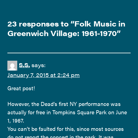
23 responses to “
Folk Music in
Greenwich Village: 1961-1970
”
S.S.
says:
January 7, 2015 at 2:24 pm
Great post!
However, the Dead’s first NY performance was
actually for free in Tompkins Square Park on June
1, 1967.
You can’t be faulted for this, since most sources
do not report the concert in the park. It was