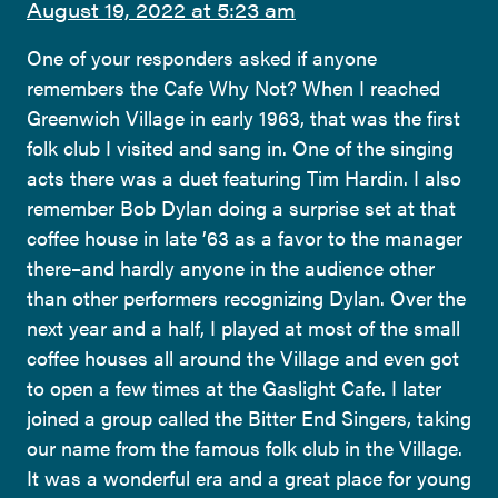
August 19, 2022 at 5:23 am
One of your responders asked if anyone
remembers the Cafe Why Not? When I reached
Greenwich Village in early 1963, that was the first
folk club I visited and sang in. One of the singing
acts there was a duet featuring Tim Hardin. I also
remember Bob Dylan doing a surprise set at that
coffee house in late ’63 as a favor to the manager
there–and hardly anyone in the audience other
than other performers recognizing Dylan. Over the
next year and a half, I played at most of the small
coffee houses all around the Village and even got
to open a few times at the Gaslight Cafe. I later
joined a group called the Bitter End Singers, taking
our name from the famous folk club in the Village.
It was a wonderful era and a great place for young