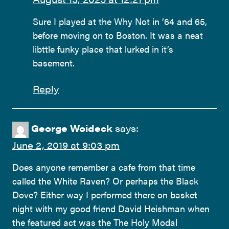
Sure I played at the Why Not in ’64 and 65,
before moving on to Boston. It was a neat
libttle funky place that lurked in it’s
basement.
Reply
George Woideck
says:
June 2, 2019 at 9:03 pm
Does anyone remember a cafe from that time
called the White Raven? Or perhaps the Black
Dove? Either way I performed there on basket
night with my good friend David Heishman when
the featured act was the The Holy Modal