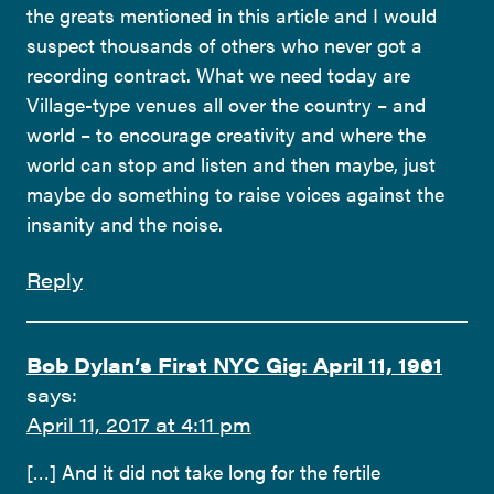
the greats mentioned in this article and I would
suspect thousands of others who never got a
recording contract. What we need today are
Village-type venues all over the country – and
world – to encourage creativity and where the
world can stop and listen and then maybe, just
maybe do something to raise voices against the
insanity and the noise.
Reply
Bob Dylan’s First NYC Gig: April 11, 1961
says:
April 11, 2017 at 4:11 pm
[…] And it did not take long for the fertile