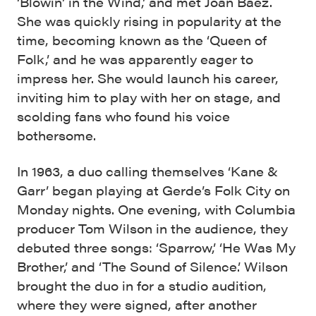
‘Blowin’ in the Wind,’ and met Joan Baez.
She was quickly rising in popularity at the
time, becoming known as the ‘Queen of
Folk,’ and he was apparently eager to
impress her. She would launch his career,
inviting him to play with her on stage, and
scolding fans who found his voice
bothersome.
In 1963, a duo calling themselves ‘Kane &
Garr’ began playing at Gerde’s Folk City on
Monday nights. One evening, with Columbia
producer Tom Wilson in the audience, they
debuted three songs: ‘Sparrow,’ ‘He Was My
Brother,’ and ‘The Sound of Silence.’ Wilson
brought the duo in for a studio audition,
where they were signed, after another