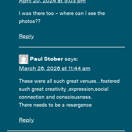
April 20, 2024 at 5:03 pm
I was there too – where can I see the
photos??
Reply
Paul Stober
says:
March 26, 2026 at 11:44 am
These were all such great venues…fostered
such great creativity ,expression,social
connection and consciousness.
There needs to be a resergence
Reply