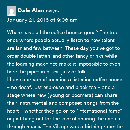
Dale Alan
says:
January 21, 2016 at 9:06 am
Where have all the coffee houses gone? The true
ones where people actually listen to new talent
are far and few between. These day you’ve got to
order double latte’s and other fancy drinks while
the foaming machines make it impossible to even
here the piped in blues, jazz or folk.
I have a dream of opening a listening coffee house
– no decaf, just espresso and black tea – and a
stage where new (young or boomers) can share
their instrumental and composed songs from the
heart – whether they go on to “international fame”
or just hang out for the love of sharing their souls
through music. The Village was a birthing room for