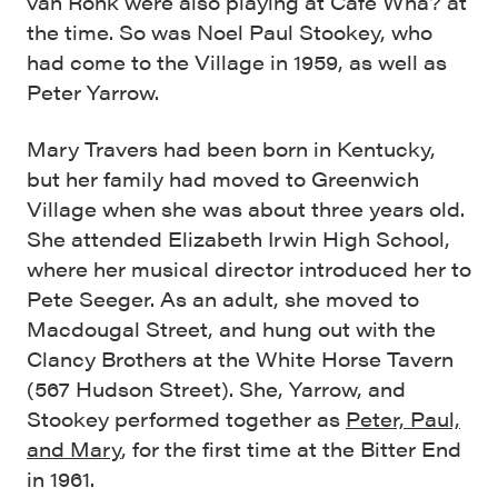
van Ronk were also playing at Café Wha? at
the time. So was Noel Paul Stookey, who
had come to the Village in 1959, as well as
Peter Yarrow.
Mary Travers had been born in Kentucky,
but her family had moved to Greenwich
Village when she was about three years old.
She attended Elizabeth Irwin High School,
where her musical director introduced her to
Pete Seeger. As an adult, she moved to
Macdougal Street, and hung out with the
Clancy Brothers at the White Horse Tavern
(567 Hudson Street). She, Yarrow, and
Stookey performed together as
Peter, Paul,
and Mary
, for the first time at the Bitter End
in 1961.