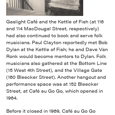
Gaslight Café and the Kettle of Fish (at 116
and 114 MacDougal Street, respectively)
had also continued to book and serve folk
musicians. Paul Clayton reportedly met Bob
Dylan at the Kettle of Fish; he and Dave Van
Ronk would become mentors to Dylan. Folk
musicians also gathered at the Bottom Line
(15 West 4th Street), and the Village Gate
(160 Bleecker Street). Another hangout and
performance space was at 152 Bleecker
Street, at Café au Go Go, which opened in
1964.
Before it closed in 1969, Café au Go Go