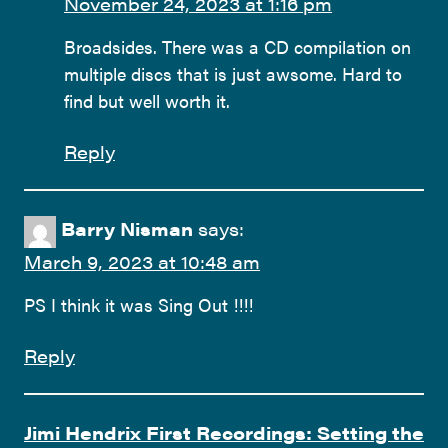
November 24, 2023 at 1:16 pm
Broadsides. There was a CD compilation on
multiple discs that is just awsome. Hard to
find but well worth it.
Reply
Barry Nisman
says:
March 9, 2023 at 10:48 am
PS I think it was Sing Out !!!!
Reply
Jimi Hendrix First Recordings: Setting the