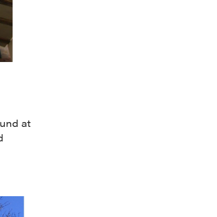
ound at
d