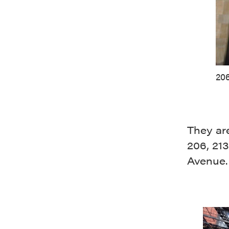
206
They are
206, 213
Avenue.