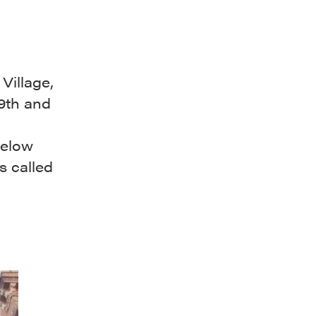
Village,
19th and
below
s called