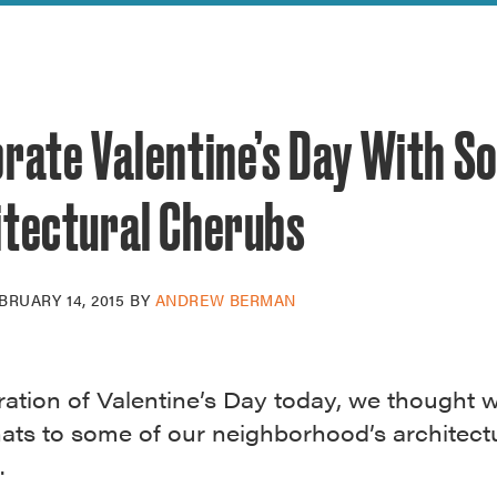
reek Revival
re
l of Our Maps
brate Valentine’s Day With S
itectural Cherubs
BRUARY 14, 2015
BY
ANDREW BERMAN
ration of Valentine’s Day today, we thought
hats to some of our neighborhood’s architect
.