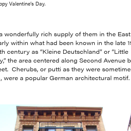
py Valentine’s Day.
a wonderfully rich supply of them in the East 
arly within what had been known in the late 
th century as “Kleine Deutschland” or “Little
,” the area centered along Second Avenue 
eet. Cherubs, or putti as they were sometime
an, were a popular German architectural motif.