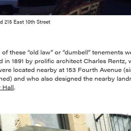
d 215 East 10th Street
e of these “old law” or “dumbell” tenements w
 in 1891 by prolific architect Charles Rentz,
 were located nearby at 153 Fourth Avenue (s
hed) and who also designed the nearby lan
 Hall
.