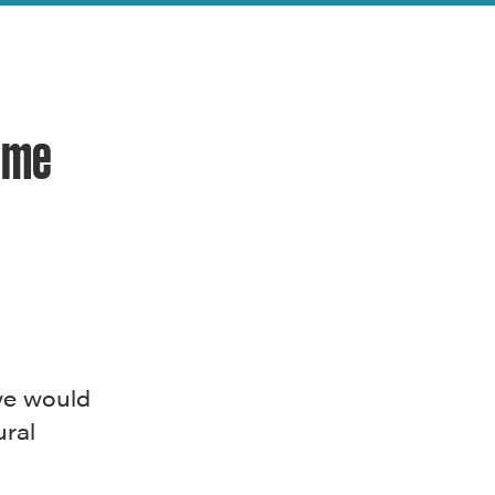
ome
 we would
ural