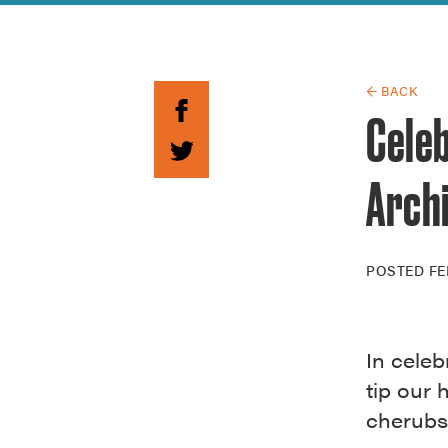
Guide to G
Architectu
Explore Al
← BACK
Cele
Arch
POSTED
FE
In celeb
tip our 
cherubs