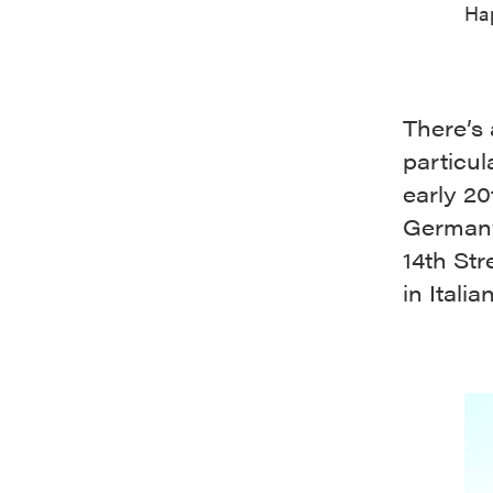
Hap
There’s 
particul
early 20
Germany
14th Str
in Itali