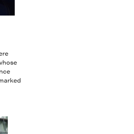
ere
 whose
ince
dmarked