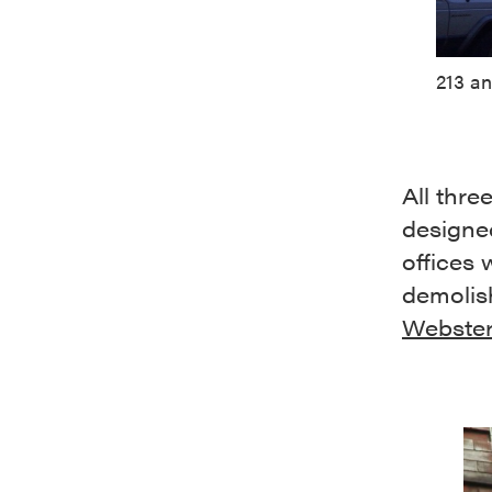
213 an
All thre
designed
offices
demolis
Webster