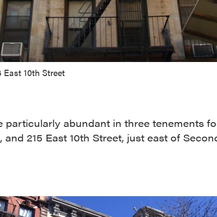
 East 10th Street
 particularly abundant in three tenements f
, and 215 East 10th Street, just east of Secon