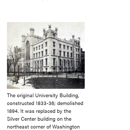
The original University Building,
constructed 1833-36; demolished
1894. It was replaced by the
Silver Center building on the
northeast corner of Washington