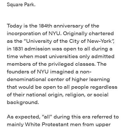
Square Park.
Today is the 184th anniversary of the
incorporation of NYU. Originally chartered
as the “University of the City of New-York”,
in 1831 admission was open to all during a
time when most universities only admitted
members of the privileged classes. The
founders of NYU imagined a non-
denominational center of higher learning
that would be open to all people regardless
of their national origin, religion, or social
background.
As expected, “all” during this era referred to
mainly White Protestant men from upper