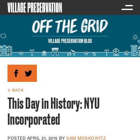
← BACK
This Day in History: NYU
Incorporated
POSTED
APRIL 21, 2015
BY
SAM MOSKOWITZ