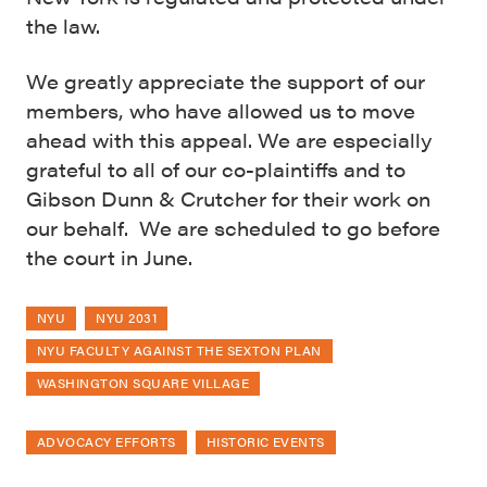
the law.
We greatly appreciate the support of our
members, who have allowed us to move
ahead with this appeal. We are especially
grateful to all of our co-plaintiffs and to
Gibson Dunn & Crutcher for their work on
our behalf. We are scheduled to go before
the court in June.
NYU
NYU 2031
NYU FACULTY AGAINST THE SEXTON PLAN
WASHINGTON SQUARE VILLAGE
ADVOCACY EFFORTS
HISTORIC EVENTS