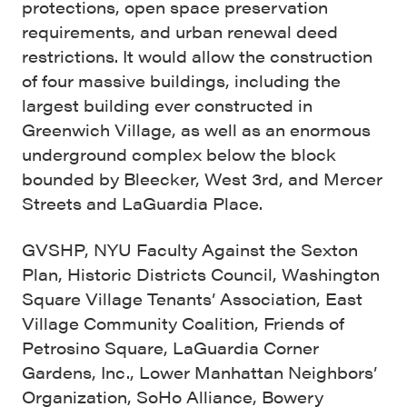
protections, open space preservation
requirements, and urban renewal deed
restrictions. It would allow the construction
of four massive buildings, including the
largest building ever constructed in
Greenwich Village, as well as an enormous
underground complex below the block
bounded by Bleecker, West 3rd, and Mercer
Streets and LaGuardia Place.
GVSHP, NYU Faculty Against the Sexton
Plan, Historic Districts Council, Washington
Square Village Tenants’ Association, East
Village Community Coalition, Friends of
Petrosino Square, LaGuardia Corner
Gardens, Inc., Lower Manhattan Neighbors’
Organization, SoHo Alliance, Bowery