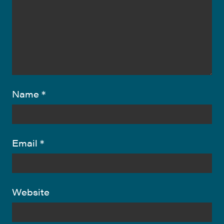
Name
*
Email
*
Website