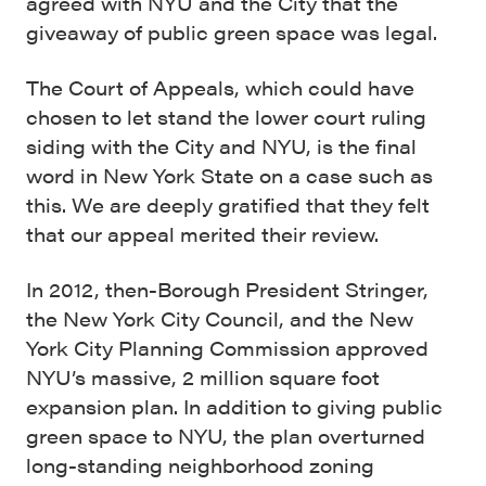
agreed with NYU and the City that the
giveaway of public green space was legal.
The Court of Appeals, which could have
chosen to let stand the lower court ruling
siding with the City and NYU, is the final
word in New York State on a case such as
this. We are deeply gratified that they felt
that our appeal merited their review.
In 2012, then-Borough President Stringer,
the New York City Council, and the New
York City Planning Commission approved
NYU’s massive, 2 million square foot
expansion plan. In addition to giving public
green space to NYU, the plan overturned
long-standing neighborhood zoning