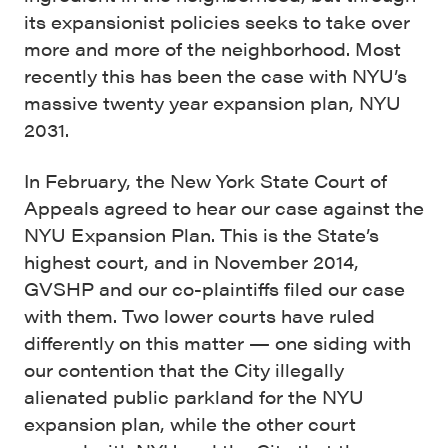
its expansionist policies seeks to take over
more and more of the neighborhood. Most
recently this has been the case with NYU’s
massive twenty year expansion plan, NYU
2031.
In February, the New York State Court of
Appeals agreed to hear our case against the
NYU Expansion Plan. This is the State’s
highest court, and in November 2014,
GVSHP and our co-plaintiffs filed our case
with them. Two lower courts have ruled
differently on this matter — one siding with
our contention that the City illegally
alienated public parkland for the NYU
expansion plan, while the other court