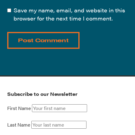
Save my name, email, and website in this
browser for the next time I comment.
Subscribe to our Newsletter
First Name
Last Name