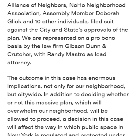
Alliance of Neighbors, NoHo Neighborhood
Association, Assembly Member Deborah
Glick and 10 other individuals, filed suit
against the City and State’s approvals of the
plan. We are represented on a pro bono
basis by the law firm Gibson Dunn &
Crutcher, with Randy Mastro as lead
attorney.
The outcome in this case has enormous
implications, not only for our neighborhood,
but citywide. In addition to deciding whether
or not this massive plan, which will
overwhelm our neighborhood, will be
allowed to proceed, a decision in this case
will affect the way in which public space in
New York is regulated and protected under