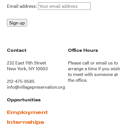
Email address:
Contact
Office Hours
232 East 11th Street
Please call or
email us
to
New York, NY 10003
arrange a time if you wish
to meet with someone at
the office.
212-475-9585
info@villagepreservation.org
Opportunities
Employment
Internships