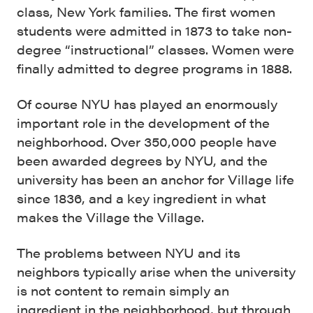
class, New York families. The first women
students were admitted in 1873 to take non-
degree “instructional” classes. Women were
finally admitted to degree programs in 1888.
Of course NYU has played an enormously
important role in the development of the
neighborhood. Over 350,000 people have
been awarded degrees by NYU, and the
university has been an anchor for Village life
since 1836, and a key ingredient in what
makes the Village the Village.
The problems between NYU and its
neighbors typically arise when the university
is not content to remain simply an
ingredient in the neighborhood, but through