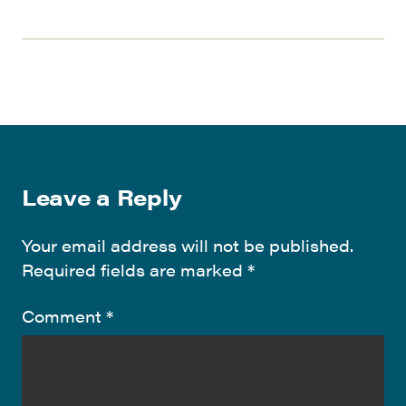
Leave a Reply
Your email address will not be published.
Required fields are marked
*
Comment
*