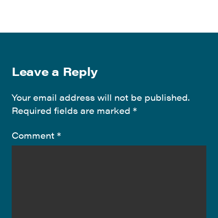
Leave a Reply
Your email address will not be published.
Required fields are marked
*
Comment
*