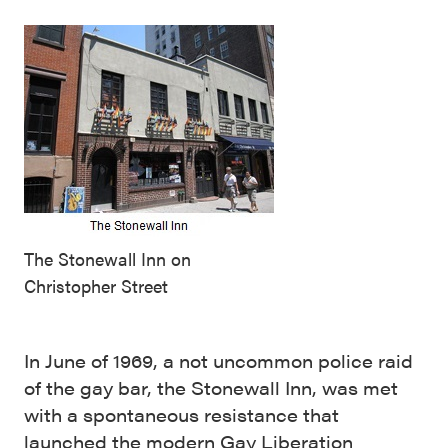
The Stonewall Inn on
Christopher Street
In June of 1969, a not uncommon police raid
of the gay bar, the Stonewall Inn, was met
with a spontaneous resistance that
launched the modern Gay Liberation