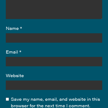
Name
*
Email
*
Website
Save my name, email, and website in this
browser for the next time I comment.