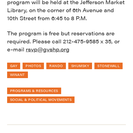
program will be held at the Jefferson Market
Library, on the corner of 6th Avenue and
10th Street from 6:45 to 8 P.M.
The program is free but reservations are
required. Please call 212-475-9585 x 35, or
e-mail
rsvp@gvshp.org
GAY
PHOTOS
RANDO
SHUMSKY
STONEWALL
WINANT
PROGRAMS & RESOURCES
SOCIAL & POLITICAL MOVEMENTS