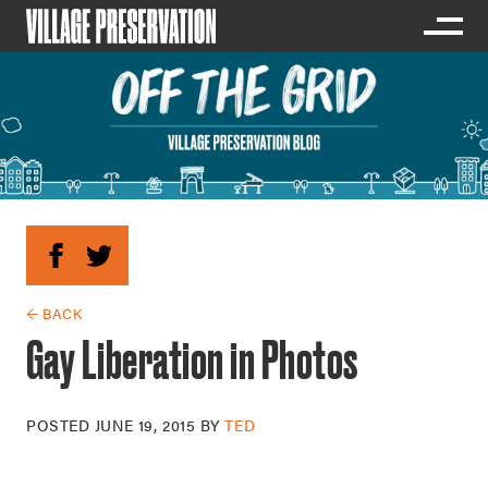
← BACK
Gay Liberation in Photos
POSTED
JUNE 19, 2015
BY
TED