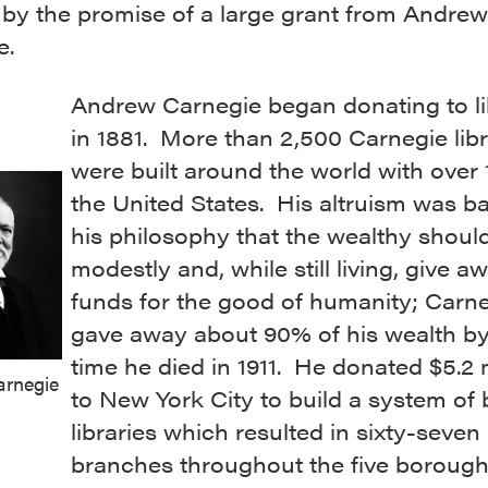
 by the promise of a large grant from Andrew
e.
Andrew Carnegie began donating to li
in 1881. More than 2,500 Carnegie libr
were built around the world with over 
the United States. His altruism was b
his philosophy that the wealthy should
modestly and, while still living, give a
funds for the good of humanity; Carn
gave away about 90% of his wealth by
time he died in 1911. He donated $5.2 m
rnegie
to New York City to build a system of
libraries which resulted in sixty-seven
branches throughout the five borough