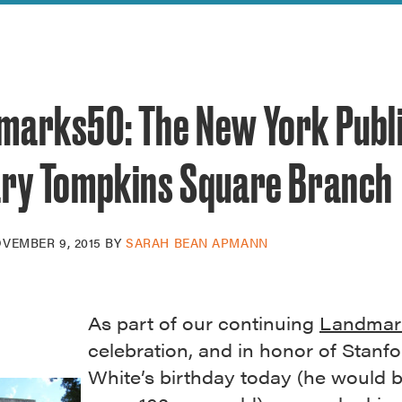
reek Revival
re
l of Our Maps
marks50: The New York Publ
ary Tompkins Square Branch
VEMBER 9, 2015
BY
SARAH BEAN APMANN
As part of our continuing
Landmar
celebration, and in honor of Stanfo
White’s birthday today (he would 