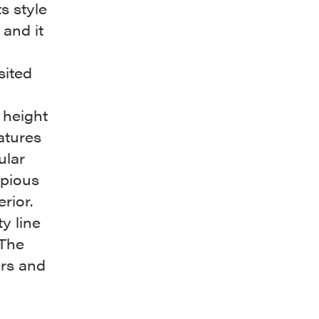
s style
 and it
a
sited
 height
atures
ular
opious
erior.
y line
 The
ers and