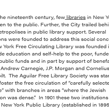
the nineteenth century, few
libraries
in New Y
n to the public. Further, the City trailed beh
tropolises in public library support. Several
ions were founded to address this social con
 York Free Circulating Library was founded 
de education and self-help to the poor, funde
public funds and in part by support of benef
 Andrew Carnegie, J.P. Morgan and Corneliu
lt. The Aguilar Free Library Society was star
foster the free circulation of “carefully select
re” with branches in areas “where the Jewish
on was dense.” In 1901 these two institution
 New York Public Library (established in 1895