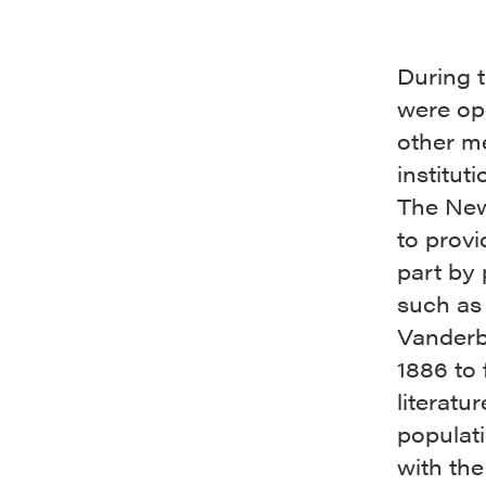
During 
were ope
other me
institut
The New
to provi
part by 
such as
Vanderbi
1886 to 
literatu
populati
with the