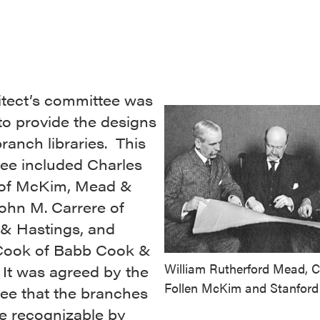
itect’s committee was
to provide the designs
branch libraries. This
ee included Charles
of McKim, Mead &
ohn M. Carrere of
 & Hastings, and
Cook of Babb Cook &
William Rutherford Mead, C
 It was agreed by the
Follen McKim and Stanford
ee that the branches
e recognizable by