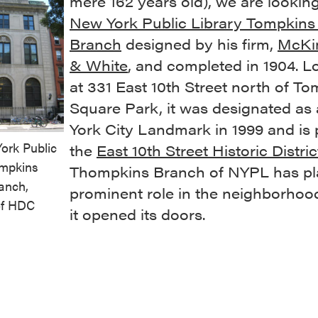
mere 162 years old), we are looking
New York Public Library Tompkins
Branch
designed by his firm,
McKi
& White
, and completed in 1904. L
at 331 East 10th Street north of T
Square Park, it was designated as
York City Landmark in 1999 and is 
ork Public
the
East 10th Street Historic Distric
ompkins
Thompkins Branch of NYPL has pl
anch,
prominent role in the neighborhoo
of HDC
it opened its doors.