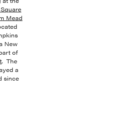
 at the
 Square
m Mead
ocated
ompkins
 a New
part of
t
. The
ayed a
d since