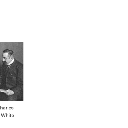
harles
 White