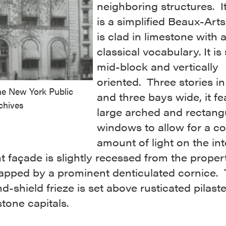
neighboring structures. It
is a simplified Beaux-Arts
is clad in limestone with 
classical vocabulary. It is 
mid-block and vertically
oriented. Three stories in
he New York Public
and three bays wide, it fe
chives
large arched and rectang
windows to allow for a c
amount of light on the int
t façade is slightly recessed from the propert
capped by a prominent denticulated cornice.
-shield frieze is set above rusticated pilast
tone capitals.