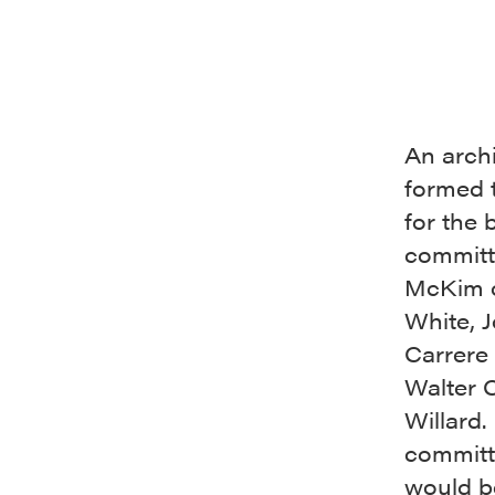
An arch
formed 
for the 
committ
McKim 
White, J
Carrere
Walter 
Willard.
committ
would b