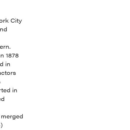
ork City
ind
cern.
in 1878
d in
actors
s
ted in
ed
s merged
)