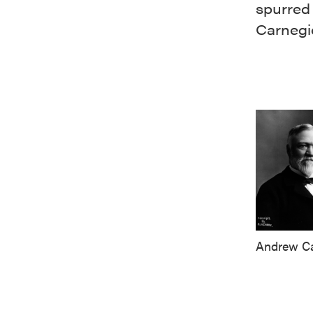
spurred
Carnegi
Andrew Ca