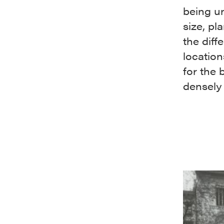
being un
size, pl
the diff
locatio
for the
densely 