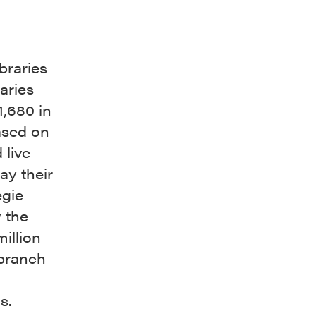
braries
aries
1,680 in
ased on
 live
way their
egie
 the
illion
 branch
s.