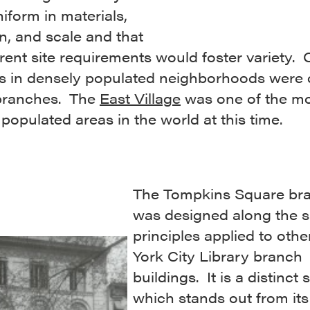
iform in materials,
an, and scale and that
erent site requirements would foster variety. 
ns in densely populated neighborhoods were
 branches. The
East Village
was one of the m
populated areas in the world at this time.
The Tompkins Square br
was designed along the 
principles applied to oth
York City Library branch
buildings. It is a distinct 
which stands out from its