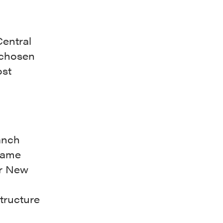
Central
 chosen
ost
anch
same
er New
structure