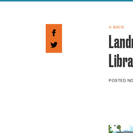
Guide to G
Architectu
Explore Al
← BACK
Land
Libr
POSTED
NO