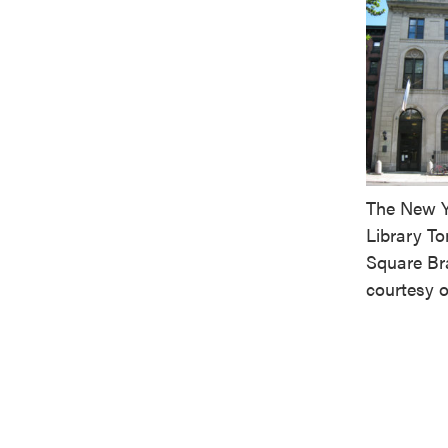
The New Y
Library T
Square Br
courtesy 