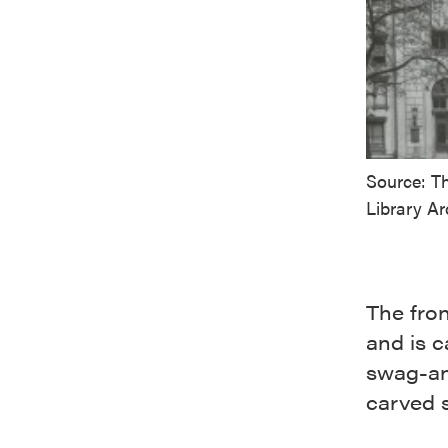
Source: T
Library Ar
The fron
and is 
swag-and
carved s