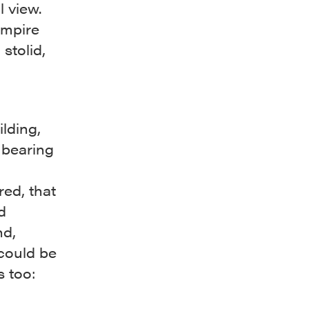
l view.
Empire
stolid,
ilding,
f bearing
ed, that
d
nd,
could be
 too: