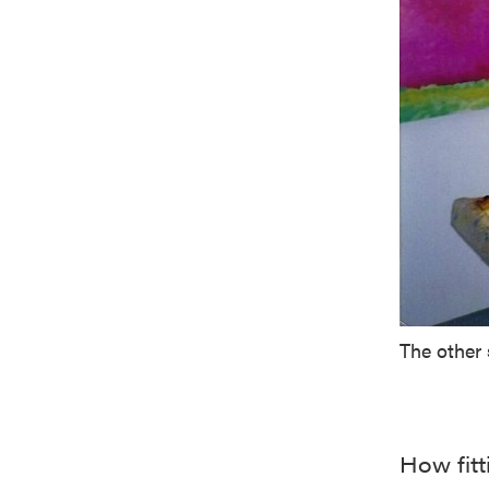
The other 
How fit