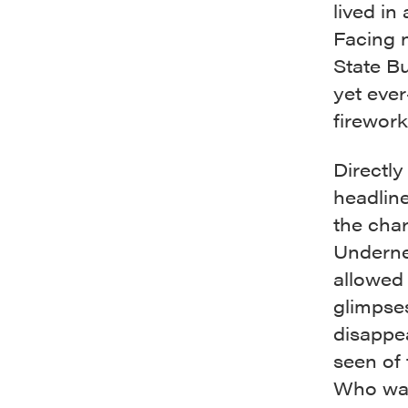
lived in
Facing 
State Bu
yet ever
firework
Directly
headline
the cha
Undernea
allowed 
glimpse
disappe
seen of
Who was