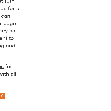
st 10th
as for a
 can
or page
rney as
ent to
ng and
es
for
ith all
RY