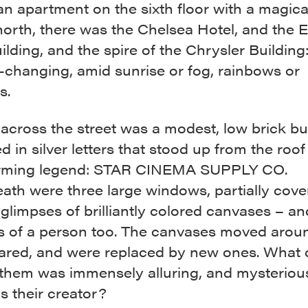
 an apartment on the sixth floor with a magica
north, there was the Chelsea Hotel, and the 
ilding, and the spire of the Chrysler Building: 
-changing, amid sunrise or fog, rainbows or
s.
 across the street was a modest, low brick bu
d in silver letters that stood up from the roo
rming legend: STAR CINEMA SUPPLY CO.
th were three large windows, partially cover
glimpses of brilliantly colored canvases – an
s of a person too. The canvases moved arou
ared, and were replaced by new ones. What 
 them was immensely alluring, and mysterious
 their creator?