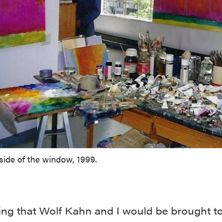
side of the window, 1999.
ting that Wolf Kahn and I would be brought t