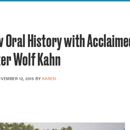
reek Revival
re
l of Our Maps
w Oral History with Acclaime
ter Wolf Kahn
VEMBER 12, 2015
BY
KAREN