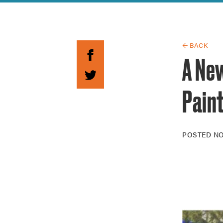
Guide to G
Architectu
Explore Al
← BACK
A Ne
Pain
POSTED
NO