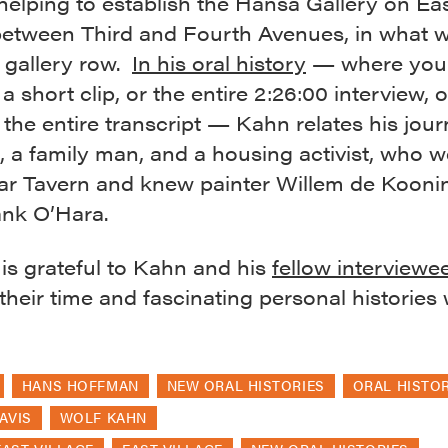
 helping to establish the Hansa Gallery on Ea
 between Third and Fourth Avenues, in what w
gallery row.
In his oral history
— where you
o a short clip, or the entire 2:26:00 interview, 
the entire transcript — Kahn relates his jou
t, a family man, and a housing activist, who w
ar Tavern and knew painter Willem de Kooni
ank O’Hara.
s grateful to Kahn and his
fellow interviewe
their time and fascinating personal histories w
HANS HOFFMAN
NEW ORAL HISTORIES
ORAL HISTO
AVIS
WOLF KAHN