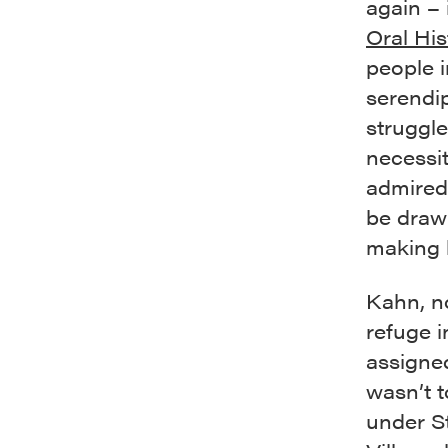
again – 
Oral His
people i
serendi
struggle
necessi
admired
be draw
making h
Kahn, n
refuge i
assigned
wasn’t 
under S