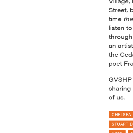
Village,
Street,
time
the
listen t
through 
an artis
the Ced
poet Fr
GVSHP i
sharing 
of us.
CHELSEA
STUART D