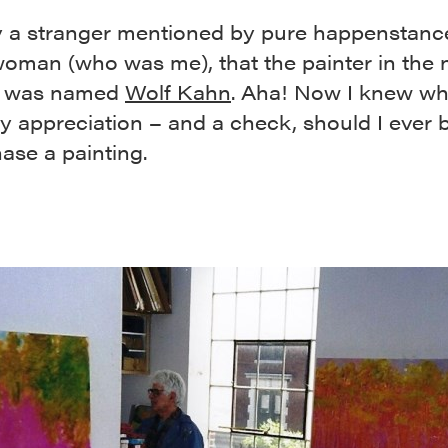
 a stranger mentioned by pure happenstance
oman (who was me), that the painter in the 
g was named
Wolf Kahn
. Aha! Now I knew wh
y appreciation – and a check, should I ever 
ase a painting.