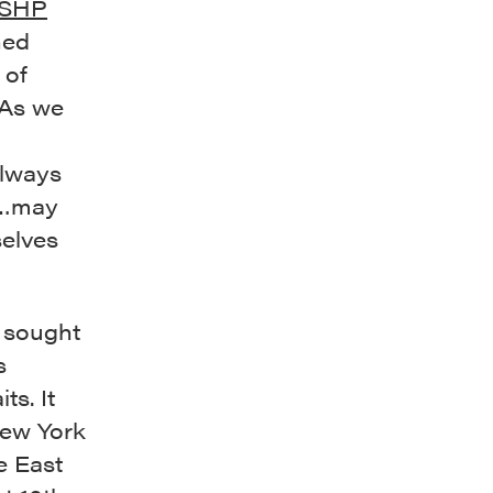
SHP
hed
 of
 As we
always
s…may
elves
 sought
s
ts. It
New York
e East