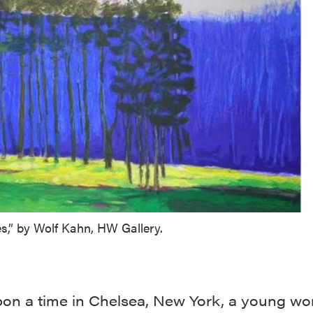
s,” by Wolf Kahn, HW Gallery.
on a time in Chelsea, New York, a young w