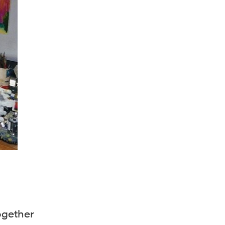
ogether