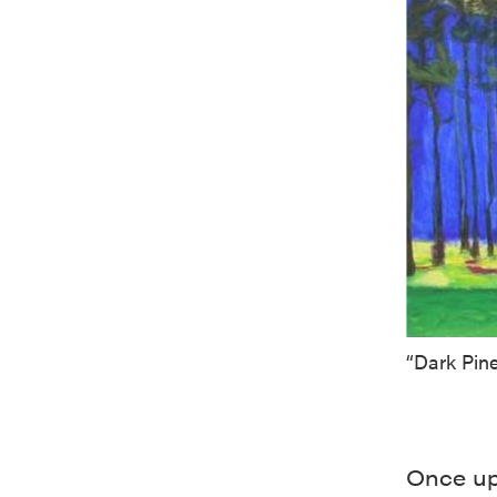
“Dark Pine
Once up