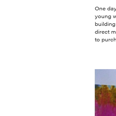
One day
young w
buildin
direct m
to purch