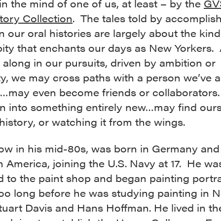
in the mind of one of us, at least – by the
GV
tory Collection
. The tales told by accomplis
n our oral histories are largely about the kind
pity that enchants our days as New Yorkers.
 along in our pursuits, driven by ambition or
ty, we may cross paths with a person we’ve 
…may even become friends or collaborator
n into something entirely new…may find ours
istory, or watching it from the wings.
ow in his mid-80s, was born in Germany and
n America, joining the U.S. Navy at 17. He wa
 to the paint shop and began painting portrai
too long before he was studying painting in 
tuart Davis and Hans Hoffman. He lived in th