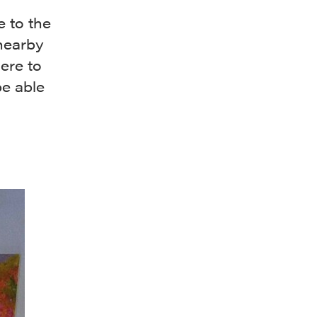
 to the
nearby
ere to
be able