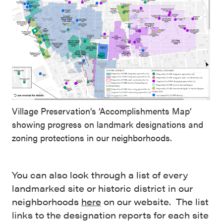
Village Preservation’s ‘Accomplishments Map’
showing progress on landmark designations and
zoning protections in our neighborhoods.
You can also look through a list of every
landmarked site or historic district in our
neighborhoods
here
on our website. The list
links to the designation reports for each site