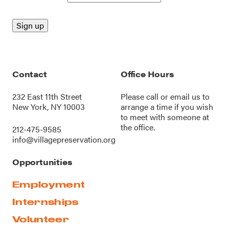
Contact
Office Hours
232 East 11th Street
Please call or
email us
to
New York, NY 10003
arrange a time if you wish
to meet with someone at
the office.
212-475-9585
info@villagepreservation.org
Opportunities
Employment
Internships
Volunteer