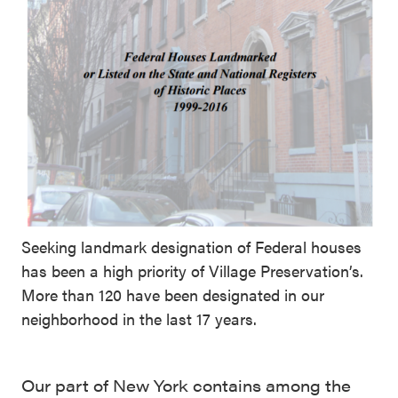
Seeking landmark designation of Federal houses
has been a high priority of Village Preservation’s.
More than 120 have been designated in our
neighborhood in the last 17 years.
Our part of New York contains among the