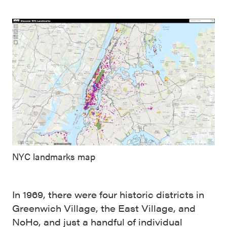
NYC landmarks map
In 1969, there were four historic districts in
Greenwich Village, the East Village, and
NoHo, and just a handful of individual