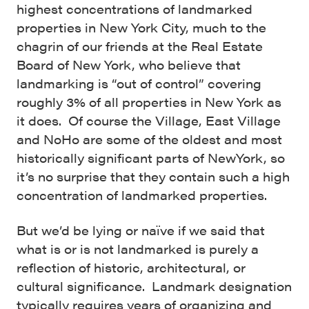
highest concentrations of landmarked
properties in New York City, much to the
chagrin of our friends at the Real Estate
Board of New York, who believe that
landmarking is “out of control” covering
roughly 3% of all properties in New York as
it does. Of course the Village, East Village
and NoHo are some of the oldest and most
historically significant parts of NewYork, so
it’s no surprise that they contain such a high
concentration of landmarked properties.
But we’d be lying or naïve if we said that
what is or is not landmarked is purely a
reflection of historic, architectural, or
cultural significance. Landmark designation
typically requires years of organizing and