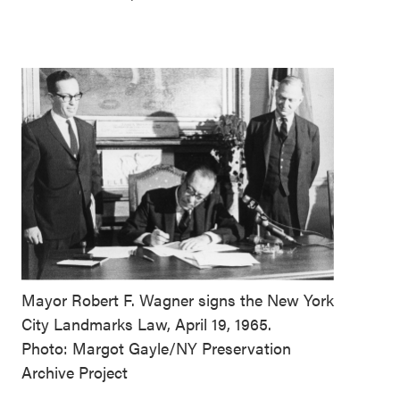
Mayor Robert F. Wagner signs the New York
City Landmarks Law, April 19, 1965.
Photo: Margot Gayle/NY Preservation
Archive Project