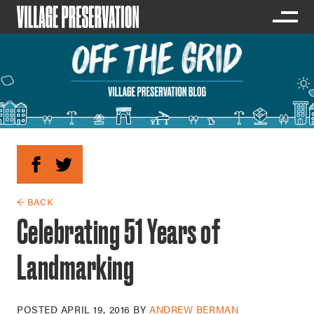
← BACK
Celebrating 51 Years of
Landmarking
POSTED
APRIL 19, 2016
BY
ANDREW BERMAN