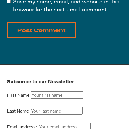
Save my name, email, and website in this
browser for the next time I comment.
Subscribe to our Newsletter
First Name
Last Name
Email address: