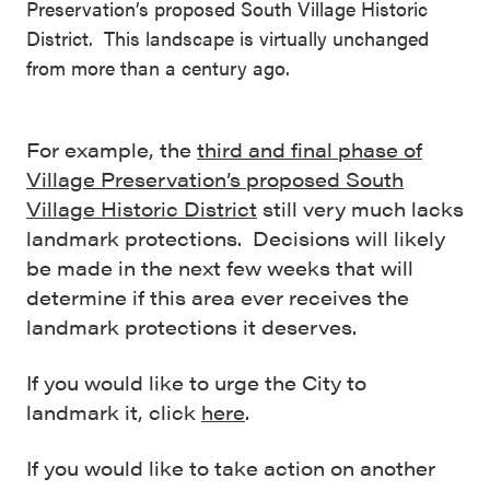
Preservation’s proposed South Village Historic
District. This landscape is virtually unchanged
from more than a century ago.
For example, the
third and final phase of
Village Preservation’s proposed South
Village Historic District
still very much lacks
landmark protections. Decisions will likely
be made in the next few weeks that will
determine if this area ever receives the
landmark protections it deserves.
If you would like to urge the City to
landmark it, click
here
.
If you would like to take action on another