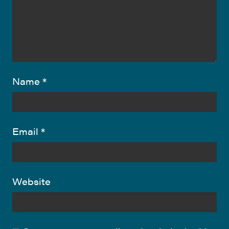
Name
*
Email
*
Website