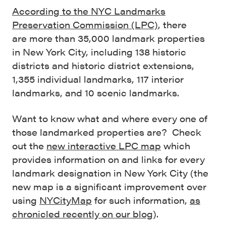
According to the NYC Landmarks
Preservation Commission (LPC)
, there
are more than 35,000 landmark properties
in New York City, including 138 historic
districts and historic district extensions,
1,355 individual landmarks, 117 interior
landmarks, and 10 scenic landmarks.
Want to know what and where every one of
those landmarked properties are? Check
out the
new interactive LPC map
which
provides information on and links for every
landmark designation in New York City (the
new map is a significant improvement over
using
NYCityMap
for such information,
as
chronicled recently on our blog
).