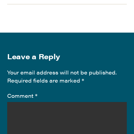
Leave a Reply
Your email address will not be published.
Required fields are marked
*
Comment
*