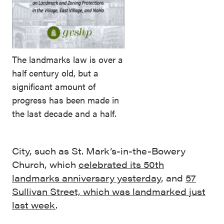
The landmarks law is over a
half century old, but a
significant amount of
progress has been made in
the last decade and a half.
City, such as St. Mark’s-in-the-Bowery
Church, which
celebrated its 50th
landmarks anniversary yesterday
, and
57
Sullivan Street, which was landmarked just
last week
.