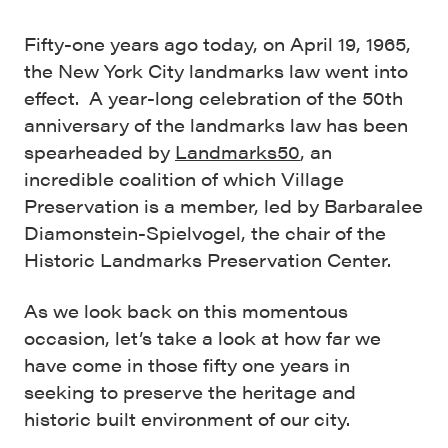
Fifty-one years ago today, on April 19, 1965,
the New York City landmarks law went into
effect. A year-long celebration of the 50th
anniversary of the landmarks law has been
spearheaded by
Landmarks50
, an
incredible coalition of which Village
Preservation is a member, led by Barbaralee
Diamonstein-Spielvogel, the chair of the
Historic Landmarks Preservation Center.
As we look back on this momentous
occasion, let’s take a look at how far we
have come in those fifty one years in
seeking to preserve the heritage and
historic built environment of our city.