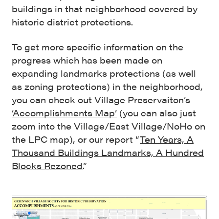
buildings in that neighborhood covered by
historic district protections.
To get more specific information on the
progress which has been made on
expanding landmarks protections (as well
as zoning protections) in the neighborhood,
you can check out Village Preservaiton’s
‘Accomplishments Map’
(you can also just
zoom into the Village/East Village/NoHo on
the LPC map), or our report “
Ten Years, A
Thousand Buildings Landmarks, A Hundred
Blocks Rezoned
.”