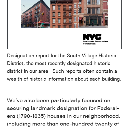
Designation report for the South Village Historic
District, the most recently designated historic
district in our area. Such reports often contain a
wealth of historic information about each building.
We’ve also been particularly focused on
securing landmark designation for Federal-
era (1790-1835) houses in our neighborhood,
including more than one-hundred twenty of