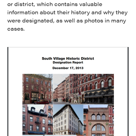
or district, which contains valuable
information about their history and why they
were designated, as well as photos in many
cases.