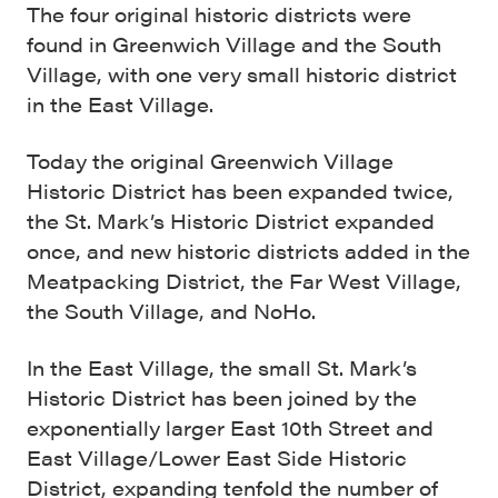
The four original historic districts were
found in Greenwich Village and the South
Village, with one very small historic district
in the East Village.
Today the original Greenwich Village
Historic District has been expanded twice,
the St. Mark’s Historic District expanded
once, and new historic districts added in the
Meatpacking District, the Far West Village,
the South Village, and NoHo.
In the East Village, the small St. Mark’s
Historic District has been joined by the
exponentially larger East 10th Street and
East Village/Lower East Side Historic
District, expanding tenfold the number of