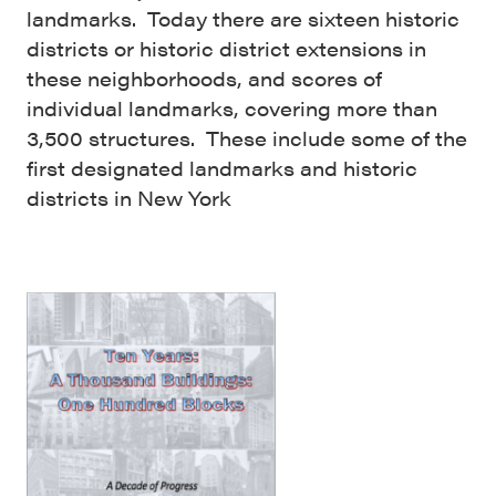
landmarks. Today there are sixteen historic
districts or historic district extensions in
these neighborhoods, and scores of
individual landmarks, covering more than
3,500 structures. These include some of the
first designated landmarks and historic
districts in New York