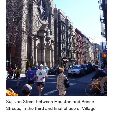
Sullivan Street between Houston and Prince
Streets, in the third and final phase of Village