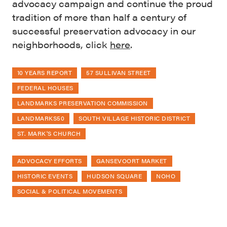
advocacy campaign and continue the proud
tradition of more than half a century of
successful preservation advocacy in our
neighborhoods, click
here
.
10 YEARS REPORT
57 SULLIVAN STREET
FEDERAL HOUSES
LANDMARKS PRESERVATION COMMISSION
LANDMARKS50
SOUTH VILLAGE HISTORIC DISTRICT
ST. MARK'S CHURCH
ADVOCACY EFFORTS
GANSEVOORT MARKET
HISTORIC EVENTS
HUDSON SQUARE
NOHO
SOCIAL & POLITICAL MOVEMENTS