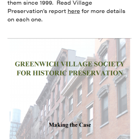
them since 1999. Read Village
Preservation’s report
here
for more details
on each one.