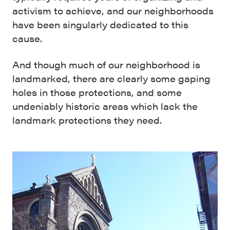
activism to achieve, and our neighborhoods
have been singularly dedicated to this
cause.
And though much of our neighborhood is
landmarked, there are clearly some gaping
holes in those protections, and some
undeniably historic areas which lack the
landmark protections they need.