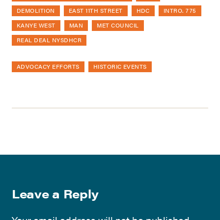
DEMOLITION
EAST 11TH STREET
HDC
INTRO. 775
KANYE WEST
MAN
MET COUNCIL
REAL DEAL NYSDHCR
ADVOCACY EFFORTS
HISTORIC EVENTS
Leave a Reply
Your email address will not be published.