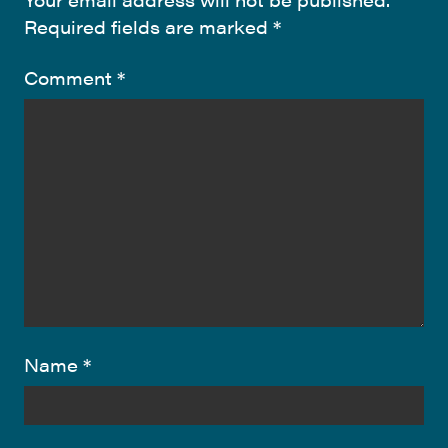
Required fields are marked
*
Comment
*
Name
*