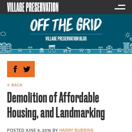
← BACK
Demolition of Affordable
Housing, and Landmarking
POSTED
JUNE 9, 2016
BY
HARRY BUBBINS