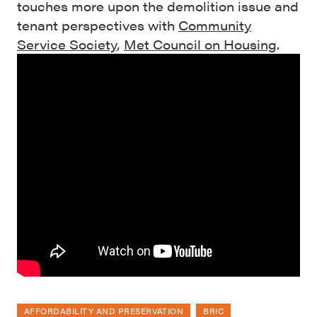
touches more upon the demolition issue and
tenant perspectives with
Community
Service Society
,
Met Council on Housing
.
AFFORDABILITY AND PRESERVATION
BRIC