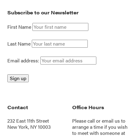
Subscribe to our Newsletter
First Name
Last Name
Email address:
Contact
Office Hours
232 East 11th Street
Please call or
email us
to
New York, NY 10003
arrange a time if you wish
to meet with someone at