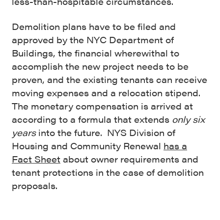
less-than-hospitable circumstances.
Demolition plans have to be filed and
approved by the NYC Department of
Buildings, the financial wherewithal to
accomplish the new project needs to be
proven, and the existing tenants can receive
moving expenses and a relocation stipend.
The monetary compensation is arrived at
according to a formula that extends
only six
years
into the future. NYS Division of
Housing and Community Renewal
has a
Fact Sheet
about owner requirements and
tenant protections in the case of demolition
proposals.