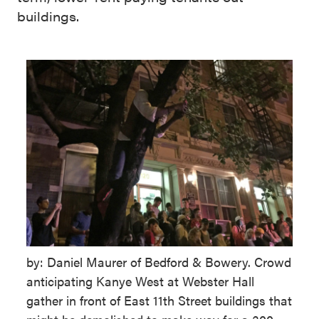
buildings.
by: Daniel Maurer of Bedford & Bowery. Crowd
anticipating Kanye West at Webster Hall
gather in front of East 11th Street buildings that