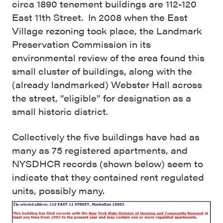
circa 1890 tenement buildings are 112-120
East 11th Street. In 2008 when the East
Village rezoning took place, the Landmark
Preservation Commission in its
environmental review of the area found this
small cluster of buildings, along with the
(already landmarked) Webster Hall across
the street, “eligible” for designation as a
small historic district.
Collectively the five buildings have had as
many as 75 registered apartments, and
NYSDHCR records (shown below) seem to
indicate that they contained rent regulated
units, possibly many.