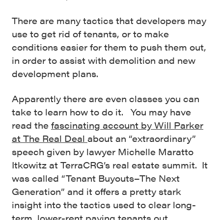
There are many tactics that developers may
use to get rid of tenants, or to make
conditions easier for them to push them out,
in order to assist with demolition and new
development plans.
Apparently there are even classes you can
take to learn how to do it. You may have
read the
fascinating account by Will Parker
at The Real Deal
about an “extraordinary”
speech given by lawyer Michelle Maratto
Itkowitz at TerraCRG’s real estate summit. It
was called “Tenant Buyouts–The Next
Generation” and it offers a pretty stark
insight into the tactics used to clear long-
term, lower-rent paying tenants out