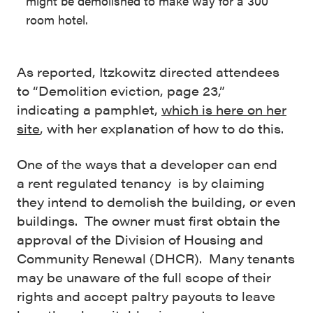
might be demolished to make way for a 300
room hotel.
As reported, Itzkowitz directed attendees
to “Demolition eviction, page 23,”
indicating a pamphlet,
which is here on her
site
, with her explanation of how to do this.
One of the ways that a developer can end
a rent regulated tenancy is by claiming
they intend to demolish the building, or even
buildings. The owner must first obtain the
approval of the Division of Housing and
Community Renewal (DHCR). Many tenants
may be unaware of the full scope of their
rights and accept paltry payouts to leave