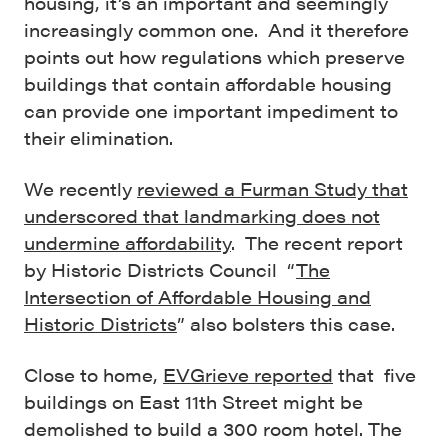
housing, it’s an important and seemingly
increasingly common one. And it therefore
points out how regulations which preserve
buildings that contain affordable housing
can provide one important impediment to
their elimination.
We recently
reviewed a Furman Study that
underscored that landmarking does not
undermine affordability
. The recent report
by Historic Districts Council “
The
Intersection of Affordable Housing and
Historic Districts
” also bolsters this case.
Close to home,
EVGrieve reported
that five
buildings on East 11th Street might be
demolished to build a 300 room hotel. The