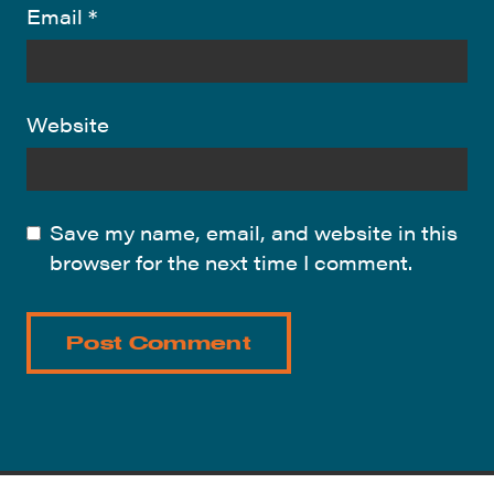
Email
*
Website
Save my name, email, and website in this
browser for the next time I comment.