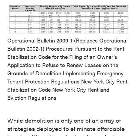
Operational Bulletin 2009-1 (Replaces Operational
Bulletin 2002-1) Procedures Pursuant to the Rent
Stabilization Code for the Filing of an Owner’s
Application to Refuse to Renew Leases on the
Grounds of Demolition Implementing Emergency
Tenant Protection Regulations New York City Rent
Stabilization Code New York City Rent and
Eviction Regulations
While demolition is only one of an array of
strategies deployed to eliminate affordable