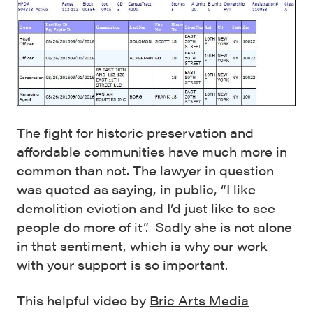
The fight for historic preservation and
affordable communities have much more in
common than not. The lawyer in question
was quoted as saying, in public, “I like
demolition eviction and I’d just like to see
people do more of it”. Sadly she is not alone
in that sentiment, which is why our work
with your support is so important.
This helpful video by
Bric Arts Media