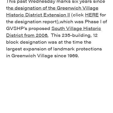
This past Wednesday marks six years since
t
he designation of the Greenwich Village
Historic District Extension II
(click
HERE
for
the designation report),which was Phase I of
GVSHP’s proposed
South Village Historic
District from 2006.
This 235-building, 12
block designation was at the time the
largest expansion of landmark protections
in Greenwich Village since 1969.