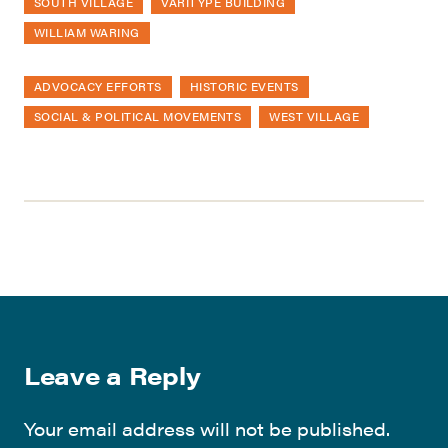
SOUTH VILLAGE
VARITYPE BUILDING
WILLIAM WARING
ADVOCACY EFFORTS
HISTORIC EVENTS
SOCIAL & POLITICAL MOVEMENTS
WEST VILLAGE
Leave a Reply
Your email address will not be published.