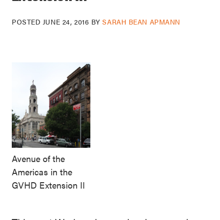
POSTED
JUNE 24, 2016
BY
SARAH BEAN APMANN
Avenue of the
Americas in the
GVHD Extension II