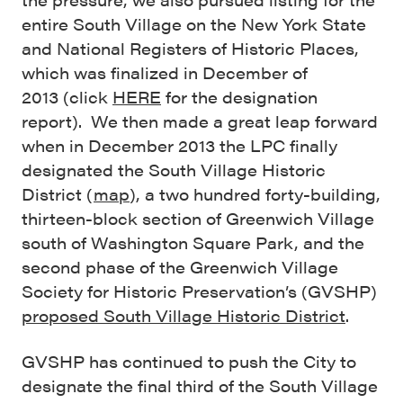
entire South Village on the New York State
and National Registers of Historic Places,
which was finalized in December of
2013 (click
HERE
for the designation
report). We then made a great leap forward
when in December 2013 the LPC finally
designated the South Village Historic
District (
map
), a two hundred forty-building,
thirteen-block section of Greenwich Village
south of Washington Square Park, and the
second phase of the Greenwich Village
Society for Historic Preservation’s (GVSHP)
proposed South Village Historic District
.
GVSHP has continued to push the City to
designate the final third of the South Village