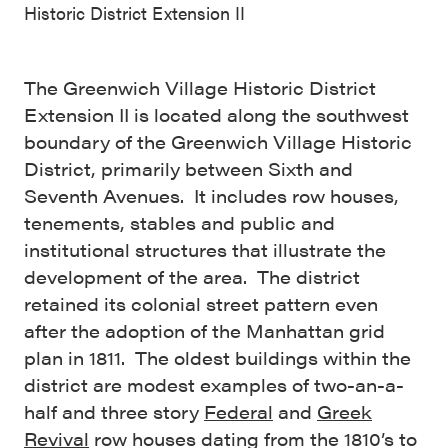
Historic District Extension II
The Greenwich Village Historic District
Extension II is located along the southwest
boundary of the Greenwich Village Historic
District, primarily between Sixth and
Seventh Avenues. It includes row houses,
tenements, stables and public and
institutional structures that illustrate the
development of the area. The district
retained its colonial street pattern even
after the adoption of the Manhattan grid
plan in 1811. The oldest buildings within the
district are modest examples of two-an-a-
half and three story
Federal
and
Greek
Revival
row houses dating from the 1810’s to