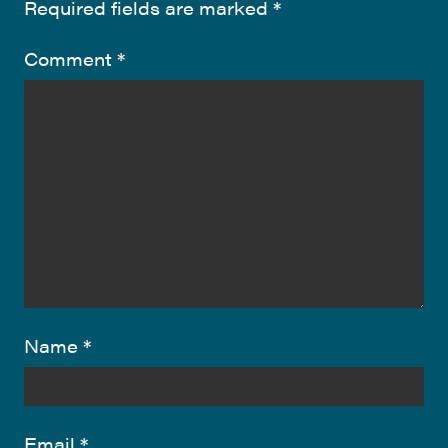
Required fields are marked
*
Comment
*
Name
*
Email
*