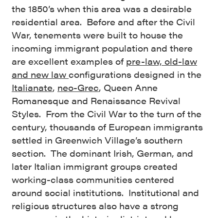
the 1850’s when this area was a desirable
residential area. Before and after the Civil
War, tenements were built to house the
incoming immigrant population and there
are excellent examples of
pre-law, old-law
and new law
configurations designed in the
Italianate
,
neo-Grec
, Queen Anne
Romanesque and Renaissance Revival
Styles. From the Civil War to the turn of the
century, thousands of European immigrants
settled in Greenwich Village’s southern
section. The dominant Irish, German, and
later Italian immigrant groups created
working-class communities centered
around social institutions. Institutional and
religious structures also have a strong