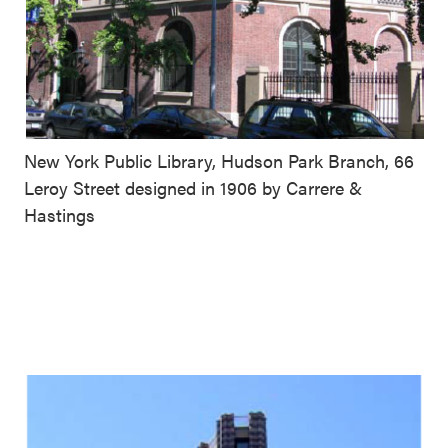
New York Public Library, Hudson Park Branch, 66
Leroy Street designed in 1906 by Carrere &
Hastings