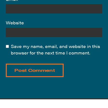
Website
Save my name, email, and website in this
browser for the next time I comment.