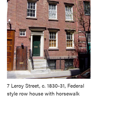
7 Leroy Street, c. 1830-31, Federal
style row house with horsewalk