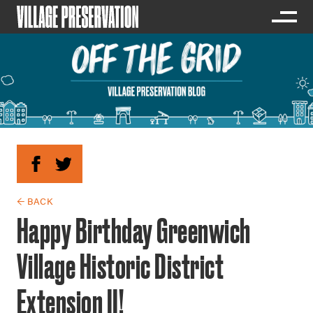
← BACK
Happy Birthday Greenwich
Village Historic District
Extension II!