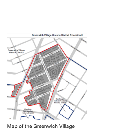
Map of the Greenwich Village