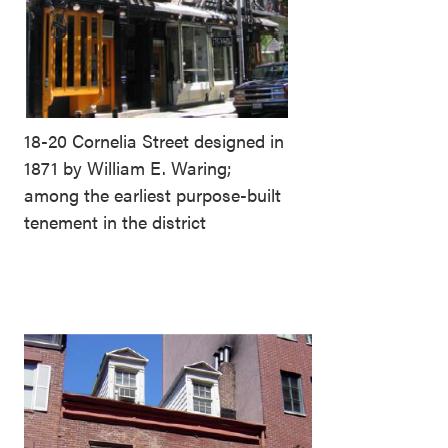
18-20 Cornelia Street designed in
1871 by William E. Waring;
among the earliest purpose-built
tenement in the district