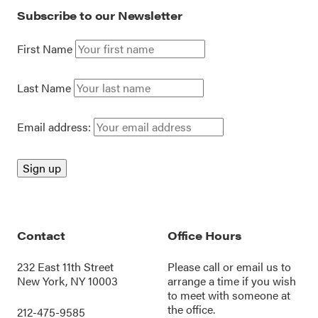
Subscribe to our Newsletter
First Name
Last Name
Email address:
Contact
Office Hours
232 East 11th Street
Please call or
email us
to
New York, NY 10003
arrange a time if you wish
to meet with someone at
the office.
212-475-9585