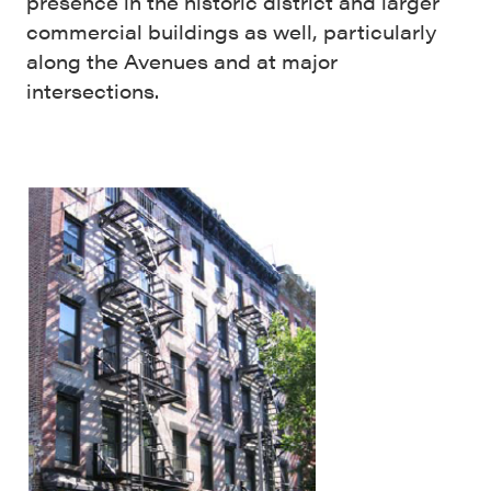
presence in the historic district and larger
commercial buildings as well, particularly
along the Avenues and at major
intersections.