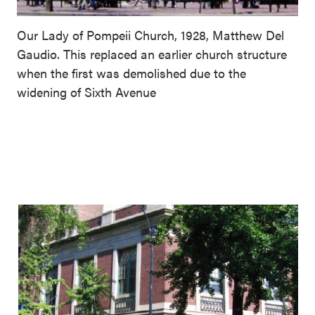
Our Lady of Pompeii Church, 1928, Matthew Del
Gaudio. This replaced an earlier church structure
when the first was demolished due to the
widening of Sixth Avenue