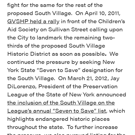
fight for the same for the rest of the
proposed South Village. On April 10, 2011,
GVSHP held a rally
in front of the Children’s
Aid Society on Sullivan Street calling upon
the City to landmark the remaining two-
thirds of the proposed South Village
Historic District as soon as possible
.
We
continued the pressure by seeking New
York State “Seven to Save” designation for
the South Village. On March 21, 2012, Jay
DiLorenzo, President of the Preservation
League of the State of New York announced
the inclusion of the South Village on the
League’s annual “Seven to Save” list
, which
highlights endangered historic places
throughout the state. To further increase
the pressure, we also pursued listing for the