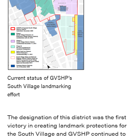
Current status of GVSHP’s
South Village landmarking
effort
The designation of this district was the first
victory in creating landmark protections for
the South Village and GVSHP continued to