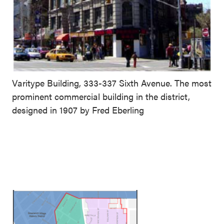
Varitype Building, 333-337 Sixth Avenue. The most
prominent commercial building in the district,
designed in 1907 by Fred Eberling