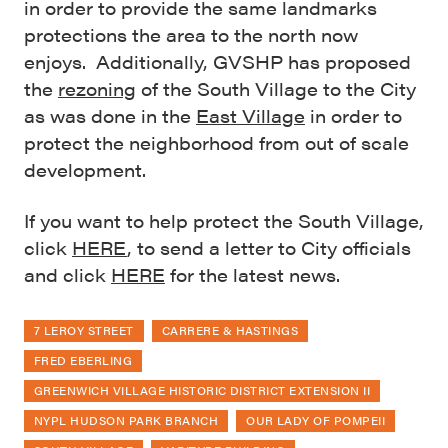
in order to provide the same landmarks
protections the area to the north now
enjoys. Additionally, GVSHP has proposed
the
rezoning
of the South Village to the City
as was done in the
East Village
in order to
protect the neighborhood from out of scale
development.
If you want to help protect the South Village,
click
HERE
, to send a letter to City officials
and click
HERE
for the latest news.
7 LEROY STREET
CARRERE & HASTINGS
FRED EBERLING
GREENWICH VILLAGE HISTORIC DISTRICT EXTENSION II
NYPL HUDSON PARK BRANCH
OUR LADY OF POMPEII