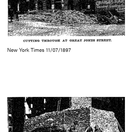
New York Times 11/07/1897