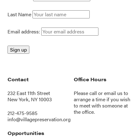
Last Name
Email address:
Contact
Office Hours
232 East 11th Street
Please call or
email us
to
New York, NY 10003
arrange a time if you wish
to meet with someone at
the office.
212-475-9585
info@villagepreservation.org
Opportunities