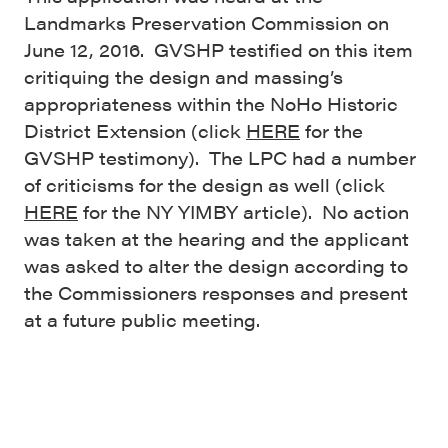
Landmarks Preservation Commission on
June 12, 2016. GVSHP testified on this item
critiquing the design and massing’s
appropriateness within the NoHo Historic
District Extension (click
HERE
for the
GVSHP testimony). The LPC had a number
of criticisms for the design as well (click
HERE
for the NY YIMBY article). No action
was taken at the hearing and the applicant
was asked to alter the design according to
the Commissioners responses and present
at a future public meeting.