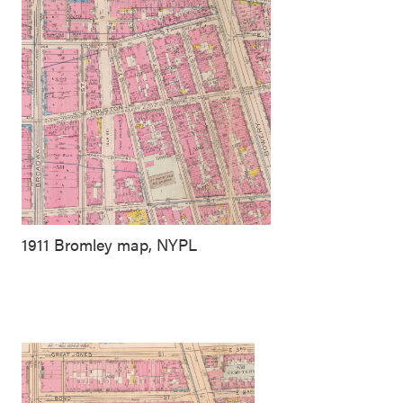
1911 Bromley map, NYPL