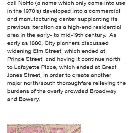
call NoHo (a name which only came into use
in the 1970’s) developed into a commercial
and manufacturing center supplanting its
previous iteration as a high-end residential
area in the early- to mid-19th century. As
early as 1880, City planners discussed
widening Elm Street, which ended at
Prince Street, and having it continue north
to Lafayette Place, which ended at Great
Jones Street, in order to create another
major north/south thoroughfare relieving the
burdens of the overly crowded Broadway
and Bowery.