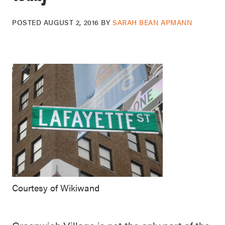
POSTED
AUGUST 2, 2016
BY
SARAH BEAN APMANN
Courtesy of Wikiwand