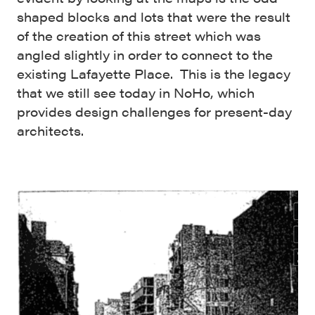
shaped blocks and lots that were the result
of the creation of this street which was
angled slightly in order to connect to the
existing Lafayette Place. This is the legacy
that we still see today in NoHo, which
provides design challenges for present-day
architects.