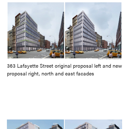
363 Lafayette Street original proposal left and new
proposal right, north and east facades