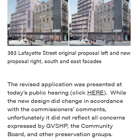
363 Lafayette Street original proposal left and new
proposal right, south and east facades
The revised application was presented at
today’s public hearing (click
HERE
). While
the new design did change in accordance
with the commissioners’ comments,
unfortunately it did not reflect all concerns
expressed by GVSHP, the Community
Board, and other preservation groups.