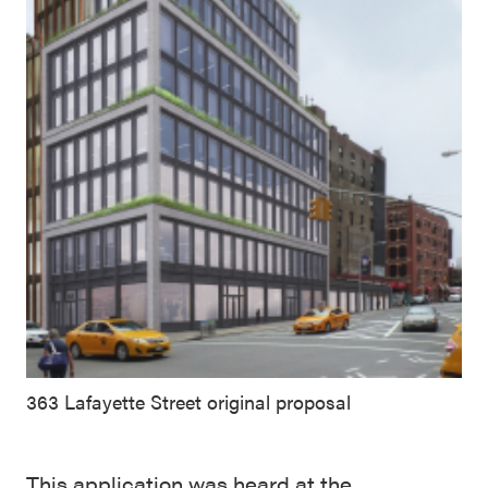
363 Lafayette Street original proposal
This application was heard at the