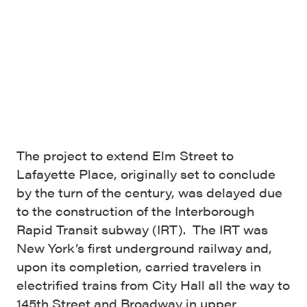
The project to extend Elm Street to
Lafayette Place, originally set to conclude
by the turn of the century, was delayed due
to the construction of the Interborough
Rapid Transit subway (IRT). The IRT was
New York’s first underground railway and,
upon its completion, carried travelers in
electrified trains from City Hall all the way to
145th Street and Broadway in upper