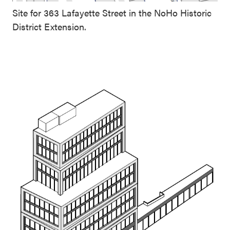
Site for 363 Lafayette Street in the NoHo Historic
District Extension.