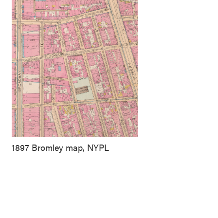
1897 Bromley map, NYPL