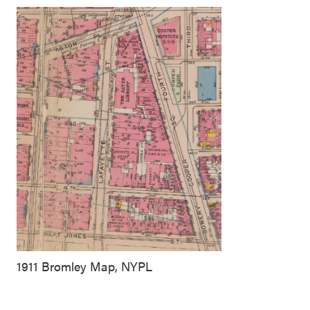
1911 Bromley Map, NYPL