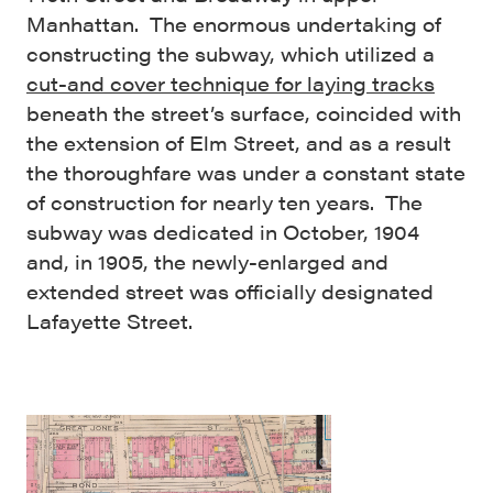
Manhattan. The enormous undertaking of
constructing the subway, which utilized a
cut-and cover technique for laying tracks
beneath the street’s surface, coincided with
the extension of Elm Street, and as a result
the thoroughfare was under a constant state
of construction for nearly ten years. The
subway was dedicated in October, 1904
and, in 1905, the newly-enlarged and
extended street was officially designated
Lafayette Street.