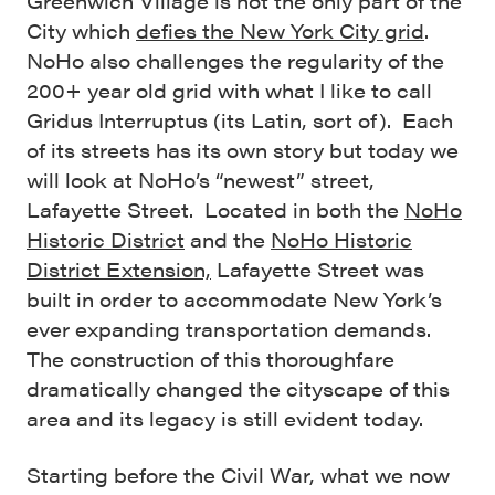
Greenwich Village is not the only part of the
City which
defies the New York City grid
.
NoHo also challenges the regularity of the
200+ year old grid with what I like to call
Gridus Interruptus (its Latin, sort of). Each
of its streets has its own story but today we
will look at NoHo’s “newest” street,
Lafayette Street. Located in both the
NoHo
Historic District
and the
NoHo Historic
District Extension,
Lafayette Street was
built in order to accommodate New York’s
ever expanding transportation demands.
The construction of this thoroughfare
dramatically changed the cityscape of this
area and its legacy is still evident today.
Starting before the Civil War, what we now