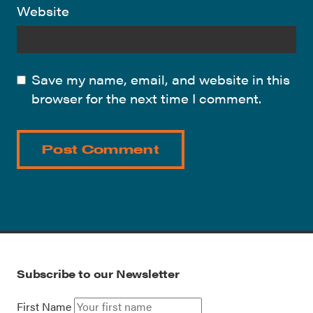
Website
Save my name, email, and website in this
browser for the next time I comment.
Subscribe to our Newsletter
First Name