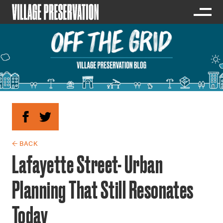
← BACK
Lafayette Street- Urban
Planning That Still Resonates
Today