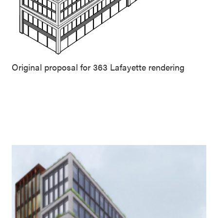
Original proposal for 363 Lafayette rendering