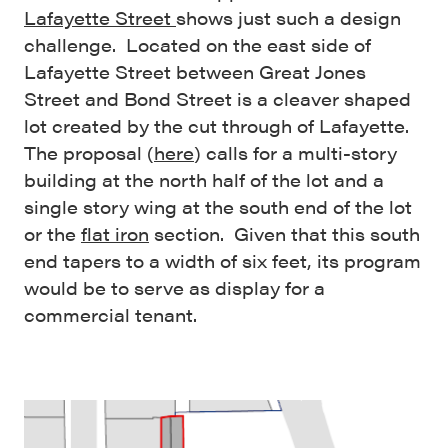
Lafayette Street
shows just such a design
challenge. Located on the east side of
Lafayette Street between Great Jones
Street and Bond Street is a cleaver shaped
lot created by the cut through of Lafayette.
The proposal (
here
) calls for a multi-story
building at the north half of the lot and a
single story wing at the south end of the lot
or the
flat iron
section. Given that this south
end tapers to a width of six feet, its program
would be to serve as display for a
commercial tenant.