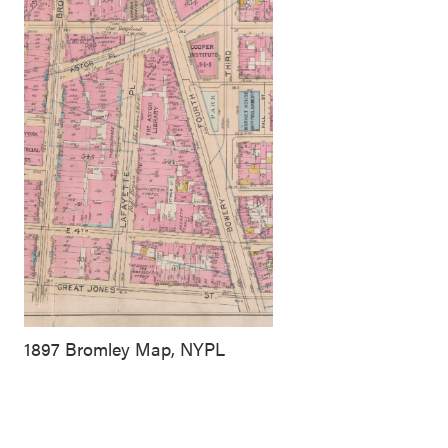
1897 Bromley Map, NYPL