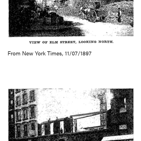
From New York Times, 11/07/1897