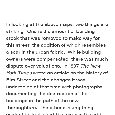
In looking at the above maps, two things are
striking. One is the amount of building
stock that was removed to make way for
this street, the addition of which resembles
a scar in the urban fabric. While building
owners were compensated, there was much
dispute over valuations. In 1897
The New
York Times
wrote an article on the history of
Elm Street and the changes it was
undergoing at that time with photographs
documenting the destruction of the
buildings in the path of the new
thoroughfare. The other striking thing
evident by looking at the maps is the odd