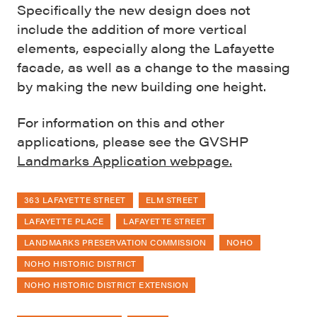
Specifically the new design does not
include the addition of more vertical
elements, especially along the Lafayette
facade, as well as a change to the massing
by making the new building one height.
For information on this and other
applications, please see the GVSHP
Landmarks Application webpage.
363 LAFAYETTE STREET
ELM STREET
LAFAYETTE PLACE
LAFAYETTE STREET
LANDMARKS PRESERVATION COMMISSION
NOHO
NOHO HISTORIC DISTRICT
NOHO HISTORIC DISTRICT EXTENSION