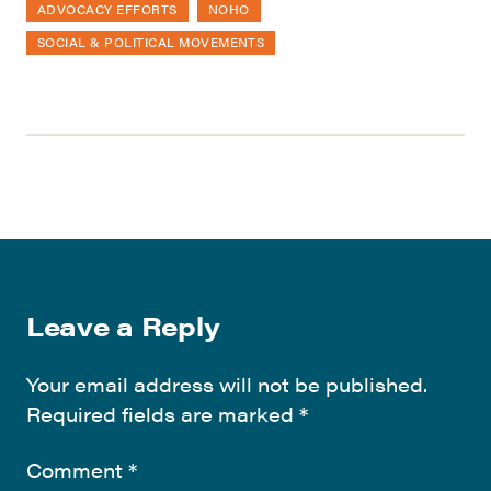
ADVOCACY EFFORTS
NOHO
SOCIAL & POLITICAL MOVEMENTS
Leave a Reply
Your email address will not be published.
Required fields are marked
*
Comment
*