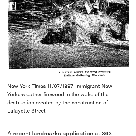
New York Times 11/07/1897. Immigrant New
Yorkers gather firewood in the wake of the
destruction created by the construction of
Lafayette Street.
A recent
landmarks application at 363