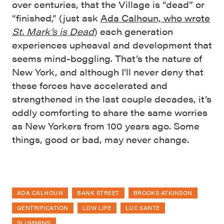
over centuries, that the Village is “dead” or
“finished,” (just ask
Ada Calhoun, who wrote
St. Mark’s is Dead
) each generation
experiences upheaval and development that
seems mind-boggling. That’s the nature of
New York, and although I’ll never deny that
these forces have accelerated and
strengthened in the last couple decades, it’s
oddly comforting to share the same worries
as New Yorkers from 100 years ago. Some
things, good or bad, may never change.
ADA CALHOUN
BANK STREET
BROOKS ATKINSON
GENTRIFICATION
LOW LIFE
LUC SANTE
SLUMMING