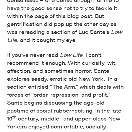
have the good sense not to try to tackle it
within the page of this blog post. But
gentrification did pop up the other day as I
was rereading a section of Luc Sante’s
Low
Life
, and it caught my eye.
If you’ve never read
Low Life
, I can’t
recommend it enough. With curiosity, wit,
affection, and sometimes horror, Sante
explores seedy, erratic old New York. In a
section entitled “The Arm,” which deals with
forces of “order, repression, and profit,”
Sante begins discussing the age-old
pastime of social rubbernecking. In the late-
th
19
century, middle- and upper-class New
Yorkers enjoyed comfortable, socially