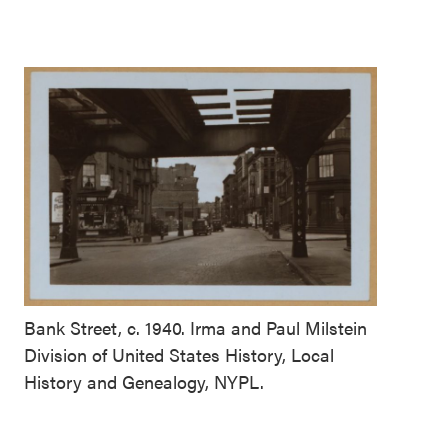
Bank Street, c. 1940. Irma and Paul Milstein
Division of United States History, Local
History and Genealogy, NYPL.