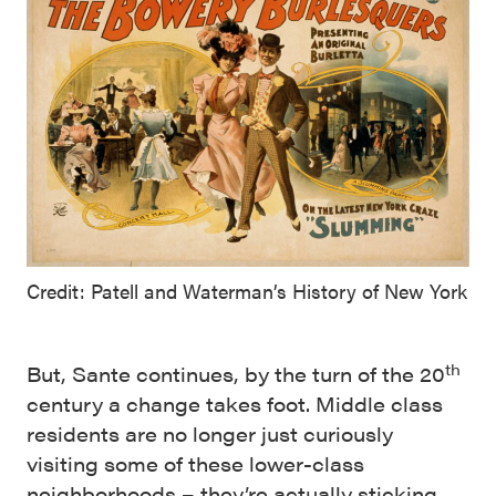
Credit: Patell and Waterman’s History of New York
th
But, Sante continues, by the turn of the 20
century a change takes foot. Middle class
residents are no longer just curiously
visiting some of these lower-class
neighborhoods – they’re actually sticking