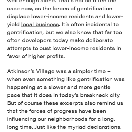
well enough alone. That’s not so often the
case now, as the forces of gentrification
displace lower-income residents and lower-
yield
local business
. It’s often incidental to
gentrification, but we also know that far too
often developers today make deliberate
attempts to oust lower-income residents in
favor of higher profits.
Atkinson’s Village was a simpler time –
when even something like gentrification was
happening at a slower and more gentle
pace that it does in today’s breakneck city.
But of course these excerpts also remind us
that the forces of progress have been
influencing our neighborhoods for a long,
long time. Just like the myriad declarations,