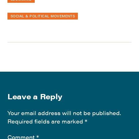
SOCIAL & POLITICAL MOVEMENTS
Leave a Reply
Your email address will not be published.
Required fields are marked
*
Comment
*