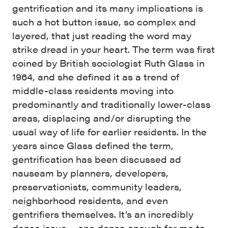
gentrification and its many implications is
such a hot button issue, so complex and
layered, that just reading the word may
strike dread in your heart. The term was first
coined by British sociologist Ruth Glass in
1964, and she defined it as a trend of
middle-class residents moving into
predominantly and traditionally lower-class
areas, displacing and/or disrupting the
usual way of life for earlier residents. In the
years since Glass defined the term,
gentrification has been discussed ad
nauseam by planners, developers,
preservationists, community leaders,
neighborhood residents, and even
gentrifiers themselves. It’s an incredibly
dense issue – one dense enough for me to