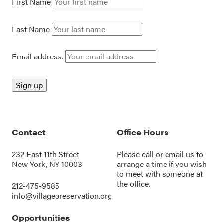
First Name
Last Name
Email address:
Contact
Office Hours
232 East 11th Street
Please call or
email us
to
New York, NY 10003
arrange a time if you wish
to meet with someone at
the office.
212-475-9585
info@villagepreservation.org
Opportunities