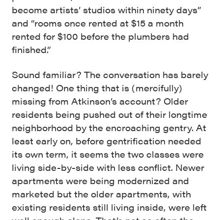
become artists’ studios within ninety days”
and “rooms once rented at $15 a month
rented for $100 before the plumbers had
finished.”
Sound familiar? The conversation has barely
changed! One thing that is (mercifully)
missing from Atkinson’s account? Older
residents being pushed out of their longtime
neighborhood by the encroaching gentry. At
least early on, before gentrification needed
its own term, it seems the two classes were
living side-by-side with less conflict. Newer
apartments were being modernized and
marketed but the older apartments, with
existing residents still living inside, were left