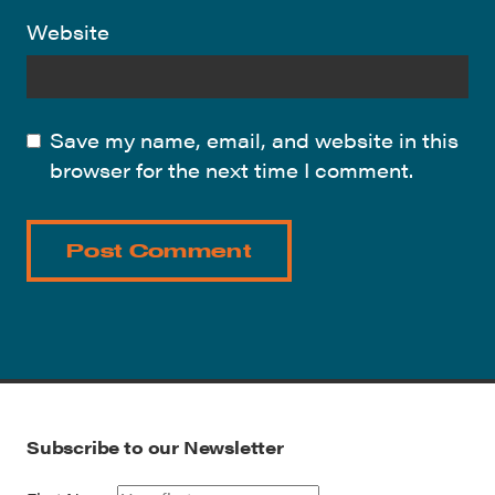
Website
Save my name, email, and website in this
browser for the next time I comment.
Subscribe to our Newsletter