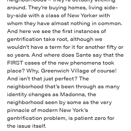
around. They’re buying homes, living side-
by-side with a class of New Yorker with
whom they have almost nothing in common.
And here we see the first instances of
gentrification take root, although we
wouldn’t have a term for it for another fifty or
so years. And where does Sante say that the
FIRST cases of the new phenomena took
place? Why, Greenwich Village of course!
And isn’t that just perfect? The
neighborhood that’s been through as many
identity changes as Madonna, the
neighborhood seen by some as the very
pinnacle of modern New York’s
gentrification problem, is patient zero for
the issue itself.