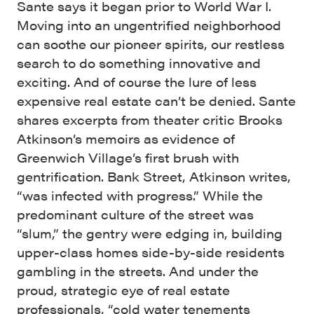
Sante says it began prior to World War I.
Moving into an ungentrified neighborhood
can soothe our pioneer spirits, our restless
search to do something innovative and
exciting. And of course the lure of less
expensive real estate can’t be denied. Sante
shares excerpts from theater critic Brooks
Atkinson’s memoirs as evidence of
Greenwich Village’s first brush with
gentrification. Bank Street, Atkinson writes,
“was infected with progress.” While the
predominant culture of the street was
“slum,” the gentry were edging in, building
upper-class homes side-by-side residents
gambling in the streets. And under the
proud, strategic eye of real estate
professionals, “cold water tenements