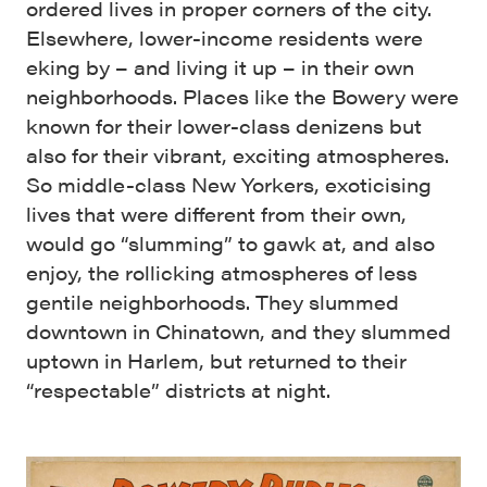
ordered lives in proper corners of the city.
Elsewhere, lower-income residents were
eking by – and living it up – in their own
neighborhoods. Places like the Bowery were
known for their lower-class denizens but
also for their vibrant, exciting atmospheres.
So middle-class New Yorkers, exoticising
lives that were different from their own,
would go “slumming” to gawk at, and also
enjoy, the rollicking atmospheres of less
gentile neighborhoods. They slummed
downtown in Chinatown, and they slummed
uptown in Harlem, but returned to their
“respectable” districts at night.