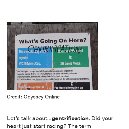
Credit: Odyssey Online
Let’s talk about…
gentrification
. Did your
heart just start racing? The term