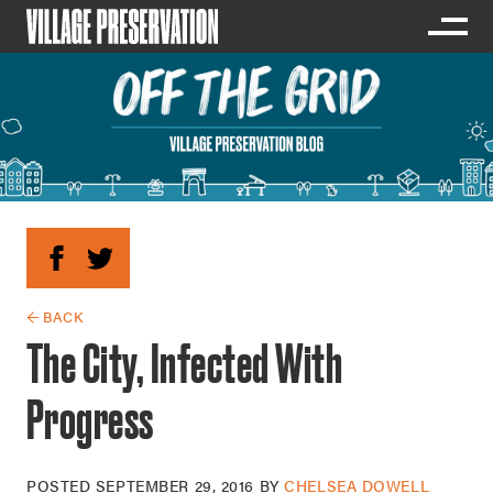
← BACK
The City, Infected With
Progress
POSTED
SEPTEMBER 29, 2016
BY
CHELSEA DOWELL