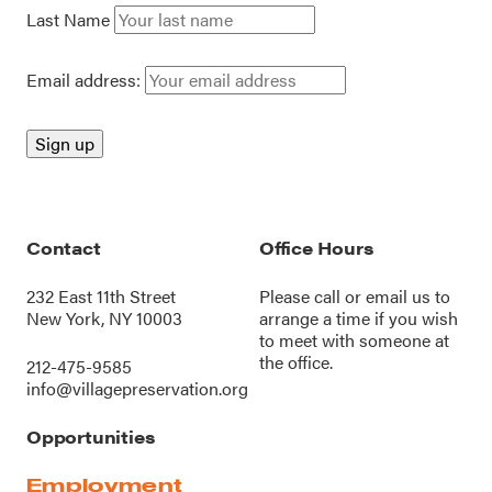
Last Name
Email address:
Contact
Office Hours
232 East 11th Street
Please call or
email us
to
New York, NY 10003
arrange a time if you wish
to meet with someone at
the office.
212-475-9585
info@villagepreservation.org
Opportunities
Employment