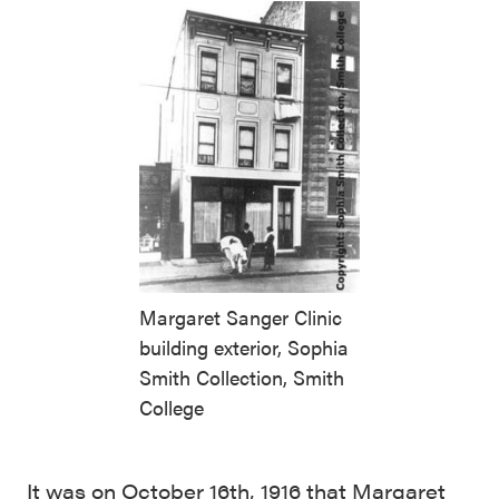
Margaret Sanger Clinic
building exterior, Sophia
Smith Collection, Smith
College
It was on October 16th, 1916 that Margaret