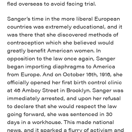
fled overseas to avoid facing trial.
Sanger’s time in the more liberal European
countries was extremely educational, and it
was there that she discovered methods of
contraception which she believed would
greatly benefit American women. In
opposition to the law once again, Sanger
began importing diaphragms to America
from Europe. And on October 16th, 1916, she
officially opened her first birth control clinic
at 46 Amboy Street in Brooklyn. Sanger was
immediately arrested, and upon her refusal
to declare that she would respect the law
going forward, she was sentenced in 30
days in a workhouse. This made national
news, and it sparked a flurry of activism and