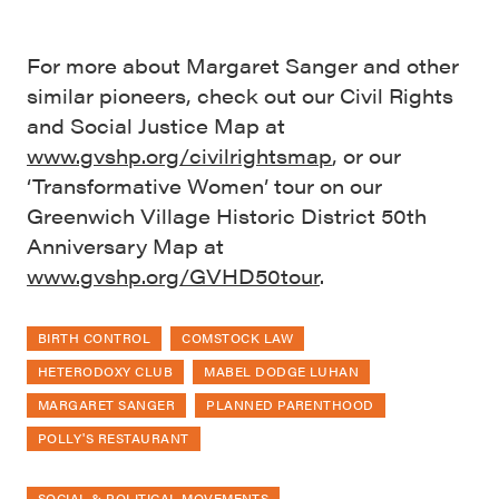
For more about Margaret Sanger and other
similar pioneers, check out our Civil Rights
and Social Justice Map at
www.gvshp.org/civilrightsmap
, or our
‘Transformative Women’ tour on our
Greenwich Village Historic District 50th
Anniversary Map at
www.gvshp.org/GVHD50tour
.
BIRTH CONTROL
COMSTOCK LAW
HETERODOXY CLUB
MABEL DODGE LUHAN
MARGARET SANGER
PLANNED PARENTHOOD
POLLY'S RESTAURANT
SOCIAL & POLITICAL MOVEMENTS