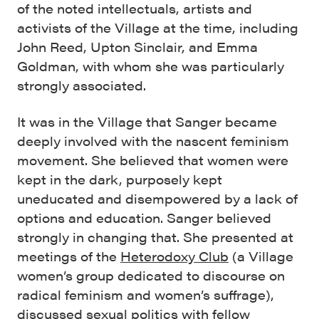
of the noted intellectuals, artists and
activists of the Village at the time, including
John Reed, Upton Sinclair, and Emma
Goldman, with whom she was particularly
strongly associated.
It was in the Village that Sanger became
deeply involved with the nascent feminism
movement. She believed that women were
kept in the dark, purposely kept
uneducated and disempowered by a lack of
options and education. Sanger believed
strongly in changing that. She presented at
meetings of the
Heterodoxy Club
(a Village
women’s group dedicated to discourse on
radical feminism and women’s suffrage),
discussed sexual politics with fellow