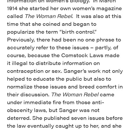
information on women’s biology. In March
1914 she started her own women’s magazine
called
The Woman Rebel
. It was also at this
time that she coined and began to
popularize the term “birth control.”
Previously, there had been no one phrase to
accurately refer to these issues – partly, of
course, because the Comstock Laws made
it illegal to distribute information on
contraception or sex. Sanger’s work not only
helped to educate the public but also to
normalize these issues and breed comfort in
their discussion.
The Woman Rebel
came
under immediate fire from those anti-
obscenity laws, but Sanger was not
deterred. She published seven issues before
the law eventually caught up to her, and she