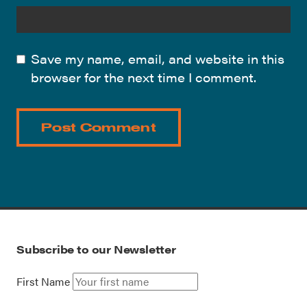
Save my name, email, and website in this
browser for the next time I comment.
Subscribe to our Newsletter
First Name