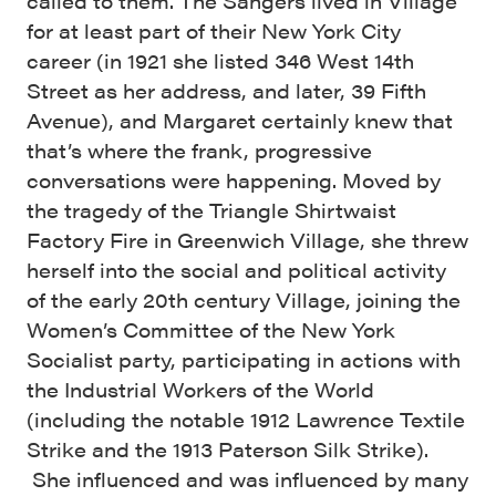
called to them. The Sangers lived in Village
for at least part of their New York City
career (in 1921 she listed 346 West 14th
Street as her address, and later, 39 Fifth
Avenue), and Margaret certainly knew that
that’s where the frank, progressive
conversations were happening. Moved by
the tragedy of the Triangle Shirtwaist
Factory Fire in Greenwich Village, she threw
herself into the social and political activity
of the early 20th century Village, joining the
Women’s Committee of the New York
Socialist party, participating in actions with
the Industrial Workers of the World
(including the notable 1912 Lawrence Textile
Strike and the 1913 Paterson Silk Strike).
She influenced and was influenced by many