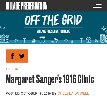
← BACK
Margaret Sanger’s 1916 Clinic
POSTED
OCTOBER 18, 2016
BY
CHELSEA DOWELL