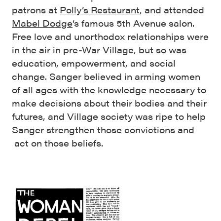
patrons at
Polly’s Restaurant
, and attended
Mabel Dodge
‘s famous 5th Avenue salon.
Free love and unorthodox relationships were
in the air in pre-War Village, but so was
education, empowerment, and social
change. Sanger believed in arming women
of all ages with the knowledge necessary to
make decisions about their bodies and their
futures, and Village society was ripe to help
Sanger strengthen those convictions and
act on those beliefs.