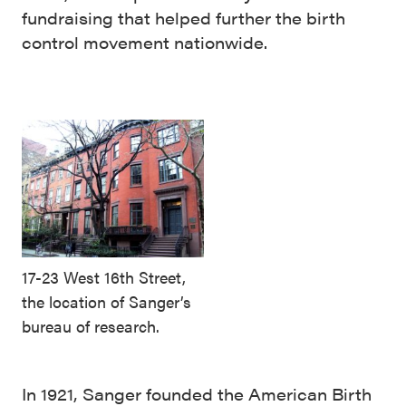
fundraising that helped further the birth
control movement nationwide.
17-23 West 16th Street,
the location of Sanger’s
bureau of research.
In 1921, Sanger founded the American Birth