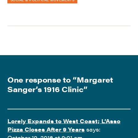
One response to “
Margaret
Sanger’s 1916 Clinic
”
Lorely Expands to West Coast; L’Asso
Pizza Closes After 9 Years
says:
October 19, 2016 at 9:01 am