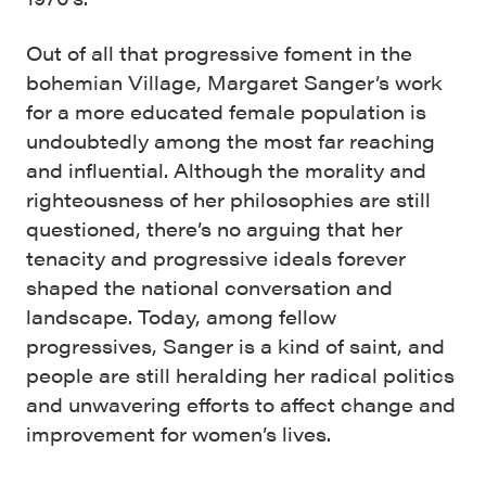
Out of all that progressive foment in the
bohemian Village, Margaret Sanger’s work
for a more educated female population is
undoubtedly among the most far reaching
and influential. Although the morality and
righteousness of her philosophies are still
questioned, there’s no arguing that her
tenacity and progressive ideals forever
shaped the national conversation and
landscape. Today, among fellow
progressives, Sanger is a kind of saint, and
people are still heralding her radical politics
and unwavering efforts to affect change and
improvement for women’s lives.