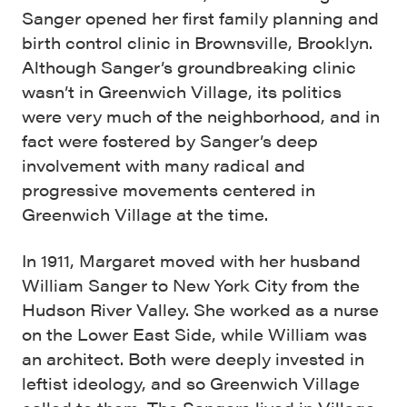
Sanger opened her first family planning and
birth control clinic in Brownsville, Brooklyn.
Although Sanger’s groundbreaking clinic
wasn’t in Greenwich Village, its politics
were very much of the neighborhood, and in
fact were fostered by Sanger’s deep
involvement with many radical and
progressive movements centered in
Greenwich Village at the time.
In 1911, Margaret moved with her husband
William Sanger to New York City from the
Hudson River Valley. She worked as a nurse
on the Lower East Side, while William was
an architect. Both were deeply invested in
leftist ideology, and so Greenwich Village