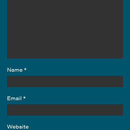
Name
*
Email
*
Website