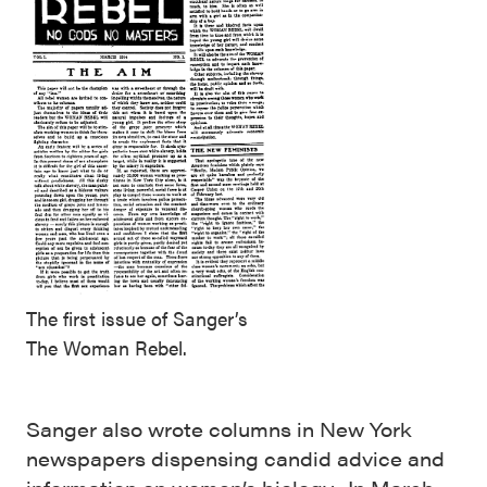
The first issue of Sanger’s
The Woman Rebel.
Sanger also wrote columns in New York
newspapers dispensing candid advice and