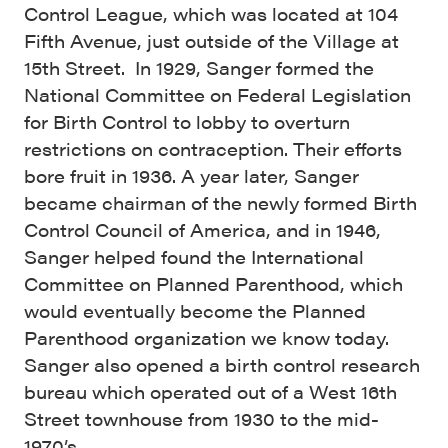
Control League, which was located at 104
Fifth Avenue, just outside of the Village at
15th Street. In 1929, Sanger formed the
National Committee on Federal Legislation
for Birth Control to lobby to overturn
restrictions on contraception. Their efforts
bore fruit in 1936. A year later, Sanger
became chairman of the newly formed Birth
Control Council of America, and in 1946,
Sanger helped found the International
Committee on Planned Parenthood, which
would eventually become the Planned
Parenthood organization we know today.
Sanger also opened a birth control research
bureau which operated out of a West 16th
Street townhouse from 1930 to the mid-
1970’s.