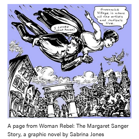
A page from Woman Rebel: The Margaret Sanger
Story, a graphic novel by Sabrina Jones