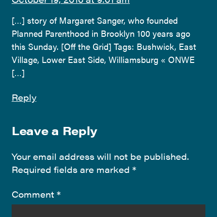
[…] story of Margaret Sanger, who founded
Planned Parenthood in Brooklyn 100 years ago
this Sunday. [Off the Grid] Tags: Bushwick, East
Village, Lower East Side, Williamsburg « ONWE
[…]
Reply
Leave a Reply
Your email address will not be published.
Required fields are marked
*
Comment
*