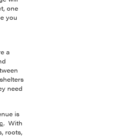
ct, one
de you
re a
and
etween
shelters
hey need
nue is
c
. With
s, roots,