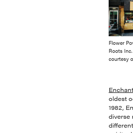
Flower Po
Roots Inc
courtesy o
Enchan
oldest o
1982, E
diverse 
differen