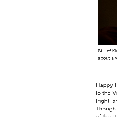
Still of 
about a w
Happy Ha
to the V
fright, 
Though t
of the H