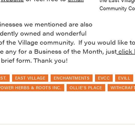
Community Coa
inesses we mentioned are also
dently owned and wonderful
of the Village community. If you would like t
 any for a Business of the Month, just
click
 a brief form. Thank you!
ST.
EAST VILLAGE
ENCHANTMENTS
EVCC
EVILL
OWER HERBS & ROOTS INC.
OLLIE'S PLACE
WITHCRAF