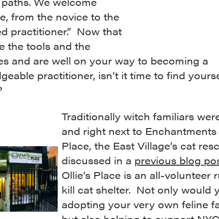
al paths. We welcome
, from the novice to the
d practitioner.” Now that
e the tools and the
es and are well on your way to becoming a
eable practitioner, isn’t it time to find yourse
?
Traditionally witch familiars wer
and right next to Enchantments i
Place, the East Village’s cat res
discussed in a
previous blog po
Ollie’s Place is an all-volunteer 
kill cat shelter. Not only would
adopting your very own feline fa
but also helping to support NY