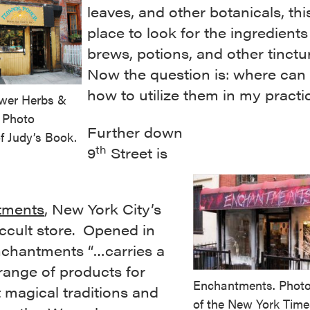
leaves, and other botanicals, this
place to look for the ingredients
brews, potions, and other tinctu
Now the question is: where can 
how to utilize them in my practi
wer Herbs &
. Photo
Further down
f Judy’s Book.
th
9
Street is
tments
, New York City’s
ccult store. Opened in
nchantments “…carries a
range of products for
Enchantments. Photo
t magical traditions and
of the New York Time