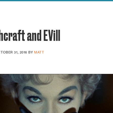
reek Revival
re
l of Our Maps
craft and EVill
TOBER 31, 2016
BY
MATT