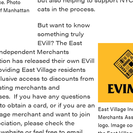
ace. Photo
cats in the process.
of Manhattan
But want to know
something truly
EVill? The East
 Independent Merchants
ion has released their own EVill
viding East Village residents
lusive access to discounts from
pating merchants and
ses. If you have any questions
o obtain a card, or if you are an
East Village I
lage merchant and want to join
Merchants Ass
ciation, please check the
logo. Image co
s
website
or feel free to
email
the East Villag