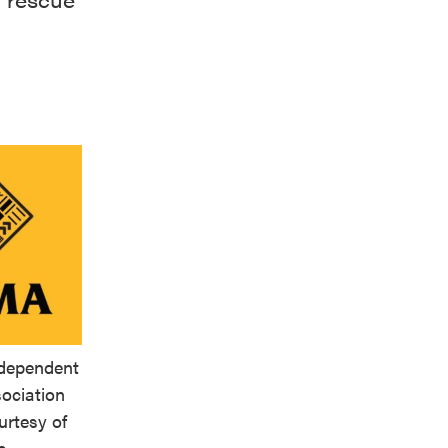
ndependent
ociation
urtesy of
e