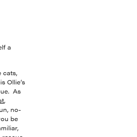
lf a
e cats,
s Ollie’s
cue. As
st
,
run, no-
 you be
miliar,
C rescue