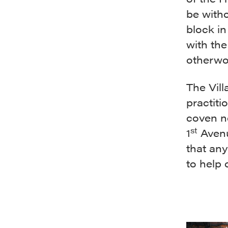
be witho
block in
with the
otherwo
The Vill
practiti
coven ne
st
1
Avenu
that any
to help 