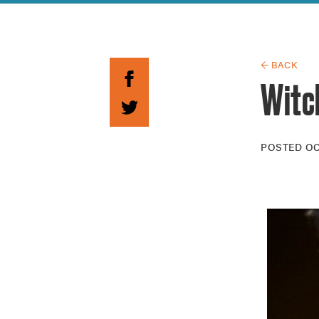
Guide to G
Architectu
Explore Al
← BACK
Witch
POSTED
OC