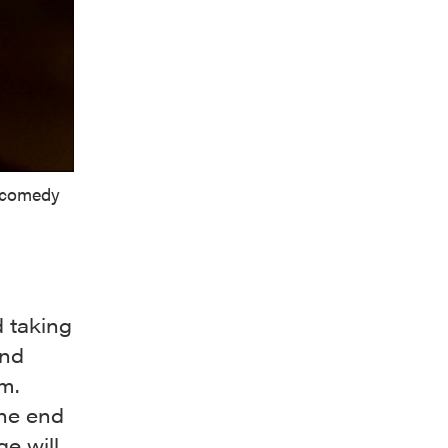
c comedy
d taking
and
pm.
the end
e will