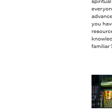
spiritu
everyone
advance
you hav
resourc
knowledg
familiar