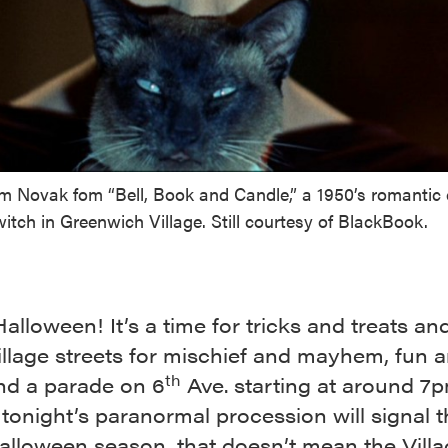
Kim Novak fom “Bell, Book and Candle,” a 1950’s romanti
itch in Greenwich Village. Still courtesy of BlackBook.
lloween! It’s a time for tricks and treats an
illage streets for mischief and mayhem, fun 
th
and a parade on 6
Ave. starting at around 7
onight’s paranormal procession will signal 
alloween season, that doesn’t mean the Villag