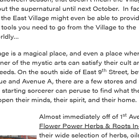
ut the supernatural until next October. In fa
 the East Village might even be able to provi
 tools you need to go from the Village to the
rldly…
age is a magical place, and even a place whe
oner of the mystic arts can satisfy their cult 
th
eds. On the south side of East 9
Street, b
e and Avenue A, there are a few stores and 
 starting sorcerer can peruse to find what t
open their minds, their spirit, and their home.
st
Almost immediately off of 1
Ave
Flower Power Herbs & Roots In
their wide selection of herbs, oil