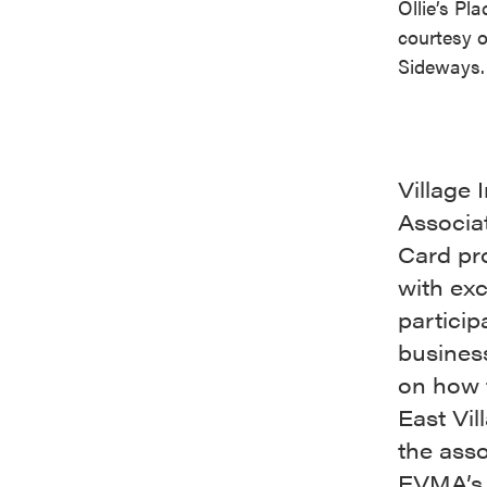
Ollie’s Pl
courtesy 
Sideways.
Village
Associat
Card pro
with exc
partici
busines
on how t
East Vil
the asso
EVMA’