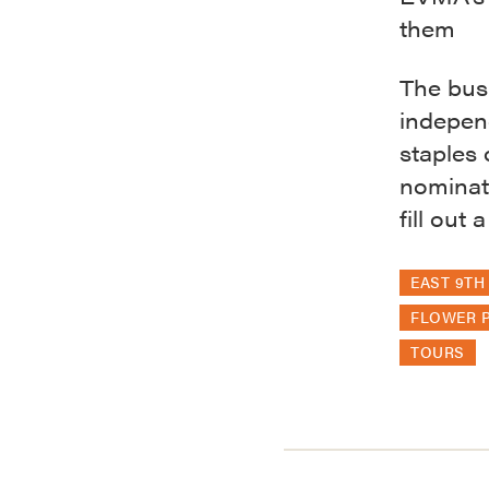
them
The bus
indepen
staples 
nominate
fill out
EAST 9TH 
FLOWER P
TOURS