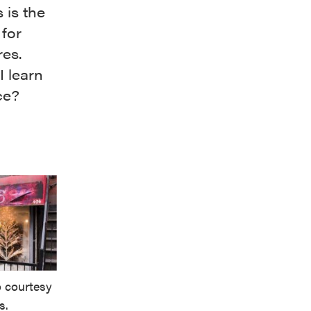
 is the
 for
res.
I learn
ce?
 courtesy
s.