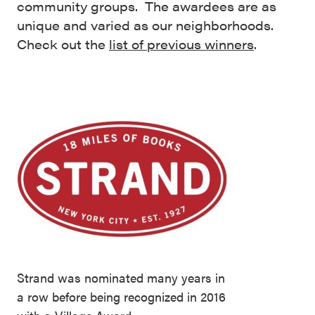
community groups. The awardees are as
unique and varied as our neighborhoods.
Check out the
list of previous winners
.
Strand was nominated many years in
a row before being recognized in 2016