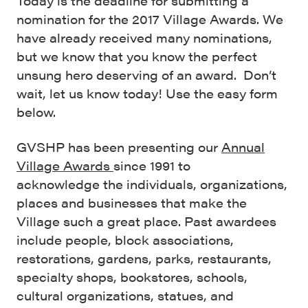
Today is the deadline for submitting a
nomination for the 2017 Village Awards. We
have already received many nominations,
but we know that you know the perfect
unsung hero deserving of an award. Don’t
wait, let us know today! Use the easy form
below.
GVSHP has been presenting our
Annual
Village Awards
since 1991 to
acknowledge the individuals, organizations,
places and businesses that make the
Village such a great place. Past awardees
include people, block associations,
restorations, gardens, parks, restaurants,
specialty shops, bookstores, schools,
cultural organizations, statues, and