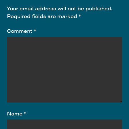
Your email address will not be published.
Required fields are marked
*
Comment
*
Name
*