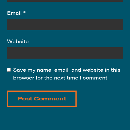
Email
*
Website
Save my name, email, and website in this
browser for the next time I comment.