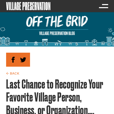
← BACK
Last Chance to Recognize Your
Favorite Village Person,
Business, or Organization….