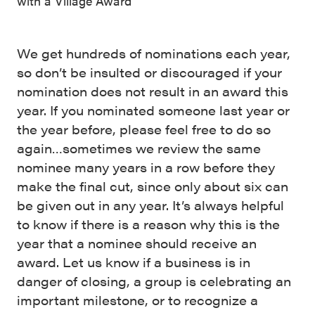
with a Village Award
We get hundreds of nominations each year,
so don’t be insulted or discouraged if your
nomination does not result in an award this
year. If you nominated someone last year or
the year before, please feel free to do so
again…sometimes we review the same
nominee many years in a row before they
make the final cut, since only about six can
be given out in any year. It’s always helpful
to know if there is a reason why this is the
year that a nominee should receive an
award. Let us know if a business is in
danger of closing, a group is celebrating an
important milestone, or to recognize a