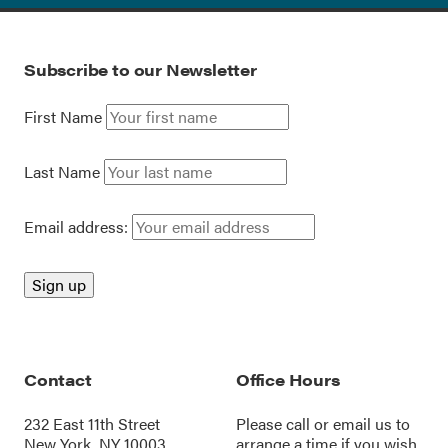
Subscribe to our Newsletter
First Name
Last Name
Email address:
Contact
Office Hours
232 East 11th Street
Please call or
email us
to
New York, NY 10003
arrange a time if you wish