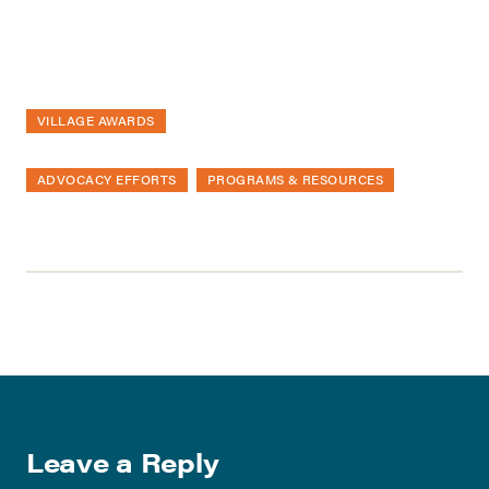
VILLAGE AWARDS
ADVOCACY EFFORTS
PROGRAMS & RESOURCES
Leave a Reply