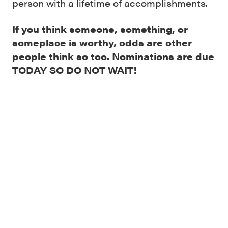
person with a lifetime of accomplishments.
If you think someone, something, or
someplace is worthy, odds are other
people think so too. Nominations are due
TODAY SO DO NOT WAIT!