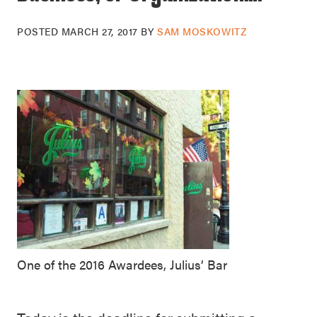
POSTED
MARCH 27, 2017
BY
SAM MOSKOWITZ
One of the 2016 Awardees, Julius’ Bar