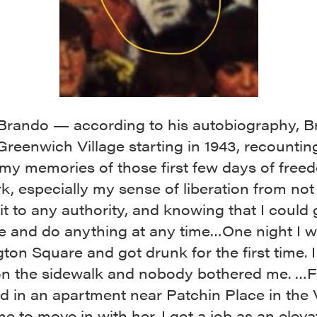
Brando — according to his autobiography, 
 Greenwich Village starting in 1943, recounting
my memories of those first few days of free
, especially my sense of liberation from not
t to any authority, and knowing that I could 
e and do anything at any time…One night I w
on Square and got drunk for the first time. I 
on the sidewalk and nobody bothered me. …F
d in an apartment near Patchin Place in the V
me to move in with her. I got a job as an eleva