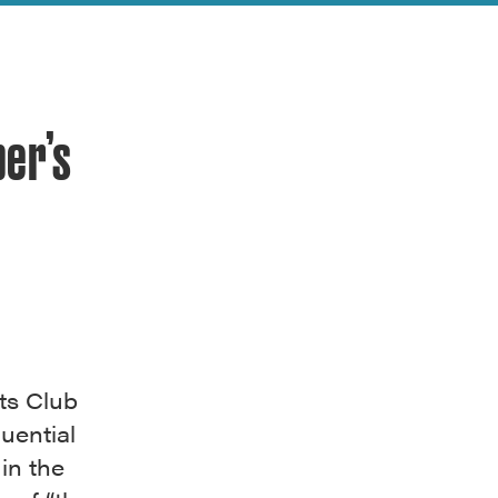
per’s
ts Club
uential
in the