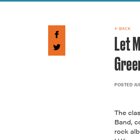
Guide to G
Architectu
Explore Al
← BACK
Let M
Gree
POSTED
JU
The cla
Band, c
rock alb