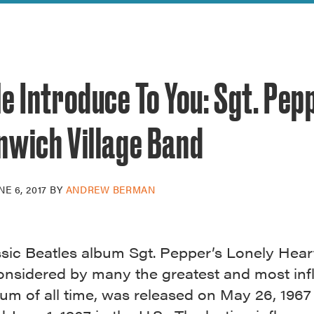
reek Revival
re
l of Our Maps
e Introduce To You: Sgt. Pep
nwich Village Band
NE 6, 2017
BY
ANDREW BERMAN
ssic Beatles album Sgt. Pepper’s Lonely Hear
onsidered by many the greatest and most infl
um of all time, was released on May 26, 1967 