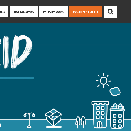
OG
IMAGES
E-NEWS
SUPPORT
chitectural heritage
ing protections and
illage and NoHo.
erations to
Other Resources
Ways to
Take Action on
 of Stonewall
orhoods.
Historic Image Archive
ive
Advocacy
or Center
Newsletter
Oral Histories
Campaigns
Current Newsletter
Neighborhood/Preservation
Report a Violation
 12, 2026
History Archive
for
of
Browse All Issues
Advocacy Reports
Advocacy Reports
es
Take Action
Neighborhood History
g at Your
Sign Up for Our E-
ent
Newsletter
Landmark Designation Reports
Property Owners and
Researchers
Videos