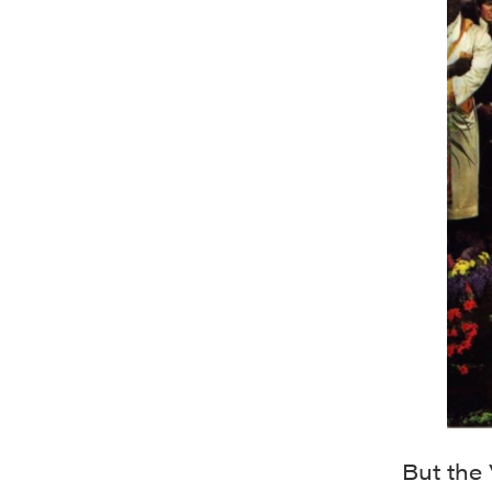
But the 