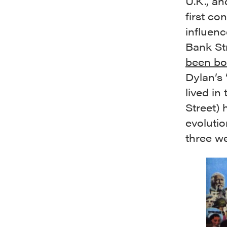
U.K., an
first co
influenc
Bank Str
been bo
Dylan’s 
lived in
Street) 
evolutio
three we