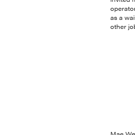
operato
as a wai
other j
Mae Wes