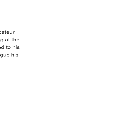
cateur
g at the
d to his
gue his