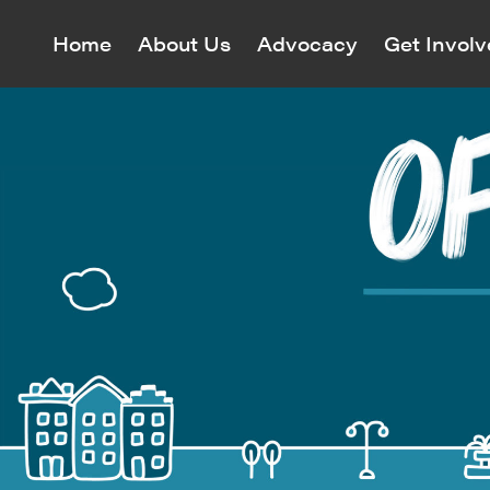
Home
About Us
Advocacy
Get Invol
Village P
Village P
and cultu
monitors
Maps
All Even
Join o
landmark
Civil Right
Map
Who We
Annual Mee
Awards
Greenwich 
All Cam
Mission & 
District In
View curre
The Revolu
Our Team
East Villag
to protect 
Richard Ba
South of U
Volu
60 Years o
House Tour
Neighborh
Events Cal
Jazz Map
Women’s Su