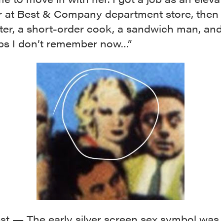
r at Best & Company department store, the
ter, a short-order cook, a sandwich man, and
obs I don’t remember now…”
t — The early silver screen sex symbol was