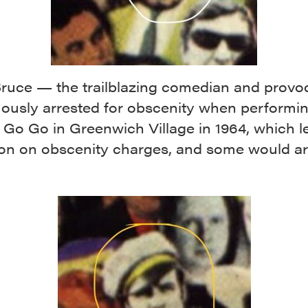
ruce — the trailblazing comedian and provo
ously arrested for obscenity when performin
Go Go in Greenwich Village in 1964, which le
ion on obscenity charges, and some would ar