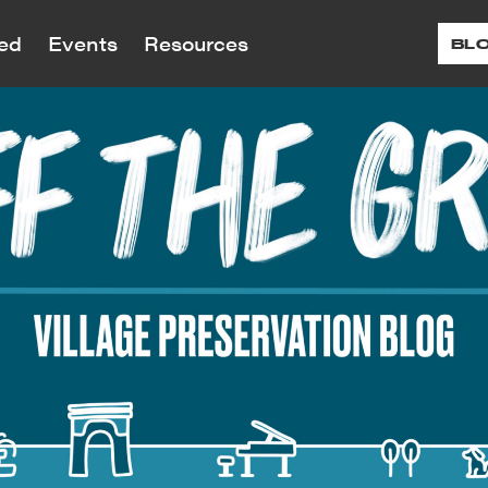
ved
Events
Resources
BL
reservation is dedicated to preserving the ar
reservation advocates for landmark and zon
ral history of Greenwich Village, the East V
 proposed and planned developments and alt
Programs
ts
12
r Renew
Donate
More 
Tour
ed and historic sites throughout our neighb
s and Social Justice
Children’s Education
G
Visit
 Are
About Our Work
ting and Village
Continuing Education
Village Historic
paigns
LPC Applications
History
Testimonials
Village Voices
teractive Map
August
nt and past campaigns
View applications to the LPC 
tionary Village
Accomplishments
Small Businesses/Business 
e Building Blocks
the Month
landmarked properties
work on landmarked properti
Annual Reports
rone’s Village Nights
nion Square Map
Historic Plaque Program
nteer
Shop
Speakin
In the Press
f Landmarks in Our
 Benefit
Ev
Public Programs
oods — Timeline Map
endar
ffrage History Map