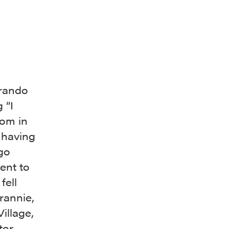
Brando
 “I
dom in
 having
go
ent to
fell
rannie,
illage,
tor