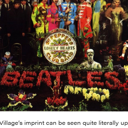
Village’s imprint can be seen quite literally u