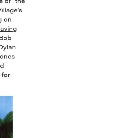
e of “the
illage’s
g on
having
 Bob
 Dylan
Jones
nd
 for