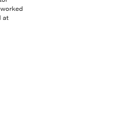
n worked
 at