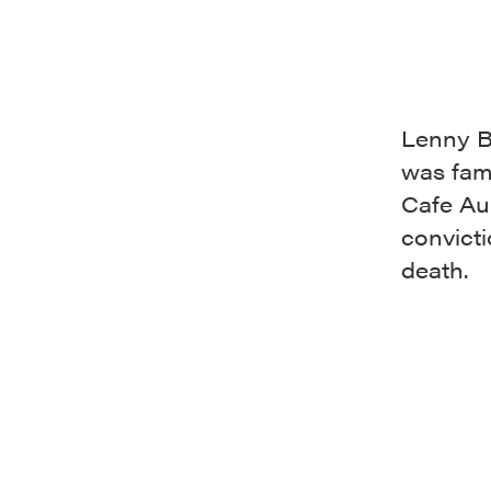
Lenny B
was fam
Cafe Au 
convict
death.