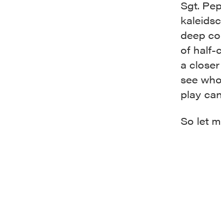
Sgt. Pep
kaleidsc
deep co
of half-
a closer
see who
play can
So let m