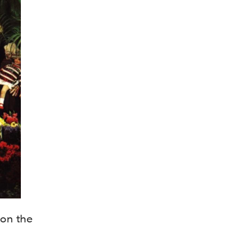
pon the