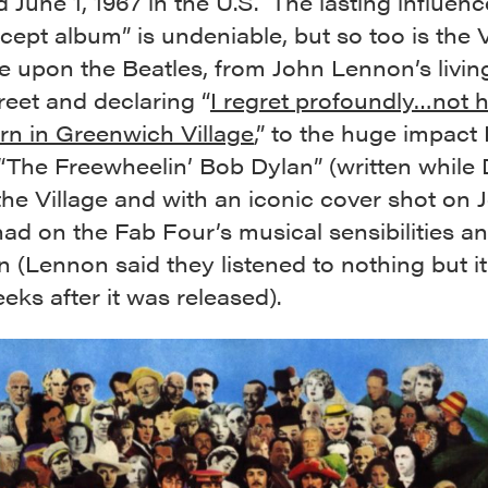
d June 1, 1967 in the U.S. The lasting influenc
ncept album” is undeniable, but so too is the V
e upon the Beatles, from John Lennon’s livin
eet and declaring “
I regret profoundly…not 
rn in Greenwich Village
,” to the huge impact
“The Freewheelin’ Bob Dylan” (written while
 the Village and with an iconic cover shot on 
had on the Fab Four’s musical sensibilities a
n (Lennon said they listened to nothing but it
eks after it was released).