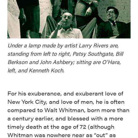
Under a lamp made by artist Larry Rivers are,
standing from left to right, Patsy Southgate, Bill
Berkson and John Ashbery; sitting are O’Hara,
left, and Kenneth Koch.
For his exuberance, and exuberant love of
New York City, and love of men, he is often
compared to Walt Whitman, born more than
a century earlier, and blessed with a more
timely death at the age of 72 (although
Whitman was nowhere near as “out” as