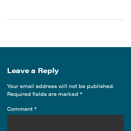
Leave a Reply
Your email address will not be published.
Required fields are marked
*
Comment
*