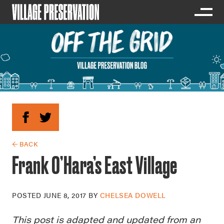
← BACK
Frank O’Hara’s East Village
POSTED
JUNE 8, 2017
BY
CHELSEA DOWELL
This post is adapted and updated from an