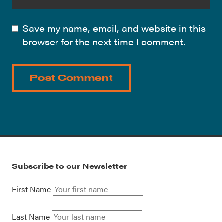
Save my name, email, and website in this
browser for the next time I comment.
Subscribe to our Newsletter
First Name
Last Name