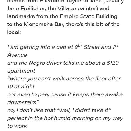
names from Elizabeth Taylor to Jane (usually
Jane Freilicher, the Village painter) and
landmarks from the Empire State Building
to the Menemsha Bar, there’s this bit of the
local:
th
st
I am getting into a cab at 9
Street and 1
Avenue
and the Negro driver tells me about a $120
apartment
“where you can’t walk across the floor after
10 at night
not even to pee, cause it keeps them awake
downstairs”
no, I don’t like that “well, I didn’t take it”
perfect in the hot humid morning on my way
to work