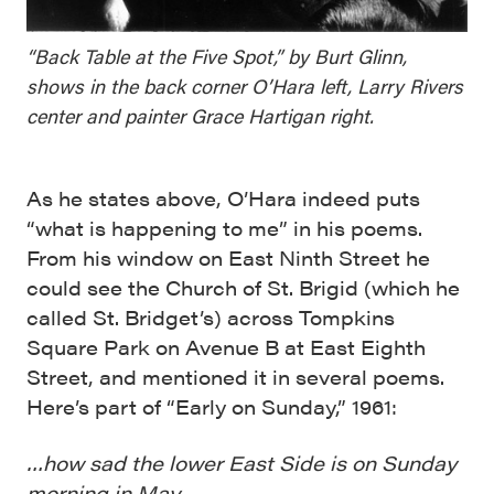
“Back Table at the Five Spot,” by Burt Glinn,
shows in the back corner O’Hara left, Larry Rivers
center and painter Grace Hartigan right.
As he states above, O’Hara indeed puts
“what is happening to me” in his poems.
From his window on East Ninth Street he
could see the Church of St. Brigid (which he
called St. Bridget’s) across Tompkins
Square Park on Avenue B at East Eighth
Street, and mentioned it in several poems.
Here’s part of “Early on Sunday,” 1961:
…how sad the lower East Side is on Sunday
morning in May