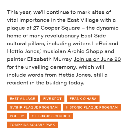
This year, we’ll continue to mark sites of
vital importance in the East Village with a
plaque at 27 Cooper Square – the dynamic
home of many revolutionary East Side
cultural pillars, including writers LeRoi and
Hettie Jones’, musician Archie Shepp and
painter Elizabeth Murray.
Join us on June 20
for the unveiling ceremony, which will
include words from Hettie Jones, still a
resident in the building today.
EAST VILLAGE
FIVE SPOT
FRANK O'HARA
GVSHP PLAQUE PROGRAM
HISTORIC PLAQUE PROGRAM
POETRY
ST. BRIGID'S CHURCH
TOMPKINS SQUARE PARK