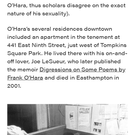
O’Hara, thus scholars disagree on the exact
nature of his sexuality).
O’Hara’s several residences downtown
included an apartment in the tenement at
441 East Ninth Street, just west of Tompkins
Square Park. He lived there with his on-and-
off lover, Joe LeSueur, who later published
the memoir
Digressions on Some Poems by
Frank O’Hara
and died in Easthampton in
2001.