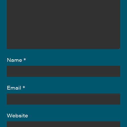
Name
*
Email
*
Website