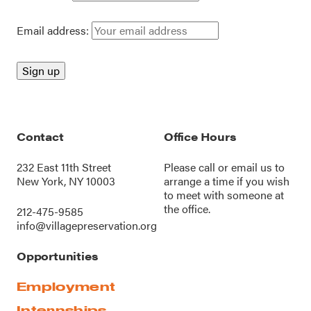
Email address:
Contact
Office Hours
232 East 11th Street
Please call or
email us
to
New York, NY 10003
arrange a time if you wish
to meet with someone at
the office.
212-475-9585
info@villagepreservation.org
Opportunities
Employment
Internships