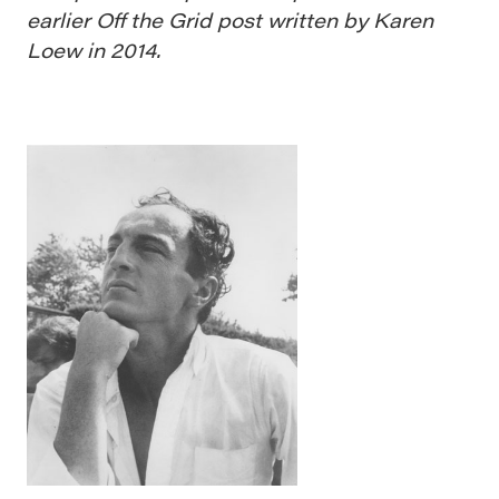
earlier Off the Grid post written by Karen
Loew in 2014.