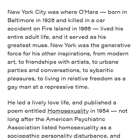
New York City was where O’Hara — born in
Baltimore in 1926 and killed in a car
accident on Fire Island in 1966 — lived his
entire adult life, and it served as his
greatest muse. New York was the generative
force for his other inspirations, from modern
art, to friendships with artists, to urbane
parties and conversations, to sybaritic
pleasures, to living in relative freedom as a
gay man at a repressive time.
He led a lively love life, and published a
poem entitled
Homosexuality
in 1954 — not
long after the American Psychiatric
Association listed homosexuality as a
sociopathic personality disturbance, and