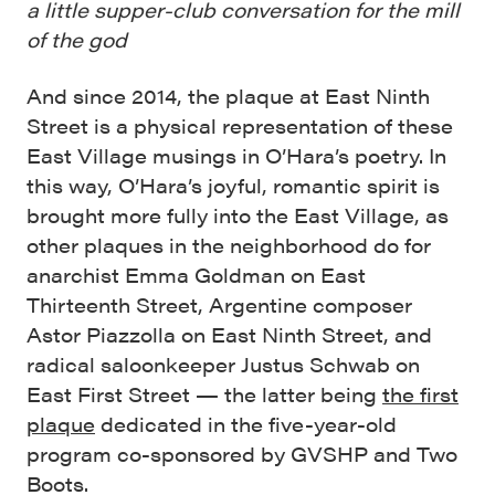
a little supper-club conversation for the mill
of the god
And since 2014, the plaque at East Ninth
Street is a physical representation of these
East Village musings in O’Hara’s poetry. In
this way, O’Hara’s joyful, romantic spirit is
brought more fully into the East Village, as
other plaques in the neighborhood do for
anarchist Emma Goldman on East
Thirteenth Street, Argentine composer
Astor Piazzolla on East Ninth Street, and
radical saloonkeeper Justus Schwab on
East First Street — the latter being
the first
plaque
dedicated in the five-year-old
program co-sponsored by GVSHP and Two
Boots.