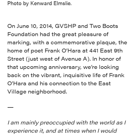
Photo by Kenward Elmslie.
On June 10, 2014, GVSHP and Two Boots
Foundation had the great pleasure of
marking, with a commemorative plaque, the
home of poet Frank O’Hara at 441 East 9th
Street (just west of Avenue A). In honor of
that upcoming anniversary, we’re looking
back on the vibrant, inquisitive life of Frank
O’Hara and his connection to the East
Village neighborhood.
—
I am mainly preoccupied with the world as I
experience it, and at times when I would