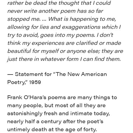
rather be dead the thought that I could
never write another poem has so far
stopped me. … What is happening to me,
allowing for lies and exaggerations which I
try to avoid, goes into my poems. I don’t
think my experiences are clarified or made
beautiful for myself or anyone else; they are
just there in whatever form I can find them.
— Statement for “The New American
Poetry,” 1959
Frank O’Hara’s poems are many things to
many people, but most of all they are
astonishingly fresh and intimate today,
nearly half a century after the poet’s
untimely death at the age of forty.