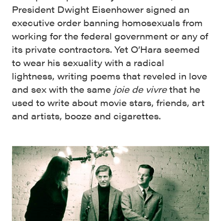
President Dwight Eisenhower signed an
executive order banning homosexuals from
working for the federal government or any of
its private contractors. Yet O’Hara seemed
to wear his sexuality with a radical
lightness, writing poems that reveled in love
and sex with the same
joie de vivre
that he
used to write about movie stars, friends, art
and artists, booze and cigarettes.