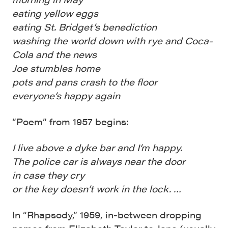
eating yellow eggs
eating St. Bridget’s benediction
washing the world down with rye and Coca-
Cola and the news
Joe stumbles home
pots and pans crash to the floor
everyone’s happy again
“Poem” from 1957 begins:
I live above a dyke bar and I’m happy.
The police car is always near the door
in case they cry
or the key doesn’t work in the lock. …
In “Rhapsody,” 1959, in-between dropping